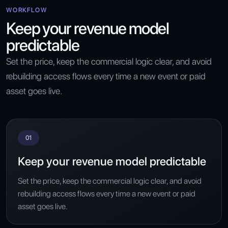
WORKFLOW
Keep your revenue model
predictable
Set the price, keep the commercial logic clear, and avoid
rebuilding access flows every time a new event or paid
asset goes live.
01
Keep your revenue model predictable
Set the price, keep the commercial logic clear, and avoid
rebuilding access flows every time a new event or paid
asset goes live.