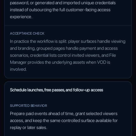
password, or generated and imported unique credentials
instead of outsourcing the full customer-facing access
experience.
In practice the workflow is split: player surfaces handle viewing
and branding, grouped pages handle payment and access
scenarios, credential lists control invited viewers, and File
Manager provides the underlying assets when VOD is
involved.
Schedule launches, free passes, and follow-up access
Prepare paid events ahead of time, grant selected viewers
access, and keep the same controlled surface available for
replay or later sales.