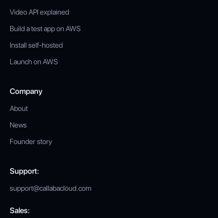
Video API explained
Build a test app on AWS
Install self-hosted
Launch on AWS
Company
About
News
Founder story
Support:
support@callabacloud.com
Sales: