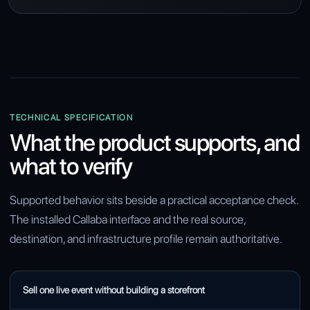
TECHNICAL SPECIFICATION
What the product supports, and
what to verify
Supported behavior sits beside a practical acceptance check.
The installed Callaba interface and the real source,
destination, and infrastructure profile remain authoritative.
CAPABILITY
Sell one live event without building a storefront