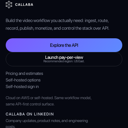
Build the video workflow you actually need: ingest, route,
record, publish, monetize, and control the stack over API.
Explore the API
Launch pay-per-view
Recommended region: US East.
Pricing and estimates
Self-hosted options
Self-hosted sign in
Cloud on AWS or self-hosted. Same workflow model,
same API-first control surface.
CALLABA ON LINKEDIN
Company updates, product notes, and engineering
posts.