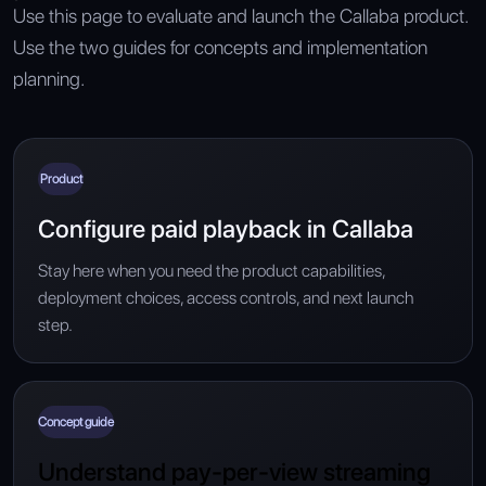
Use this page to evaluate and launch the Callaba product.
Use the two guides for concepts and implementation
planning.
Product
Configure paid playback in Callaba
Stay here when you need the product capabilities,
deployment choices, access controls, and next launch
step.
Concept guide
Understand pay-per-view streaming