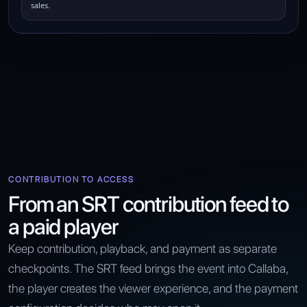
sales.
CONTRIBUTION TO ACCESS
From an SRT contribution feed to
a paid player
Keep contribution, playback, and payment as separate
checkpoints. The SRT feed brings the event into Callaba,
the player creates the viewer experience, and the payment