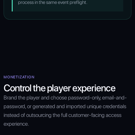
process in the same event preflight.
MONETIZATION
Control the player experience
Brand the player and choose password-only, email-and-
password, or generated and imported unique credentials
instead of outsourcing the full customer-facing access
experience.