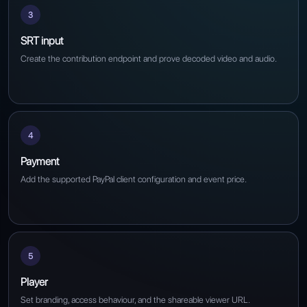
3
SRT input
Create the contribution endpoint and prove decoded video and audio.
4
Payment
Add the supported PayPal client configuration and event price.
5
Player
Set branding, access behaviour, and the shareable viewer URL.