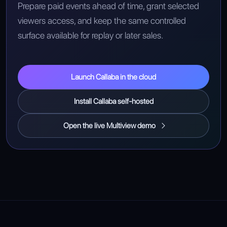
Prepare paid events ahead of time, grant selected
viewers access, and keep the same controlled
surface available for replay or later sales.
Launch Callaba in the cloud
Install Callaba self-hosted
Open the live Multiview demo