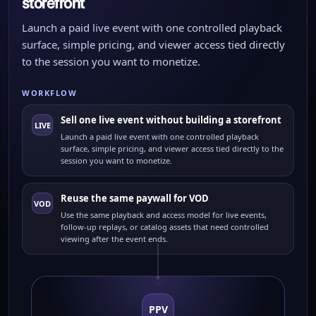
storefront
Launch a paid live event with one controlled playback
surface, simple pricing, and viewer access tied directly
to the session you want to monetize.
WORKFLOW
Sell one live event without building a storefront
LIVE
Launch a paid live event with one controlled playback
surface, simple pricing, and viewer access tied directly to the
session you want to monetize.
Reuse the same paywall for VOD
VOD
Use the same playback and access model for live events,
follow-up replays, or catalog assets that need controlled
viewing after the event ends.
PPV