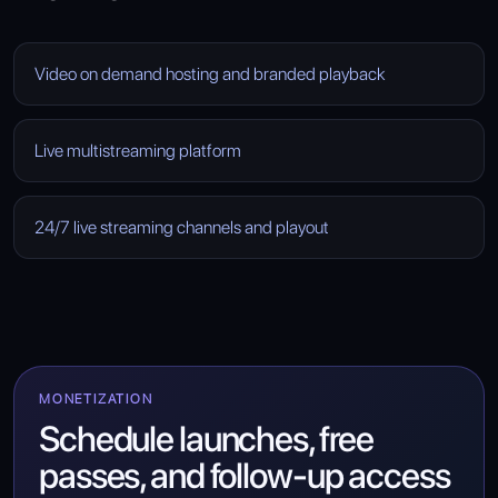
Video on demand hosting and branded playback
Live multistreaming platform
24/7 live streaming channels and playout
MONETIZATION
Schedule launches, free
passes, and follow-up access