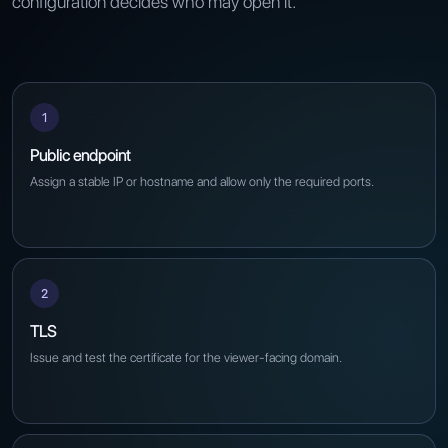
configuration decides who may open it.
1
Public endpoint
Assign a stable IP or hostname and allow only the required ports.
2
TLS
Issue and test the certificate for the viewer-facing domain.