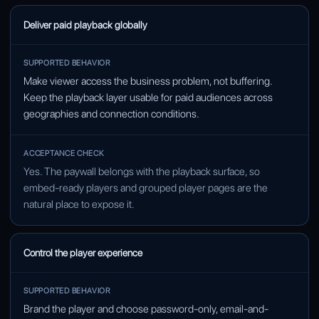
Deliver paid playback globally
Make viewer access the business problem, not buffering.
Keep the playback layer usable for paid audiences across
geographies and connection conditions.
Yes. The paywall belongs with the playback surface, so
embed-ready players and grouped player pages are the
natural place to expose it.
Control the player experience
Brand the player and choose password-only, email-and-