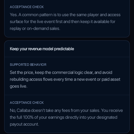
Yes. A common pattern is to use the same player and access
surface for the live event first and then keep it available for
replay or on-demand sales.
Keep your revenue model predictable
Set the price, keep the commercial logic clear, and avoid
rebuilding access flows every time a new event or paid asset
goes live.
No, Callaba doesn't take any fees from your sales. You receive
the full 100% of your earnings directly into your designated
payout account.