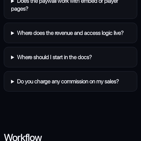
Does the paywall work with embed or player
pages?
Where does the revenue and access logic live?
Where should I start in the docs?
Do you charge any commission on my sales?
Workflow