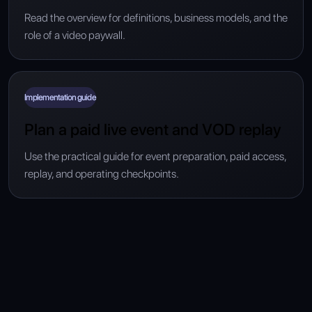
Read the overview for definitions, business models, and the
role of a video paywall.
Implementation guide
Plan a paid live event and VOD replay
Use the practical guide for event preparation, paid access,
replay, and operating checkpoints.