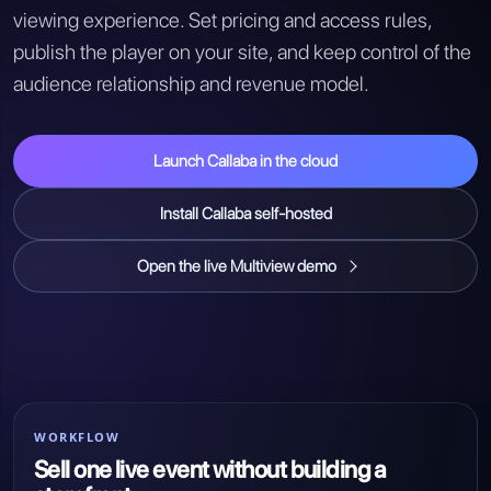
viewing experience. Set pricing and access rules,
publish the player on your site, and keep control of the
audience relationship and revenue model.
Launch Callaba in the cloud
Install Callaba self-hosted
Open the live Multiview demo
WORKFLOW
Sell one live event without building a