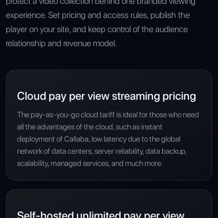
protect a video collection behind one branded viewing
experience. Set pricing and access rules, publish the
player on your site, and keep control of the audience
relationship and revenue model.
Cloud pay per view streaming pricing
The pay-as-you-go cloud tariff is ideal for those who need
all the advantages of the cloud, such as instant
deployment of Callaba, low latency due to the global
network of data centers, server reliability, data backup,
scalability, managed services, and much more.
Self-hosted unlimited pay per view