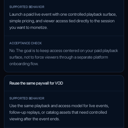
SUPPORTED BEHAVIOR
Launch a paid live event with one controlled playback surface,
ACCEPTANCE CHECK
simple pricing, and viewer access tied directly to the session
you want to monetize.
No. The goal is to keep access centered on your paid playback
surface, not to force viewers through a separate platform
onboarding flow.
Reuse the same paywall for VOD
Use the same playback and access model for live events,
follow-up replays, or catalog assets that need controlled
viewing after the event ends.