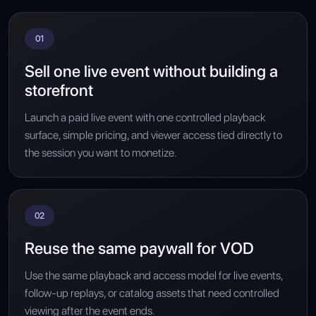
01
Sell one live event without building a
storefront
Launch a paid live event with one controlled playback
surface, simple pricing, and viewer access tied directly to
the session you want to monetize.
02
Reuse the same paywall for VOD
Use the same playback and access model for live events,
follow-up replays, or catalog assets that need controlled
viewing after the event ends.