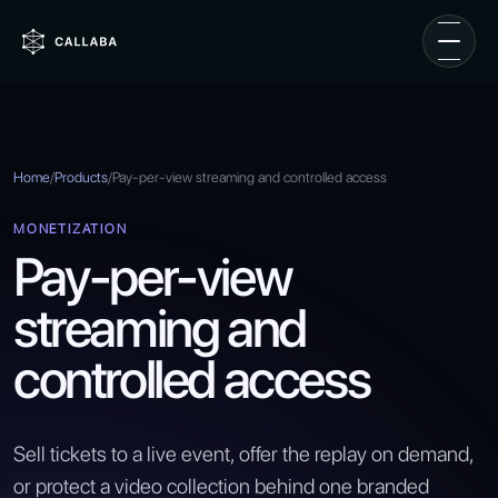
Home
/
Products
/
Pay-per-view streaming and controlled access
MONETIZATION
Pay-per-view
streaming and
controlled access
Sell tickets to a live event, offer the replay on demand,
or protect a video collection behind one branded