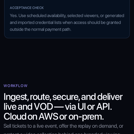
Yes. Use scheduled availability, selected viewers, or generated
and imported credential lists when access should be granted
outside the normal payment path.
WORKFLOW
Ingest, route, secure, and deliver
live and VOD — via UI or API.
Cloud on AWS or on-prem.
Sell tickets to a live event, offer the replay on demand, or