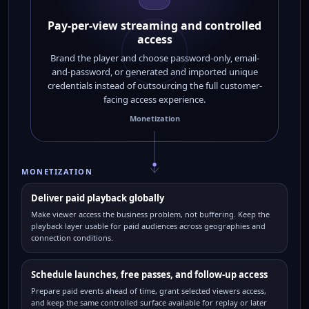
Pay-per-view streaming and controlled
access
Brand the player and choose password-only, email-
and-password, or generated and imported unique
credentials instead of outsourcing the full customer-
facing access experience.
Monetization
MONETIZATION
Deliver paid playback globally
Make viewer access the business problem, not buffering. Keep the
playback layer usable for paid audiences across geographies and
connection conditions.
Schedule launches, free passes, and follow-up access
Prepare paid events ahead of time, grant selected viewers access,
and keep the same controlled surface available for replay or later