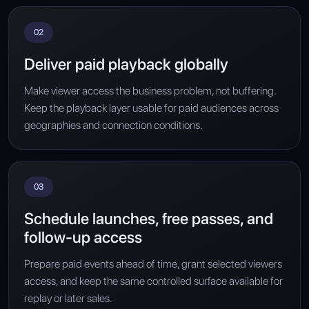
02
Deliver paid playback globally
Make viewer access the business problem, not buffering.
Keep the playback layer usable for paid audiences across
geographies and connection conditions.
03
Schedule launches, free passes, and
follow-up access
Prepare paid events ahead of time, grant selected viewers
access, and keep the same controlled surface available for
replay or later sales.