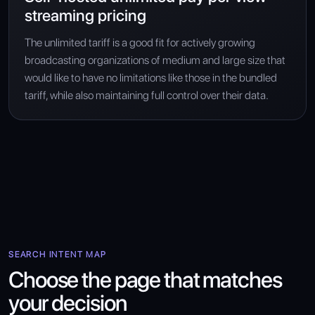
streaming pricing
The unlimited tariff is a good fit for actively growing
broadcasting organizations of medium and large size that
would like to have no limitations like those in the bundled
tariff, while also maintaining full control over their data.
SEARCH INTENT MAP
Choose the page that matches
your decision