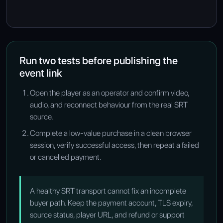
Run two tests before publishing the
event link
Open the player as an operator and confirm video,
audio, and reconnect behaviour from the real SRT
source.
Complete a low-value purchase in a clean browser
session, verify successful access, then repeat a failed
or cancelled payment.
A healthy SRT transport cannot fix an incomplete
buyer path. Keep the payment account, TLS expiry,
source status, player URL, and refund or support