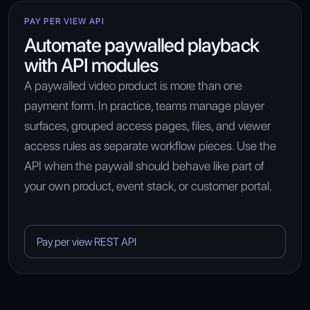
PAY PER VIEW API
Automate paywalled playback
with API modules
A paywalled video product is more than one
payment form. In practice, teams manage player
surfaces, grouped access pages, files, and viewer
access rules as separate workflow pieces. Use the
API when the paywall should behave like part of
your own product, event stack, or customer portal.
Pay per view REST API