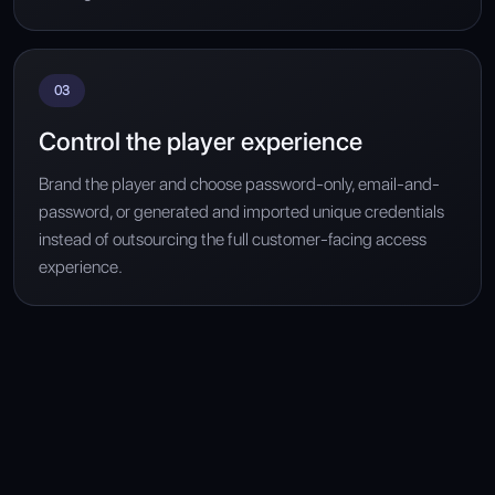
03
Control the player experience
Brand the player and choose password-only, email-and-
password, or generated and imported unique credentials
instead of outsourcing the full customer-facing access
experience.