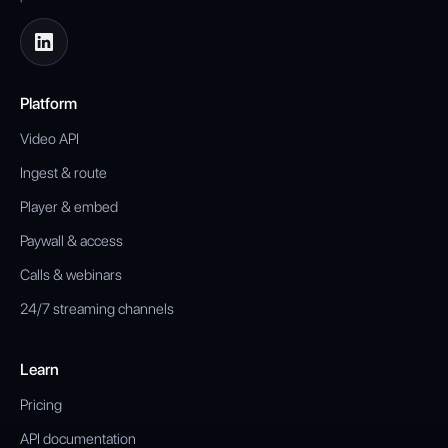
Platform
Video API
Ingest & route
Player & embed
Paywall & access
Calls & webinars
24/7 streaming channels
Learn
Pricing
API documentation