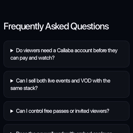
Frequently Asked Questions
Do viewers need a Callaba account before they
can pay and watch?
Can I sell both live events and VOD with the
same stack?
Can I control free passes or invited viewers?