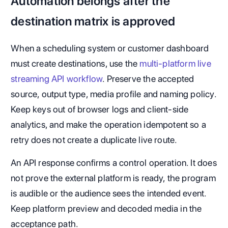
Automation belongs after the
destination matrix is approved
When a scheduling system or customer dashboard
must create destinations, use the
multi-platform live
streaming API workflow
. Preserve the accepted
source, output type, media profile and naming policy.
Keep keys out of browser logs and client-side
analytics, and make the operation idempotent so a
retry does not create a duplicate live route.
An API response confirms a control operation. It does
not prove the external platform is ready, the program
is audible or the audience sees the intended event.
Keep platform preview and decoded media in the
acceptance path.