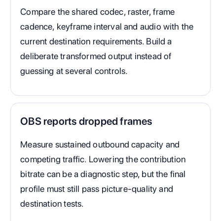
Compare the shared codec, raster, frame
cadence, keyframe interval and audio with the
current destination requirements. Build a
deliberate transformed output instead of
guessing at several controls.
OBS reports dropped frames
Measure sustained outbound capacity and
competing traffic. Lowering the contribution
bitrate can be a diagnostic step, but the final
profile must still pass picture-quality and
destination tests.