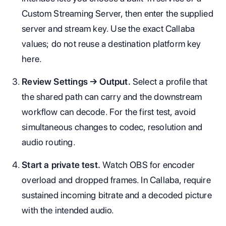
Custom Streaming Server, then enter the supplied
server and stream key. Use the exact Callaba
values; do not reuse a destination platform key
here.
Review Settings → Output.
Select a profile that
the shared path can carry and the downstream
workflow can decode. For the first test, avoid
simultaneous changes to codec, resolution and
audio routing.
Start a private test.
Watch OBS for encoder
overload and dropped frames. In Callaba, require
sustained incoming bitrate and a decoded picture
with the intended audio.