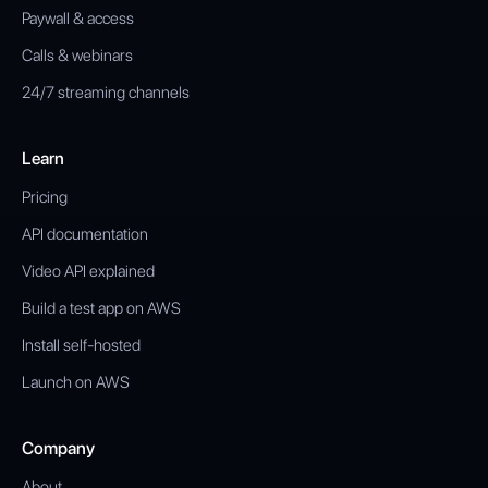
Paywall & access
Calls & webinars
24/7 streaming channels
Learn
Pricing
API documentation
Video API explained
Build a test app on AWS
Install self-hosted
Launch on AWS
Company
About