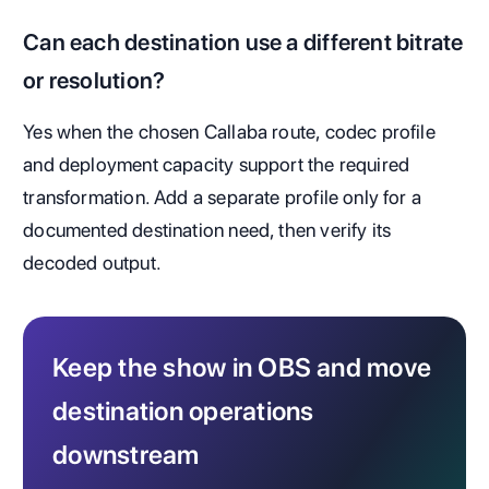
Can each destination use a different bitrate
or resolution?
Yes when the chosen Callaba route, codec profile
and deployment capacity support the required
transformation. Add a separate profile only for a
documented destination need, then verify its
decoded output.
Keep the show in OBS and move
destination operations
downstream