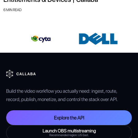
6 MIN READ
Build the video workflow you actually need: ingest, route,
record, publish, monetize, and control the stack over API.
Explore the API
Launch OBS multistreaming
Recommended region: US East.