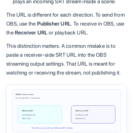
plays an incoming SRT stream inside a scene.
The URL is different for each direction. To send from
OBS, use the
Publisher URL
. To receive in OBS, use
the
Receiver URL
or playback URL.
This distinction matters. A common mistake is to
paste a receiver-side SRT URL into the OBS
streaming output settings. That URL is meant for
watching or receiving the stream, not publishing it.
OBS SRT: send vs receive
Use the right URL for the direction.
OBS sends SRT
OBS receives SRT
Use Publisher URL
Use Receiver URL
OBS = caller
Media Source
This article covers the left side: OBS sends SRT to Callaba.