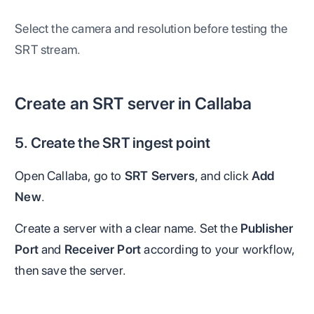
Select the camera and resolution before testing the
SRT stream.
Create an SRT server in Callaba
5. Create the SRT ingest point
Open Callaba, go to
SRT Servers
, and click
Add
New
.
Create a server with a clear name. Set the
Publisher
Port
and
Receiver Port
according to your workflow,
then save the server.