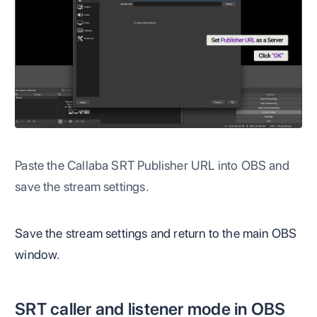
Paste the Callaba SRT Publisher URL into OBS and
save the stream settings.
Save the stream settings and return to the main OBS
window.
SRT caller and listener mode in OBS