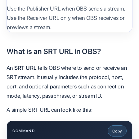
Use the Publisher URL when OBS sends a stream.
Use the Receiver URL only when OBS receives or
previews a stream.
What is an SRT URL in OBS?
An
SRT URL
tells OBS where to send or receive an
SRT stream. It usually includes the protocol, host,
port, and optional parameters such as connection
mode, latency, passphrase, or stream ID.
A simple SRT URL can look like this:
Copy
COMMAND