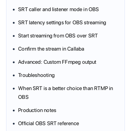
SRT caller and listener mode in OBS
SRT latency settings for OBS streaming
Start streaming from OBS over SRT
Confirm the stream in Callaba
Advanced: Custom FFmpeg output
Troubleshooting
When SRT is a better choice than RTMP in
OBS
Production notes
Official OBS SRT reference