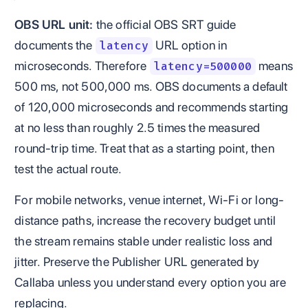
OBS URL unit:
the official OBS SRT guide
documents the
URL option in
latency
microseconds. Therefore
means
latency=500000
500 ms, not 500,000 ms. OBS documents a default
of 120,000 microseconds and recommends starting
at no less than roughly 2.5 times the measured
round-trip time. Treat that as a starting point, then
test the actual route.
For mobile networks, venue internet, Wi-Fi or long-
distance paths, increase the recovery budget until
the stream remains stable under realistic loss and
jitter. Preserve the Publisher URL generated by
Callaba unless you understand every option you are
replacing.