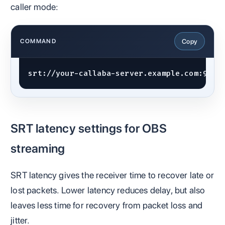
caller mode:
Copy
COMMAND
srt://your-callaba-server.example.com:9000
SRT latency settings for OBS
streaming
SRT latency gives the receiver time to recover late or
lost packets. Lower latency reduces delay, but also
leaves less time for recovery from packet loss and
jitter.