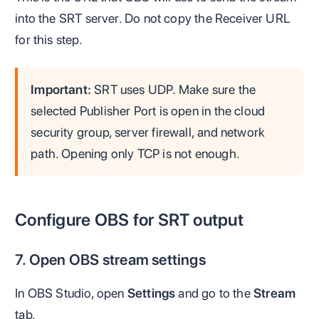
into the SRT server. Do not copy the Receiver URL
for this step.
Important:
SRT uses UDP. Make sure the
selected Publisher Port is open in the cloud
security group, server firewall, and network
path. Opening only TCP is not enough.
Configure OBS for SRT output
7. Open OBS stream settings
In OBS Studio, open
Settings
and go to the
Stream
tab.