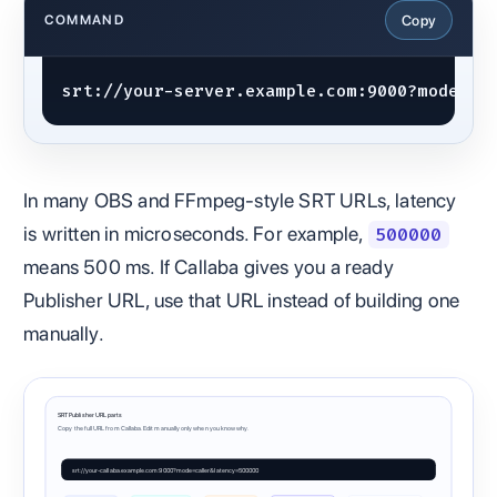
Copy
COMMAND
srt://your-server.example.com:9000?mode=ca
In many OBS and FFmpeg-style SRT URLs, latency
is written in microseconds. For example,
500000
means 500 ms. If Callaba gives you a ready
Publisher URL, use that URL instead of building one
manually.
SRT Publisher URL parts
Copy the full URL from Callaba. Edit manually only when you know why.
srt://your-callaba.example.com:9000?mode=caller&latency=500000