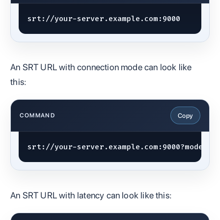
srt://your-server.example.com:9000
An SRT URL with connection mode can look like
this:
Copy
COMMAND
srt://your-server.example.com:9000?mode=ca
An SRT URL with latency can look like this: