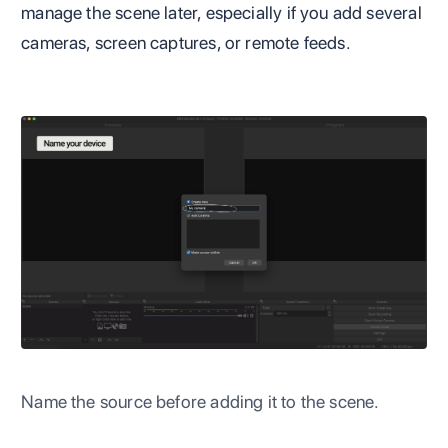
manage the scene later, especially if you add several
cameras, screen captures, or remote feeds.
Name the source before adding it to the scene.