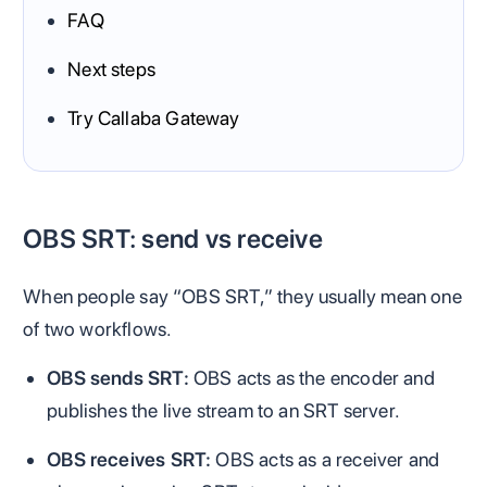
FAQ
Next steps
Try Callaba Gateway
OBS SRT: send vs receive
When people say “OBS SRT,” they usually mean one
of two workflows.
OBS sends SRT:
OBS acts as the encoder and
publishes the live stream to an SRT server.
OBS receives SRT:
OBS acts as a receiver and