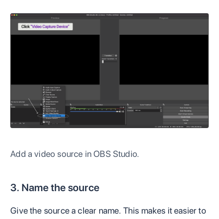
Add a video source in OBS Studio.
3. Name the source
Give the source a clear name. This makes it easier to