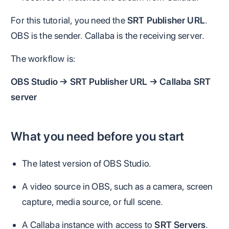
For this tutorial, you need the
SRT Publisher URL
.
OBS is the sender. Callaba is the receiving server.
The workflow is:
OBS Studio → SRT Publisher URL → Callaba SRT
server
What you need before you start
The latest version of OBS Studio.
A video source in OBS, such as a camera, screen
capture, media source, or full scene.
A Callaba instance with access to
SRT Servers
.