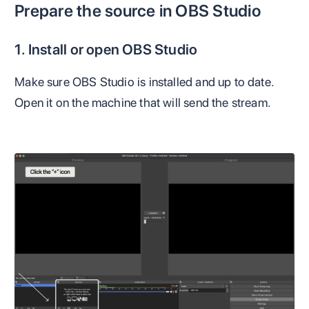
Prepare the source in OBS Studio
1. Install or open OBS Studio
Make sure OBS Studio is installed and up to date.
Open it on the machine that will send the stream.