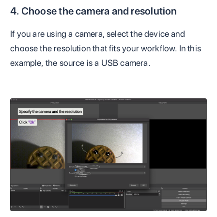
4. Choose the camera and resolution
If you are using a camera, select the device and
choose the resolution that fits your workflow. In this
example, the source is a USB camera.