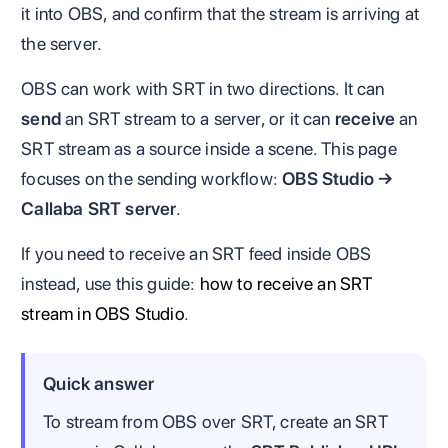
it into OBS, and confirm that the stream is arriving at
the server.
OBS can work with SRT in two directions. It can
send
an SRT stream to a server, or it can
receive
an
SRT stream as a source inside a scene. This page
focuses on the sending workflow:
OBS Studio →
Callaba SRT server
.
If you need to receive an SRT feed inside OBS
instead, use this guide:
how to receive an SRT
stream in OBS Studio
.
Quick answer
To stream from OBS over SRT, create an SRT