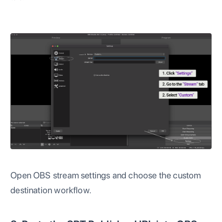
Open OBS stream settings and choose the custom
destination workflow.