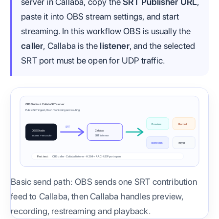
server in Callaba, copy the
SRT Publisher URL
,
paste it into OBS stream settings, and start
streaming. In this workflow OBS is usually the
caller
, Callaba is the
listener
, and the selected
SRT port must be open for UDP traffic.
OBS Studio → Callaba SRT server
Public SRT ingest, then monitoring and routing.
Preview
Record
SRT
OBS Studio
Callaba
scene + encoder
SRT listener
Restream
Player
First test:
OBS caller · Callaba listener · H.264 + AAC · UDP port open
Basic send path: OBS sends one SRT contribution
feed to Callaba, then Callaba handles preview,
recording, restreaming and playback.