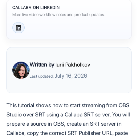
CALLABA ON LINKEDIN
More live video workflow notes and product updates.
Written by
Iurii Pakholkov
July 16, 2026
Last updated:
This tutorial shows how to start streaming from OBS
Studio over SRT using a Callaba SRT server. You will
prepare a source in OBS, create an SRT server in
Callaba, copy the correct SRT Publisher URL, paste