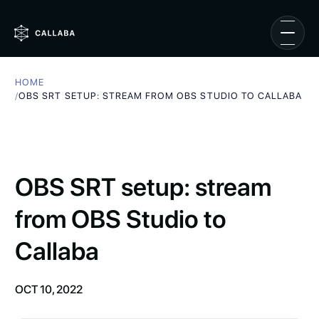
HOME
/
OBS SRT SETUP: STREAM FROM OBS STUDIO TO CALLABA
OBS SRT setup: stream
from OBS Studio to
Callaba
OCT 10, 2022