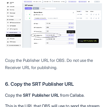
Copy the Publisher URL for OBS. Do not use the
Receiver URL for publishing.
6. Copy the SRT Publisher URL
Copy the
SRT Publisher URL
from Callaba.
This is the URL that OBS will use to send the stream