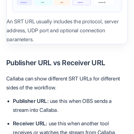
protocol
host
port
options
stream ID
An SRT URL usually includes the protocol, server
address, UDP port and optional connection
parameters.
Publisher URL vs Receiver URL
Callaba can show different SRT URLs for different
sides of the workflow.
Publisher URL:
use this when OBS sends a
stream into Callaba.
Receiver URL:
use this when another tool
receives or watches the stream from Callaba.