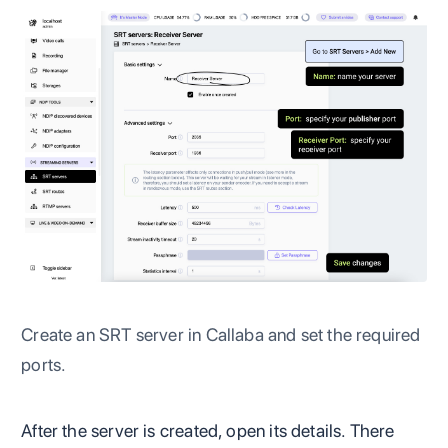
Create an SRT server in Callaba and set the required
ports.
After the server is created, open its details. There