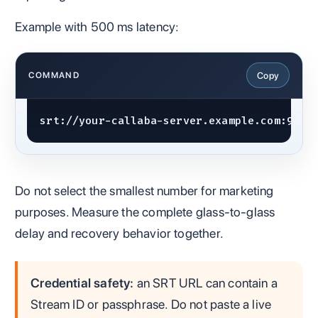
Example with 500 ms latency:
Copy
COMMAND
srt://your-callaba-server.example.com:9000
Do not select the smallest number for marketing
purposes. Measure the complete glass-to-glass
delay and recovery behavior together.
Credential safety:
an SRT URL can contain a
Stream ID or passphrase. Do not paste a live