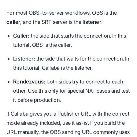
For most OBS-to-server workflows, OBS is the
caller
, and the SRT server is the
listener
.
Caller:
the side that starts the connection. In this
tutorial, OBS is the caller.
Listener:
the side that waits for the connection. In
this tutorial, Callaba is the listener.
Rendezvous:
both sides try to connect to each
other. Use this only for special NAT cases and test
it before production.
If Callaba gives you a Publisher URL with the correct
mode already included, use it as-is. If you build the
URL manually, the OBS sending URL commonly uses