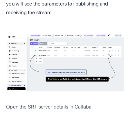
you will see the parameters for publishing and
receiving the stream.
Open the SRT server details in Callaba.