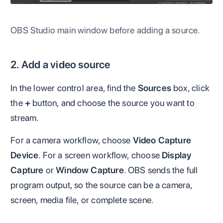
OBS Studio main window before adding a source.
2. Add a video source
In the lower control area, find the
Sources
box, click
the
+
button, and choose the source you want to
stream.
For a camera workflow, choose
Video Capture
Device
. For a screen workflow, choose
Display
Capture
or
Window Capture
. OBS sends the full
program output, so the source can be a camera,
screen, media file, or complete scene.