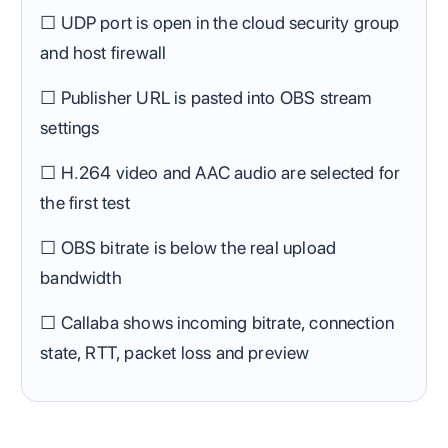
☐ UDP port is open in the cloud security group
and host firewall
☐ Publisher URL is pasted into OBS stream
settings
☐ H.264 video and AAC audio are selected for
the first test
☐ OBS bitrate is below the real upload
bandwidth
☐ Callaba shows incoming bitrate, connection
state, RTT, packet loss and preview