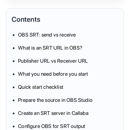
Contents
OBS SRT: send vs receive
What is an SRT URL in OBS?
Publisher URL vs Receiver URL
What you need before you start
Quick start checklist
Prepare the source in OBS Studio
Create an SRT server in Callaba
Configure OBS for SRT output