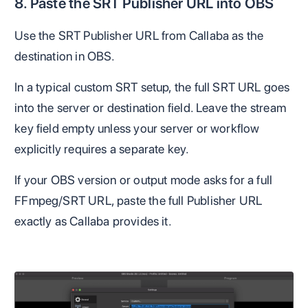
8. Paste the SRT Publisher URL into OBS
Use the SRT Publisher URL from Callaba as the
destination in OBS.
In a typical custom SRT setup, the full SRT URL goes
into the server or destination field. Leave the stream
key field empty unless your server or workflow
explicitly requires a separate key.
If your OBS version or output mode asks for a full
FFmpeg/SRT URL, paste the full Publisher URL
exactly as Callaba provides it.