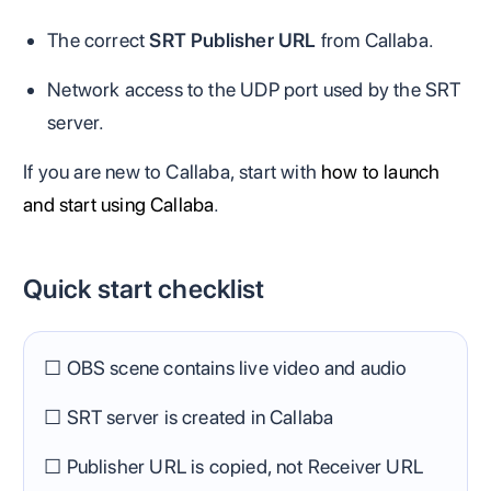
The correct
SRT Publisher URL
from Callaba.
Network access to the UDP port used by the SRT
server.
If you are new to Callaba, start with
how to launch
and start using Callaba
.
Quick start checklist
☐ OBS scene contains live video and audio
☐ SRT server is created in Callaba
☐ Publisher URL is copied, not Receiver URL