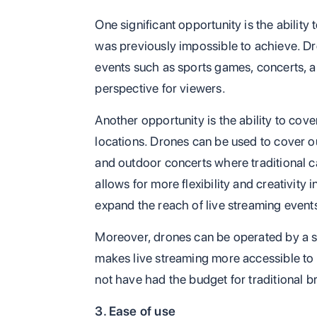
One significant opportunity is the ability
was previously impossible to achieve. Dr
events such as sports games, concerts, an
perspective for viewers.
Another opportunity is the ability to cov
locations. Drones can be used to cover o
and outdoor concerts where traditional 
allows for more flexibility and creativity
expand the reach of live streaming event
Moreover, drones can be operated by a sm
makes live streaming more accessible to 
not have had the budget for traditional 
3. Ease of use