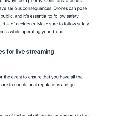
d always be a priority. Collisions, crashes,
 have serious consequences. Drones can pose
public, and it’s essential to follow safety
e risk of accidents. Make sure to follow safety
eness while operating your drone.
es for live streaming
or the event to ensure that you have all the
ure to check local regulations and get
se of technical difficulties or damage to the