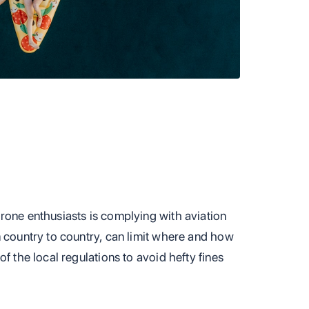
rone enthusiasts is complying with aviation
m country to country, can limit where and how
f the local regulations to avoid hefty fines