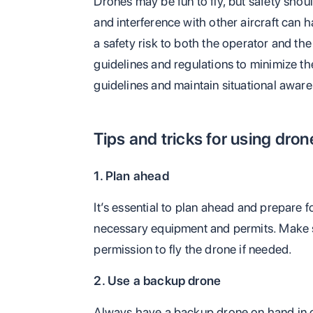
Drones may be fun to fly, but safety shoul
and interference with other aircraft can
a safety risk to both the operator and the 
guidelines and regulations to minimize th
guidelines and maintain situational awar
Tips and tricks for using dron
1. Plan ahead
It’s essential to plan ahead and prepare f
necessary equipment and permits. Make s
permission to fly the drone if needed.
2. Use a backup drone
Always have a backup drone on hand in ca