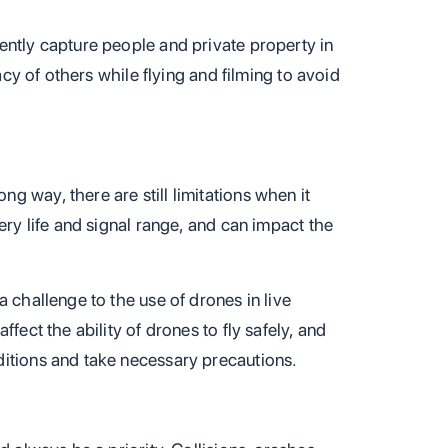
ently capture people and private property in
vacy of others while flying and filming to avoid
 way, there are still limitations when it
ery life and signal range, and can impact the
 challenge to the use of drones in live
fect the ability of drones to fly safely, and
itions and take necessary precautions.