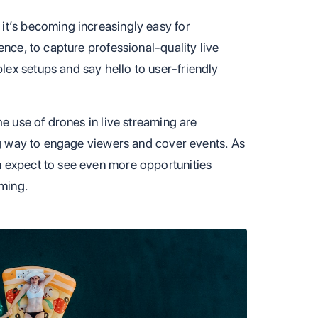
it’s becoming increasingly easy for
ence, to capture professional-quality live
ex setups and say hello to user-friendly
he use of drones in live streaming are
ing way to engage viewers and cover events. As
 expect to see even more opportunities
aming.