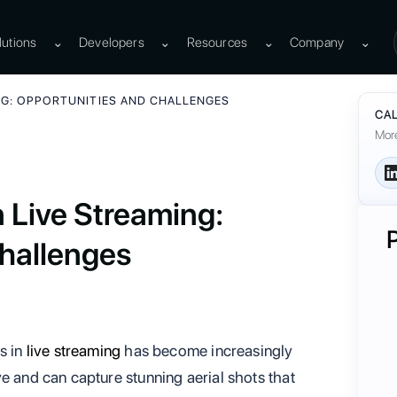
lutions
⌄
Developers
⌄
Resources
⌄
Company
⌄
NG: OPPORTUNITIES AND CHALLENGES
CAL
More
n Live Streaming:
hallenges
s in
live streaming
has become increasingly
e and can capture stunning aerial shots that