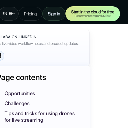
Start in the cloud for free
🌐
Pricing
Sign in
·
EN
▾
Recommended region: US East.
LABA ON LINKEDIN
 live video workflow notes and product updates.
Page contents
Opportunities
Challenges
Tips and tricks for using drones
for live streaming