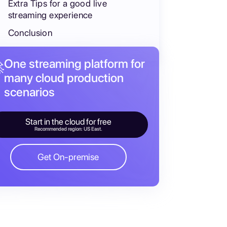
Extra Tips for a good live
streaming experience
Conclusion
One streaming platform for

many cloud production
scenarios
Start in the cloud for free
Recommended region: US East.
Get On-premise