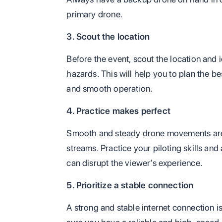
primary drone.
3. Scout the location
Before the event, scout the location and i
hazards. This will help you to plan the be
and smooth operation.
4. Practice makes perfect
Smooth and steady drone movements are 
streams. Practice your piloting skills an
can disrupt the viewer’s experience.
5. Prioritize a stable connection
A strong and stable internet connection i