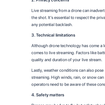
Live streaming from a drone can inadvert
the shot. It’s essential to respect the pri
any potential backlash.
3. Technical limitations
Although drone technology has come a long
comes to live streaming. Factors like batt
quality and duration of your live stream.
Lastly, weather conditions can also pose a
streaming. High winds, rain, or snow can af
operators need to be aware of these cond
4. Safety matters