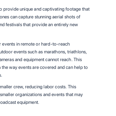
 to provide unique and captivating footage that
ones can capture stunning aerial shots of
d festivals that provide an entirely new
er events in remote or hard-to-reach
utdoor events such as marathons, triathlons,
cameras and equipment cannot reach. This
 in the way events are covered and can help to
s.
aller crew, reducing labor costs. This
smaller organizations and events that may
broadcast equipment.