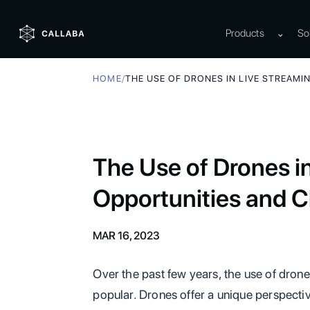
Products
⌄
So
HOME
/
THE USE OF DRONES IN LIVE STREAMI
The Use of Drones i
Opportunities and C
MAR 16, 2023
Over the past few years, the use of drone
popular. Drones offer a unique perspectiv