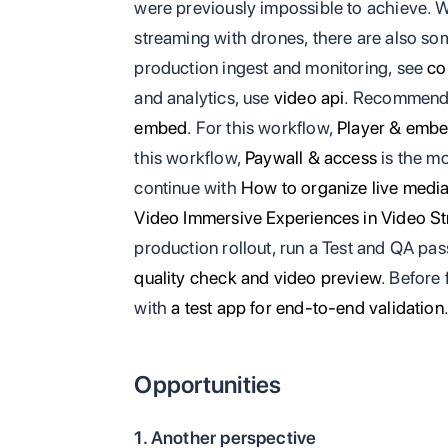
were previously impossible to achieve. 
streaming with drones, there are also so
production ingest and monitoring, see
co
and analytics, use
video api
. Recommend
embed
. For this workflow,
Player & emb
this workflow,
Paywall & access
is the mo
continue with
How to organize live medi
Video Immersive Experiences in Video S
production rollout, run a Test and QA pa
quality check and video preview
. Before 
with
a test app for end-to-end validation
Opportunities
1. Another perspective