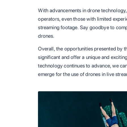
With advancements in drone technology, 
operators, even those with limited experi
streaming footage. Say goodbye to compl
drones.
Overall, the opportunities presented by t
significant and offer a unique and excit
technology continues to advance, we can
emerge for the use of drones in live stre