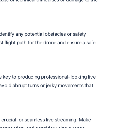
dentify any potential obstacles or safety
st flight path for the drone and ensure a safe
key to producing professional-looking live
d avoid abrupt turns or jerky movements that
s crucial for seamless live streaming. Make