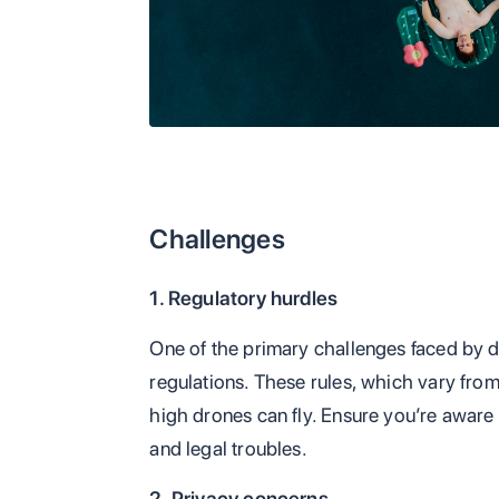
Challenges
1. Regulatory hurdles
One of the primary challenges faced by d
regulations. These rules, which vary fro
high drones can fly. Ensure you’re aware o
and legal troubles.
2. Privacy concerns