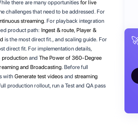
While there are many opportunities
for live
me challenges that need to be addressed. For
ntinuous streaming
. For playback integration
ed product path:
Ingest & route
,
Player &

ed
is the most direct fit., and scaling guide. For
st direct fit. For implementation details,
a production
and
The Power of 360-Degree
treaming and Broadcasting
. Before full
ss with
Generate test videos
and
streaming
full production rollout, run a Test and QA pass
.