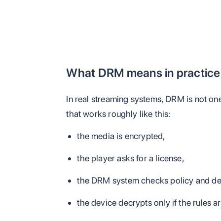
What DRM means in practice
In real streaming systems, DRM is not one f
that works roughly like this:
the media is encrypted,
the player asks for a license,
the DRM system checks policy and de
the device decrypts only if the rules ar