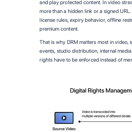
and play protected content. In video st
more than a hidden link or a signed URL
license rules, expiry behavior, offline res
premium content.
That is why DRM matters most in video, s
events, studio distribution, internal med
rights have to be enforced instead of me