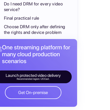
Do I need DRM for every video
service?
Final practical rule
Choose DRM only after defining
the rights and device problem
One streaming platform for

many cloud production
scenarios
Launch protected video delivery
Recommended region: US East.
Get On-premise