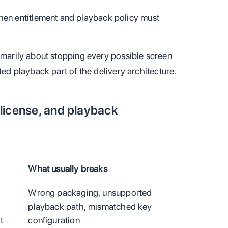
en entitlement and playback policy must
rimarily about stopping every possible screen
ted playback part of the delivery architecture.
license, and playback
What usually breaks
a
Wrong packaging, unsupported
o
playback path, mismatched key
t
configuration