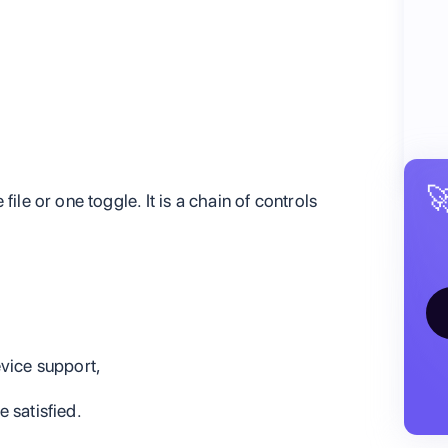

ile or one toggle. It is a chain of controls
vice support,
e satisfied.