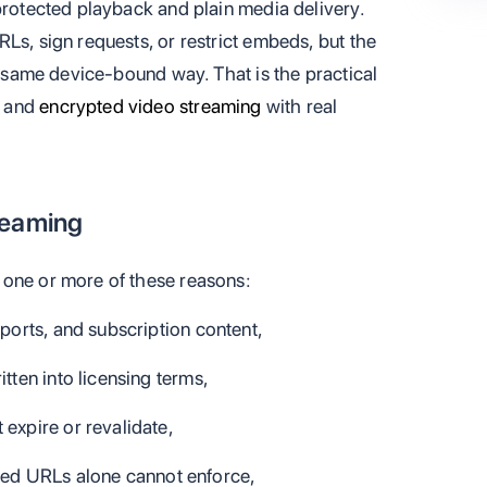
protected playback and plain media delivery.
Ls, sign requests, or restrict embeds, but the
he same device-bound way. That is the practical
l and
encrypted video streaming
with real
reaming
 one or more of these reasons:
sports, and subscription content,
itten into licensing terms,
xpire or revalidate,
ned URLs alone cannot enforce,