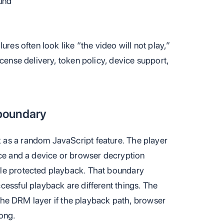
und
ures often look like “the video will not play,”
icense delivery, token policy, device support,
boundary
as a random JavaScript feature. The player
ace and a device or browser decryption
le protected playback. That boundary
cessful playback are different things. The
t the DRM layer if the playback path, browser
ong.