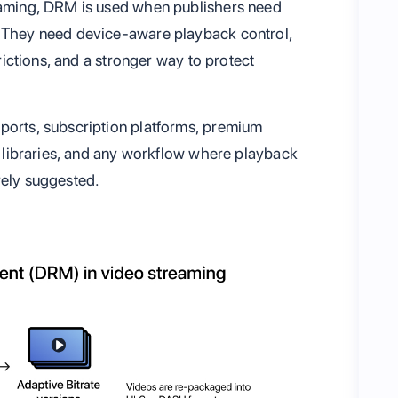
reaming, DRM is used when publishers need
. They need device-aware playback control,
trictions, and a stronger way to protect
ports, subscription platforms, premium
ia libraries, and any workflow where playback
rely suggested.