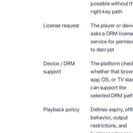
possible without t
right key path
License request
The player or devi
asks a DRM licens
service for permis
to decrypt
Device / DRM
The platform chec
support
whether that brow
app, OS, or TV sta
can support the
selected DRM pat
Playback policy
Defines expiry, offl
behavior, output
restrictions, and