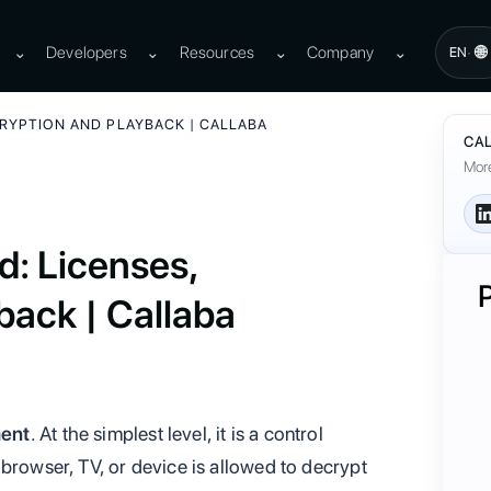
⌄
Developers
⌄
Resources
⌄
Company
⌄
🌐
·
EN
CRYPTION AND PLAYBACK | CALLABA
CAL
More
: Licenses,
back | Callaba
ment
. At the simplest level, it is a control
browser, TV, or device is allowed to decrypt