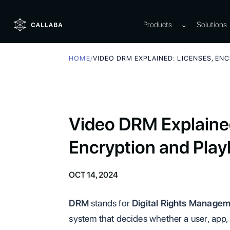
Products
⌄
Solutions
HOME
/
VIDEO DRM EXPLAINED: LICENSES, EN
Video DRM Explained
Encryption and Play
OCT 14, 2024
DRM
stands for
Digital Rights Manage
system that decides whether a user, app, 