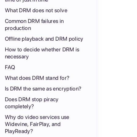
What DRM does not solve
Common DRM failures in
production
Offline playback and DRM policy
How to decide whether DRM is
necessary
FAQ
What does DRM stand for?
Is DRM the same as encryption?
Does DRM stop piracy
completely?
Why do video services use
Widevine, FairPlay, and
PlayReady?