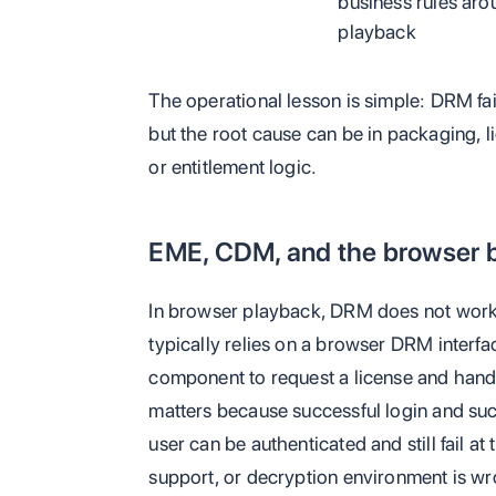
business rules aro
playback
The operational lesson is simple: DRM fail
but the root cause can be in packaging, l
or entitlement logic.
EME, CDM, and the browser 
In browser playback, DRM does not work 
typically relies on a browser DRM interf
component to request a license and hand
matters because successful login and suc
user can be authenticated and still fail a
support, or decryption environment is wr