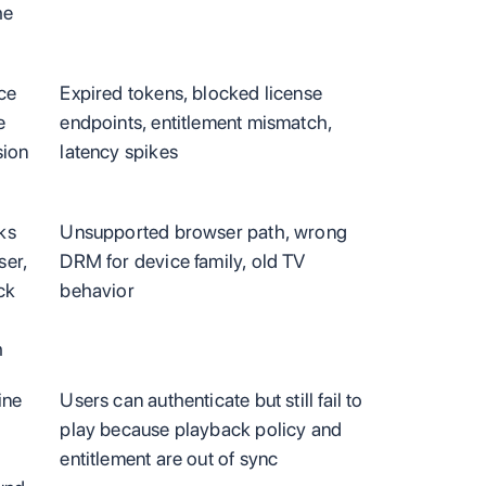
he
ce
Expired tokens, blocked license
e
endpoints, entitlement mismatch,
sion
latency spikes
ks
Unsupported browser path, wrong
ser,
DRM for device family, old TV
ck
behavior
h
ine
Users can authenticate but still fail to
play because playback policy and
entitlement are out of sync