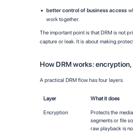
better control of business access
wh
work together.
The important point is that DRM is not p
capture or leak. It is about making protec
How DRM works: encryption, 
A practical DRM flow has four layers.
Layer
What it does
Encryption
Protects the medi
segments or file s
raw playback is no