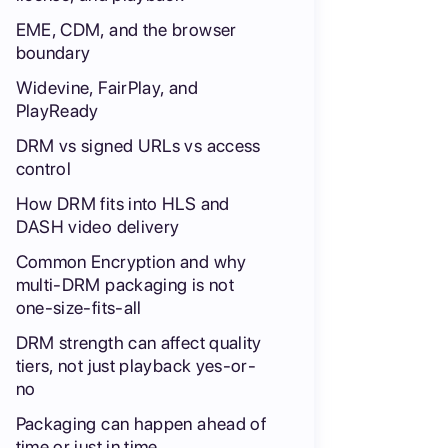
EME, CDM, and the browser
boundary
Widevine, FairPlay, and
PlayReady
DRM vs signed URLs vs access
control
How DRM fits into HLS and
DASH video delivery
Common Encryption and why
multi-DRM packaging is not
one-size-fits-all
DRM strength can affect quality
tiers, not just playback yes-or-
no
Packaging can happen ahead of
time or just in time