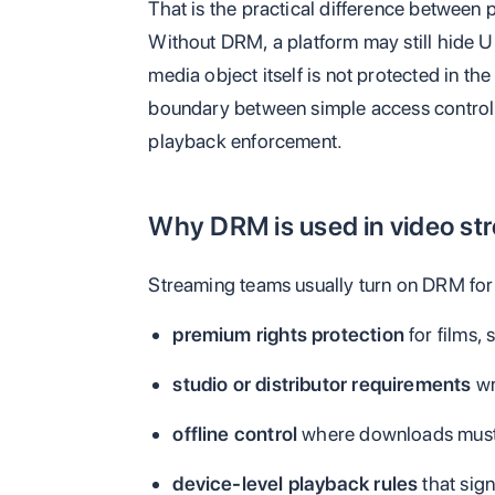
That is the practical difference between 
Without DRM, a platform may still hide UR
media object itself is not protected in t
boundary between simple access contro
playback enforcement.
Why DRM is used in video st
Streaming teams usually turn on DRM for
premium rights protection
for films, 
studio or distributor requirements
wr
offline control
where downloads must e
device-level playback rules
that sig