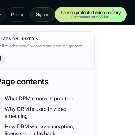
Launch protected video delivery
Pricing
Sign in
▾
Recommended region: US East.
LABA ON LINKEDIN
 live video workflow notes and product updates.
Page contents
What DRM means in practice
Why DRM is used in video
streaming
How DRM works: encryption,
license, and playback