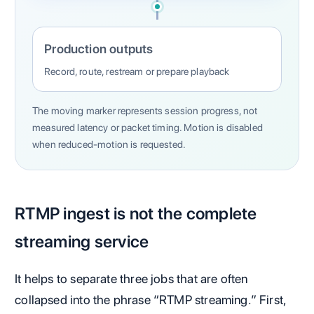
Production outputs
Record, route, restream or prepare playback
The moving marker represents session progress, not
measured latency or packet timing. Motion is disabled
when reduced-motion is requested.
RTMP ingest is not the complete
streaming service
It helps to separate three jobs that are often
collapsed into the phrase “RTMP streaming.” First,