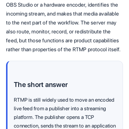
OBS Studio or a hardware encoder, identifies the
incoming stream, and makes that media available
to the next part of the workflow. The server may
also route, monitor, record, or redistribute the
feed, but those functions are product capabilities
rather than properties of the RTMP protocol itself.
The short answer
RTMP is still widely used to move an encoded
live feed from a publisher into a streaming
platform. The publisher opens a TCP
connection, sends the stream to an application