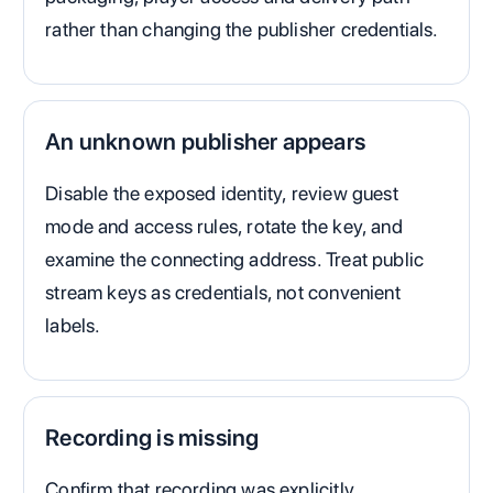
rather than changing the publisher credentials.
An unknown publisher appears
Disable the exposed identity, review guest
mode and access rules, rotate the key, and
examine the connecting address. Treat public
stream keys as credentials, not convenient
labels.
Recording is missing
Confirm that recording was explicitly