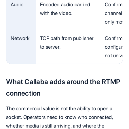
Audio
Encoded audio carried
Confirm so
with the video.
channel la
only movin
Network
TCP path from publisher
Confirm DN
to server.
configured
not univers
What Callaba adds around the RTMP
connection
The commercial value is not the ability to open a
socket. Operators need to know who connected,
whether media is still arriving, and where the