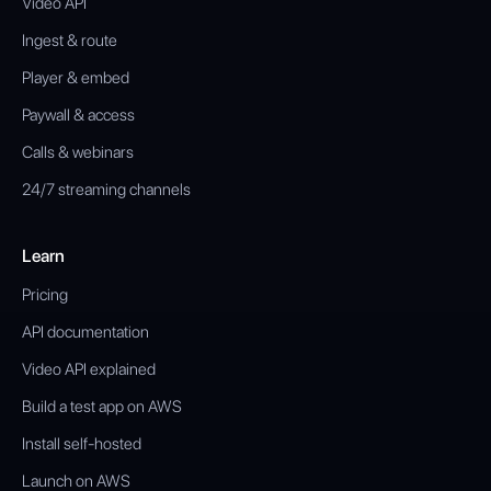
Video API
Ingest & route
Player & embed
Paywall & access
Calls & webinars
24/7 streaming channels
Learn
Pricing
API documentation
Video API explained
Build a test app on AWS
Install self-hosted
Launch on AWS