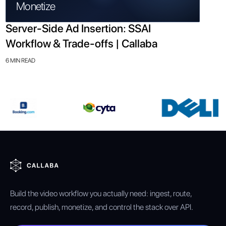
Monetize
Server-Side Ad Insertion: SSAI
Workflow & Trade-offs | Callaba
6 MIN READ
Build the video workflow you actually need: ingest, route,
record, publish, monetize, and control the stack over API.