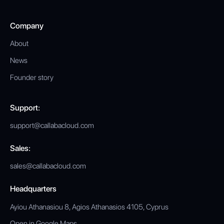
Company
About
News
Founder story
Support:
support@callabacloud.com
Sales:
sales@callabacloud.com
Headquarters
Ayiou Athanasiou 8, Agios Athanasios 4105, Cyprus
Open in Google Maps