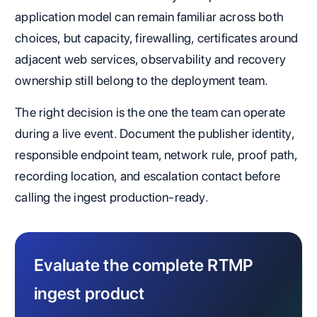
application model can remain familiar across both
choices, but capacity, firewalling, certificates around
adjacent web services, observability and recovery
ownership still belong to the deployment team.
The right decision is the one the team can operate
during a live event. Document the publisher identity,
responsible endpoint team, network rule, proof path,
recording location, and escalation contact before
calling the ingest production-ready.
Evaluate the complete RTMP
ingest product