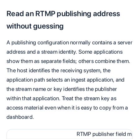
Read an RTMP publishing address
without guessing
A publishing configuration normally contains a server
address and a stream identity. Some applications
show them as separate fields; others combine them.
The host identifies the receiving system, the
application path selects an ingest application, and
the stream name or key identifies the publisher
within that application. Treat the stream key as
access material even when it is easy to copy from a
dashboard.
RTMP publisher field map