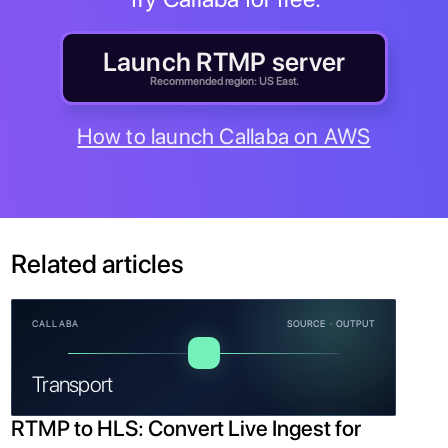
Launch RTMP server
Recommended region: US East.
How to launch Callaba on AWS
Related articles
CALLABA
SOURCE · OUTPUT
Transport
RTMP to HLS: Convert Live Ingest for