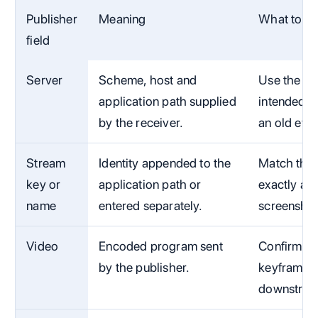
Publisher
Meaning
What to ve
field
Server
Scheme, host and
Use the ex
application path supplied
intended C
by the receiver.
an old eve
Stream
Identity appended to the
Match the 
key or
application path or
exactly and
name
entered separately.
screenshot
Video
Encoded program sent
Confirm cod
by the publisher.
keyframe in
downstrea