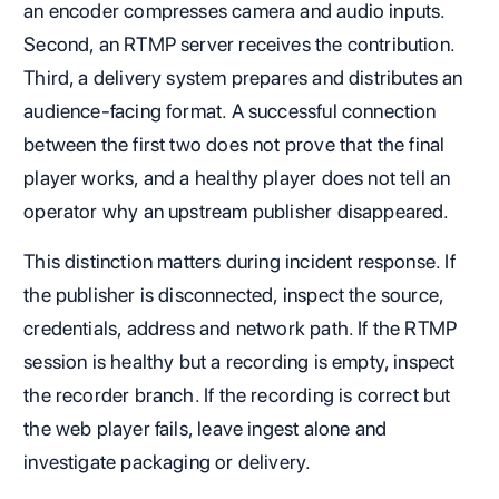
an encoder compresses camera and audio inputs.
Second, an RTMP server receives the contribution.
Third, a delivery system prepares and distributes an
audience-facing format. A successful connection
between the first two does not prove that the final
player works, and a healthy player does not tell an
operator why an upstream publisher disappeared.
This distinction matters during incident response. If
the publisher is disconnected, inspect the source,
credentials, address and network path. If the RTMP
session is healthy but a recording is empty, inspect
the recorder branch. If the recording is correct but
the web player fails, leave ingest alone and
investigate packaging or delivery.