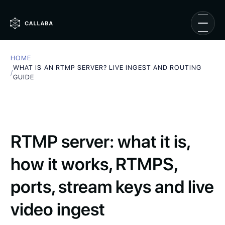
HOME
WHAT IS AN RTMP SERVER? LIVE INGEST AND ROUTING
/
GUIDE
RTMP server: what it is,
how it works, RTMPS,
ports, stream keys and live
video ingest