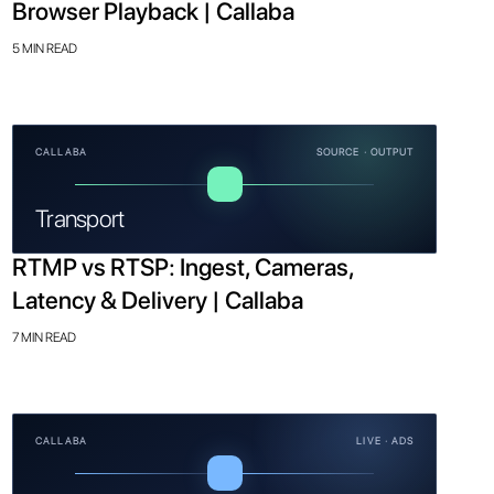
Browser Playback | Callaba
5 MIN READ
CALLABA
SOURCE · OUTPUT
Transport
RTMP vs RTSP: Ingest, Cameras,
Latency & Delivery | Callaba
7 MIN READ
CALLABA
LIVE · ADS