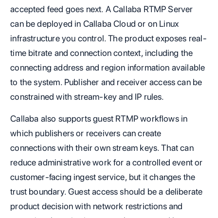
accepted feed goes next. A Callaba RTMP Server
can be deployed in Callaba Cloud or on Linux
infrastructure you control. The product exposes real-
time bitrate and connection context, including the
connecting address and region information available
to the system. Publisher and receiver access can be
constrained with stream-key and IP rules.
Callaba also supports guest RTMP workflows in
which publishers or receivers can create
connections with their own stream keys. That can
reduce administrative work for a controlled event or
customer-facing ingest service, but it changes the
trust boundary. Guest access should be a deliberate
product decision with network restrictions and