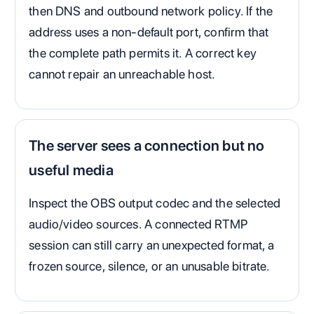
then DNS and outbound network policy. If the
address uses a non-default port, confirm that
the complete path permits it. A correct key
cannot repair an unreachable host.
The server sees a connection but no
useful media
Inspect the OBS output codec and the selected
audio/video sources. A connected RTMP
session can still carry an unexpected format, a
frozen source, silence, or an unusable bitrate.