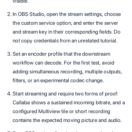
visible.
In OBS Studio, open the stream settings, choose
the custom service option, and enter the server
and stream key in their corresponding fields. Do
not copy credentials from an unrelated tutorial.
Set an encoder profile that the downstream
workflow can decode. For the first test, avoid
adding simultaneous recording, multiple outputs,
filters, or an experimental codec change.
Start streaming and require two forms of proof:
Callaba shows a sustained incoming bitrate, and a
configured Multiview tile or short recording
contains the expected moving picture and audio.