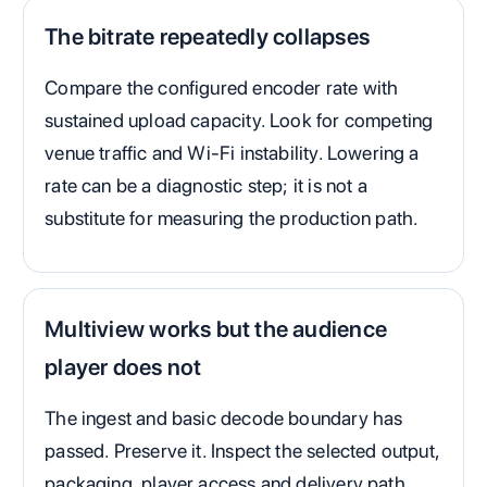
The bitrate repeatedly collapses
Compare the configured encoder rate with
sustained upload capacity. Look for competing
venue traffic and Wi-Fi instability. Lowering a
rate can be a diagnostic step; it is not a
substitute for measuring the production path.
Multiview works but the audience
player does not
The ingest and basic decode boundary has
passed. Preserve it. Inspect the selected output,
packaging, player access and delivery path