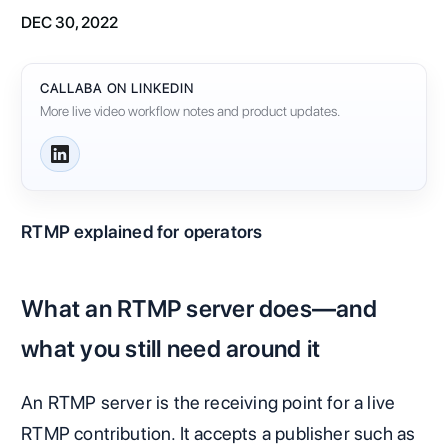
DEC 30, 2022
CALLABA ON LINKEDIN
More live video workflow notes and product updates.
RTMP explained for operators
What an RTMP server does—and
what you still need around it
An RTMP server is the receiving point for a live
RTMP contribution. It accepts a publisher such as