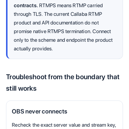
contracts.
RTMPS means RTMP carried
through TLS. The current Callaba RTMP
product and API documentation do not
promise native RTMPS termination. Connect
only to the scheme and endpoint the product
actually provides.
Troubleshoot from the boundary that
still works
OBS never connects
Recheck the exact server value and stream key,