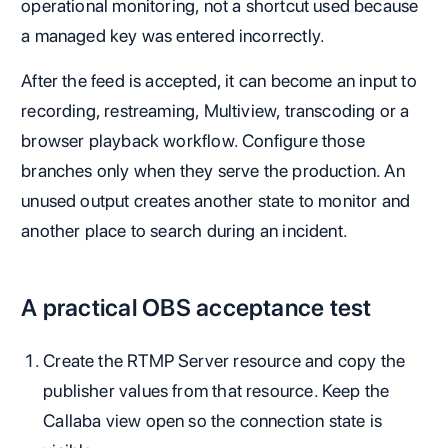
operational monitoring, not a shortcut used because
a managed key was entered incorrectly.
After the feed is accepted, it can become an input to
recording, restreaming, Multiview, transcoding or a
browser playback workflow. Configure those
branches only when they serve the production. An
unused output creates another state to monitor and
another place to search during an incident.
A practical OBS acceptance test
Create the RTMP Server resource and copy the
publisher values from that resource. Keep the
Callaba view open so the connection state is