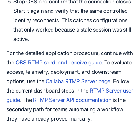
Stop OBS and confirm that the connection closes.
Start it again and verify that the same controlled
identity reconnects. This catches configurations
that only worked because a stale session was still
active.
For the detailed application procedure, continue with
the
OBS RTMP send-and-receive guide
. To evaluate
access, telemetry, deployment, and downstream
options, use the
Callaba RTMP Server page
. Follow
the current dashboard steps in the
RTMP Server user
guide
. The
RTMP Server API documentation
is the
secondary path for teams automating a workflow
they have already proved manually.