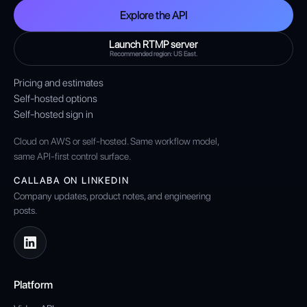
Explore the API
Launch RTMP server
Recommended region: US East.
Pricing and estimates
Self-hosted options
Self-hosted sign in
Cloud on AWS or self-hosted. Same workflow model,
same API-first control surface.
CALLABA ON LINKEDIN
Company updates, product notes, and engineering
posts.
Platform