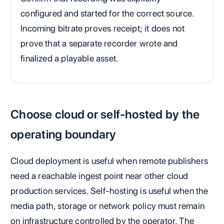
configured and started for the correct source.
Incoming bitrate proves receipt; it does not
prove that a separate recorder wrote and
finalized a playable asset.
Choose cloud or self-hosted by the
operating boundary
Cloud deployment is useful when remote publishers
need a reachable ingest point near other cloud
production services. Self-hosting is useful when the
media path, storage or network policy must remain
on infrastructure controlled by the operator. The