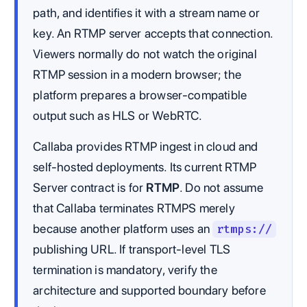
path, and identifies it with a stream name or
key. An RTMP server accepts that connection.
Viewers normally do not watch the original
RTMP session in a modern browser; the
platform prepares a browser-compatible
output such as HLS or WebRTC.
Callaba provides RTMP ingest in cloud and
self-hosted deployments. Its current RTMP
Server contract is for
RTMP
. Do not assume
that Callaba terminates RTMPS merely
because another platform uses an
rtmps://
publishing URL. If transport-level TLS
termination is mandatory, verify the
architecture and supported boundary before