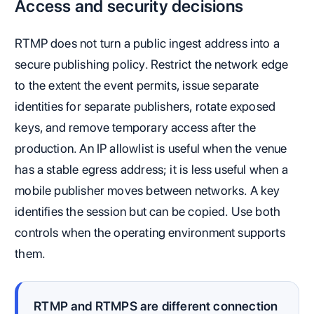
Access and security decisions
RTMP does not turn a public ingest address into a
secure publishing policy. Restrict the network edge
to the extent the event permits, issue separate
identities for separate publishers, rotate exposed
keys, and remove temporary access after the
production. An IP allowlist is useful when the venue
has a stable egress address; it is less useful when a
mobile publisher moves between networks. A key
identifies the session but can be copied. Use both
controls when the operating environment supports
them.
RTMP and RTMPS are different connection