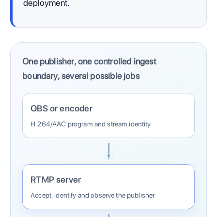
deployment.
One publisher, one controlled ingest
boundary, several possible jobs
OBS or encoder
H.264/AAC program and stream identity
RTMP server
Accept, identify and observe the publisher