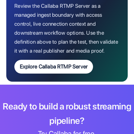
Review the Callaba RTMP Server as a
managed ingest boundary with access
control, live connection context and
downstream workflow options. Use the
definition above to plan the test, then validate
it with a real publisher and media proof.
Explore Callaba RTMP Server
Ready to build a robust streaming
pipeline?
Try Callaba for free.