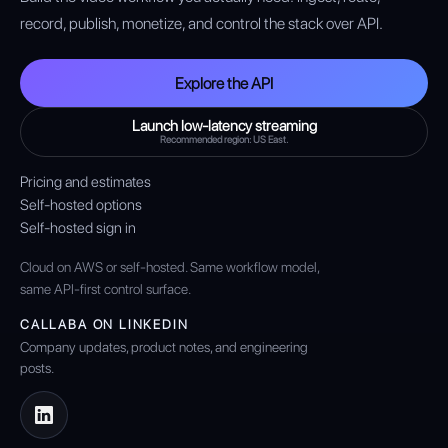
record, publish, monetize, and control the stack over API.
Explore the API
Launch low-latency streaming
Recommended region: US East.
Pricing and estimates
Self-hosted options
Self-hosted sign in
Cloud on AWS or self-hosted. Same workflow model,
same API-first control surface.
CALLABA ON LINKEDIN
Company updates, product notes, and engineering
posts.