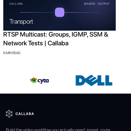
CALLABA
SOURCE · OUTPUT
Transport
RTSP Multicast: Groups, IGMP, SSM &
Network Tests | Callaba
6 MIN READ
Build the video workflow you actually need: ingest, route,