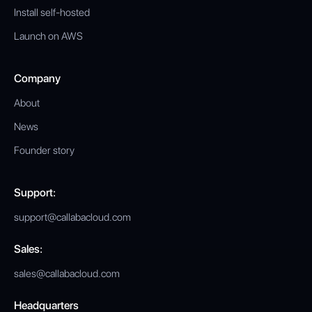
Install self-hosted
Launch on AWS
Company
About
News
Founder story
Support:
support@callabacloud.com
Sales:
sales@callabacloud.com
Headquarters