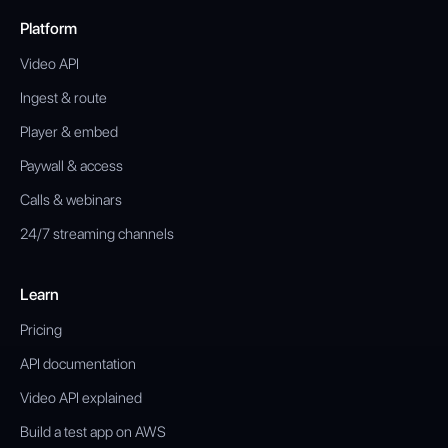
Platform
Video API
Ingest & route
Player & embed
Paywall & access
Calls & webinars
24/7 streaming channels
Learn
Pricing
API documentation
Video API explained
Build a test app on AWS