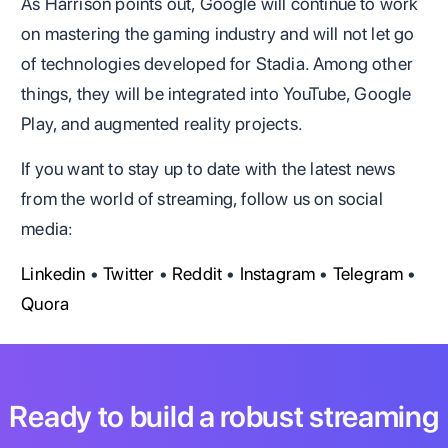
As Harrison points out, Google will continue to work
on mastering the gaming industry and will not let go
of technologies developed for Stadia. Among other
things, they will be integrated into YouTube, Google
Play, and augmented reality projects.
If you want to stay up to date with the latest news
from the world of streaming, follow us on social
media:
Linkedin
•
Twitter
•
Reddit
•
Instagram
•
Telegram
•
Quora
Ready to build a robust streaming