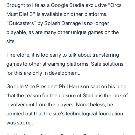
Brought to life as a Google Stadia exclusive “Orcs
Must Die! 3” is available on other platforms.
“Outcasters” by Splash Damage is no longer
playable, as are many other unique games on the
site.
Therefore, it is too early to talk about transferring
games to other streaming platforms. Safe solutions
for this are only in development.
Google Vice President Phil Harrison said on his blog
that the reason for the closure of Stadia is the lack of
involvement from the players. Nonetheless, he
pointed out that the site's technological foundation
was strong.