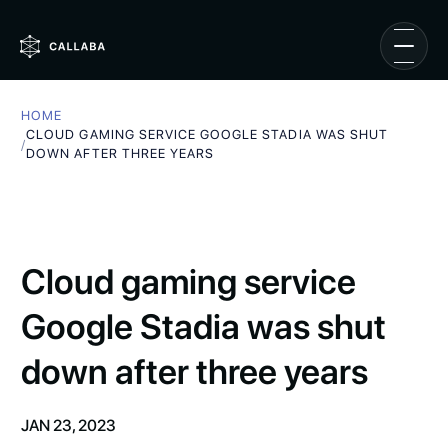
HOME
CLOUD GAMING SERVICE GOOGLE STADIA WAS SHUT
/
DOWN AFTER THREE YEARS
Cloud gaming service
Google Stadia was shut
down after three years
JAN 23, 2023