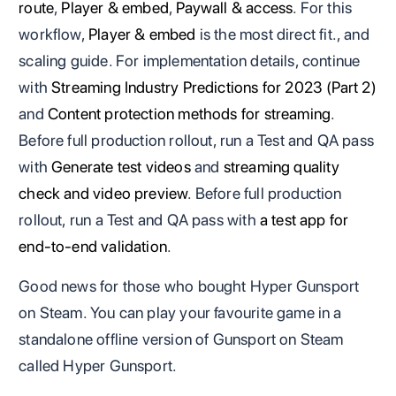
route
,
Player & embed
,
Paywall & access
. For this
workflow,
Player & embed
is the most direct fit., and
scaling guide. For implementation details, continue
with
Streaming Industry Predictions for 2023 (Part 2)
and
Content protection methods for streaming
.
Before full production rollout, run a Test and QA pass
with
Generate test videos
and
streaming quality
check and video preview
. Before full production
rollout, run a Test and QA pass with
a test app for
end-to-end validation
.
Good news for those who bought Hyper Gunsport
on Steam. You can play your favourite game in a
standalone offline version of Gunsport on Steam
called Hyper Gunsport.