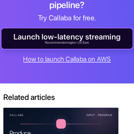
pipeline?
Try Callaba for free.
Launch low-latency streaming
Recommended region: US East.
How to launch Callaba on AWS
Related articles
CALLABA
INPUT · PROGRAM
Produce