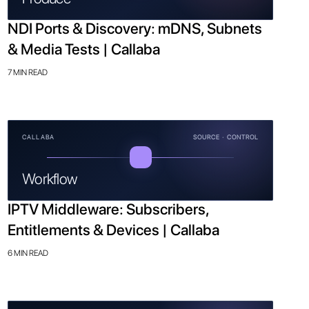
NDI Ports & Discovery: mDNS, Subnets
& Media Tests | Callaba
7 MIN READ
CALLABA
SOURCE · CONTROL
Workflow
IPTV Middleware: Subscribers,
Entitlements & Devices | Callaba
6 MIN READ