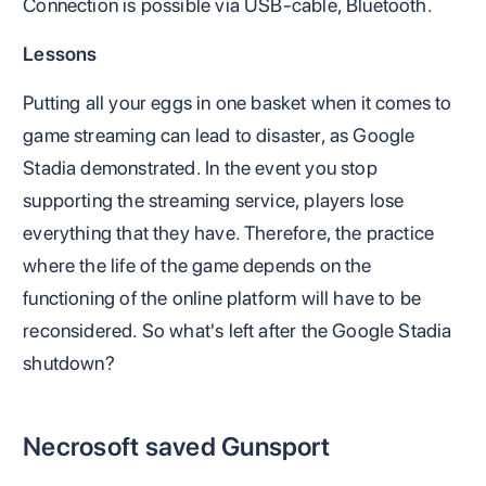
Connection is possible via USB-cable, Bluetooth.
Lessons
Putting all your eggs in one basket when it comes to
game streaming can lead to disaster, as Google
Stadia demonstrated. In the event you stop
supporting the streaming service, players lose
everything that they have. Therefore, the practice
where the life of the game depends on the
functioning of the online platform will have to be
reconsidered. So what's left after the Google Stadia
shutdown?
Necrosoft saved Gunsport