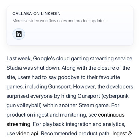
CALLABA ON LINKEDIN
More live video workflow notes and product updates.
Last week, Google's cloud gaming streaming service
Stadia was shut down. Along with the closure of the
site, users had to say goodbye to their favourite
games, including Gunsport. However, the developers
surprised everyone by hiding Gunsport (cyberpunk
gun volleyball) within another Steam game. For
production ingest and monitoring, see
continuous
streaming
. For playback integration and analytics,
use
video api
. Recommended product path:
Ingest &