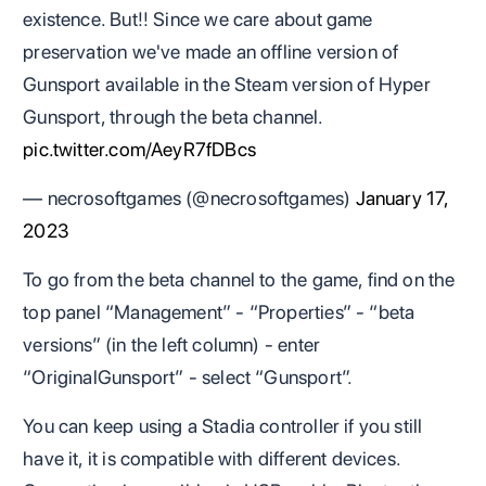
existence. But!! Since we care about game
preservation we've made an offline version of
Gunsport available in the Steam version of Hyper
Gunsport, through the beta channel.
pic.twitter.com/AeyR7fDBcs
— necrosoftgames (@necrosoftgames)
January 17,
2023
To go from the beta channel to the game, find on the
top panel “Management” - “Properties” - “beta
versions” (in the left column) - enter
“OriginalGunsport” - select “Gunsport”.
You can keep using a Stadia controller if you still
have it, it is compatible with different devices.