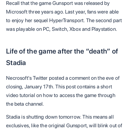
Recall that the game Gunsport was released by
Microsoft three years ago. Last year, fans were able
to enjoy her sequel HyperTransport. The second part
was playable on PC, Switch, Xbox and Playstation.
Life of the game after the “death” of
Stadia
Necrosoft's Twitter posted a comment on the eve of
closing, January 17th. This post contains a short
video tutorial on how to access the game through
the beta channel.
Stadia is shutting down tomorrow. This means all
exclusives, like the original Gunsport, will blink out of