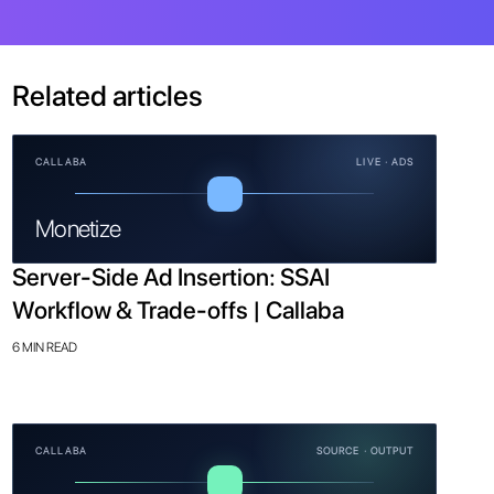
Related articles
CALLABA
LIVE · ADS
Monetize
Server-Side Ad Insertion: SSAI
Workflow & Trade-offs | Callaba
6 MIN READ
CALLABA
SOURCE · OUTPUT