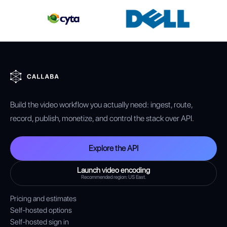
Build the video workflow you actually need: ingest, route,
record, publish, monetize, and control the stack over API.
Explore the API
Launch video encoding
Recommended region: US East.
Pricing and estimates
Self-hosted options
Self-hosted sign in