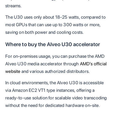
streams.
The U30 uses only about 18-25 watts, compared to
most GPUs that can use up to 300 watts or more,
saving on both power and cooling costs.
Where to buy the Alveo U30 accelerator
For on-premises usage, you can purchase the AMD
Alveo U30 media accelerator through
AMD’s official
website
and various authorized distributors.
In cloud environments, the Alveo U30 is accessible
via Amazon EC2 VT1 type instances, offering a
ready-to-use solution for scalable video transcoding
without the need for dedicated hardware on-site.