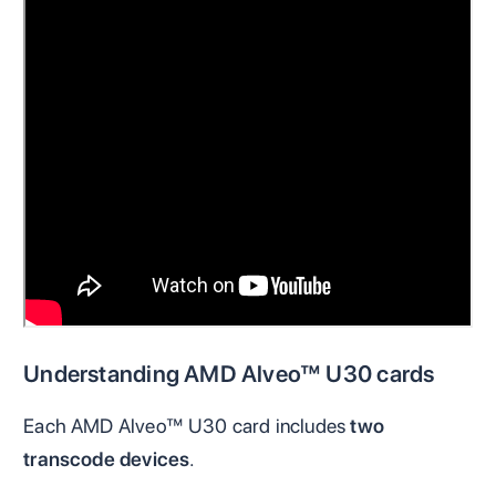
Understanding AMD Alveo™ U30 cards
Each AMD Alveo™ U30 card includes
two
transcode devices
.