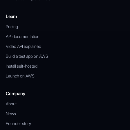
Learn
Pricing
API documentation
Video API explained
Build a test app on AWS
Install self-hosted
Launch on AWS
Company
About
News
Founder story