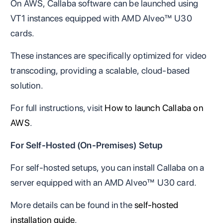
On AWS, Callaba software can be launched using
VT1 instances equipped with AMD Alveo™ U30
cards.
These instances are specifically optimized for video
transcoding, providing a scalable, cloud-based
solution.
For full instructions, visit
How to launch Callaba on
AWS
.
For Self-Hosted (On-Premises) Setup
For self-hosted setups, you can install Callaba on a
server equipped with an AMD Alveo™ U30 card.
More details can be found in the
self-hosted
installation guide
.