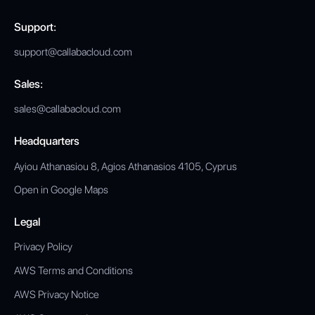
Support:
support@callabacloud.com
Sales:
sales@callabacloud.com
Headquarters
Ayiou Athanasiou 8, Agios Athanasios 4105, Cyprus
Open in Google Maps
Legal
Privacy Policy
AWS Terms and Conditions
AWS Privacy Notice