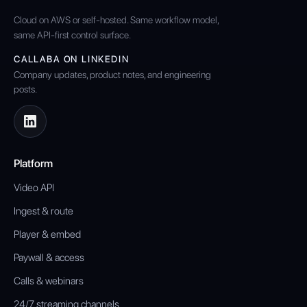
Cloud on AWS or self-hosted. Same workflow model,
same API-first control surface.
CALLABA ON LINKEDIN
Company updates, product notes, and engineering
posts.
Platform
Video API
Ingest & route
Player & embed
Paywall & access
Calls & webinars
24/7 streaming channels