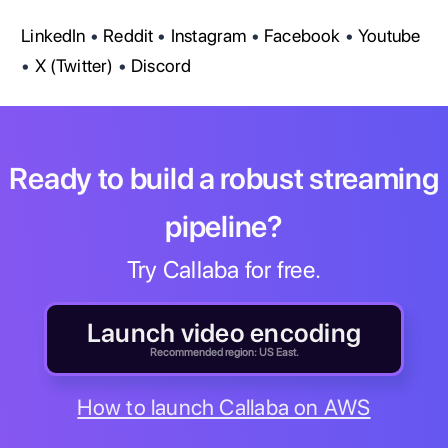
LinkedIn
•
Reddit
•
Instagram
•
Facebook
•
Youtube
•
X (Twitter)
•
Discord
Ready to build a robust streaming
pipeline?
Try Callaba for free.
Launch video encoding
Recommended region: US East.
How to launch Callaba on AWS