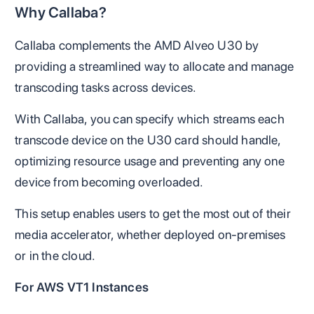
Why Callaba?
Callaba complements the AMD Alveo U30 by
providing a streamlined way to allocate and manage
transcoding tasks across devices.
With Callaba, you can specify which streams each
transcode device on the U30 card should handle,
optimizing resource usage and preventing any one
device from becoming overloaded.
This setup enables users to get the most out of their
media accelerator, whether deployed on-premises
or in the cloud.
For AWS VT1 Instances