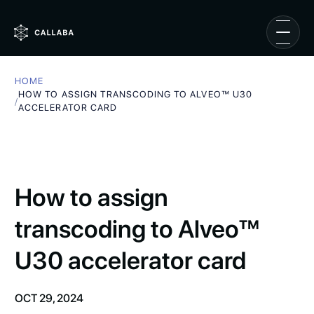
HOME
HOW TO ASSIGN TRANSCODING TO ALVEO™ U30
/
ACCELERATOR CARD
How to assign
transcoding to Alveo™
U30 accelerator card
OCT 29, 2024