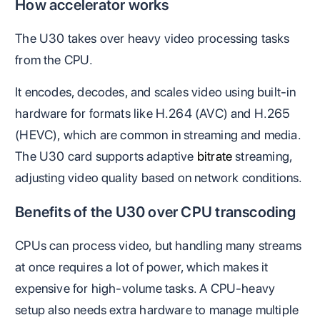
How accelerator works
The U30 takes over heavy video processing tasks
from the CPU.
It encodes, decodes, and scales video using built-in
hardware for formats like H.264 (AVC) and H.265
(HEVC), which are common in streaming and media.
The U30 card supports adaptive
bitrate
streaming,
adjusting video quality based on network conditions.
Benefits of the U30 over CPU transcoding
CPUs can process video, but handling many streams
at once requires a lot of power, which makes it
expensive for high-volume tasks. A CPU-heavy
setup also needs extra hardware to manage multiple