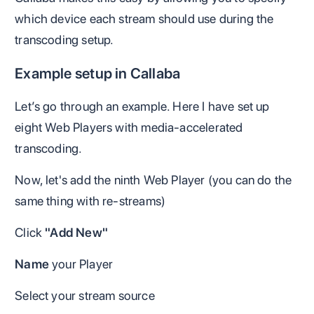
which device each stream should use during the
transcoding setup.
Example setup in Callaba
Let’s go through an example. Here I have set up
eight Web Players with media-accelerated
transcoding.
Now, let's add the ninth Web Player (you can do the
same thing with re-streams)
Click
"Add New"
Name
your Player
Select your stream source