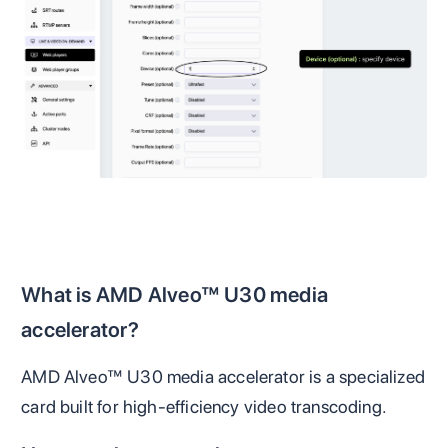
What is AMD Alveo™ U30 media
accelerator?
AMD Alveo™ U30 media accelerator is a specialized
card built for high-efficiency video transcoding.