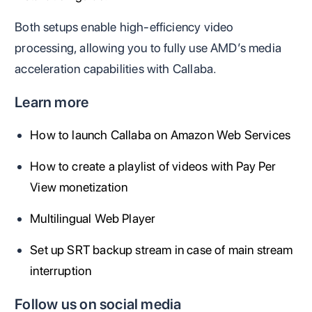
Both setups enable high-efficiency video
processing, allowing you to fully use AMD’s media
acceleration capabilities with Callaba.
Learn more
How to launch Callaba on Amazon Web Services
How to create a playlist of videos with Pay Per
View monetization
Multilingual Web Player
Set up SRT backup stream in case of main stream
interruption
Follow us on social media