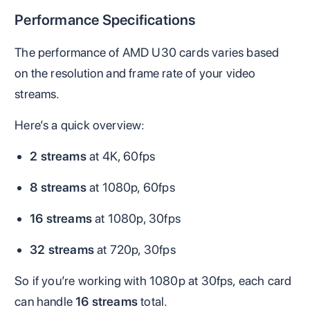
Performance Specifications
The performance of AMD U30 cards varies based
on the resolution and frame rate of your video
streams.
Here’s a quick overview:
2 streams
at 4K, 60fps
8 streams
at 1080p, 60fps
16 streams
at 1080p, 30fps
32 streams
at 720p, 30fps
So if you’re working with 1080p at 30fps, each card
can handle
16 streams
total.