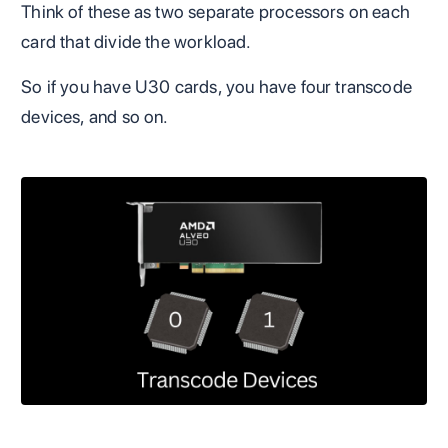
Think of these as two separate processors on each
card that divide the workload.
So if you have U30 cards, you have four transcode
devices, and so on.