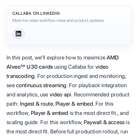
CALLABA ON LINKEDIN
More live video workflow notes and product updates.
In this post, we’ll explore how to maximize
AMD
Alveo™ U30 cards
using Callaba for
video
transcoding
. For production ingest and monitoring,
see
continuous streaming
. For playback integration
and analytics, use
video api
. Recommended product
path:
Ingest & route
,
Player & embed
. For this
workflow,
Player & embed
is the most direct fit., and
scaling guide. For this workflow,
Paywall & access
is
the most direct fit. Before full production rollout, run