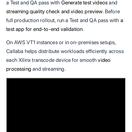
a Test and QA pass with
Generate test videos
and
streaming quality check and video preview
. Before
full production rollout, run a Test and QA pass with
a
test app for end-to-end validation
.
On AWS VT1 instances or in on-premises setups,
Callaba helps distribute workloads efficiently across
each Xilinx transcode device for smooth
video
processing
and streaming.