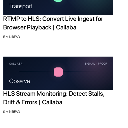
Transport
RTMP to HLS: Convert Live Ingest for
Browser Playback | Callaba
5 MIN READ
CALLABA
SIGNAL · PROOF
Observe
HLS Stream Monitoring: Detect Stalls,
Drift & Errors | Callaba
9 MIN READ