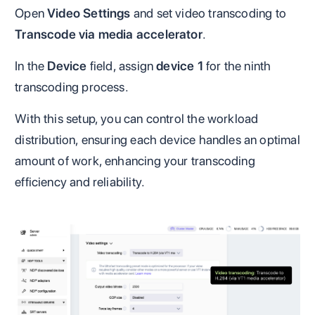
Open
Video Settings
and set video transcoding to
Transcode via media accelerator
.
In the
Device
field, assign
device 1
for the ninth
transcoding process.
With this setup, you can control the workload
distribution, ensuring each device handles an optimal
amount of work, enhancing your transcoding
efficiency and reliability.