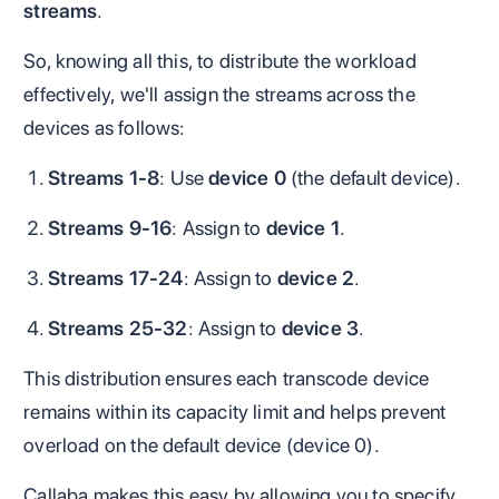
streams
.
So, knowing all this, to distribute the workload
effectively, we'll assign the streams across the
devices as follows:
Streams 1-8
: Use
device 0
(the default device).
Streams 9-16
: Assign to
device 1
.
Streams 17-24
: Assign to
device 2
.
Streams 25-32
: Assign to
device 3
.
This distribution ensures each transcode device
remains within its capacity limit and helps prevent
overload on the default device (device 0).
Callaba makes this easy by allowing you to specify