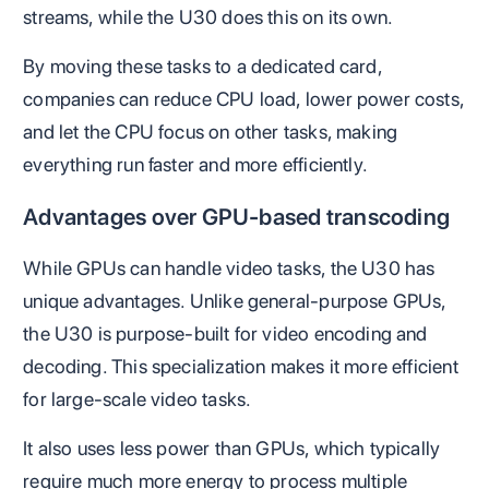
streams, while the U30 does this on its own.
By moving these tasks to a dedicated card,
companies can reduce CPU load, lower power costs,
and let the CPU focus on other tasks, making
everything run faster and more efficiently​.
Advantages over GPU-based transcoding
While GPUs can handle video tasks, the U30 has
unique advantages. Unlike general-purpose GPUs,
the U30 is purpose-built for video encoding and
decoding. This specialization makes it more efficient
for large-scale video tasks.
It also uses less power than GPUs, which typically
require much more energy to process multiple