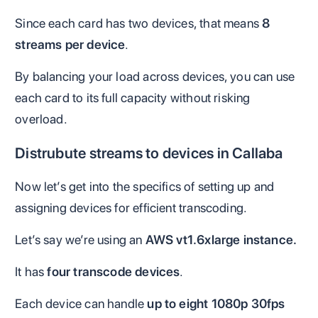
Since each card has two devices, that means
8
streams per device
.
By balancing your load across devices, you can use
each card to its full capacity without risking
overload.
Distrubute streams to devices in Callaba
Now let’s get into the specifics of setting up and
assigning devices for efficient transcoding.
Let’s say we’re using an
AWS vt1.6xlarge instance.
It has
four transcode devices
.
Each device can handle
up to eight 1080p 30fps