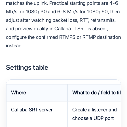
matches the uplink. Practical starting points are 4-6
Mb/s for 1080p30 and 6-8 Mb/s for 1080p60, then
adjust after watching packet loss, RTT, retransmits,
and preview quality in Callaba. If SRT is absent,
configure the confirmed RTMPS or RTMP destination
instead.
Settings table
Where
What to do / field to fill
Callaba SRT server
Create a listener and
choose a UDP port