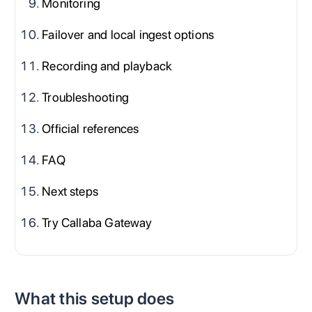
Monitoring
Failover and local ingest options
Recording and playback
Troubleshooting
Official references
FAQ
Next steps
Try Callaba Gateway
What this setup does