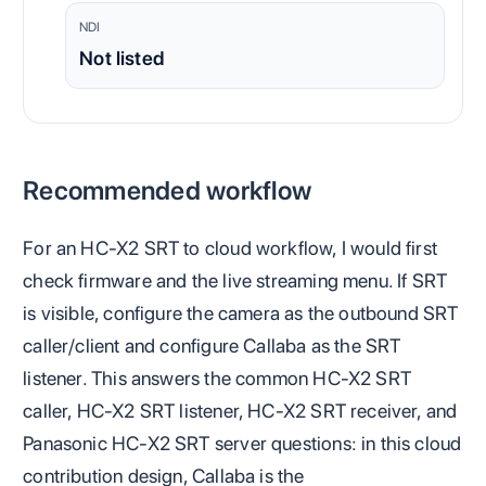
NDI
Not listed
Recommended workflow
For an HC-X2 SRT to cloud workflow, I would first
check firmware and the live streaming menu. If SRT
is visible, configure the camera as the outbound SRT
caller/client and configure Callaba as the SRT
listener. This answers the common HC-X2 SRT
caller, HC-X2 SRT listener, HC-X2 SRT receiver, and
Panasonic HC-X2 SRT server questions: in this cloud
contribution design, Callaba is the