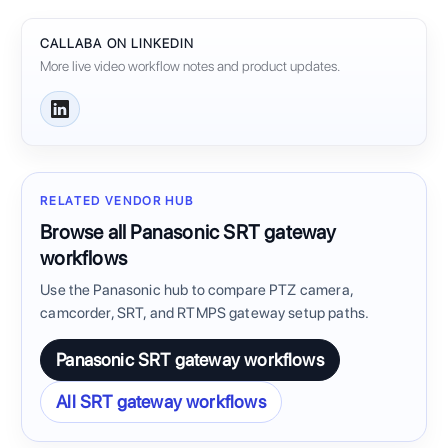
CALLABA ON LINKEDIN
More live video workflow notes and product updates.
RELATED VENDOR HUB
Browse all Panasonic SRT gateway
workflows
Use the Panasonic hub to compare PTZ camera,
camcorder, SRT, and RTMPS gateway setup paths.
Panasonic SRT gateway workflows
All SRT gateway workflows