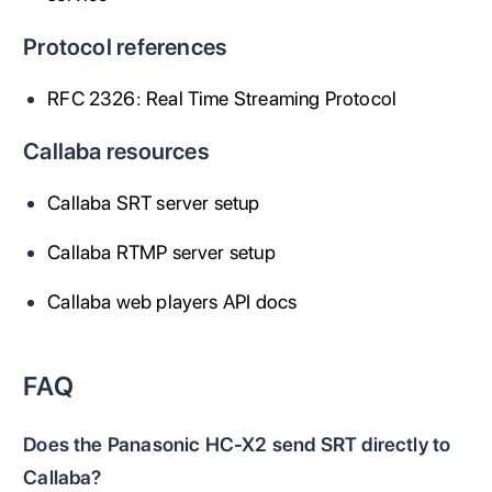
Protocol references
RFC 2326: Real Time Streaming Protocol
Callaba resources
Callaba SRT server setup
Callaba RTMP server setup
Callaba web players API docs
FAQ
Does the Panasonic HC-X2 send SRT directly to
Callaba?