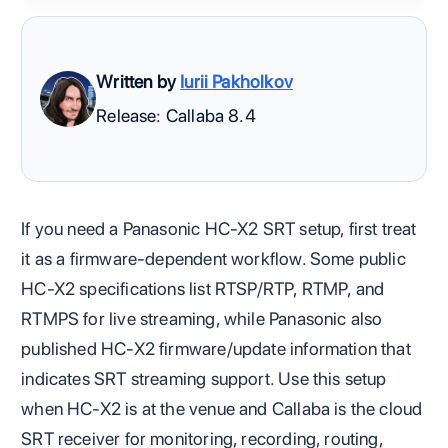
Written by
Iurii Pakholkov
Release: Callaba 8.4
If you need a Panasonic HC-X2 SRT setup, first treat
it as a firmware-dependent workflow. Some public
HC-X2 specifications list RTSP/RTP, RTMP, and
RTMPS for live streaming, while Panasonic also
published HC-X2 firmware/update information that
indicates SRT streaming support. Use this setup
when HC-X2 is at the venue and Callaba is the cloud
SRT receiver for monitoring, recording, routing,