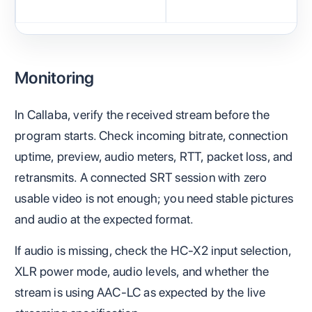
Monitoring
In Callaba, verify the received stream before the
program starts. Check incoming bitrate, connection
uptime, preview, audio meters, RTT, packet loss, and
retransmits. A connected SRT session with zero
usable video is not enough; you need stable pictures
and audio at the expected format.
If audio is missing, check the HC-X2 input selection,
XLR power mode, audio levels, and whether the
stream is using AAC-LC as expected by the live