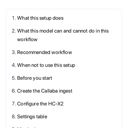
What this setup does
What this model can and cannot do in this
workflow
Recommended workflow
When not to use this setup
Before you start
Create the Callaba ingest
Configure the HC-X2
Settings table