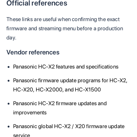
Official references
These links are useful when confirming the exact
firmware and streaming menu before a production
day.
Vendor references
Panasonic HC-X2 features and specifications
Panasonic firmware update programs for HC-X2,
HC-X20, HC-X2000, and HC-X1500
Panasonic HC-X2 firmware updates and
improvements
Panasonic global HC-X2 / X20 firmware update
service