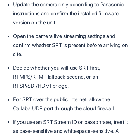
Update the camera only according to Panasonic
instructions and confirm the installed firmware
version on the unit.
Open the camera live streaming settings and
confirm whether SRT is present before arriving on
site.
Decide whether you will use SRT first,
RTMPS/RTMP fallback second, or an
RTSP/SDI/HDMI bridge.
For SRT over the public internet, allow the
Callaba UDP port through the cloud firewall.
If you use an SRT Stream ID or passphrase, treat it
as case-sensitive and whitespace-sensitive. A