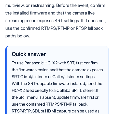
multiview, or restreaming. Before the event, confirm
the installed firmware and that the camera live
streaming menu exposes SRT settings. If it does not,
use the confirmed RTMPS/RTMP or RTSP fallback
paths below.
Quick answer
To use Panasonic HC-X2 with SRT, first confirm
the firmware version and that the camera exposes
SRT Client/Listener or Caller/Listener settings.
With the SRT-capable firmware installed, send the
HC-X2 feed directly to a Callaba SRT Listener. If
the SRT menu is absent, update firmware first or
use the confirmed RTMPS/RTMP fallback;
RTSP/RTP, SDI, or HDMI capture can be used as