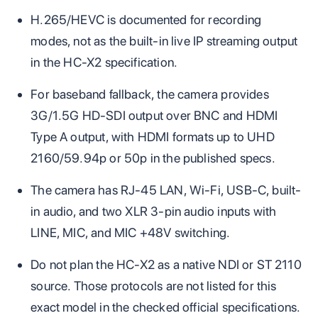
H.265/HEVC is documented for recording
modes, not as the built-in live IP streaming output
in the HC-X2 specification.
For baseband fallback, the camera provides
3G/1.5G HD-SDI output over BNC and HDMI
Type A output, with HDMI formats up to UHD
2160/59.94p or 50p in the published specs.
The camera has RJ-45 LAN, Wi-Fi, USB-C, built-
in audio, and two XLR 3-pin audio inputs with
LINE, MIC, and MIC +48V switching.
Do not plan the HC-X2 as a native NDI or ST 2110
source. Those protocols are not listed for this
exact model in the checked official specifications.