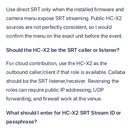
Use direct SRT only when the installed firmware and
camera menu expose SRT streaming. Public HC-X2
sources are not perfectly consistent, so I would
confirm the menu on the exact unit before the event.
Should the HC-X2 be the SRT caller or listener?
For cloud contribution, use the HC-X2 as the
outbound caller/client if that role is available. Callaba
should be the SRT listener/receiver. Reversing the
roles can require public IP addressing, UDP
forwarding, and firewall work at the venue.
What should I enter for HC-X2 SRT Stream ID or
passphrase?