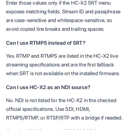
Enter those values only if the HC-X2 SRT menu
exposes matching fields. Stream ID and passphrase
are case-sensitive and whitespace-sensitive, so
avoid copied line breaks and trailing spaces.
Can I use RTMPS instead of SRT?
Yes. RTMP and RTMPS are listed in the HC-X2 live
streaming specifications and are the first fallback
when SRT is not available on the installed firmware.
Can I use HC-X2 as an NDI source?
No. NDI is not listed for the HC-X2 in the checked
official specifications. Use SDI, HDMI,
RTMPS/RTMP, or RTSP/RTP with a bridge if needed.