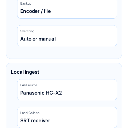
Backup
Encoder / file
Switching
Auto or manual
Local ingest
LAN source
Panasonic HC-X2
Local Callaba
SRT receiver