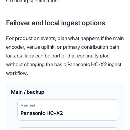
streaming specification.
Failover and local ingest options
For production events, plan what happens if the main
encoder, venue uplink, or primary contribution path
fails. Callaba can be part of that continuity plan
without changing the basic Panasonic HC-X2 ingest
workflow.
Main / backup
Main feed
Panasonic HC-X2