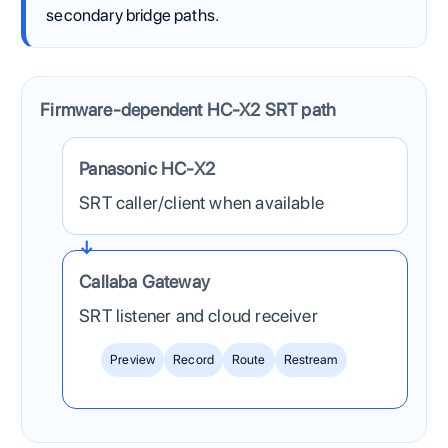
secondary bridge paths.
Firmware-dependent HC-X2 SRT path
The Panasonic HC-X2 sends one contribution feed into 
Panasonic HC-X2
SRT caller/client when available
Callaba Gateway
SRT listener and cloud receiver
Preview
Record
Route
Restream