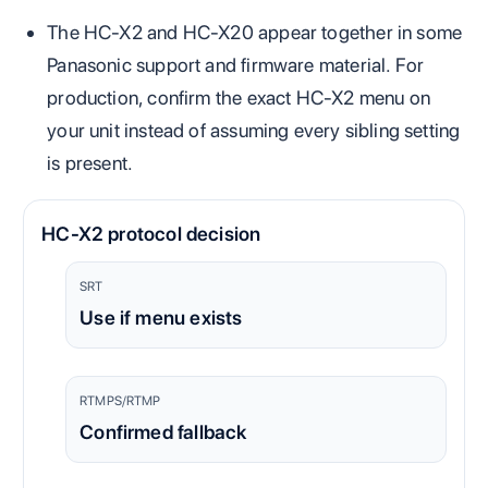
The HC-X2 and HC-X20 appear together in some
Panasonic support and firmware material. For
production, confirm the exact HC-X2 menu on
your unit instead of assuming every sibling setting
is present.
HC-X2 protocol decision
SRT
Use if menu exists
RTMPS/RTMP
Confirmed fallback