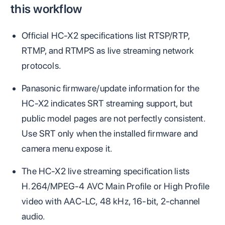
this workflow
Official HC-X2 specifications list RTSP/RTP,
RTMP, and RTMPS as live streaming network
protocols.
Panasonic firmware/update information for the
HC-X2 indicates SRT streaming support, but
public model pages are not perfectly consistent.
Use SRT only when the installed firmware and
camera menu expose it.
The HC-X2 live streaming specification lists
H.264/MPEG-4 AVC Main Profile or High Profile
video with AAC-LC, 48 kHz, 16-bit, 2-channel
audio.