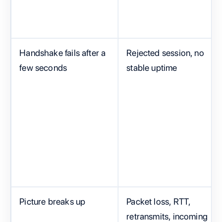
Handshake fails after a
Rejected session, no
few seconds
stable uptime
Picture breaks up
Packet loss, RTT,
retransmits, incoming