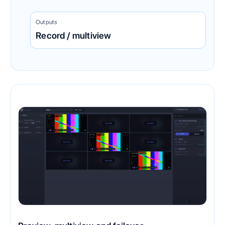
Outputs
Record / multiview