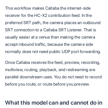
This workflow makes Callaba the internet-side
receiver for the HC-X2 contribution feed. In the
preferred SRT path, the camera places an outbound
SRT connection to a Callaba SRT Listener. That is
usually easier at a venue than making the camera
accept inbound traffic, because the camera side
normally does not need public UDP port forwarding.
Once Callaba receives the feed, preview, recording,
multiview, routing, playback, and restreaming are
parallel downstream uses. You do not need to record
before you route, or route before you preview.
What this model can and cannot do in