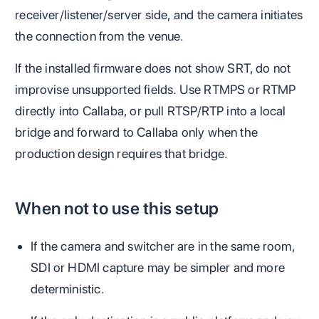
receiver/listener/server side, and the camera initiates
the connection from the venue.
If the installed firmware does not show SRT, do not
improvise unsupported fields. Use RTMPS or RTMP
directly into Callaba, or pull RTSP/RTP into a local
bridge and forward to Callaba only when the
production design requires that bridge.
When not to use this setup
If the camera and switcher are in the same room,
SDI or HDMI capture may be simpler and more
deterministic.