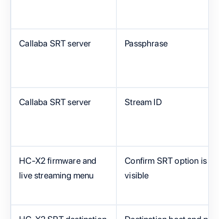
Callaba SRT server
Passphrase
Callaba SRT server
Stream ID
HC-X2 firmware and
Confirm SRT option is
live streaming menu
visible