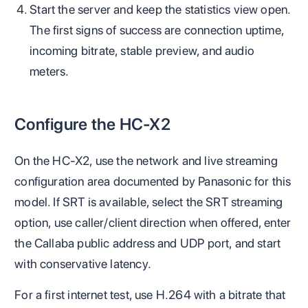
Start the server and keep the statistics view open.
The first signs of success are connection uptime,
incoming bitrate, stable preview, and audio
meters.
Configure the HC-X2
On the HC-X2, use the network and live streaming
configuration area documented by Panasonic for this
model. If SRT is available, select the SRT streaming
option, use caller/client direction when offered, enter
the Callaba public address and UDP port, and start
with conservative latency.
For a first internet test, use H.264 with a bitrate that