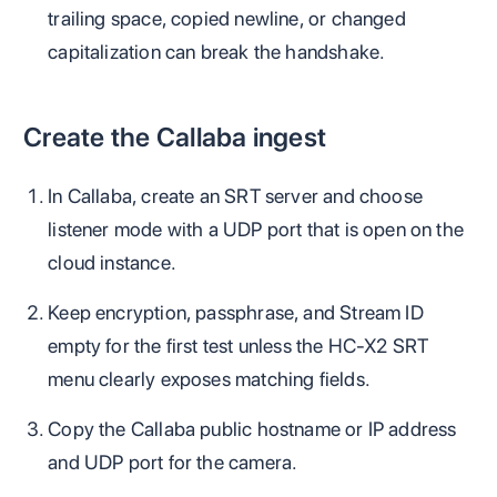
trailing space, copied newline, or changed
capitalization can break the handshake.
Create the Callaba ingest
In Callaba, create an SRT server and choose
listener mode with a UDP port that is open on the
cloud instance.
Keep encryption, passphrase, and Stream ID
empty for the first test unless the HC-X2 SRT
menu clearly exposes matching fields.
Copy the Callaba public hostname or IP address
and UDP port for the camera.