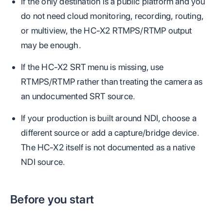
If the only destination is a public platform and you
do not need cloud monitoring, recording, routing,
or multiview, the HC-X2 RTMPS/RTMP output
may be enough.
If the HC-X2 SRT menu is missing, use
RTMPS/RTMP rather than treating the camera as
an undocumented SRT source.
If your production is built around NDI, choose a
different source or add a capture/bridge device.
The HC-X2 itself is not documented as a native
NDI source.
Before you start