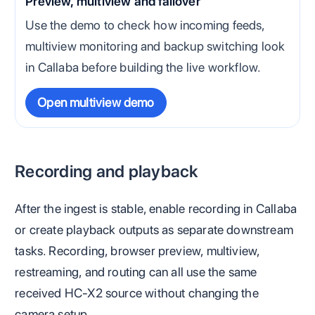
Preview, multiview and failover
Use the demo to check how incoming feeds,
multiview monitoring and backup switching look
in Callaba before building the live workflow.
Open multiview demo
Recording and playback
After the ingest is stable, enable recording in Callaba
or create playback outputs as separate downstream
tasks. Recording, browser preview, multiview,
restreaming, and routing can all use the same
received HC-X2 source without changing the
camera setup.