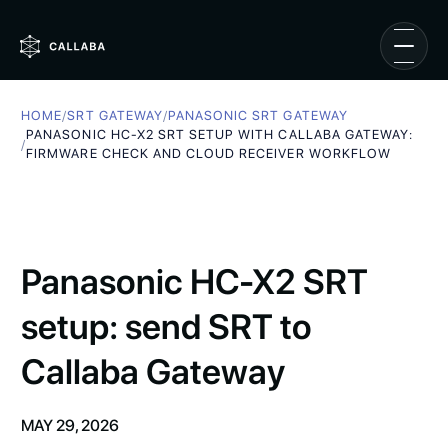
HOME
/
SRT GATEWAY
/
PANASONIC SRT GATEWAY
PANASONIC HC-X2 SRT SETUP WITH CALLABA GATEWAY:
/
FIRMWARE CHECK AND CLOUD RECEIVER WORKFLOW
Panasonic HC-X2 SRT
setup: send SRT to
Callaba Gateway
MAY 29, 2026