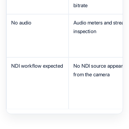
bitrate
No audio
Audio meters and stream
inspection
NDI workflow expected
No NDI source appears
from the camera