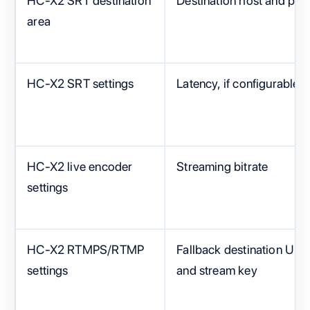
HC-X2 SRT destination
Destination host and port
area
HC-X2 SRT settings
Latency, if configurable
HC-X2 live encoder
Streaming bitrate
settings
HC-X2 RTMPS/RTMP
Fallback destination URL
settings
and stream key