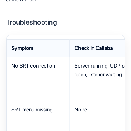
Troubleshooting
Symptom
Check in Callaba
No SRT connection
Server running, UDP port
open, listener waiting
SRT menu missing
None