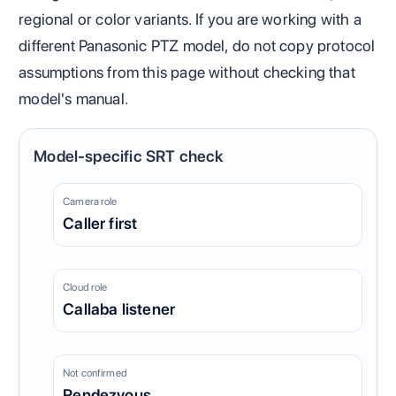
regional or color variants. If you are working with a
different Panasonic PTZ model, do not copy protocol
assumptions from this page without checking that
model's manual.
Model-specific SRT check
Camera role
Caller first
Cloud role
Callaba listener
Not confirmed
Rendezvous