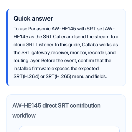
Quick answer
To use Panasonic AW-HE145 with SRT, set AW-
HE145 as the SRT Caller and send the stream to a
cloud SRT Listener. In this guide, Callaba works as
the SRT gateway, receiver, monitor, recorder, and
routing layer. Before the event, confirm that the
installed firmware exposes the expected
SRT(H.264) or SRT(H.265) menu and fields.
AW-HE145 direct SRT contribution
workflow
The Panasonic AW-HE145 sends one SRT contribution fe