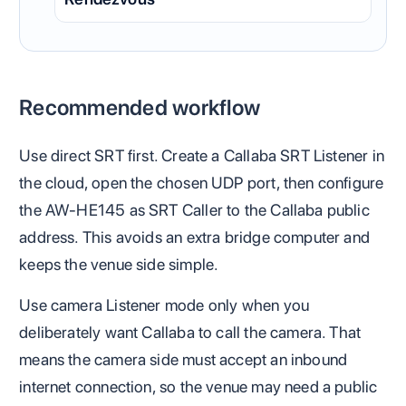
Recommended workflow
Use direct SRT first. Create a Callaba SRT Listener in
the cloud, open the chosen UDP port, then configure
the AW-HE145 as SRT Caller to the Callaba public
address. This avoids an extra bridge computer and
keeps the venue side simple.
Use camera Listener mode only when you
deliberately want Callaba to call the camera. That
means the camera side must accept an inbound
internet connection, so the venue may need a public