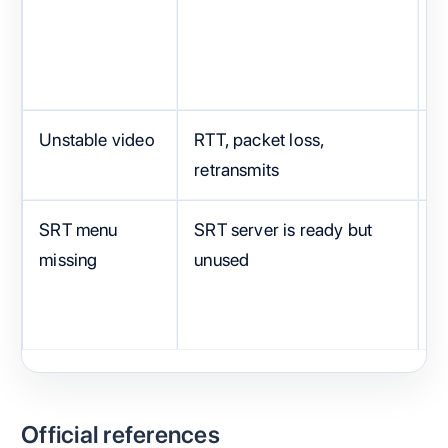
e
Unstable video
RTT, packet loss,
B
retransmits
SRT menu
SRT server is ready but
F
missing
unused
m
Official references