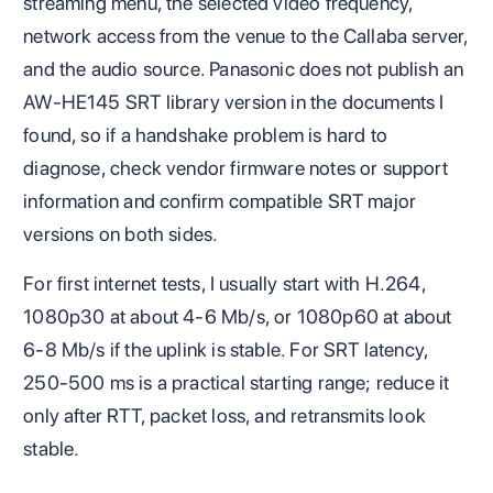
streaming menu, the selected video frequency,
network access from the venue to the Callaba server,
and the audio source. Panasonic does not publish an
AW-HE145 SRT library version in the documents I
found, so if a handshake problem is hard to
diagnose, check vendor firmware notes or support
information and confirm compatible SRT major
versions on both sides.
For first internet tests, I usually start with H.264,
1080p30 at about 4-6 Mb/s, or 1080p60 at about
6-8 Mb/s if the uplink is stable. For SRT latency,
250-500 ms is a practical starting range; reduce it
only after RTT, packet loss, and retransmits look
stable.