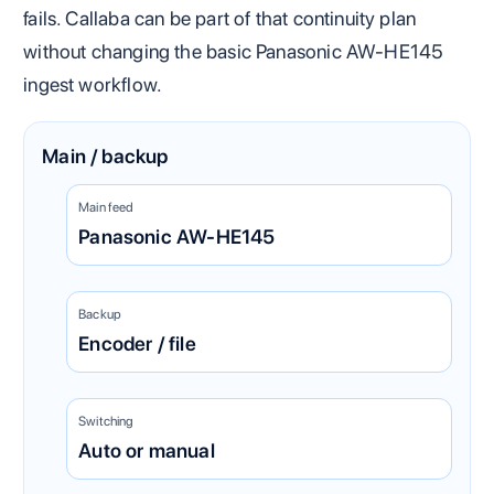
fails. Callaba can be part of that continuity plan
without changing the basic Panasonic AW-HE145
ingest workflow.
Main / backup
Main feed
Panasonic AW-HE145
Backup
Encoder / file
Switching
Auto or manual