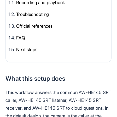
Recording and playback
Troubleshooting
Official references
FAQ
Next steps
What this setup does
This workflow answers the common AW-HE145 SRT
caller, AW-HE145 SRT listener, AW-HE145 SRT
receiver, and AW-HE145 SRT to cloud questions. In
the default design, the camera is the caller at the