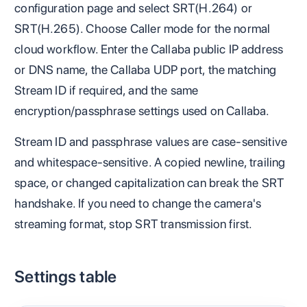
configuration page and select SRT(H.264) or
SRT(H.265). Choose Caller mode for the normal
cloud workflow. Enter the Callaba public IP address
or DNS name, the Callaba UDP port, the matching
Stream ID if required, and the same
encryption/passphrase settings used on Callaba.
Stream ID and passphrase values are case-sensitive
and whitespace-sensitive. A copied newline, trailing
space, or changed capitalization can break the SRT
handshake. If you need to change the camera's
streaming format, stop SRT transmission first.
Settings table