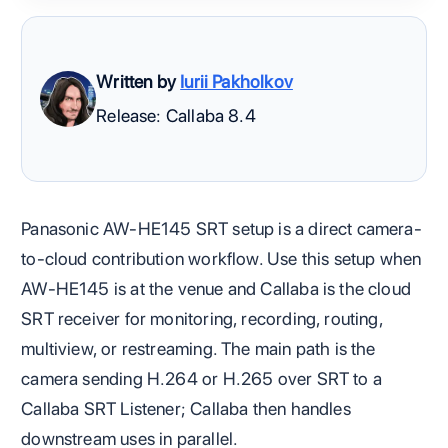
Written by
Iurii Pakholkov
Release: Callaba 8.4
Panasonic AW-HE145 SRT setup is a direct camera-
to-cloud contribution workflow. Use this setup when
AW-HE145 is at the venue and Callaba is the cloud
SRT receiver for monitoring, recording, routing,
multiview, or restreaming. The main path is the
camera sending H.264 or H.265 over SRT to a
Callaba SRT Listener; Callaba then handles
downstream uses in parallel.