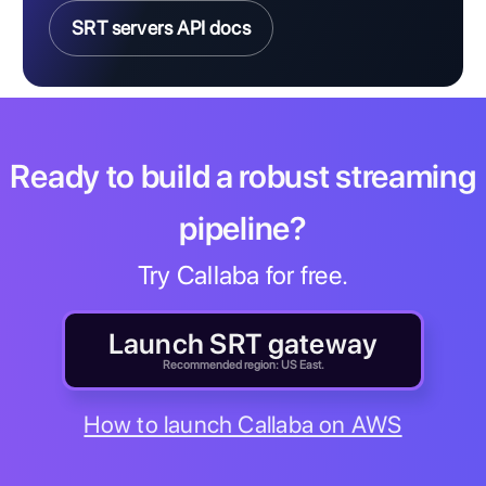
SRT servers API docs
Ready to build a robust streaming
pipeline?
Try Callaba for free.
Launch SRT gateway
Recommended region: US East.
How to launch Callaba on AWS