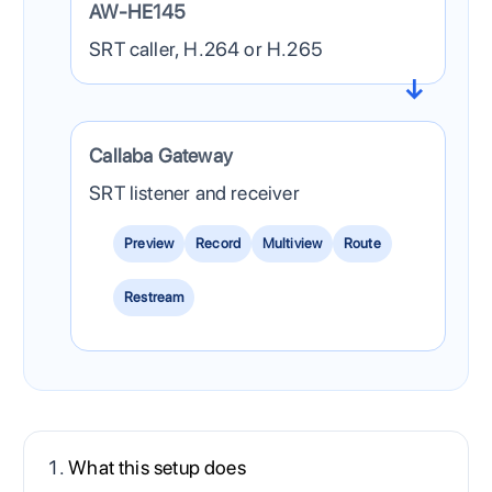
AW-HE145
SRT caller, H.264 or H.265
Callaba Gateway
SRT listener and receiver
Preview
Record
Multiview
Route
Restream
What this setup does