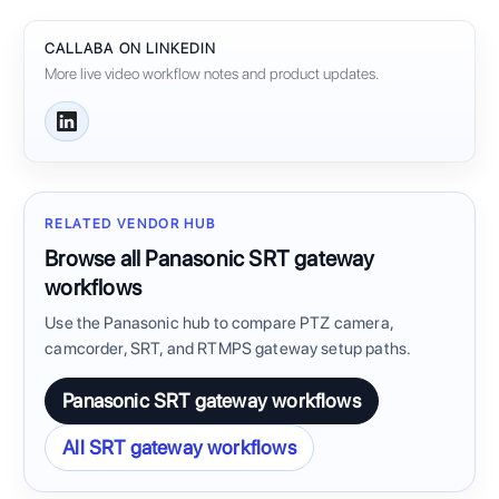
CALLABA ON LINKEDIN
More live video workflow notes and product updates.
RELATED VENDOR HUB
Browse all Panasonic SRT gateway
workflows
Use the Panasonic hub to compare PTZ camera,
camcorder, SRT, and RTMPS gateway setup paths.
Panasonic SRT gateway workflows
All SRT gateway workflows