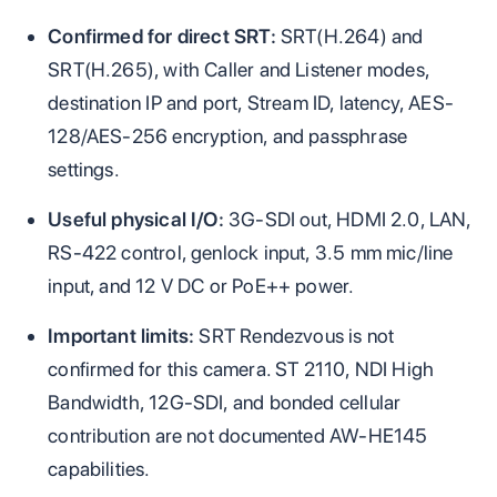
Confirmed for direct SRT:
SRT(H.264) and
SRT(H.265), with Caller and Listener modes,
destination IP and port, Stream ID, latency, AES-
128/AES-256 encryption, and passphrase
settings.
Useful physical I/O:
3G-SDI out, HDMI 2.0, LAN,
RS-422 control, genlock input, 3.5 mm mic/line
input, and 12 V DC or PoE++ power.
Important limits:
SRT Rendezvous is not
confirmed for this camera. ST 2110, NDI High
Bandwidth, 12G-SDI, and bonded cellular
contribution are not documented AW-HE145
capabilities.