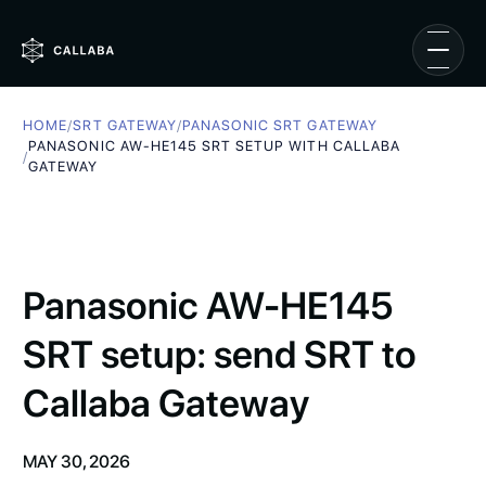
HOME
/
SRT GATEWAY
/
PANASONIC SRT GATEWAY
PANASONIC AW-HE145 SRT SETUP WITH CALLABA
/
GATEWAY
Panasonic AW-HE145
SRT setup: send SRT to
Callaba Gateway
MAY 30, 2026