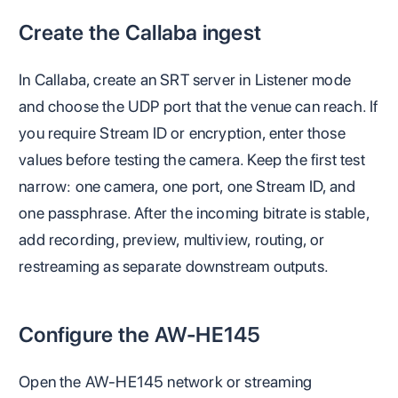
Create the Callaba ingest
In Callaba, create an SRT server in Listener mode
and choose the UDP port that the venue can reach. If
you require Stream ID or encryption, enter those
values before testing the camera. Keep the first test
narrow: one camera, one port, one Stream ID, and
one passphrase. After the incoming bitrate is stable,
add recording, preview, multiview, routing, or
restreaming as separate downstream outputs.
Configure the AW-HE145
Open the AW-HE145 network or streaming