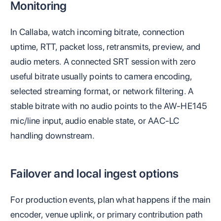
Monitoring
In Callaba, watch incoming bitrate, connection
uptime, RTT, packet loss, retransmits, preview, and
audio meters. A connected SRT session with zero
useful bitrate usually points to camera encoding,
selected streaming format, or network filtering. A
stable bitrate with no audio points to the AW-HE145
mic/line input, audio enable state, or AAC-LC
handling downstream.
Failover and local ingest options
For production events, plan what happens if the main
encoder, venue uplink, or primary contribution path