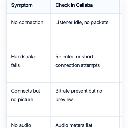
Symptom
Check in Callaba
C
No connection
Listener idle, no packets
C
I
Handshake
Rejected or short
S
fails
connection attempts
p
Connects but
Bitrate present but no
S
no picture
preview
S
t
No audio
Audio meters flat
M