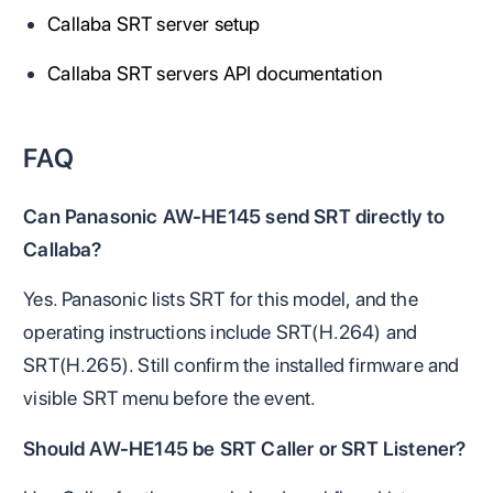
Callaba SRT server setup
Callaba SRT servers API documentation
FAQ
Can Panasonic AW-HE145 send SRT directly to
Callaba?
Yes. Panasonic lists SRT for this model, and the
operating instructions include SRT(H.264) and
SRT(H.265). Still confirm the installed firmware and
visible SRT menu before the event.
Should AW-HE145 be SRT Caller or SRT Listener?