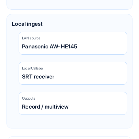
Local ingest
LAN source
Panasonic AW-HE145
Local Callaba
SRT receiver
Outputs
Record / multiview