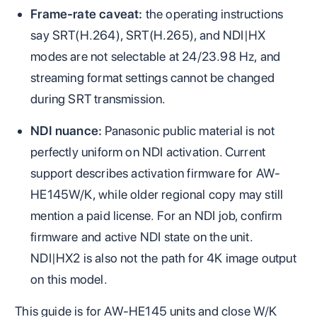
Frame-rate caveat:
the operating instructions
say SRT(H.264), SRT(H.265), and NDI|HX
modes are not selectable at 24/23.98 Hz, and
streaming format settings cannot be changed
during SRT transmission.
NDI nuance:
Panasonic public material is not
perfectly uniform on NDI activation. Current
support describes activation firmware for AW-
HE145W/K, while older regional copy may still
mention a paid license. For an NDI job, confirm
firmware and active NDI state on the unit.
NDI|HX2 is also not the path for 4K image output
on this model.
This guide is for AW-HE145 units and close W/K