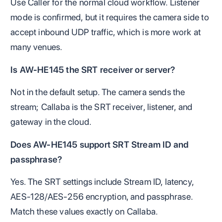
Use Caller for the normal cloud workflow. Listener
mode is confirmed, but it requires the camera side to
accept inbound UDP traffic, which is more work at
many venues.
Is AW-HE145 the SRT receiver or server?
Not in the default setup. The camera sends the
stream; Callaba is the SRT receiver, listener, and
gateway in the cloud.
Does AW-HE145 support SRT Stream ID and
passphrase?
Yes. The SRT settings include Stream ID, latency,
AES-128/AES-256 encryption, and passphrase.
Match these values exactly on Callaba.