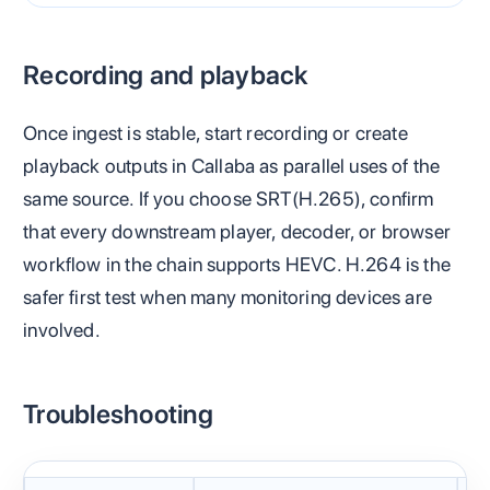
Recording and playback
Once ingest is stable, start recording or create
playback outputs in Callaba as parallel uses of the
same source. If you choose SRT(H.265), confirm
that every downstream player, decoder, or browser
workflow in the chain supports HEVC. H.264 is the
safer first test when many monitoring devices are
involved.
Troubleshooting