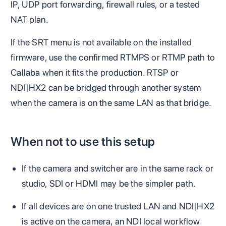
IP, UDP port forwarding, firewall rules, or a tested
NAT plan.
If the SRT menu is not available on the installed
firmware, use the confirmed RTMPS or RTMP path to
Callaba when it fits the production. RTSP or
NDI|HX2 can be bridged through another system
when the camera is on the same LAN as that bridge.
When not to use this setup
If the camera and switcher are in the same rack or
studio, SDI or HDMI may be the simpler path.
If all devices are on one trusted LAN and NDI|HX2
is active on the camera, an NDI local workflow