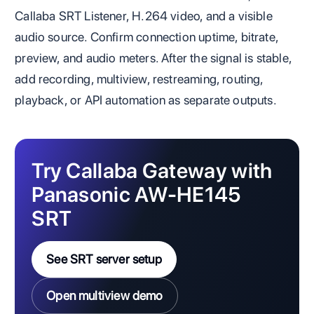
Callaba SRT Listener, H.264 video, and a visible
audio source. Confirm connection uptime, bitrate,
preview, and audio meters. After the signal is stable,
add recording, multiview, restreaming, routing,
playback, or API automation as separate outputs.
Try Callaba Gateway with
Panasonic AW-HE145
SRT
See SRT server setup
Open multiview demo