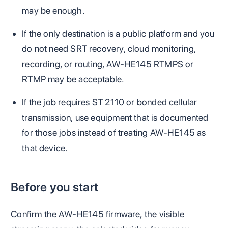
may be enough.
If the only destination is a public platform and you
do not need SRT recovery, cloud monitoring,
recording, or routing, AW-HE145 RTMPS or
RTMP may be acceptable.
If the job requires ST 2110 or bonded cellular
transmission, use equipment that is documented
for those jobs instead of treating AW-HE145 as
that device.
Before you start
Confirm the AW-HE145 firmware, the visible