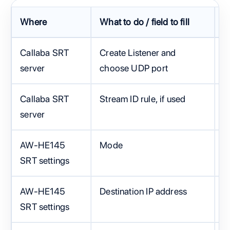
Where
What to do / field to fill
F
Callaba SRT
Create Listener and
O
server
choose UDP port
e
Callaba SRT
Stream ID rule, if used
S
server
AW-HE145
Mode
C
SRT settings
AW-HE145
Destination IP address
C
SRT settings