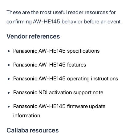
These are the most useful reader resources for
confirming AW-HE145 behavior before an event.
Vendor references
Panasonic AW-HE145 specifications
Panasonic AW-HE145 features
Panasonic AW-HE145 operating instructions
Panasonic NDI activation support note
Panasonic AW-HE145 firmware update
information
Callaba resources