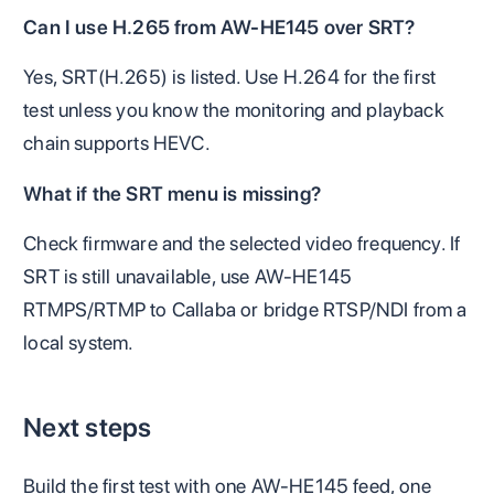
Can I use H.265 from AW-HE145 over SRT?
Yes, SRT(H.265) is listed. Use H.264 for the first
test unless you know the monitoring and playback
chain supports HEVC.
What if the SRT menu is missing?
Check firmware and the selected video frequency. If
SRT is still unavailable, use AW-HE145
RTMPS/RTMP to Callaba or bridge RTSP/NDI from a
local system.
Next steps
Build the first test with one AW-HE145 feed, one