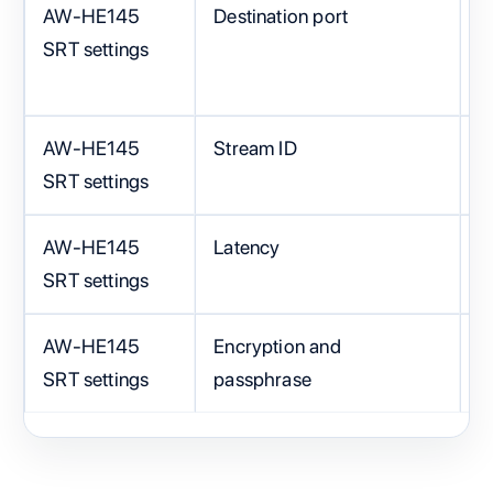
AW-HE145
Destination port
S
SRT settings
C
AW-HE145
Stream ID
E
SRT settings
AW-HE145
Latency
2
SRT settings
AW-HE145
Encryption and
M
SRT settings
passphrase
o