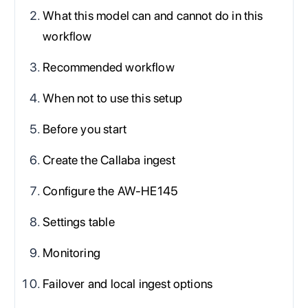
What this model can and cannot do in this
workflow
Recommended workflow
When not to use this setup
Before you start
Create the Callaba ingest
Configure the AW-HE145
Settings table
Monitoring
Failover and local ingest options