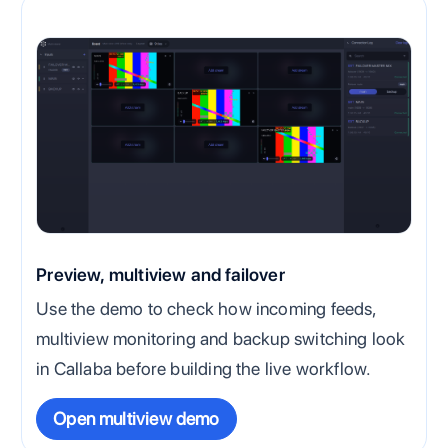
Preview, multiview and failover
Use the demo to check how incoming feeds,
multiview monitoring and backup switching look
in Callaba before building the live workflow.
Open multiview demo