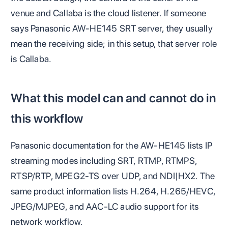
venue and Callaba is the cloud listener. If someone
says Panasonic AW-HE145 SRT server, they usually
mean the receiving side; in this setup, that server role
is Callaba.
What this model can and cannot do in
this workflow
Panasonic documentation for the AW-HE145 lists IP
streaming modes including SRT, RTMP, RTMPS,
RTSP/RTP, MPEG2-TS over UDP, and NDI|HX2. The
same product information lists H.264, H.265/HEVC,
JPEG/MJPEG, and AAC-LC audio support for its
network workflow.