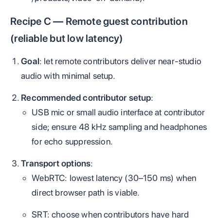
Recipe C — Remote guest contribution
(reliable but low latency)
Goal
: let remote contributors deliver near‑studio
audio with minimal setup.
Recommended contributor setup
:
USB mic or small audio interface at contributor
side; ensure 48 kHz sampling and headphones
for echo suppression.
Transport options
:
WebRTC: lowest latency (30–150 ms) when
direct browser path is viable.
SRT: choose when contributors have hard