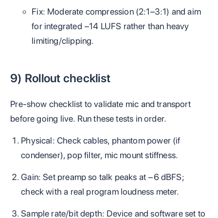
Fix: Moderate compression (2:1–3:1) and aim
for integrated −14 LUFS rather than heavy
limiting/clipping.
9) Rollout checklist
Pre‑show checklist to validate mic and transport
before going live. Run these tests in order.
Physical: Check cables, phantom power (if
condenser), pop filter, mic mount stiffness.
Gain: Set preamp so talk peaks at −6 dBFS;
check with a real program loudness meter.
Sample rate/bit depth: Device and software set to