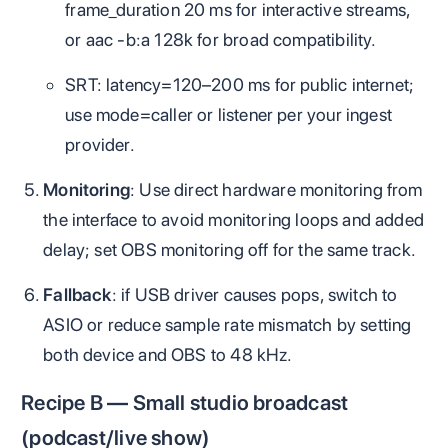
frame_duration 20 ms for interactive streams,
or aac -b:a 128k for broad compatibility.
SRT: latency=120–200 ms for public internet;
use mode=caller or listener per your ingest
provider.
Monitoring
: Use direct hardware monitoring from
the interface to avoid monitoring loops and added
delay; set OBS monitoring off for the same track.
Fallback
: if USB driver causes pops, switch to
ASIO or reduce sample rate mismatch by setting
both device and OBS to 48 kHz.
Recipe B — Small studio broadcast
(podcast/live show)