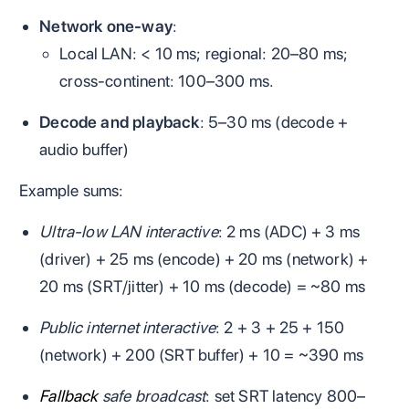
Network one‑way
:
Local LAN: < 10 ms; regional: 20–80 ms;
cross‑continent: 100–300 ms.
Decode and playback
: 5–30 ms (decode +
audio buffer)
Example sums:
Ultra‑low LAN interactive
: 2 ms (ADC) + 3 ms
(driver) + 25 ms (encode) + 20 ms (network) +
20 ms (SRT/jitter) + 10 ms (decode) = ~80 ms
Public internet interactive
: 2 + 3 + 25 + 150
(network) + 200 (SRT buffer) + 10 = ~390 ms
Fallback
safe broadcast
: set SRT latency 800–