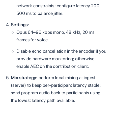
network constraints; configure latency 200–
500 ms to balance jitter.
Settings
:
Opus 64–96 kbps mono, 48 kHz, 20 ms
frames for voice.
Disable echo cancellation in the encoder if you
provide hardware monitoring; otherwise
enable AEC on the contribution client.
Mix strategy
: perform local mixing at ingest
(server) to keep per‑participant latency stable;
send program audio back to participants using
the lowest latency path available.