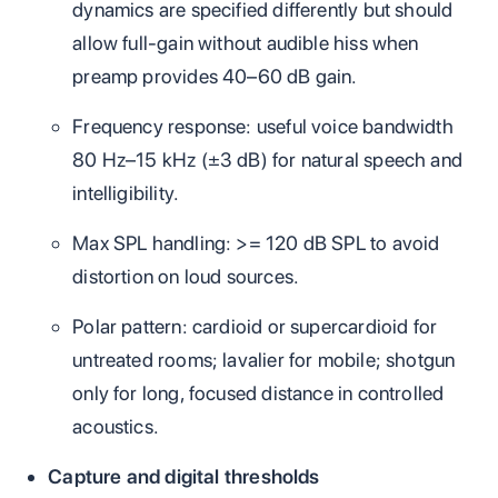
dynamics are specified differently but should
allow full‑gain without audible hiss when
preamp provides 40–60 dB gain.
Frequency response: useful voice bandwidth
80 Hz–15 kHz (±3 dB) for natural speech and
intelligibility.
Max SPL handling: >= 120 dB SPL to avoid
distortion on loud sources.
Polar pattern: cardioid or supercardioid for
untreated rooms; lavalier for mobile; shotgun
only for long, focused distance in controlled
acoustics.
Capture and digital thresholds