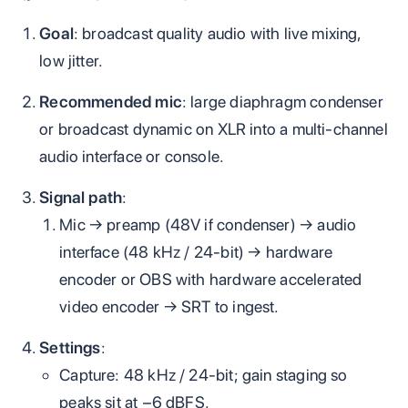
Goal
: broadcast quality audio with live mixing,
low jitter.
Recommended mic
: large diaphragm condenser
or broadcast dynamic on XLR into a multi‑channel
audio interface or console.
Signal path
:
Mic → preamp (48V if condenser) → audio
interface (48 kHz / 24‑bit) → hardware
encoder or OBS with hardware accelerated
video encoder → SRT to ingest.
Settings
:
Capture: 48 kHz / 24‑bit; gain staging so
peaks sit at −6 dBFS.