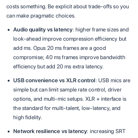
costs something. Be explicit about trade‑offs so you
can make pragmatic choices.
Audio quality vs latency
: higher frame sizes and
look‑ahead improve compression efficiency but
add ms. Opus 20 ms frames are a good
compromise; 40 ms frames improve bandwidth
efficiency but add 20 ms extra latency.
USB convenience vs XLR control
: USB mics are
simple but can limit sample rate control, driver
options, and multi‑mic setups. XLR + interface is
the standard for multi‑talent, low‑latency, and
high fidelity.
Network resilience vs latency
: increasing SRT