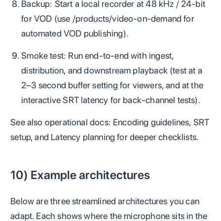
Backup: Start a local recorder at 48 kHz / 24‑bit
for VOD (use /products/video-on-demand for
automated VOD publishing).
Smoke test: Run end‑to‑end with ingest,
distribution, and downstream playback (test at a
2–3 second buffer setting for viewers, and at the
interactive SRT latency for back‑channel tests).
See also operational docs: Encoding guidelines, SRT
setup, and Latency planning for deeper checklists.
10) Example architectures
Below are three streamlined architectures you can
adapt. Each shows where the microphone sits in the