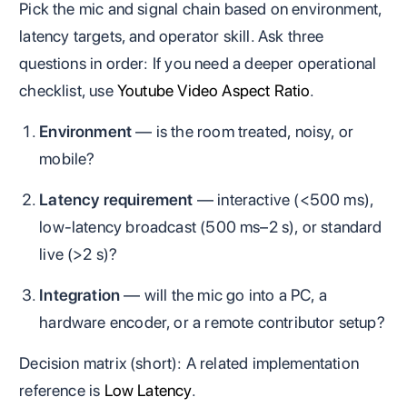
Pick the mic and signal chain based on environment,
latency targets, and operator skill. Ask three
questions in order: If you need a deeper operational
checklist, use
Youtube Video Aspect Ratio
.
Environment
— is the room treated, noisy, or
mobile?
Latency requirement
— interactive (<500 ms),
low‑latency broadcast (500 ms–2 s), or standard
live (>2 s)?
Integration
— will the mic go into a PC, a
hardware encoder, or a remote contributor setup?
Decision matrix (short): A related implementation
reference is
Low Latency
.