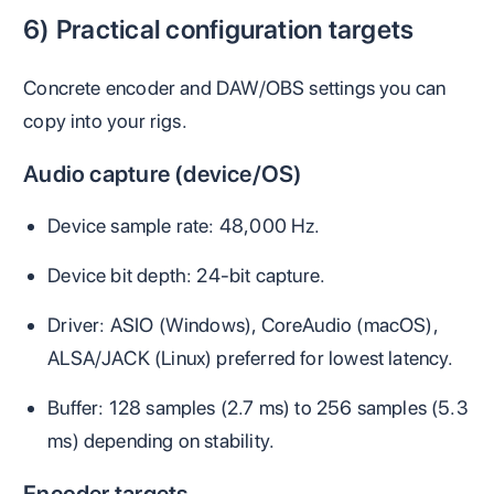
6) Practical configuration targets
Concrete encoder and DAW/OBS settings you can
copy into your rigs.
Audio capture (device/OS)
Device sample rate: 48,000 Hz.
Device bit depth: 24‑bit capture.
Driver: ASIO (Windows), CoreAudio (macOS),
ALSA/JACK (Linux) preferred for lowest latency.
Buffer: 128 samples (2.7 ms) to 256 samples (5.3
ms) depending on stability.
Encoder targets