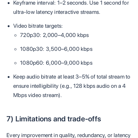
Keyframe interval: 1–2 seconds. Use 1 second for
ultra‑low latency interactive streams.
Video bitrate targets:
720p30: 2,000–4,000 kbps
1080p30: 3,500–6,000 kbps
1080p60: 6,000–9,000 kbps
Keep audio bitrate at least 3–5% of total stream to
ensure intelligibility (e.g., 128 kbps audio on a 4
Mbps video stream).
7) Limitations and trade-offs
Every improvement in quality, redundancy, or latency