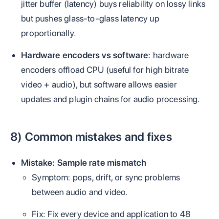
jitter buffer (latency) buys reliability on lossy links
but pushes glass‑to‑glass latency up
proportionally.
Hardware encoders vs software
: hardware
encoders offload CPU (useful for high bitrate
video + audio), but software allows easier
updates and plugin chains for audio processing.
8) Common mistakes and fixes
Mistake: Sample rate mismatch
Symptom: pops, drift, or sync problems
between audio and video.
Fix: Fix every device and application to 48