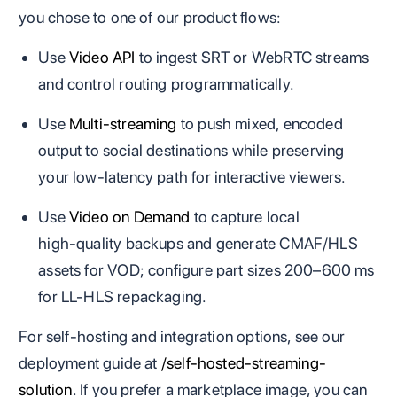
you chose to one of our product flows:
Use
Video API
to ingest SRT or WebRTC streams
and control routing programmatically.
Use
Multi‑streaming
to push mixed, encoded
output to social destinations while preserving
your low‑latency path for interactive viewers.
Use
Video on Demand
to capture local
high‑quality backups and generate CMAF/HLS
assets for VOD; configure part sizes 200–600 ms
for LL‑HLS repackaging.
For self‑hosting and integration options, see our
deployment guide at
/self-hosted-streaming-
solution
. If you prefer a marketplace image, you can