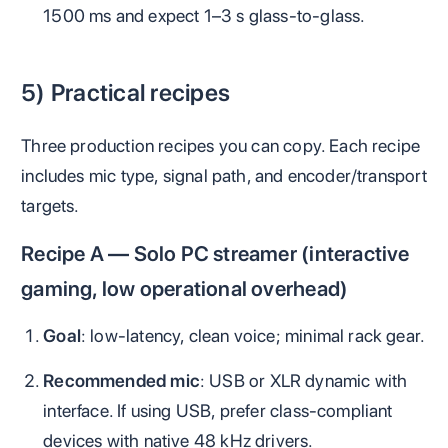
1500 ms and expect 1–3 s glass‑to‑glass.
5) Practical recipes
Three production recipes you can copy. Each recipe
includes mic type, signal path, and encoder/transport
targets.
Recipe A — Solo PC streamer (interactive
gaming, low operational overhead)
Goal
: low-latency, clean voice; minimal rack gear.
Recommended mic
: USB or XLR dynamic with
interface. If using USB, prefer class‑compliant
devices with native 48 kHz drivers.