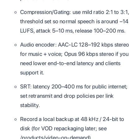
Compression/Gating: use mild ratio 2:1 to 3:1,
threshold set so normal speech is around −14
LUFS, attack 5–10 ms, release 100–200 ms.
Audio encoder: AAC‑LC 128–192 kbps stereo
for music + voice; Opus 96 kbps stereo if you
need lower end‑to‑end latency and clients
support it.
SRT: latency 200–400 ms for public internet;
set retransmit and drop policies per link
stability.
Record a local backup at 48 kHz / 24‑bit to
disk (for VOD repackaging later; see
/products/video-on-demand).