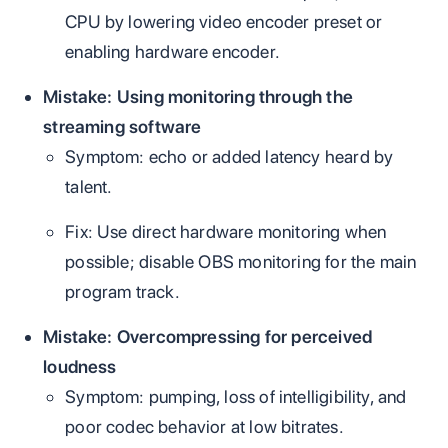
CPU by lowering video encoder preset or
enabling hardware encoder.
Mistake: Using monitoring through the
streaming software
Symptom: echo or added latency heard by
talent.
Fix: Use direct hardware monitoring when
possible; disable OBS monitoring for the main
program track.
Mistake: Overcompressing for perceived
loudness
Symptom: pumping, loss of intelligibility, and
poor codec behavior at low bitrates.