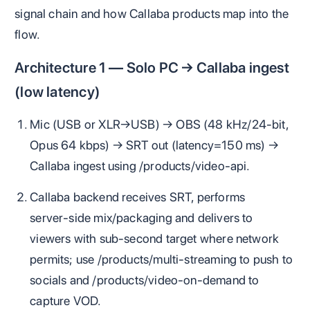
signal chain and how Callaba products map into the
flow.
Architecture 1 — Solo PC → Callaba ingest
(low latency)
Mic (USB or XLR→USB) → OBS (48 kHz/24‑bit,
Opus 64 kbps) → SRT out (latency=150 ms) →
Callaba ingest using /products/video-api.
Callaba backend receives SRT, performs
server‑side mix/packaging and delivers to
viewers with sub‑second target where network
permits; use /products/multi-streaming to push to
socials and /products/video-on-demand to
capture VOD.