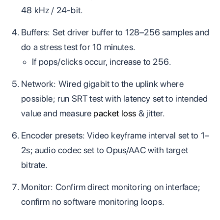
48 kHz / 24‑bit.
Buffers: Set driver buffer to 128–256 samples and
do a stress test for 10 minutes.
If pops/clicks occur, increase to 256.
Network: Wired gigabit to the uplink where
possible; run SRT test with latency set to intended
value and measure
packet loss
& jitter.
Encoder presets: Video keyframe interval set to 1–
2s; audio codec set to Opus/AAC with target
bitrate.
Monitor: Confirm direct monitoring on interface;
confirm no software monitoring loops.