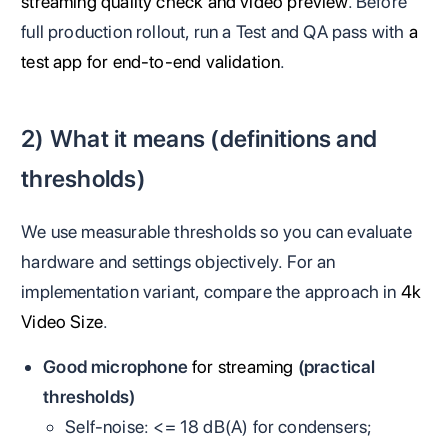
streaming quality check and video preview
. Before
full production rollout, run a Test and QA pass with
a
test app for end-to-end validation
.
2) What it means (definitions and
thresholds)
We use measurable thresholds so you can evaluate
hardware and settings objectively. For an
implementation variant, compare the approach in
4k
Video Size
.
Good microphone
for streaming
(practical
thresholds)
Self‑noise: <= 18 dB(A) for condensers;