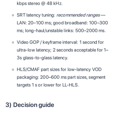
kbps stereo @ 48 kHz.
SRT latency tuning:
recommended ranges
—
LAN: 20–100 ms; good broadband: 100–300
ms; long‑haul/unstable links: 500–2000 ms.
Video GOP / keyframe interval: 1 second for
ultra‑low latency; 2 seconds acceptable for 1–
3s glass‑to‑glass latency.
HLS/CMAF part sizes for low‑latency VOD
packaging: 200–600 ms part sizes, segment
targets 1 s or lower for LL‑HLS.
3) Decision guide