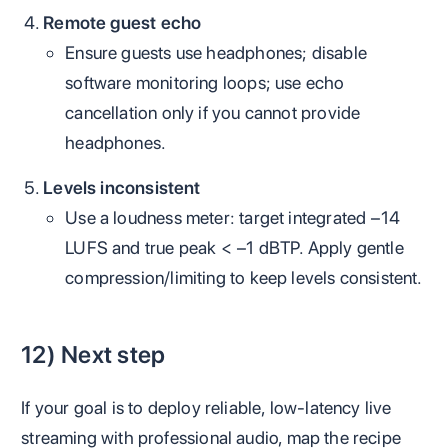
Remote guest echo
Ensure guests use headphones; disable
software monitoring loops; use echo
cancellation only if you cannot provide
headphones.
Levels inconsistent
Use a loudness meter: target integrated −14
LUFS and true peak < −1 dBTP. Apply gentle
compression/limiting to keep levels consistent.
12) Next step
If your goal is to deploy reliable, low‑latency live
streaming with professional audio, map the recipe