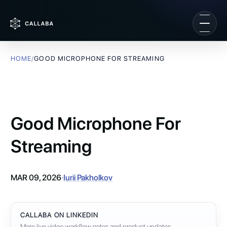
HOME
/
GOOD MICROPHONE FOR STREAMING
Good Microphone For
Streaming
MAR 09, 2026
·
Iurii Pakholkov
CALLABA ON LINKEDIN
More live video workflow notes and product updates.