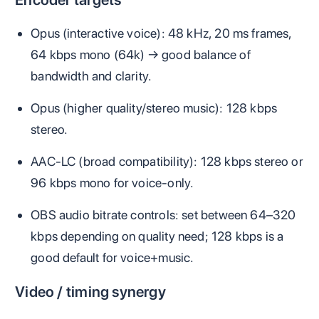
Opus (interactive voice): 48 kHz, 20 ms frames,
64 kbps mono (64k) → good balance of
bandwidth and clarity.
Opus (higher quality/stereo music): 128 kbps
stereo.
AAC‑LC (broad compatibility): 128 kbps stereo or
96 kbps mono for voice‑only.
OBS audio bitrate controls: set between 64–320
kbps depending on quality need; 128 kbps is a
good default for voice+music.
Video / timing synergy