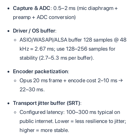
Capture & ADC
: 0.5–2 ms (mic diaphragm +
preamp + ADC conversion)
Driver / OS buffer
:
ASIO/WASAPI/ALSA buffer 128 samples @ 48
kHz = 2.67 ms; use 128–256 samples for
stability (2.7–5.3 ms per buffer).
Encoder packetization
:
Opus 20 ms frame + encode cost 2–10 ms →
22–30 ms.
Transport jitter buffer (SRT)
:
Configured latency: 100–300 ms typical on
public internet. Lower = less resilience to jitter;
higher = more stable.