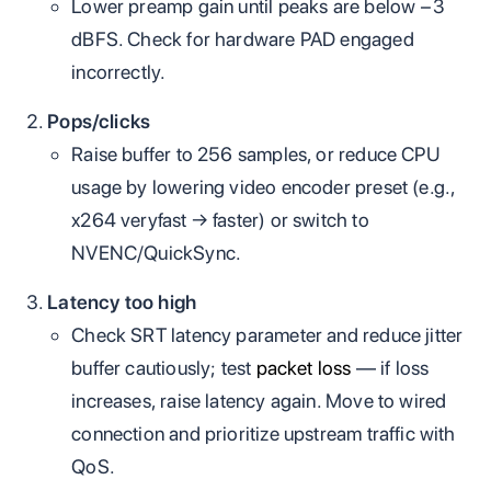
Lower preamp gain until peaks are below −3
dBFS. Check for hardware PAD engaged
incorrectly.
Pops/clicks
Raise buffer to 256 samples, or reduce CPU
usage by lowering video encoder preset (e.g.,
x264 veryfast → faster) or switch to
NVENC/QuickSync.
Latency too high
Check SRT latency parameter and reduce jitter
buffer cautiously; test
packet loss
— if loss
increases, raise latency again. Move to wired
connection and prioritize upstream traffic with
QoS.