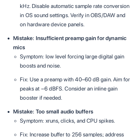
kHz. Disable automatic sample rate conversion
in OS sound settings. Verify in OBS/DAW and
on hardware device panels.
Mistake: Insufficient preamp gain for dynamic
mics
Symptom: low level forcing large digital gain
boosts and noise.
Fix: Use a preamp with 40–60 dB gain. Aim for
peaks at −6 dBFS. Consider an inline gain
booster if needed.
Mistake: Too small audio buffers
Symptom: xruns, clicks, and CPU spikes.
Fix: Increase buffer to 256 samples; address