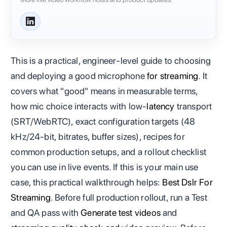
This is a practical, engineer‑level guide to choosing
and deploying a good microphone
for streaming
. It
covers what "good" means in measurable terms,
how mic choice interacts with low‑
latency
transport
(SRT/WebRTC), exact configuration targets (48
kHz/24‑bit, bitrates, buffer sizes), recipes for
common production setups, and a rollout checklist
you can use in live events. If this is your main use
case, this practical walkthrough helps:
Best Dslr For
Streaming
. Before full production rollout, run a Test
and QA pass with
Generate test videos
and