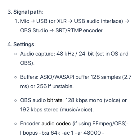
Signal path
:
Mic → USB (or XLR → USB audio interface) →
OBS Studio → SRT/RTMP encoder.
Settings
:
Audio capture: 48 kHz / 24‑bit (set in OS and
OBS).
Buffers: ASIO/WASAPI buffer 128 samples (2.7
ms) or 256 if unstable.
OBS audio
bitrate
: 128 kbps mono (voice) or
192 kbps stereo (music/voice).
Encoder
audio codec
(if using FFmpeg/OBS):
libopus -b:a 64k -ac 1 -ar 48000 -