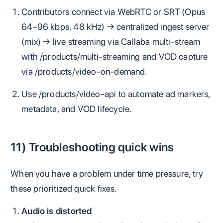
Contributors connect via WebRTC or SRT (Opus
64–96 kbps, 48 kHz) → centralized ingest server
(mix) → live streaming via Callaba multi‑stream
with /products/multi-streaming and VOD capture
via /products/video-on-demand.
Use /products/video-api to automate ad markers,
metadata, and VOD lifecycle.
11) Troubleshooting quick wins
When you have a problem under time pressure, try
these prioritized quick fixes.
Audio is distorted