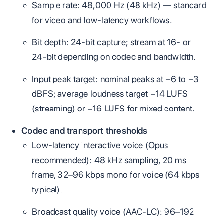
Sample rate: 48,000 Hz (48 kHz) — standard
for video and low‑latency workflows.
Bit depth: 24‑bit capture; stream at 16‑ or
24‑bit depending on codec and bandwidth.
Input peak target: nominal peaks at −6 to −3
dBFS; average loudness target −14 LUFS
(streaming) or −16 LUFS for mixed content.
Codec and transport thresholds
Low‑latency interactive voice (Opus
recommended): 48 kHz sampling, 20 ms
frame, 32–96 kbps mono for voice (64 kbps
typical).
Broadcast quality voice (AAC‑LC): 96–192