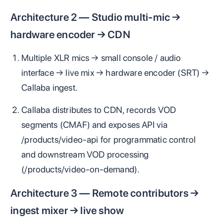
Architecture 2 — Studio multi‑mic →
hardware encoder → CDN
Multiple XLR mics → small console / audio
interface → live mix → hardware encoder (SRT) →
Callaba ingest.
Callaba distributes to CDN, records VOD
segments (CMAF) and exposes API via
/products/video-api for programmatic control
and downstream VOD processing
(/products/video-on-demand).
Architecture 3 — Remote contributors →
ingest mixer → live show