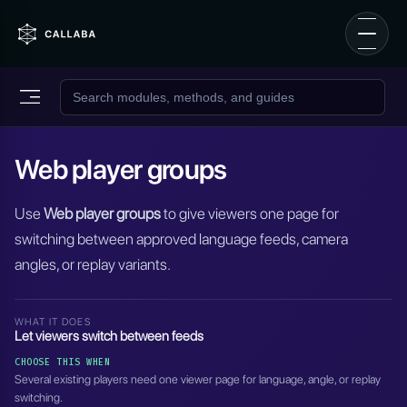
Web player groups
Use
Web player groups
to give viewers one page for
switching between approved language feeds, camera
angles, or replay variants.
WHAT IT DOES
Let viewers switch between feeds
CHOOSE THIS WHEN
Several existing players need one viewer page for language, angle, or replay
switching.