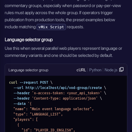
commentary groups, especially when password or pay-per-view
rules must apply across the whole group. If operators trigger
publication from production tools, the preset examples below
include matching
requests.
vMix Script
Language selector group
Use this when several parallel web players represent language or
commentary variants and one should be selected by default.
Language selector group
cURL
Python
Node.js
curl
 --request POST 
\
  --url http://localhost/api/vod-group/create 
\
  --header 
'x-access-token: <your_api_token>'
\
  --header 
'Content-Type: application/json'
\
  --data 
'{
  "name": "Main event language selector",
  "type": "LANGUAGE_LIST",
  "players": [
    {
      "id": "PLAYER_ID_ENGLISH",