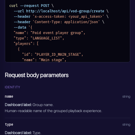
        "password": "guest-password"
      }
curl
 --request POST 
\
    ]
  --url http://localhost/api/vod-group/create 
\
  },
  --header 
'x-access-token: <your_api_token>'
\
  "pay_per_view_settings": {
  --header 
'Content-Type: application/json'
\
    "type": "PAY_PER_VIEW_DISABLED"
  --data 
'{
  },
  "name": "Paid event player group",
  "support_email": "events@example.com",
  "type": "LANGUAGE_LIST",
  "eventDateStatus": "EVENTS_DATE_DISABLED",
  "players": [
  "active": true
    {
}'
      "id": "PLAYER_ID_MAIN_STAGE",
      "name": "Main stage",
      "selected": true
    }
Request body parameters
  ],
  "authorization": {
    "authorization_type": "VOD_PASSWORD_DISABLED",
IDENTITY
    "credentials": []
name
string
  },
  "pay_per_view_settings": {
Dashboard label:
Group name.
    "type": "PAY_PER_VIEW_PAYPAL",
Human-readable name of the grouped playback experience.
    "amount": 19,
    "client_id": "PAYPAL_CLIENT_ID"
type
string
  },
  "support_email": "tickets@example.com",
Dashboard label:
Type.