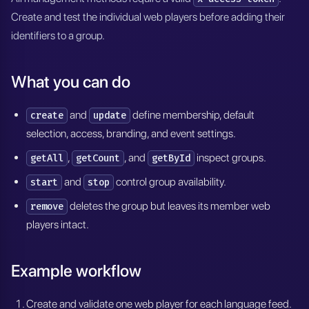
Create and test the individual web players before adding their
identifiers to a group.
What you can do
and
define membership, default
create
update
selection, access, branding, and event settings.
,
, and
inspect groups.
getAll
getCount
getById
and
control group availability.
start
stop
deletes the group but leaves its member web
remove
players intact.
Example workflow
Create and validate one web player for each language feed.