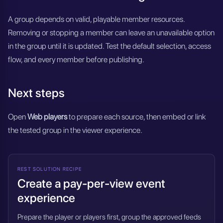
A group depends on valid, playable member resources.
Removing or stopping a member can leave an unavailable option
in the group until it is updated. Test the default selection, access
flow, and every member before publishing.
Next steps
Open
Web players
to prepare each source, then embed or link
the tested group in the viewer experience.
REST SOLUTION RECIPE
Create a pay-per-view event
experience
Prepare the player or players first, group the approved feeds