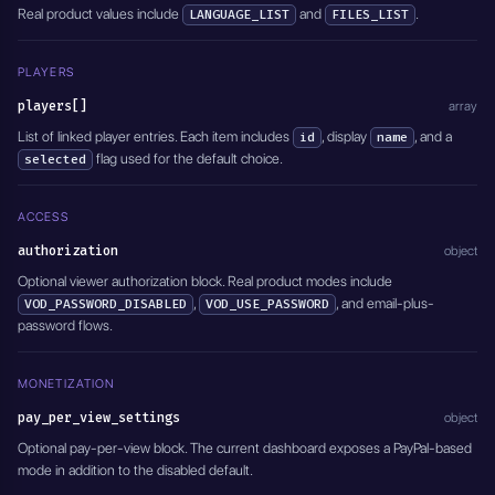
  "event_date": "2026-04-01T18:00:00.000Z",
Real product values include
and
.
LANGUAGE_LIST
FILES_LIST
  "timeZone": "Europe/Istanbul",
  "eventDateStatus": "EVENTS_SET_DATE",
  "active": true
PLAYERS
}'
players[]
array
List of linked player entries. Each item includes
, display
, and a
id
name
flag used for the default choice.
selected
ACCESS
authorization
object
Optional viewer authorization block. Real product modes include
,
, and email-plus-
VOD_PASSWORD_DISABLED
VOD_USE_PASSWORD
password flows.
MONETIZATION
pay_per_view_settings
object
Optional pay-per-view block. The current dashboard exposes a PayPal-based
mode in addition to the disabled default.