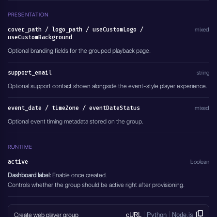
PRESENTATION
cover_path / logo_path / useCustomLogo /
mixed
useCustomBackground
Optional branding fields for the grouped playback page.
support_email
string
Optional support contact shown alongside the event-style player experience.
event_date / timeZone / eventDateStatus
mixed
Optional event timing metadata stored on the group.
RUNTIME
active
boolean
Dashboard label:
Enable once created.
Controls whether the group should be active right after provisioning.
Create web player group
cURL
Python
Node.js