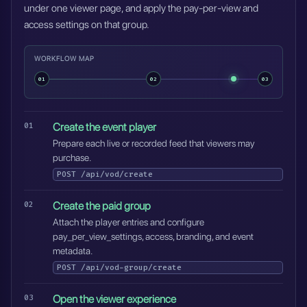
under one viewer page, and apply the pay-per-view and
access settings on that group.
WORKFLOW MAP
01
02
03
Create the event player
Prepare each live or recorded feed that viewers may
purchase.
POST
/api/vod/create
Create the paid group
Attach the player entries and configure
pay_per_view_settings, access, branding, and event
metadata.
POST
/api/vod-group/create
Open the viewer experience