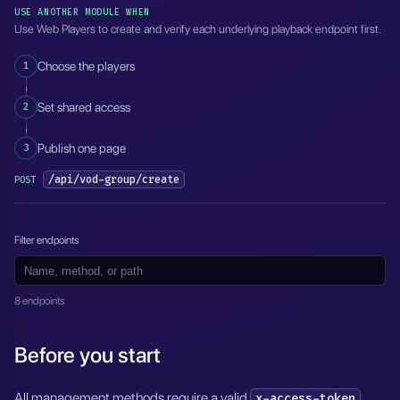
USE ANOTHER MODULE WHEN
Use Web Players to create and verify each underlying playback endpoint first.
1
Choose the players
2
Set shared access
3
Publish one page
/api/vod-group/create
POST
Filter endpoints
8 endpoints
Before you start
All management methods require a valid
.
x-access-token