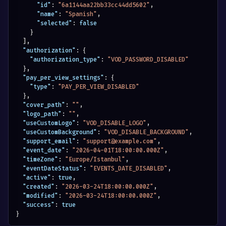
"id"
:
"6a1144aa22bb33cc44dd5602"
,
"name"
:
"Spanish"
,
"selected"
:
false
}
]
,
"authorization"
:
{
"authorization_type"
:
"VOD_PASSWORD_DISABLED"
}
,
"pay_per_view_settings"
:
{
"type"
:
"PAY_PER_VIEW_DISABLED"
}
,
"cover_path"
:
""
,
"logo_path"
:
""
,
"useCustomLogo"
:
"VOD_DISABLE_LOGO"
,
"useCustomBackground"
:
"VOD_DISABLE_BACKGROUND"
,
"support_email"
:
"support@example.com"
,
"event_date"
:
"2026-04-01T18:00:00.000Z"
,
"timeZone"
:
"Europe/Istanbul"
,
"eventDateStatus"
:
"EVENTS_DATE_DISABLED"
,
"active"
:
true
,
"created"
:
"2026-03-24T18:00:00.000Z"
,
"modified"
:
"2026-03-24T18:00:00.000Z"
,
"success"
:
true
}