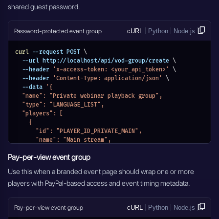
shared guest password.
      "name": "Episode 2",
      "selected": false
    }
Password-protected event group
cURL
Python
Node.js
  ],
  "authorization": {
    "authorization_type": "VOD_PASSWORD_DISABLED",
curl
 --request POST 
\
    "credentials": []
  --url http://localhost/api/vod-group/create 
\
  },
  --header 
'x-access-token: <your_api_token>'
\
  "pay_per_view_settings": {
  --header 
'Content-Type: application/json'
\
    "type": "PAY_PER_VIEW_DISABLED"
  --data 
'{
  },
  "name": "Private webinar playback group",
  "eventDateStatus": "EVENTS_DATE_DISABLED",
  "type": "LANGUAGE_LIST",
  "active": true
  "players": [
}'
    {
      "id": "PLAYER_ID_PRIVATE_MAIN",
      "name": "Main stream",
      "selected": true
Pay-per-view event group
    }
  ],
Use this when a branded event page should wrap one or more
  "authorization": {
players with PayPal-based access and event timing metadata.
    "authorization_type": "VOD_USE_PASSWORD",
    "credentials": [
      {
Pay-per-view event group
cURL
Python
Node.js
        "name": "Guest",