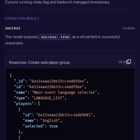
Current running-state flag and backend-managed timestamps.
OPERATION RESULT
success
boolean
The model exposes
as a virtual field in successful
success: true
responses.
Response: Create web player group
JSON
{
"_id"
:
"6a1144aa22bb33cc44dd55ee"
,
"id"
:
"6a1144aa22bb33cc44dd55ee"
,
"name"
:
"Main event language selector"
,
"type"
:
"LANGUAGE_LIST"
,
"players"
:
[
{
"id"
:
"6a1144aa22bb33cc44dd5601"
,
"name"
:
"English"
,
"selected"
:
true
}
,
{