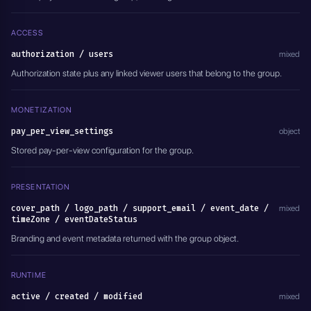
  "pay_per_view_settings": {
    "type": "PAY_PER_VIEW_DISABLED"
  },
ACCESS
  "support_email": "support@example.com",
  "eventDateStatus": "EVENTS_DATE_DISABLED",
authorization / users
mixed
  "active": true
Authorization state plus any linked viewer users that belong to the group.
}'
MONETIZATION
pay_per_view_settings
object
Stored pay-per-view configuration for the group.
PRESENTATION
cover_path / logo_path / support_email / event_date /
mixed
timeZone / eventDateStatus
Branding and event metadata returned with the group object.
RUNTIME
active / created / modified
mixed