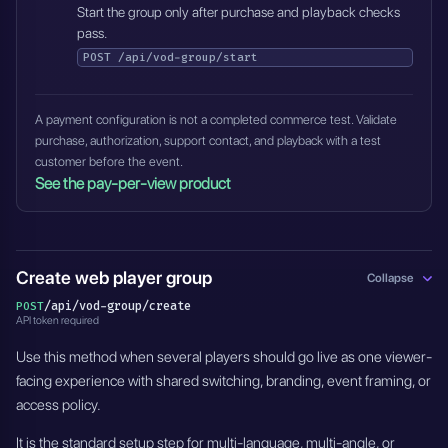
Start the group only after purchase and playback checks
pass.
POST
/api/vod-group/start
A payment configuration is not a completed commerce test. Validate
purchase, authorization, support contact, and playback with a test
customer before the event.
See the pay-per-view product
Create web player group
Collapse
/api/vod-group/create
POST
API token required
Use this method when several players should go live as one viewer-
facing experience with shared switching, branding, event framing, or
access policy.
It is the standard setup step for multi-language, multi-angle, or