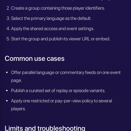
Create a group containing those player identifiers.
Select the primary language as the default.
Apply the shared access and event settings.
Start the group and publish its viewer URL or embed.
Common use cases
Offer parallel language or commentary feeds on one event
page.
Publish a curated set of replay or episode variants.
Apply one restricted or pay-per-view policy to several
players.
Limits and troubleshooting