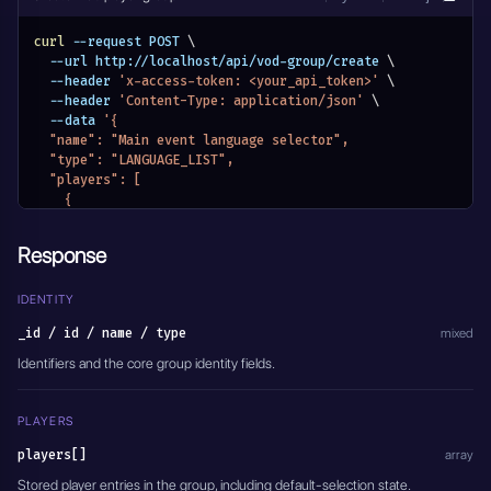
curl
 --request POST 
\
  --url http://localhost/api/vod-group/create 
\
  --header 
'x-access-token: <your_api_token>'
\
  --header 
'Content-Type: application/json'
\
  --data 
'{
  "name": "Main event language selector",
  "type": "LANGUAGE_LIST",
  "players": [
    {
      "id": "PLAYER_ID_ENGLISH",
      "name": "English",
Response
      "selected": true
    },
    {
IDENTITY
      "id": "PLAYER_ID_SPANISH",
_id / id / name / type
mixed
      "name": "Spanish",
      "selected": false
Identifiers and the core group identity fields.
    }
  ],
  "authorization": {
PLAYERS
    "authorization_type": "VOD_PASSWORD_DISABLED",
players[]
    "credentials": []
array
  },
Stored player entries in the group, including default-selection state.