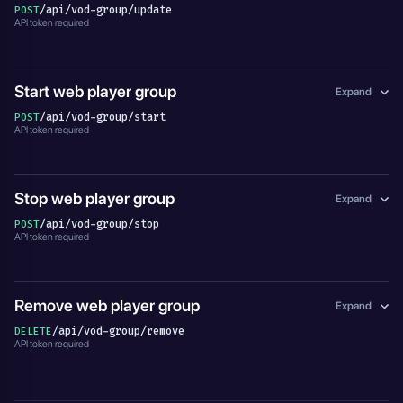
/api/vod-group/update
POST
API token required
Start web player group
Expand
/api/vod-group/start
POST
API token required
Stop web player group
Expand
/api/vod-group/stop
POST
API token required
Remove web player group
Expand
/api/vod-group/remove
DELETE
API token required