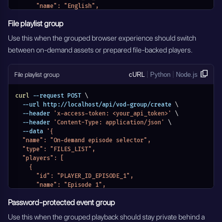
      "name": "English",
      "selected": true
File playlist group
    },
    {
Use this when the grouped browser experience should switch
      "id": "PLAYER_ID_SPANISH",
between on-demand assets or prepared file-backed players.
      "name": "Spanish",
      "selected": false
    }
File playlist group
cURL
Python
Node.js
  ],
  "authorization": {
    "authorization_type": "VOD_PASSWORD_DISABLED",
curl
 --request POST 
\
    "credentials": []
  --url http://localhost/api/vod-group/create 
\
  },
  --header 
'x-access-token: <your_api_token>'
\
  "pay_per_view_settings": {
  --header 
'Content-Type: application/json'
\
    "type": "PAY_PER_VIEW_DISABLED"
  --data 
'{
  },
  "name": "On-demand episode selector",
  "support_email": "support@example.com",
  "type": "FILES_LIST",
  "eventDateStatus": "EVENTS_DATE_DISABLED",
  "players": [
  "active": true
    {
}'
      "id": "PLAYER_ID_EPISODE_1",
      "name": "Episode 1",
      "selected": true
Password-protected event group
    },
    {
Use this when the grouped playback should stay private behind a
      "id": "PLAYER_ID_EPISODE_2",