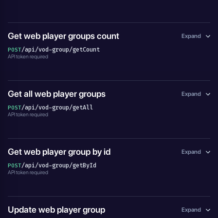
Get web player groups count
Expand
/api/vod-group/getCount
POST
API token required
Get all web player groups
Expand
/api/vod-group/getAll
POST
API token required
Get web player group by id
Expand
/api/vod-group/getById
POST
API token required
Update web player group
Expand