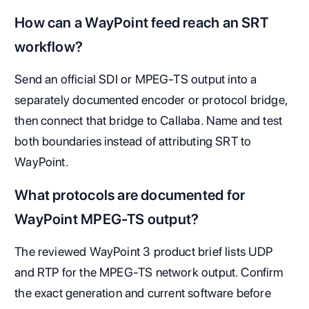
How can a WayPoint feed reach an SRT
workflow?
Send an official SDI or MPEG-TS output into a
separately documented encoder or protocol bridge,
then connect that bridge to Callaba. Name and test
both boundaries instead of attributing SRT to
WayPoint.
What protocols are documented for
WayPoint MPEG-TS output?
The reviewed WayPoint 3 product brief lists UDP
and RTP for the MPEG-TS network output. Confirm
the exact generation and current software before