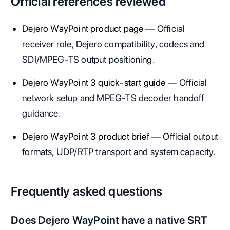
Official references reviewed
Dejero WayPoint product page
— Official
receiver role, Dejero compatibility, codecs and
SDI/MPEG-TS output positioning.
Dejero WayPoint 3 quick-start guide
— Official
network setup and MPEG-TS decoder handoff
guidance.
Dejero WayPoint 3 product brief
— Official output
formats, UDP/RTP transport and system capacity.
Frequently asked questions
Does Dejero WayPoint have a native SRT