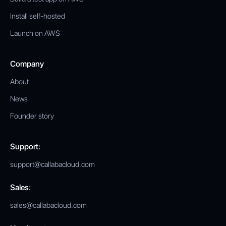
Install self-hosted
Launch on AWS
Company
About
News
Founder story
Support:
support@callabacloud.com
Sales:
sales@callabacloud.com