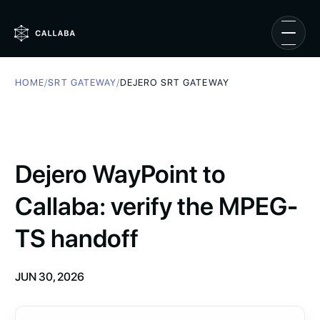
HOME
/
SRT GATEWAY
/
DEJERO SRT GATEWAY
Dejero WayPoint to
Callaba: verify the MPEG-
TS handoff
JUN 30, 2026