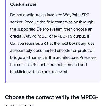
Quick answer
Do not configure an invented WayPoint SRT
socket. Receive the field transmission through
the supported Dejero system, then choose an
official WayPoint SDI or MPEG-TS output. If
Callaba requires SRT at the next boundary, use
a separately documented encoder or protocol
bridge and name it in the architecture. Preserve
the current URL until redirect, demand and
backlink evidence are reviewed.
Choose the correct verify the MPEG-