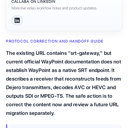
CALLABA ON LINKEDIN
More live video workflow notes and product updates.
PROTOCOL CORRECTION AND HANDOFF GUIDE
The existing URL contains “srt-gateway,” but
current official WayPoint documentation does not
establish WayPoint as a native SRT endpoint. It
describes a receiver that reconstructs feeds from
Dejero transmitters, decodes AVC or HEVC and
outputs SDI or MPEG-TS. The safe action is to
correct the content now and review a future URL
migration separately.