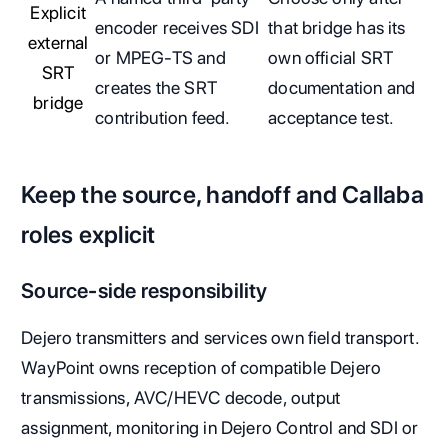
Explicit
encoder receives SDI
that bridge has its
external
or MPEG-TS and
own official SRT
SRT
creates the SRT
documentation and
bridge
contribution feed.
acceptance test.
Keep the source, handoff and Callaba
roles explicit
Source-side responsibility
Dejero transmitters and services own field transport.
WayPoint owns reception of compatible Dejero
transmissions, AVC/HEVC decode, output
assignment, monitoring in Dejero Control and SDI or