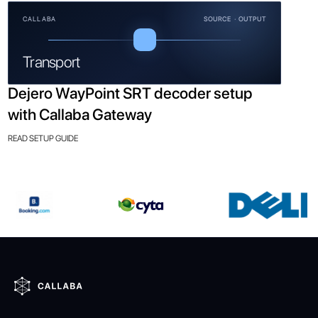
CALLABA
SOURCE · OUTPUT
Transport
Dejero WayPoint SRT decoder setup
with Callaba Gateway
READ SETUP GUIDE