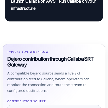
Launch Callaba on AWS
·
Run Callaba on your
infrastructure
TYPICAL LIVE WORKFLOW
Dejero contribution through Callaba SRT
Gateway
A compatible Dejero source sends a live SRT
contribution feed to Callaba, where operators can
monitor the connection and route the stream to
configured destinations.
CONTRIBUTION SOURCE