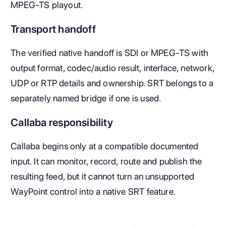
MPEG-TS playout.
Transport handoff
The verified native handoff is SDI or MPEG-TS with
output format, codec/audio result, interface, network,
UDP or RTP details and ownership. SRT belongs to a
separately named bridge if one is used.
Callaba responsibility
Callaba begins only at a compatible documented
input. It can monitor, record, route and publish the
resulting feed, but it cannot turn an unsupported
WayPoint control into a native SRT feature.