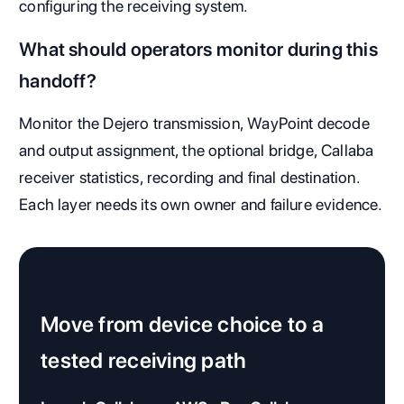
configuring the receiving system.
What should operators monitor during this
handoff?
Monitor the Dejero transmission, WayPoint decode
and output assignment, the optional bridge, Callaba
receiver statistics, recording and final destination.
Each layer needs its own owner and failure evidence.
Move from device choice to a
tested receiving path