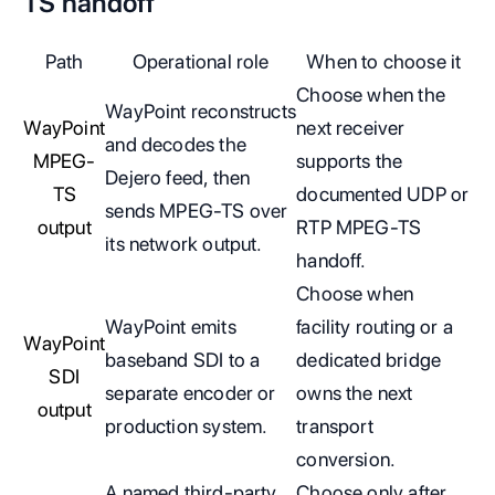
TS handoff
Path
Operational role
When to choose it
Choose when the
WayPoint reconstructs
WayPoint
next receiver
and decodes the
MPEG-
supports the
Dejero feed, then
TS
documented UDP or
sends MPEG-TS over
output
RTP MPEG-TS
its network output.
handoff.
Choose when
WayPoint emits
facility routing or a
WayPoint
baseband SDI to a
dedicated bridge
SDI
separate encoder or
owns the next
output
production system.
transport
conversion.
A named third-party
Choose only after