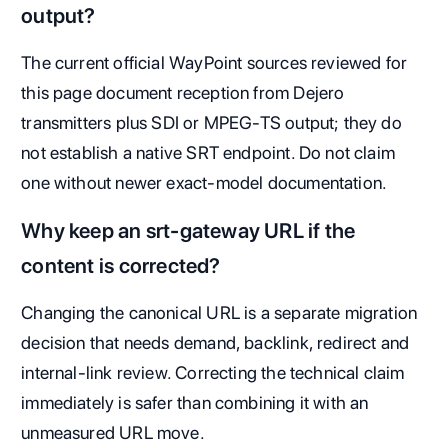
output?
The current official WayPoint sources reviewed for
this page document reception from Dejero
transmitters plus SDI or MPEG-TS output; they do
not establish a native SRT endpoint. Do not claim
one without newer exact-model documentation.
Why keep an srt-gateway URL if the
content is corrected?
Changing the canonical URL is a separate migration
decision that needs demand, backlink, redirect and
internal-link review. Correcting the technical claim
immediately is safer than combining it with an
unmeasured URL move.