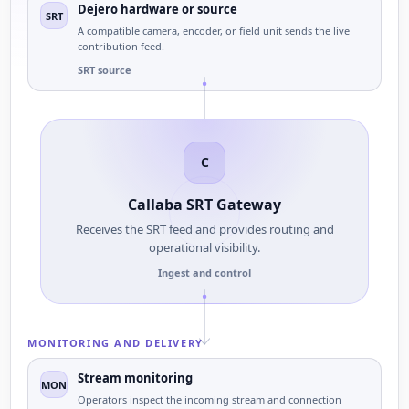
Dejero hardware or source
SRT
A compatible camera, encoder, or field unit sends the live
contribution feed.
SRT source
C
Callaba SRT Gateway
Receives the SRT feed and provides routing and
operational visibility.
Ingest and control
MONITORING AND DELIVERY
Stream monitoring
MON
Operators inspect the incoming stream and connection