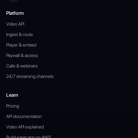
Platform
Video API
Ingest & route
Player & embed
Paywall & access
Calls & webinars
24/7 streaming channels
Learn
Pricing
API documentation
Video API explained
Build a test app on AWS