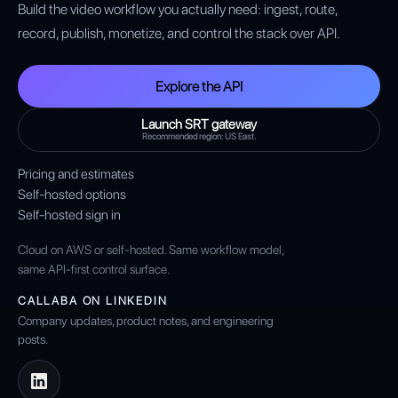
Build the video workflow you actually need: ingest, route,
record, publish, monetize, and control the stack over API.
Explore the API
Launch SRT gateway
Recommended region: US East.
Pricing and estimates
Self-hosted options
Self-hosted sign in
Cloud on AWS or self-hosted. Same workflow model,
same API-first control surface.
CALLABA ON LINKEDIN
Company updates, product notes, and engineering
posts.