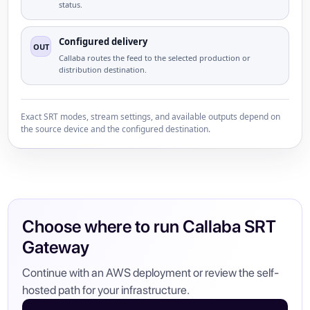
status.
Configured delivery
OUT
Callaba routes the feed to the selected production or
distribution destination.
Exact SRT modes, stream settings, and available outputs depend on
the source device and the configured destination.
Choose where to run Callaba SRT
Gateway
Continue with an AWS deployment or review the self-
hosted path for your infrastructure.