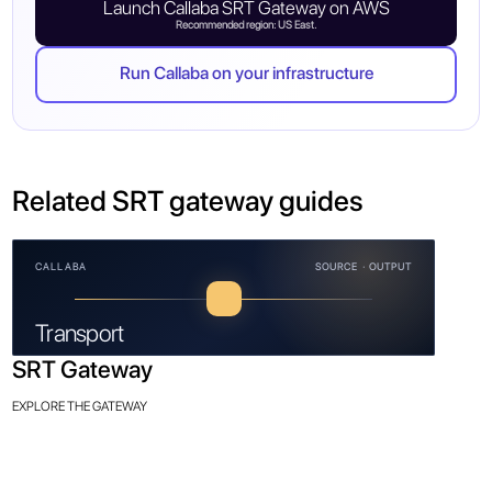
Launch Callaba SRT Gateway on AWS
Recommended region: US East.
Run Callaba on your infrastructure
Related SRT gateway guides
CALLABA
SOURCE · OUTPUT
Transport
SRT Gateway
EXPLORE THE GATEWAY