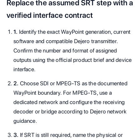
Replace the assumed SRT step with a
verified interface contract
1.
Identify the exact WayPoint generation, current
software and compatible Dejero transmitter.
Confirm the number and format of assigned
outputs using the official product brief and device
interface.
2.
Choose SDI or MPEG-TS as the documented
WayPoint boundary. For MPEG-TS, use a
dedicated network and configure the receiving
decoder or bridge according to Dejero network
guidance.
3.
If SRT is still required, name the physical or