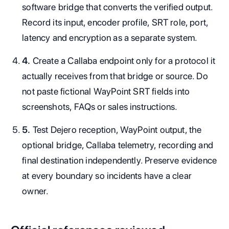
software bridge that converts the verified output.
Record its input, encoder profile, SRT role, port,
latency and encryption as a separate system.
4.
Create a Callaba endpoint only for a protocol it
actually receives from that bridge or source. Do
not paste fictional WayPoint SRT fields into
screenshots, FAQs or sales instructions.
5.
Test Dejero reception, WayPoint output, the
optional bridge, Callaba telemetry, recording and
final destination independently. Preserve evidence
at every boundary so incidents have a clear
owner.