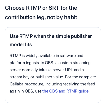
Choose RTMP or SRT for the
contribution leg, not by habit
Use RTMP when the simple publisher
model fits
RTMP is widely available in software and
platform ingests. In OBS, a custom streaming
server normally takes a server URL and a
stream key or publisher value. For the complete
Callaba procedure, including receiving the feed
again in OBS, use
the OBS and RTMP guide
.