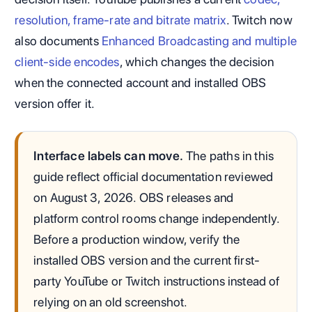
resolution, frame-rate and bitrate matrix
. Twitch now
also documents
Enhanced Broadcasting and multiple
client-side encodes
, which changes the decision
when the connected account and installed OBS
version offer it.
Interface labels can move.
The paths in this
guide reflect official documentation reviewed
on August 3, 2026. OBS releases and
platform control rooms change independently.
Before a production window, verify the
installed OBS version and the current first-
party YouTube or Twitch instructions instead of
relying on an old screenshot.