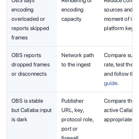
OBS says
Rendering or
Reduce compet
encoding
encoding
sources and c
overloaded or
capacity
moment of impa
reports skipped
platform key.
frames
OBS reports
Network path
Compare susta
dropped frames
to the ingest
rate, test the 
or disconnects
and follow the
guide
.
OBS is stable
Publisher
Compare the ex
but Callaba input
URL, key,
active Callaba
is dark
protocol role,
appropriate t
port or
firewall