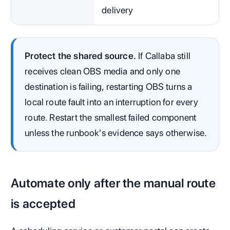
delivery
Protect the shared source.
If Callaba still
receives clean OBS media and only one
destination is failing, restarting OBS turns a
local route fault into an interruption for every
route. Restart the smallest failed component
unless the runbook's evidence says otherwise.
Automate only after the manual route
is accepted