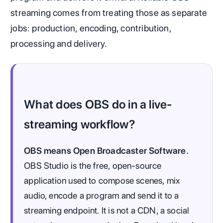
streaming comes from treating those as separate
jobs: production, encoding, contribution,
processing and delivery.
What does OBS do in a live-
streaming workflow?
OBS means Open Broadcaster Software.
OBS Studio is the free, open-source
application used to compose scenes, mix
audio, encode a program and send it to a
streaming endpoint. It is not a CDN, a social