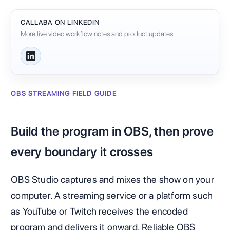
CALLABA ON LINKEDIN
More live video workflow notes and product updates.
OBS STREAMING FIELD GUIDE
Build the program in OBS, then prove
every boundary it crosses
OBS Studio captures and mixes the show on your
computer. A streaming service or a platform such
as YouTube or Twitch receives the encoded
program and delivers it onward. Reliable OBS