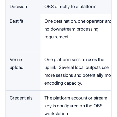
Decision
OBS directly to a platform
Best fit
One destination, one operator and
no downstream processing
requirement.
Venue
One platform session uses the
upload
uplink. Several local outputs use
more sessions and potentially more
encoding capacity.
Credentials
The platform account or stream
key is configured on the OBS
workstation.