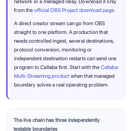
network or a managed relay. Download it only
from the
official OBS Project download page
.
A direct creator stream can go from OBS
straight to one platform. A production that
needs controlled ingest, several destinations,
protocol conversion, monitoring or
independent destination restarts can send one
program to Callaba first. Start with the
Callaba
Multi-Streaming product
when that managed
boundary solves a real operating problem.
The live chain has three independently
testable boundaries