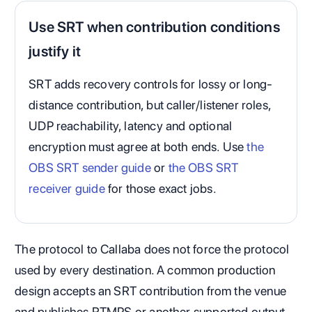
Use SRT when contribution conditions
justify it
SRT adds recovery controls for lossy or long-
distance contribution, but caller/listener roles,
UDP reachability, latency and optional
encryption must agree at both ends. Use
the
OBS SRT sender guide
or
the OBS SRT
receiver guide
for those exact jobs.
The protocol to Callaba does not force the protocol
used by every destination. A common production
design accepts an SRT contribution from the venue
and publishes RTMPS or another supported output