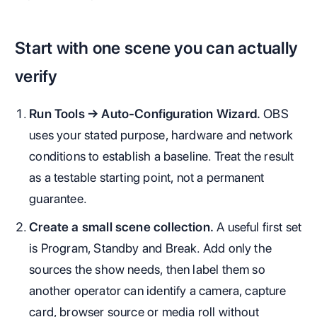
Start with one scene you can actually
verify
Run Tools → Auto-Configuration Wizard.
OBS
uses your stated purpose, hardware and network
conditions to establish a baseline. Treat the result
as a testable starting point, not a permanent
guarantee.
Create a small scene collection.
A useful first set
is Program, Standby and Break. Add only the
sources the show needs, then label them so
another operator can identify a camera, capture
card, browser source or media roll without