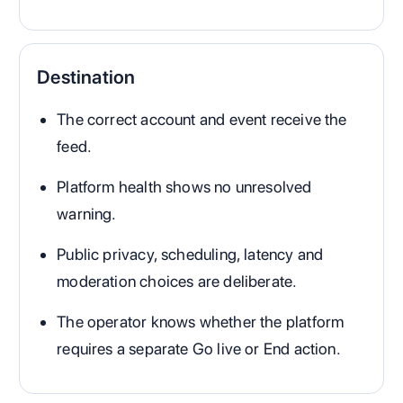
Destination
The correct account and event receive the
feed.
Platform health shows no unresolved
warning.
Public privacy, scheduling, latency and
moderation choices are deliberate.
The operator knows whether the platform
requires a separate Go live or End action.