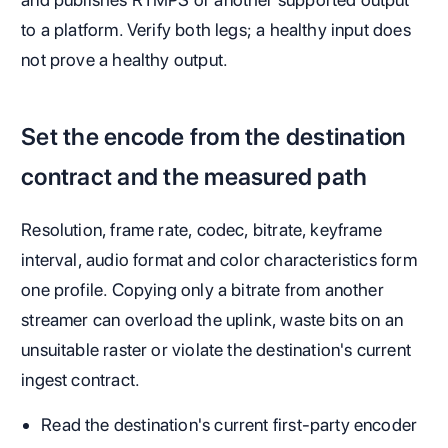
to a platform. Verify both legs; a healthy input does
not prove a healthy output.
Set the encode from the destination
contract and the measured path
Resolution, frame rate, codec, bitrate, keyframe
interval, audio format and color characteristics form
one profile. Copying only a bitrate from another
streamer can overload the uplink, waste bits on an
unsuitable raster or violate the destination's current
ingest contract.
Read the destination's current first-party encoder