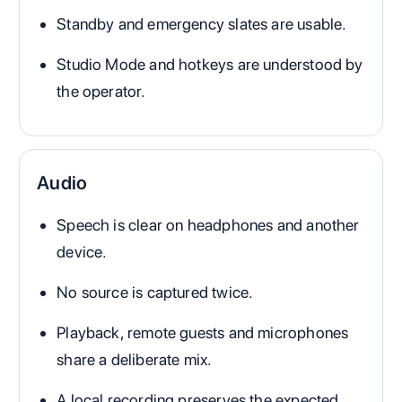
Standby and emergency slates are usable.
Studio Mode and hotkeys are understood by
the operator.
Audio
Speech is clear on headphones and another
device.
No source is captured twice.
Playback, remote guests and microphones
share a deliberate mix.
A local recording preserves the expected