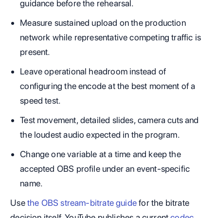
guidance before the rehearsal.
Measure sustained upload on the production
network while representative competing traffic is
present.
Leave operational headroom instead of
configuring the encode at the best moment of a
speed test.
Test movement, detailed slides, camera cuts and
the loudest audio expected in the program.
Change one variable at a time and keep the
accepted OBS profile under an event-specific
name.
Use
the OBS stream-bitrate guide
for the bitrate
decision itself. YouTube publishes a current
codec,