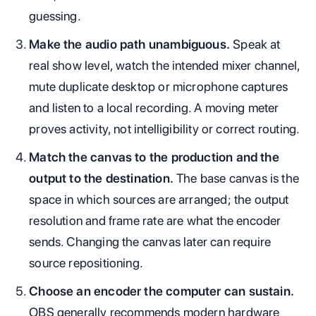
guessing.
Make the audio path unambiguous.
Speak at
real show level, watch the intended mixer channel,
mute duplicate desktop or microphone captures
and listen to a local recording. A moving meter
proves activity, not intelligibility or correct routing.
Match the canvas to the production and the
output to the destination.
The base canvas is the
space in which sources are arranged; the output
resolution and frame rate are what the encoder
sends. Changing the canvas later can require
source repositioning.
Choose an encoder the computer can sustain.
OBS generally recommends modern hardware