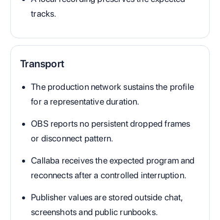
tracks.
Transport
The production network sustains the profile
for a representative duration.
OBS reports no persistent dropped frames
or disconnect pattern.
Callaba receives the expected program and
reconnects after a controlled interruption.
Publisher values are stored outside chat,
screenshots and public runbooks.