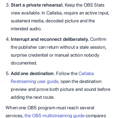
Start a private rehearsal.
Keep the OBS Stats
view available. In Callaba, require an active input,
sustained media, decoded picture and the
intended audio.
Interrupt and reconnect deliberately.
Confirm
the publisher can return without a stale session,
surprise credential or manual action nobody
documented.
Add one destination.
Follow the
Callaba
Restreaming user guide
, open the destination
preview and prove both picture and sound before
adding the next route.
When one OBS program must reach several
services,
the OBS multistreaming guide
compares