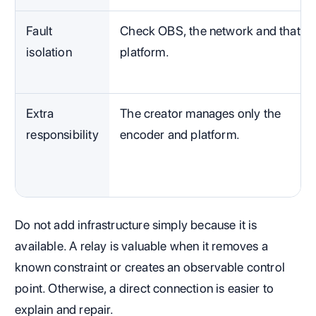
Fault
Check OBS, the network and that
isolation
platform.
Extra
The creator manages only the
responsibility
encoder and platform.
Do not add infrastructure simply because it is
available. A relay is valuable when it removes a
known constraint or creates an observable control
point. Otherwise, a direct connection is easier to
explain and repair.