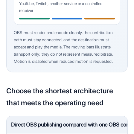
YouTube, Twitch, another service or a controlled
receiver
OBS must render and encode cleanly, the contribution
path must stay connected, and the destination must
accept and play the media. The moving bars illustrate
transport only; they do not represent measured bitrate.
Motion is disabled when reduced motion is requested.
Choose the shortest architecture
that meets the operating need
Direct OBS publishing compared with one OBS contri