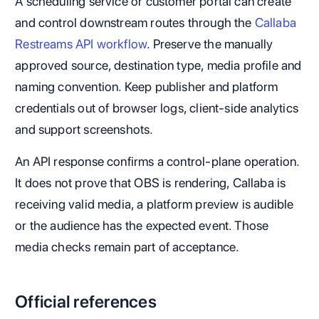
A scheduling service or customer portal can create
and control downstream routes through the
Callaba
Restreams API workflow
. Preserve the manually
approved source, destination type, media profile and
naming convention. Keep publisher and platform
credentials out of browser logs, client-side analytics
and support screenshots.
An API response confirms a control-plane operation.
It does not prove that OBS is rendering, Callaba is
receiving valid media, a platform preview is audible
or the audience has the expected event. Those
media checks remain part of acceptance.
Official references