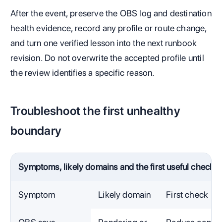
After the event, preserve the OBS log and destination
health evidence, record any profile or route change,
and turn one verified lesson into the next runbook
revision. Do not overwrite the accepted profile until
the review identifies a specific reason.
Troubleshoot the first unhealthy
boundary
Symptoms, likely domains and the first useful check
Symptom
Likely domain
First check