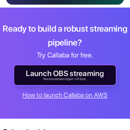
Ready to build a robust streaming
pipeline?
Try Callaba for free.
Launch OBS streaming
Recommended region: US East.
How to launch Callaba on AWS