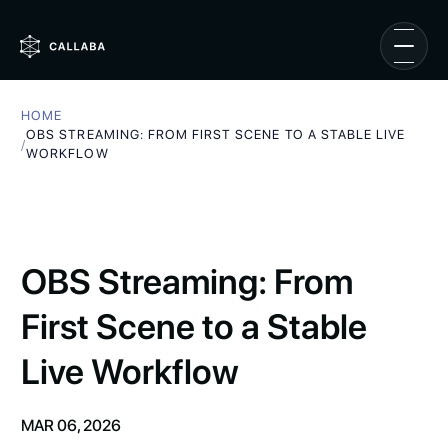
HOME
OBS STREAMING: FROM FIRST SCENE TO A STABLE LIVE
/
WORKFLOW
OBS Streaming: From
First Scene to a Stable
Live Workflow
MAR 06, 2026