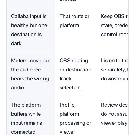
Callaba input is
That route or
Keep OBS runni
healthy but one
platform
state, credenti
destination is
control room.
dark
Meters move but
OBS routing
Listen to the 
the audience
or destination
separately, th
hears the wrong
track
downstream.
audio
selection
The platform
Profile,
Review destina
buffers while
platform
do not assume
input remains
processing or
viewer playba
connected
viewer