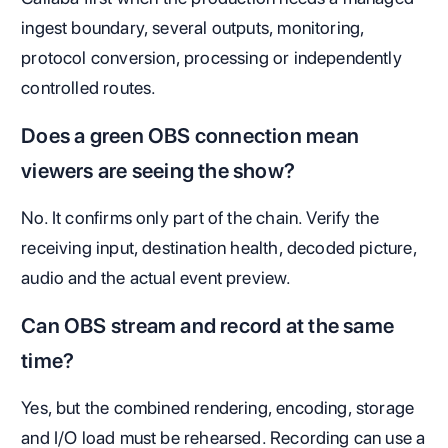
ingest boundary, several outputs, monitoring,
protocol conversion, processing or independently
controlled routes.
Does a green OBS connection mean
viewers are seeing the show?
No. It confirms only part of the chain. Verify the
receiving input, destination health, decoded picture,
audio and the actual event preview.
Can OBS stream and record at the same
time?
Yes, but the combined rendering, encoding, storage
and I/O load must be rehearsed. Recording can use a