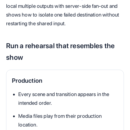
local multiple outputs with server-side fan-out and
shows how to isolate one failed destination without
restarting the shared input.
Run a rehearsal that resembles the
show
Production
Every scene and transition appears in the
intended order.
Media files play from their production
location.