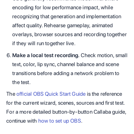
encoding for low performance impact, while
recognizing that generation and implementation
affect quality. Rehearse gameplay, animated
overlays, browser sources and recording together
if they will run together live.
Make a local test recording.
Check motion, small
text, color, lip sync, channel balance and scene
transitions before adding a network problem to
the test.
The
official OBS Quick Start Guide
is the reference
for the current wizard, scenes, sources and first test.
For a more detailed button-by-button Callaba guide,
continue with
how to set up OBS
.