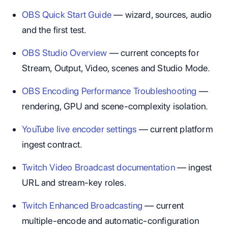
OBS Quick Start Guide
— wizard, sources, audio
and the first test.
OBS Studio Overview
— current concepts for
Stream, Output, Video, scenes and Studio Mode.
OBS Encoding Performance Troubleshooting
—
rendering, GPU and scene-complexity isolation.
YouTube live encoder settings
— current platform
ingest contract.
Twitch Video Broadcast documentation
— ingest
URL and stream-key roles.
Twitch Enhanced Broadcasting
— current
multiple-encode and automatic-configuration