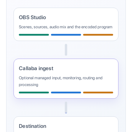
OBS Studio
Scenes, sources, audio mix and the encoded program
Callaba ingest
Optional managed input, monitoring, routing and
processing
Destination