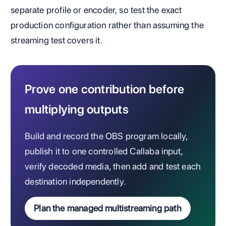
separate profile or encoder, so test the exact
production configuration rather than assuming the
streaming test covers it.
Prove one contribution before
multiplying outputs
Build and record the OBS program locally,
publish it to one controlled Callaba input,
verify decoded media, then add and test each
destination independently.
Plan the managed multistreaming path