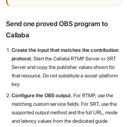
Send one proved OBS program to
Callaba
Create the input that matches the contribution
protocol.
Start the Callaba RTMP Server or SRT
Server and copy the publisher values shown for
that resource. Do not substitute a social-platform
key.
Configure the OBS output.
For RTMP, use the
matching custom service fields. For SRT, use the
supported output method and the full URL, mode
and latency values from the dedicated guide.