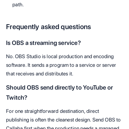
path.
Frequently asked questions
Is OBS a streaming service?
No. OBS Studio is local production and encoding
software. It sends a program to a service or server
that receives and distributes it.
Should OBS send directly to YouTube or
Twitch?
For one straightforward destination, direct
publishing is often the cleanest design. Send OBS to
Callaba first when the production needs a managed