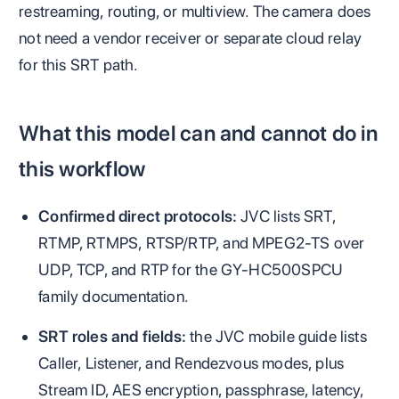
restreaming, routing, or multiview. The camera does
not need a vendor receiver or separate cloud relay
for this SRT path.
What this model can and cannot do in
this workflow
Confirmed direct protocols:
JVC lists SRT,
RTMP, RTMPS, RTSP/RTP, and MPEG2-TS over
UDP, TCP, and RTP for the GY-HC500SPCU
family documentation.
SRT roles and fields:
the JVC mobile guide lists
Caller, Listener, and Rendezvous modes, plus
Stream ID, AES encryption, passphrase, latency,