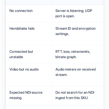
No connection
Server is listening; UDP
C
port is open.
po
Handshake fails
Stream ID and encryption
S
settings.
A
f
Connected but
RTT, loss, retransmits,
N
unstable
bitrate graph.
s
Video but no audio
Audio meters on received
X
stream.
l
A
Expected NDI source
Do not search for an NDI
M
missing
ingest from this SKU.
H
H