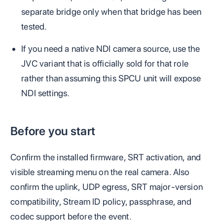
separate bridge only when that bridge has been
tested.
If you need a native NDI camera source, use the
JVC variant that is officially sold for that role
rather than assuming this SPCU unit will expose
NDI settings.
Before you start
Confirm the installed firmware, SRT activation, and
visible streaming menu on the real camera. Also
confirm the uplink, UDP egress, SRT major-version
compatibility, Stream ID policy, passphrase, and
codec support before the event.