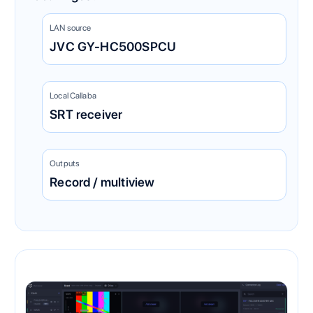
LAN source
JVC GY-HC500SPCU
Local Callaba
SRT receiver
Outputs
Record / multiview