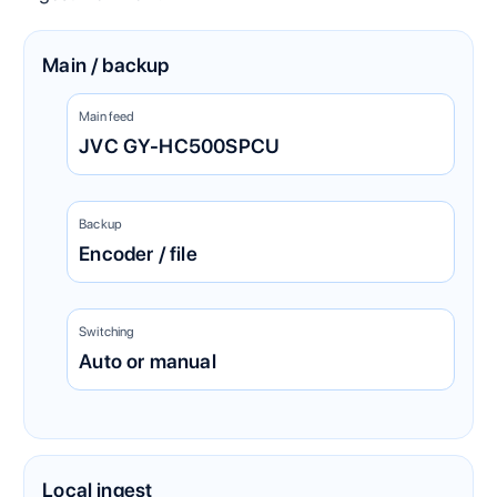
Main / backup
Main feed
JVC GY-HC500SPCU
Backup
Encoder / file
Switching
Auto or manual
Local ingest