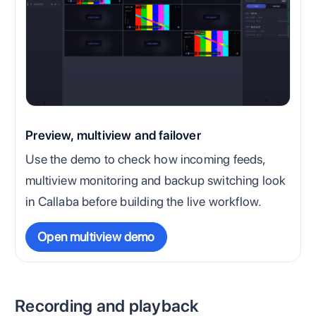
Preview, multiview and failover
Use the demo to check how incoming feeds,
multiview monitoring and backup switching look
in Callaba before building the live workflow.
Open multiview demo
Recording and playback