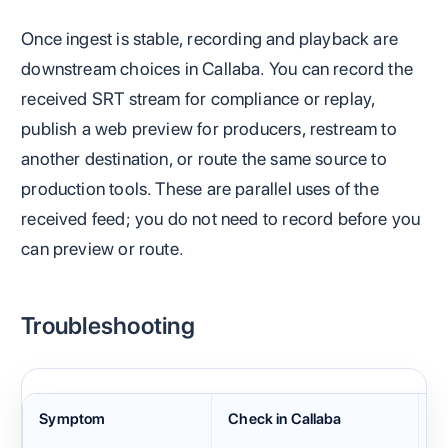
Once ingest is stable, recording and playback are
downstream choices in Callaba. You can record the
received SRT stream for compliance or replay,
publish a web preview for producers, restream to
another destination, or route the same source to
production tools. These are parallel uses of the
received feed; you do not need to record before you
can preview or route.
Troubleshooting
Symptom
Check in Callaba
C
H