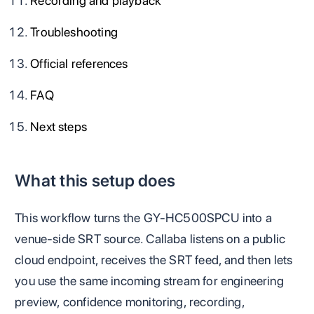
Recording and playback
Troubleshooting
Official references
FAQ
Next steps
What this setup does
This workflow turns the GY-HC500SPCU into a
venue-side SRT source. Callaba listens on a public
cloud endpoint, receives the SRT feed, and then lets
you use the same incoming stream for engineering
preview, confidence monitoring, recording,