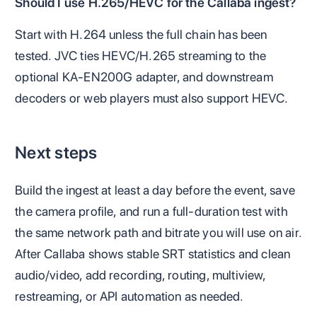
Should I use H.265/HEVC for the Callaba ingest?
Start with H.264 unless the full chain has been
tested. JVC ties HEVC/H.265 streaming to the
optional KA-EN200G adapter, and downstream
decoders or web players must also support HEVC.
Next steps
Build the ingest at least a day before the event, save
the camera profile, and run a full-duration test with
the same network path and bitrate you will use on air.
After Callaba shows stable SRT statistics and clean
audio/video, add recording, routing, multiview,
restreaming, or API automation as needed.