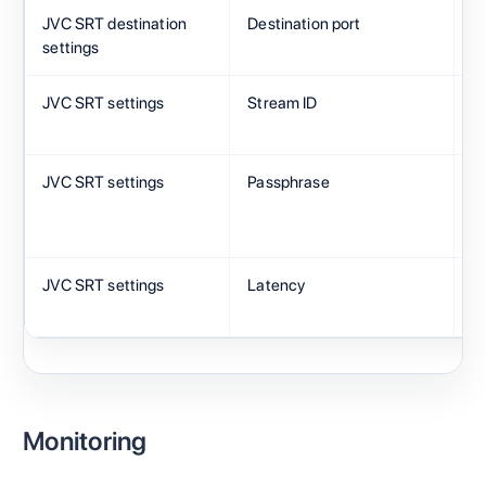
JVC SRT destination
Destination port
C
settings
JVC SRT settings
Stream ID
C
JVC SRT settings
Passphrase
M
JVC SRT settings
Latency
2
Monitoring