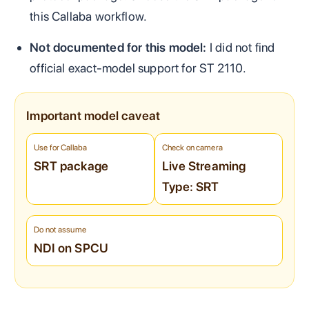
this Callaba workflow.
Not documented for this model:
I did not find
official exact-model support for ST 2110.
Important model caveat
Use for Callaba
Check on camera
SRT package
Live Streaming
Type: SRT
Do not assume
NDI on SPCU