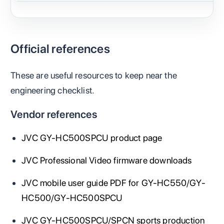
Official references
These are useful resources to keep near the
engineering checklist.
Vendor references
JVC GY-HC500SPCU product page
JVC Professional Video firmware downloads
JVC mobile user guide PDF for GY-HC550/GY-
HC500/GY-HC500SPCU
JVC GY-HC500SPCU/SPCN sports production