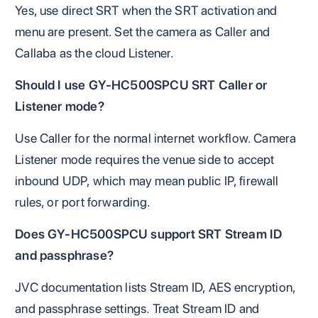
Yes, use direct SRT when the SRT activation and
menu are present. Set the camera as Caller and
Callaba as the cloud Listener.
Should I use GY-HC500SPCU SRT Caller or
Listener mode?
Use Caller for the normal internet workflow. Camera
Listener mode requires the venue side to accept
inbound UDP, which may mean public IP, firewall
rules, or port forwarding.
Does GY-HC500SPCU support SRT Stream ID
and passphrase?
JVC documentation lists Stream ID, AES encryption,
and passphrase settings. Treat Stream ID and