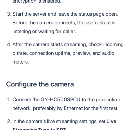
encryption is enabled.
Start the server and leave the status page open.
Before the camera connects, the useful state is
listening or waiting for caller.
After the camera starts streaming, check incoming
bitrate, connection uptime, preview, and audio
meters.
Configure the camera
Connect the GY-HC500SPCU to the production
network, preferably by Ethernet for the first test.
In the camera’s live streaming settings, set
Live
Streaming Type
to
SRT
.