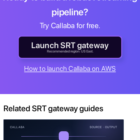
pipeline?
Try Callaba for free.
Launch SRT gateway
Recommended region: US East.
How to launch Callaba on AWS
Related SRT gateway guides
CALLABA
SOURCE · OUTPUT