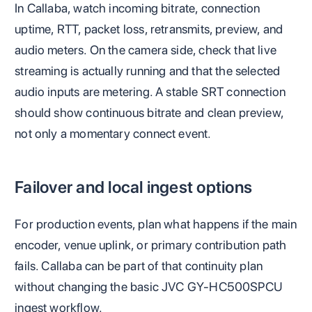
In Callaba, watch incoming bitrate, connection
uptime, RTT, packet loss, retransmits, preview, and
audio meters. On the camera side, check that live
streaming is actually running and that the selected
audio inputs are metering. A stable SRT connection
should show continuous bitrate and clean preview,
not only a momentary connect event.
Failover and local ingest options
For production events, plan what happens if the main
encoder, venue uplink, or primary contribution path
fails. Callaba can be part of that continuity plan
without changing the basic JVC GY-HC500SPCU
ingest workflow.