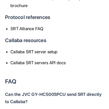
brochure
Protocol references
SRT Alliance FAQ
Callaba resources
Callaba SRT server setup
Callaba SRT servers API docs
FAQ
Can the JVC GY-HC500SPCU send SRT directly
to Callaba?