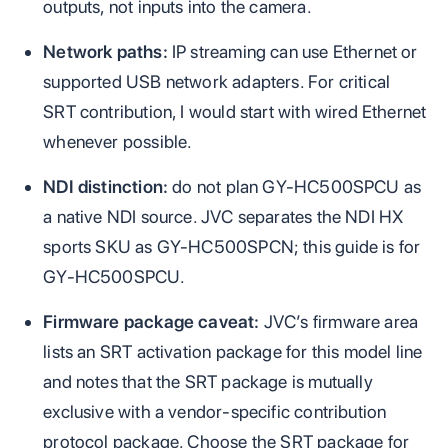
outputs, not inputs into the camera.
Network paths:
IP streaming can use Ethernet or
supported USB network adapters. For critical
SRT contribution, I would start with wired Ethernet
whenever possible.
NDI distinction:
do not plan GY-HC500SPCU as
a native NDI source. JVC separates the NDI HX
sports SKU as GY-HC500SPCN; this guide is for
GY-HC500SPCU.
Firmware package caveat:
JVC’s firmware area
lists an SRT activation package for this model line
and notes that the SRT package is mutually
exclusive with a vendor-specific contribution
protocol package. Choose the SRT package for