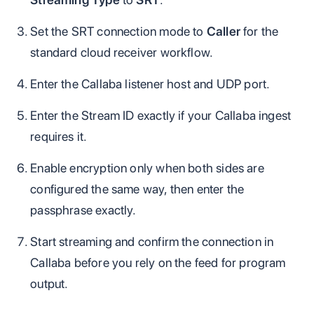
Set the SRT connection mode to
Caller
for the
standard cloud receiver workflow.
Enter the Callaba listener host and UDP port.
Enter the Stream ID exactly if your Callaba ingest
requires it.
Enable encryption only when both sides are
configured the same way, then enter the
passphrase exactly.
Start streaming and confirm the connection in
Callaba before you rely on the feed for program
output.