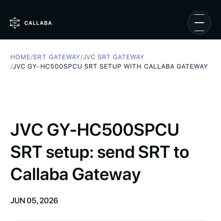
HOME
/
SRT GATEWAY
/
JVC SRT GATEWAY
/
JVC GY-HC500SPCU SRT SETUP WITH CALLABA GATEWAY
JVC GY-HC500SPCU
SRT setup: send SRT to
Callaba Gateway
JUN 05, 2026