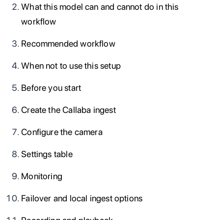
What this model can and cannot do in this
workflow
Recommended workflow
When not to use this setup
Before you start
Create the Callaba ingest
Configure the camera
Settings table
Monitoring
Failover and local ingest options