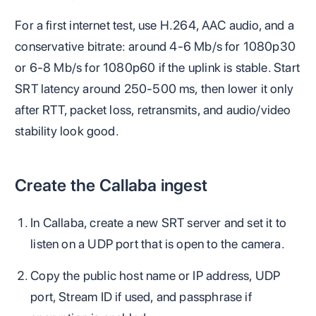
For a first internet test, use H.264, AAC audio, and a
conservative bitrate: around 4-6 Mb/s for 1080p30
or 6-8 Mb/s for 1080p60 if the uplink is stable. Start
SRT latency around 250-500 ms, then lower it only
after RTT, packet loss, retransmits, and audio/video
stability look good.
Create the Callaba ingest
In Callaba, create a new SRT server and set it to
listen on a UDP port that is open to the camera.
Copy the public host name or IP address, UDP
port, Stream ID if used, and passphrase if