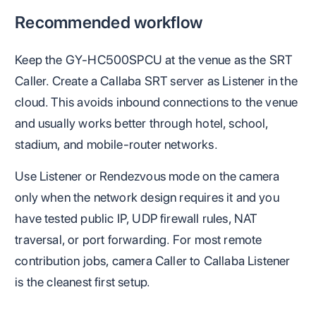
Recommended workflow
Keep the GY-HC500SPCU at the venue as the SRT
Caller. Create a Callaba SRT server as Listener in the
cloud. This avoids inbound connections to the venue
and usually works better through hotel, school,
stadium, and mobile-router networks.
Use Listener or Rendezvous mode on the camera
only when the network design requires it and you
have tested public IP, UDP firewall rules, NAT
traversal, or port forwarding. For most remote
contribution jobs, camera Caller to Callaba Listener
is the cleanest first setup.