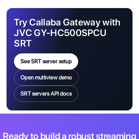
Try Callaba Gateway with
JVC GY-HC500SPCU
SRT
See SRT server setup
Open multiview demo
SRT servers API docs
Ready to build a robust streaming