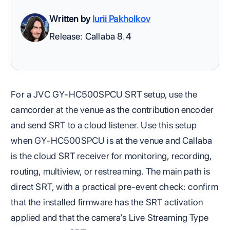
Written by
Iurii Pakholkov
Release: Callaba 8.4
For a JVC GY-HC500SPCU SRT setup, use the
camcorder at the venue as the contribution encoder
and send SRT to a cloud listener. Use this setup
when GY-HC500SPCU is at the venue and Callaba
is the cloud SRT receiver for monitoring, recording,
routing, multiview, or restreaming. The main path is
direct SRT, with a practical pre-event check: confirm
that the installed firmware has the SRT activation
applied and that the camera’s Live Streaming Type