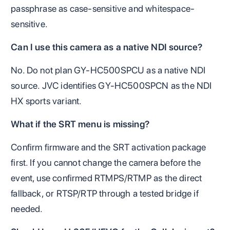
passphrase as case-sensitive and whitespace-
sensitive.
Can I use this camera as a native NDI source?
No. Do not plan GY-HC500SPCU as a native NDI
source. JVC identifies GY-HC500SPCN as the NDI
HX sports variant.
What if the SRT menu is missing?
Confirm firmware and the SRT activation package
first. If you cannot change the camera before the
event, use confirmed RTMPS/RTMP as the direct
fallback, or RTSP/RTP through a tested bridge if
needed.