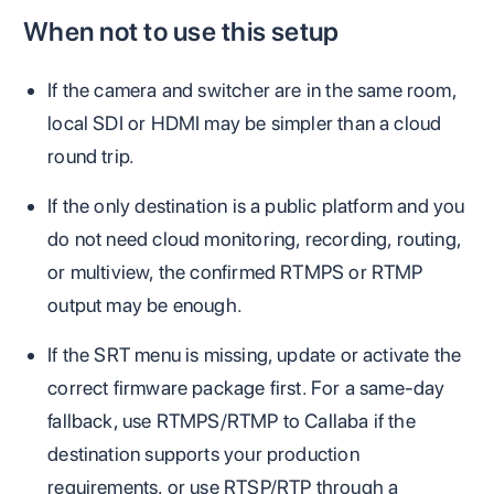
When not to use this setup
If the camera and switcher are in the same room,
local SDI or HDMI may be simpler than a cloud
round trip.
If the only destination is a public platform and you
do not need cloud monitoring, recording, routing,
or multiview, the confirmed RTMPS or RTMP
output may be enough.
If the SRT menu is missing, update or activate the
correct firmware package first. For a same-day
fallback, use RTMPS/RTMP to Callaba if the
destination supports your production
requirements, or use RTSP/RTP through a