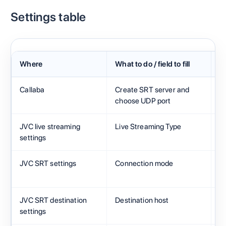
Settings table
Where
What to do / field to fill
Fi
Callaba
Create SRT server and
A
choose UDP port
JVC live streaming
Live Streaming Type
S
settings
JVC SRT settings
Connection mode
Ca
JVC SRT destination
Destination host
Ca
settings