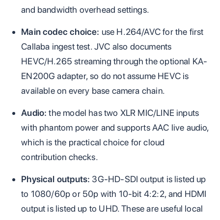
and bandwidth overhead settings.
Main codec choice:
use H.264/AVC for the first
Callaba ingest test. JVC also documents
HEVC/H.265 streaming through the optional KA-
EN200G adapter, so do not assume HEVC is
available on every base camera chain.
Audio:
the model has two XLR MIC/LINE inputs
with phantom power and supports AAC live audio,
which is the practical choice for cloud
contribution checks.
Physical outputs:
3G-HD-SDI output is listed up
to 1080/60p or 50p with 10-bit 4:2:2, and HDMI
output is listed up to UHD. These are useful local