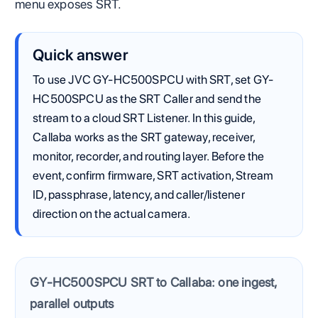
menu exposes SRT.
Quick answer
To use JVC GY-HC500SPCU with SRT, set GY-
HC500SPCU as the SRT Caller and send the
stream to a cloud SRT Listener. In this guide,
Callaba works as the SRT gateway, receiver,
monitor, recorder, and routing layer. Before the
event, confirm firmware, SRT activation, Stream
ID, passphrase, latency, and caller/listener
direction on the actual camera.
GY-HC500SPCU SRT to Callaba: one ingest,
parallel outputs