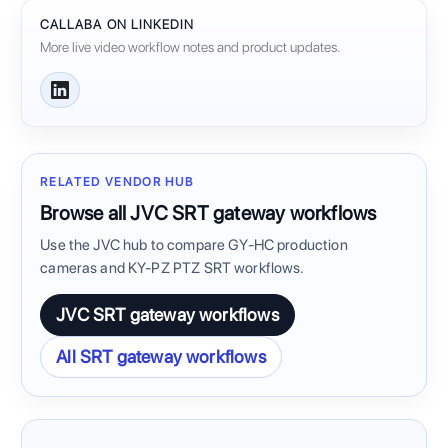
CALLABA ON LINKEDIN
More live video workflow notes and product updates.
RELATED VENDOR HUB
Browse all JVC SRT gateway workflows
Use the JVC hub to compare GY-HC production
cameras and KY-PZ PTZ SRT workflows.
JVC SRT gateway workflows
All SRT gateway workflows