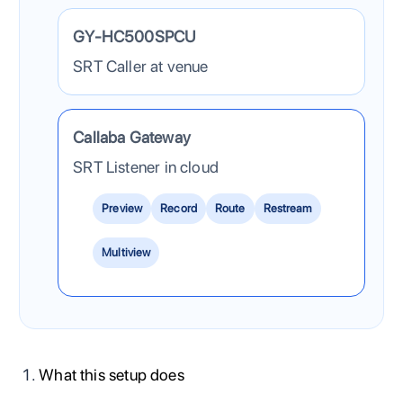
The JVC camera sends one SRT contribution feed into C
GY-HC500SPCU
SRT Caller at venue
Callaba Gateway
SRT Listener in cloud
Preview
Record
Route
Restream
Multiview
What this setup does