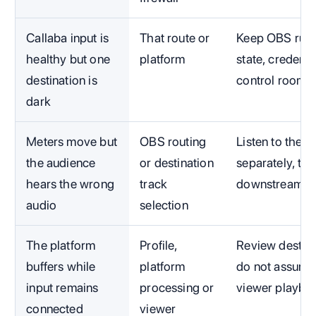
Callaba input is
That route or
Keep OBS runni
healthy but one
platform
state, credenti
destination is
control room.
dark
Meters move but
OBS routing
Listen to the 
the audience
or destination
separately, th
hears the wrong
track
downstream.
audio
selection
The platform
Profile,
Review destina
buffers while
platform
do not assume
input remains
processing or
viewer playba
connected
viewer