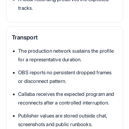
tracks.
Transport
The production network sustains the profile
for a representative duration.
OBS reports no persistent dropped frames
or disconnect pattern.
Callaba receives the expected program and
reconnects after a controlled interruption.
Publisher values are stored outside chat,
screenshots and public runbooks.