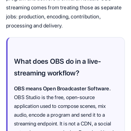
streaming comes from treating those as separate
jobs: production, encoding, contribution,
processing and delivery.
What does OBS do in a live-
streaming workflow?
OBS means Open Broadcaster Software.
OBS Studio is the free, open-source
application used to compose scenes, mix
audio, encode a program and send it to a
streaming endpoint. It is not a CDN, a social