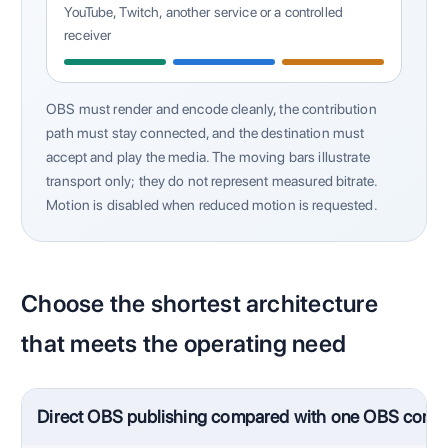
YouTube, Twitch, another service or a controlled
receiver
OBS must render and encode cleanly, the contribution
path must stay connected, and the destination must
accept and play the media. The moving bars illustrate
transport only; they do not represent measured bitrate.
Motion is disabled when reduced motion is requested.
Choose the shortest architecture
that meets the operating need
Direct OBS publishing compared with one OBS contri