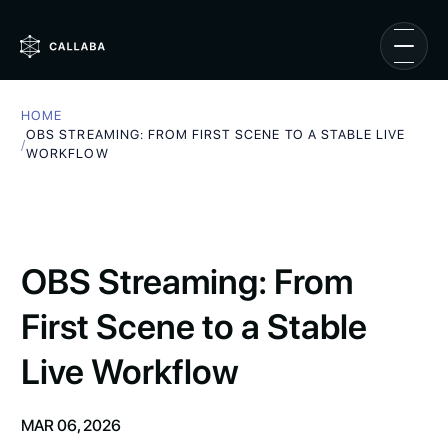
HOME
OBS STREAMING: FROM FIRST SCENE TO A STABLE LIVE
/
WORKFLOW
OBS Streaming: From
First Scene to a Stable
Live Workflow
MAR 06, 2026