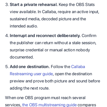
Start a private rehearsal.
Keep the OBS Stats
view available. In Callaba, require an active input,
sustained media, decoded picture and the
intended audio.
Interrupt and reconnect deliberately.
Confirm
the publisher can return without a stale session,
surprise credential or manual action nobody
documented.
Add one destination.
Follow the
Callaba
Restreaming user guide
, open the destination
preview and prove both picture and sound before
adding the next route.
When one OBS program must reach several
services,
the OBS multistreaming guide
compares