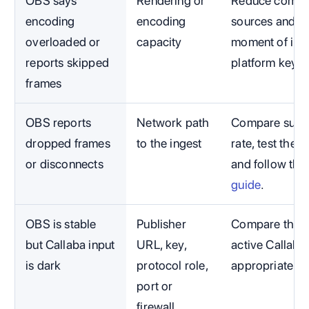
OBS says
Rendering or
Reduce compet
encoding
encoding
sources and c
overloaded or
capacity
moment of impa
reports skipped
platform key.
frames
OBS reports
Network path
Compare susta
dropped frames
to the ingest
rate, test the 
or disconnects
and follow the
guide
.
OBS is stable
Publisher
Compare the ex
but Callaba input
URL, key,
active Callaba
is dark
protocol role,
appropriate t
port or
firewall