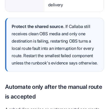
delivery
Protect the shared source.
If Callaba still
receives clean OBS media and only one
destination is failing, restarting OBS turns a
local route fault into an interruption for every
route. Restart the smallest failed component
unless the runbook's evidence says otherwise.
Automate only after the manual route
is accepted