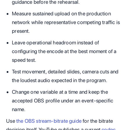
guidance before the rehearsal.
Measure sustained upload on the production
network while representative competing traffic is
present.
Leave operational headroom instead of
configuring the encode at the best moment of a
speed test.
Test movement, detailed slides, camera cuts and
the loudest audio expected in the program.
Change one variable at a time and keep the
accepted OBS profile under an event-specific
name.
Use
the OBS stream-bitrate guide
for the bitrate
decision itself. YouTube publishes a current
codec,