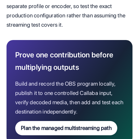
separate profile or encoder, so test the exact
production configuration rather than assuming the
streaming test covers it.
Prove one contribution before
multiplying outputs
Build and record the OBS program locally,
publish it to one controlled Callaba input,
verify decoded media, then add and test each
destination independently.
Plan the managed multistreaming path