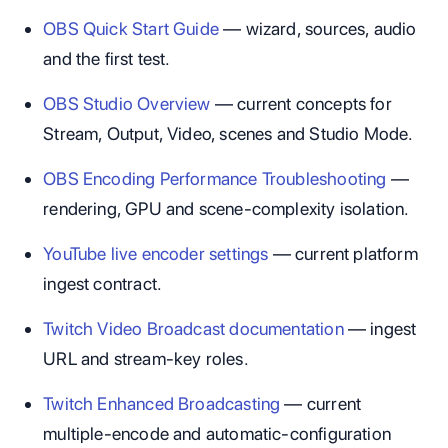
OBS Quick Start Guide
— wizard, sources, audio
and the first test.
OBS Studio Overview
— current concepts for
Stream, Output, Video, scenes and Studio Mode.
OBS Encoding Performance Troubleshooting
—
rendering, GPU and scene-complexity isolation.
YouTube live encoder settings
— current platform
ingest contract.
Twitch Video Broadcast documentation
— ingest
URL and stream-key roles.
Twitch Enhanced Broadcasting
— current
multiple-encode and automatic-configuration