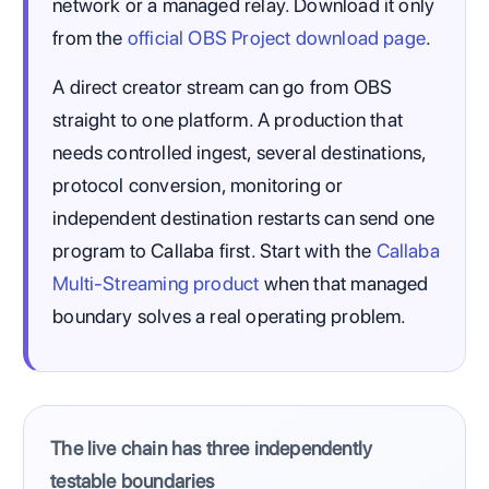
network or a managed relay. Download it only
from the
official OBS Project download page
.
A direct creator stream can go from OBS
straight to one platform. A production that
needs controlled ingest, several destinations,
protocol conversion, monitoring or
independent destination restarts can send one
program to Callaba first. Start with the
Callaba
Multi-Streaming product
when that managed
boundary solves a real operating problem.
The live chain has three independently
testable boundaries