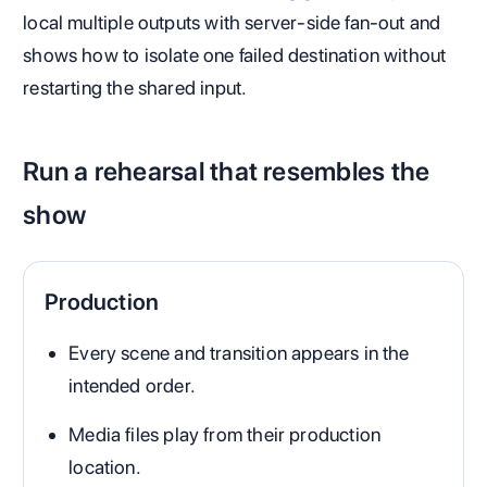
local multiple outputs with server-side fan-out and
shows how to isolate one failed destination without
restarting the shared input.
Run a rehearsal that resembles the
show
Production
Every scene and transition appears in the
intended order.
Media files play from their production
location.