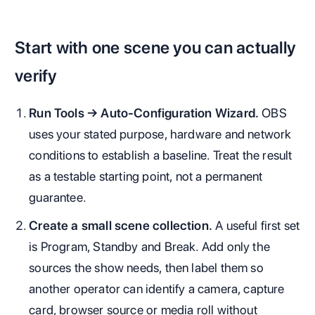
Start with one scene you can actually
verify
Run Tools → Auto-Configuration Wizard.
OBS
uses your stated purpose, hardware and network
conditions to establish a baseline. Treat the result
as a testable starting point, not a permanent
guarantee.
Create a small scene collection.
A useful first set
is Program, Standby and Break. Add only the
sources the show needs, then label them so
another operator can identify a camera, capture
card, browser source or media roll without