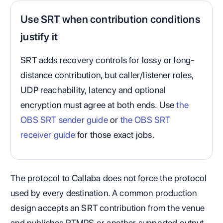
Use SRT when contribution conditions
justify it
SRT adds recovery controls for lossy or long-
distance contribution, but caller/listener roles,
UDP reachability, latency and optional
encryption must agree at both ends. Use
the
OBS SRT sender guide
or
the OBS SRT
receiver guide
for those exact jobs.
The protocol to Callaba does not force the protocol
used by every destination. A common production
design accepts an SRT contribution from the venue
and publishes RTMPS or another supported output