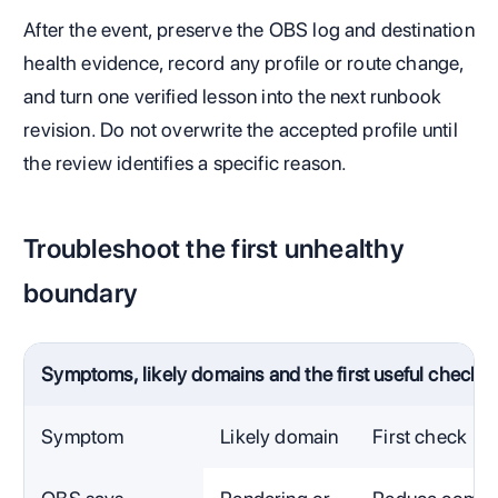
After the event, preserve the OBS log and destination
health evidence, record any profile or route change,
and turn one verified lesson into the next runbook
revision. Do not overwrite the accepted profile until
the review identifies a specific reason.
Troubleshoot the first unhealthy
boundary
Symptoms, likely domains and the first useful check
Symptom
Likely domain
First check