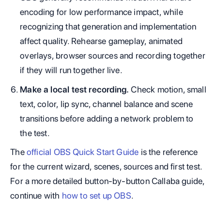
encoding for low performance impact, while
recognizing that generation and implementation
affect quality. Rehearse gameplay, animated
overlays, browser sources and recording together
if they will run together live.
Make a local test recording.
Check motion, small
text, color, lip sync, channel balance and scene
transitions before adding a network problem to
the test.
The
official OBS Quick Start Guide
is the reference
for the current wizard, scenes, sources and first test.
For a more detailed button-by-button Callaba guide,
continue with
how to set up OBS
.