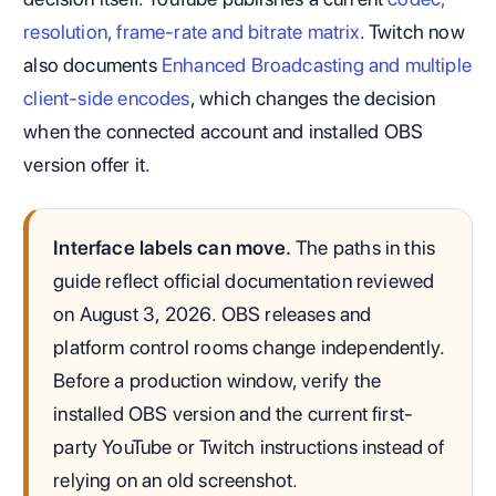
resolution, frame-rate and bitrate matrix
. Twitch now
also documents
Enhanced Broadcasting and multiple
client-side encodes
, which changes the decision
when the connected account and installed OBS
version offer it.
Interface labels can move.
The paths in this
guide reflect official documentation reviewed
on August 3, 2026. OBS releases and
platform control rooms change independently.
Before a production window, verify the
installed OBS version and the current first-
party YouTube or Twitch instructions instead of
relying on an old screenshot.