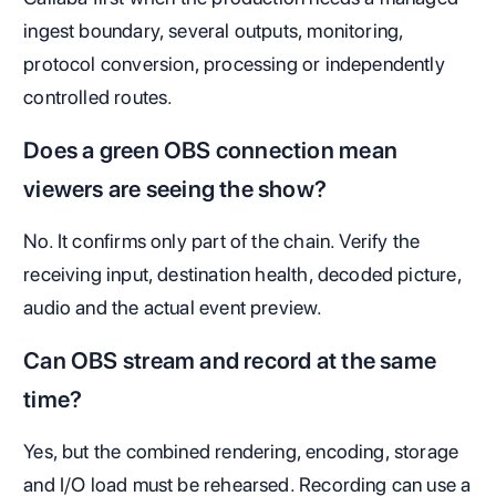
ingest boundary, several outputs, monitoring,
protocol conversion, processing or independently
controlled routes.
Does a green OBS connection mean
viewers are seeing the show?
No. It confirms only part of the chain. Verify the
receiving input, destination health, decoded picture,
audio and the actual event preview.
Can OBS stream and record at the same
time?
Yes, but the combined rendering, encoding, storage
and I/O load must be rehearsed. Recording can use a