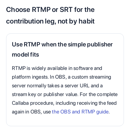
Choose RTMP or SRT for the
contribution leg, not by habit
Use RTMP when the simple publisher
model fits
RTMP is widely available in software and
platform ingests. In OBS, a custom streaming
server normally takes a server URL and a
stream key or publisher value. For the complete
Callaba procedure, including receiving the feed
again in OBS, use
the OBS and RTMP guide
.