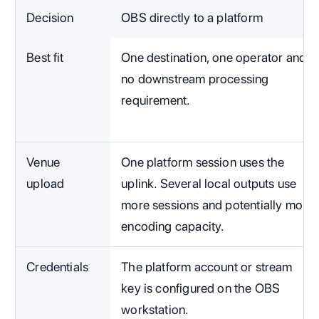
Decision
OBS directly to a platform
Best fit
One destination, one operator and
no downstream processing
requirement.
Venue
One platform session uses the
upload
uplink. Several local outputs use
more sessions and potentially more
encoding capacity.
Credentials
The platform account or stream
key is configured on the OBS
workstation.