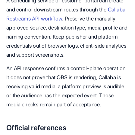
A scheduling service or customer portal can create
and control downstream routes through the
Callaba
Restreams API workflow
. Preserve the manually
approved source, destination type, media profile and
naming convention. Keep publisher and platform
credentials out of browser logs, client-side analytics
and support screenshots.
An API response confirms a control-plane operation.
It does not prove that OBS is rendering, Callaba is
receiving valid media, a platform preview is audible
or the audience has the expected event. Those
media checks remain part of acceptance.
Official references