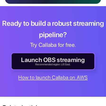
Ready to build a robust streaming
pipeline?
Try Callaba for free.
Launch OBS streaming
Recommended region: US East.
How to launch Callaba on AWS