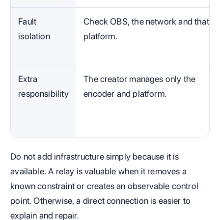
Fault
Check OBS, the network and that
isolation
platform.
Extra
The creator manages only the
responsibility
encoder and platform.
Do not add infrastructure simply because it is
available. A relay is valuable when it removes a
known constraint or creates an observable control
point. Otherwise, a direct connection is easier to
explain and repair.