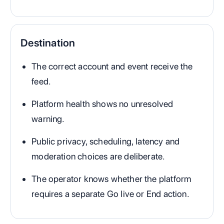
Destination
The correct account and event receive the
feed.
Platform health shows no unresolved
warning.
Public privacy, scheduling, latency and
moderation choices are deliberate.
The operator knows whether the platform
requires a separate Go live or End action.