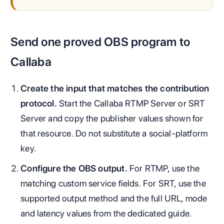
Send one proved OBS program to
Callaba
Create the input that matches the contribution
protocol.
Start the Callaba RTMP Server or SRT
Server and copy the publisher values shown for
that resource. Do not substitute a social-platform
key.
Configure the OBS output.
For RTMP, use the
matching custom service fields. For SRT, use the
supported output method and the full URL, mode
and latency values from the dedicated guide.