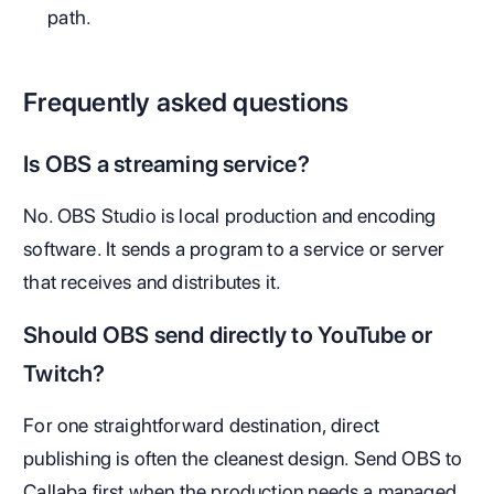
path.
Frequently asked questions
Is OBS a streaming service?
No. OBS Studio is local production and encoding
software. It sends a program to a service or server
that receives and distributes it.
Should OBS send directly to YouTube or
Twitch?
For one straightforward destination, direct
publishing is often the cleanest design. Send OBS to
Callaba first when the production needs a managed