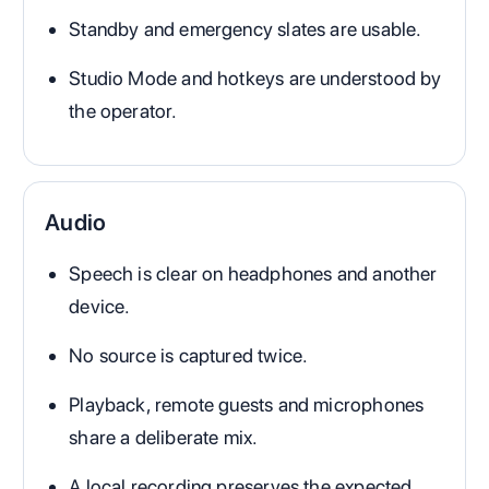
Standby and emergency slates are usable.
Studio Mode and hotkeys are understood by
the operator.
Audio
Speech is clear on headphones and another
device.
No source is captured twice.
Playback, remote guests and microphones
share a deliberate mix.
A local recording preserves the expected