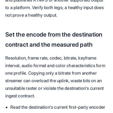
to a platform. Verify both legs; a healthy input does
not prove a healthy output.
Set the encode from the destination
contract and the measured path
Resolution, frame rate, codec, bitrate, keyframe
interval, audio format and color characteristics form
one profile. Copying only a bitrate from another
streamer can overload the uplink, waste bits on an
unsuitable raster or violate the destination's current
ingest contract.
Read the destination's current first-party encoder