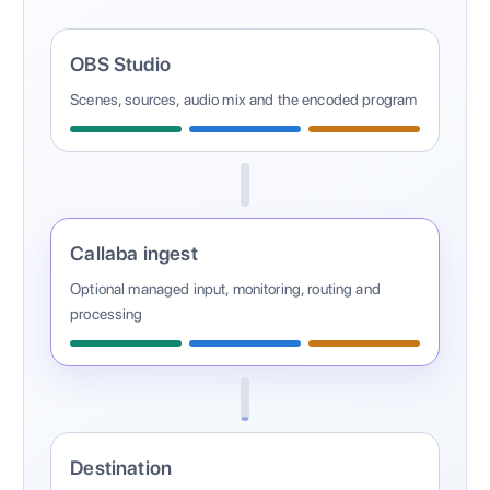
OBS Studio
Scenes, sources, audio mix and the encoded program
Callaba ingest
Optional managed input, monitoring, routing and
processing
Destination