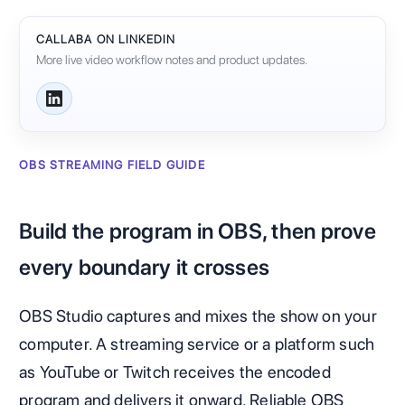
CALLABA ON LINKEDIN
More live video workflow notes and product updates.
OBS STREAMING FIELD GUIDE
Build the program in OBS, then prove
every boundary it crosses
OBS Studio captures and mixes the show on your
computer. A streaming service or a platform such
as YouTube or Twitch receives the encoded
program and delivers it onward. Reliable OBS