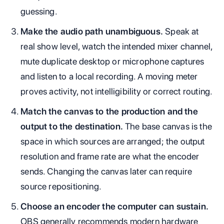
guessing.
Make the audio path unambiguous.
Speak at
real show level, watch the intended mixer channel,
mute duplicate desktop or microphone captures
and listen to a local recording. A moving meter
proves activity, not intelligibility or correct routing.
Match the canvas to the production and the
output to the destination.
The base canvas is the
space in which sources are arranged; the output
resolution and frame rate are what the encoder
sends. Changing the canvas later can require
source repositioning.
Choose an encoder the computer can sustain.
OBS generally recommends modern hardware