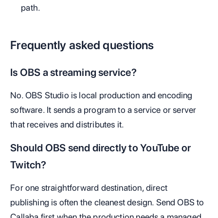
path.
Frequently asked questions
Is OBS a streaming service?
No. OBS Studio is local production and encoding
software. It sends a program to a service or server
that receives and distributes it.
Should OBS send directly to YouTube or
Twitch?
For one straightforward destination, direct
publishing is often the cleanest design. Send OBS to
Callaba first when the production needs a managed