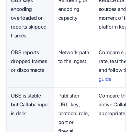
OBS says
Rendering or
Reduce compet
encoding
encoding
sources and c
overloaded or
capacity
moment of impa
reports skipped
platform key.
frames
OBS reports
Network path
Compare susta
dropped frames
to the ingest
rate, test the 
or disconnects
and follow the
guide
.
OBS is stable
Publisher
Compare the ex
but Callaba input
URL, key,
active Callaba
is dark
protocol role,
appropriate t
port or
firewall