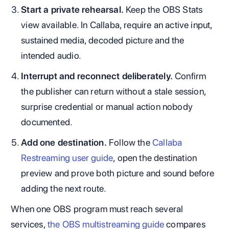
Start a private rehearsal.
Keep the OBS Stats
view available. In Callaba, require an active input,
sustained media, decoded picture and the
intended audio.
Interrupt and reconnect deliberately.
Confirm
the publisher can return without a stale session,
surprise credential or manual action nobody
documented.
Add one destination.
Follow the
Callaba
Restreaming user guide
, open the destination
preview and prove both picture and sound before
adding the next route.
When one OBS program must reach several
services,
the OBS multistreaming guide
compares