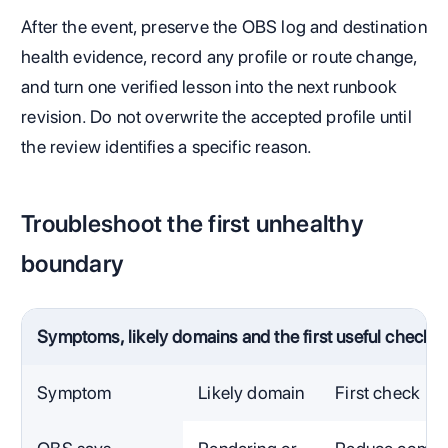
After the event, preserve the OBS log and destination
health evidence, record any profile or route change,
and turn one verified lesson into the next runbook
revision. Do not overwrite the accepted profile until
the review identifies a specific reason.
Troubleshoot the first unhealthy
boundary
Symptoms, likely domains and the first useful check
Symptom
Likely domain
First check