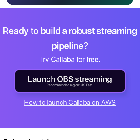
Ready to build a robust streaming
pipeline?
Try Callaba for free.
Launch OBS streaming
Recommended region: US East.
How to launch Callaba on AWS