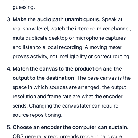
guessing.
Make the audio path unambiguous.
Speak at
real show level, watch the intended mixer channel,
mute duplicate desktop or microphone captures
and listen to a local recording. A moving meter
proves activity, not intelligibility or correct routing.
Match the canvas to the production and the
output to the destination.
The base canvas is the
space in which sources are arranged; the output
resolution and frame rate are what the encoder
sends. Changing the canvas later can require
source repositioning.
Choose an encoder the computer can sustain.
OBS generally recommends modern hardware