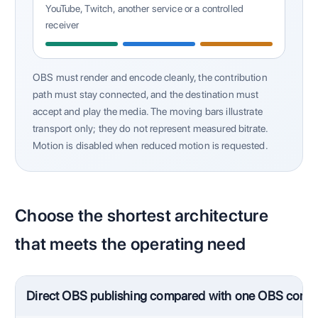
YouTube, Twitch, another service or a controlled
receiver
OBS must render and encode cleanly, the contribution
path must stay connected, and the destination must
accept and play the media. The moving bars illustrate
transport only; they do not represent measured bitrate.
Motion is disabled when reduced motion is requested.
Choose the shortest architecture
that meets the operating need
Direct OBS publishing compared with one OBS contri