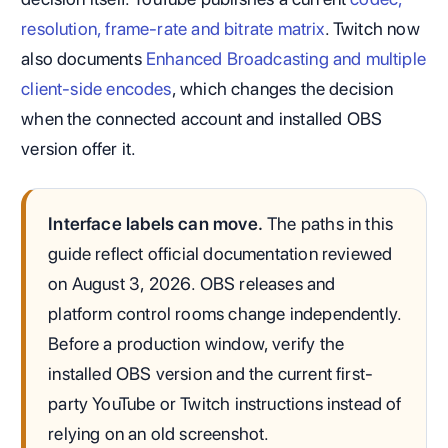
resolution, frame-rate and bitrate matrix
. Twitch now
also documents
Enhanced Broadcasting and multiple
client-side encodes
, which changes the decision
when the connected account and installed OBS
version offer it.
Interface labels can move.
The paths in this
guide reflect official documentation reviewed
on August 3, 2026. OBS releases and
platform control rooms change independently.
Before a production window, verify the
installed OBS version and the current first-
party YouTube or Twitch instructions instead of
relying on an old screenshot.