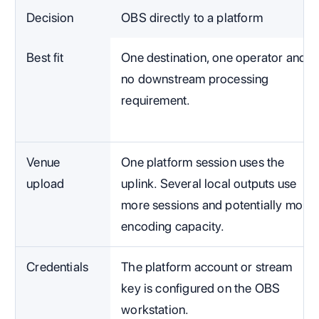
Decision
OBS directly to a platform
Best fit
One destination, one operator and
no downstream processing
requirement.
Venue
One platform session uses the
upload
uplink. Several local outputs use
more sessions and potentially more
encoding capacity.
Credentials
The platform account or stream
key is configured on the OBS
workstation.