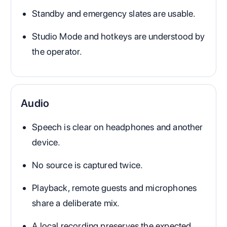
Standby and emergency slates are usable.
Studio Mode and hotkeys are understood by
the operator.
Audio
Speech is clear on headphones and another
device.
No source is captured twice.
Playback, remote guests and microphones
share a deliberate mix.
A local recording preserves the expected