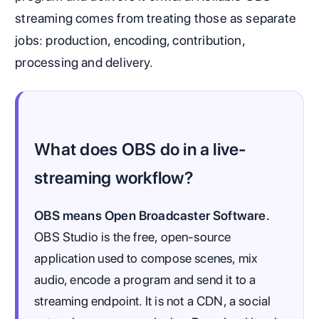
streaming comes from treating those as separate
jobs: production, encoding, contribution,
processing and delivery.
What does OBS do in a live-
streaming workflow?
OBS means Open Broadcaster Software.
OBS Studio is the free, open-source
application used to compose scenes, mix
audio, encode a program and send it to a
streaming endpoint. It is not a CDN, a social