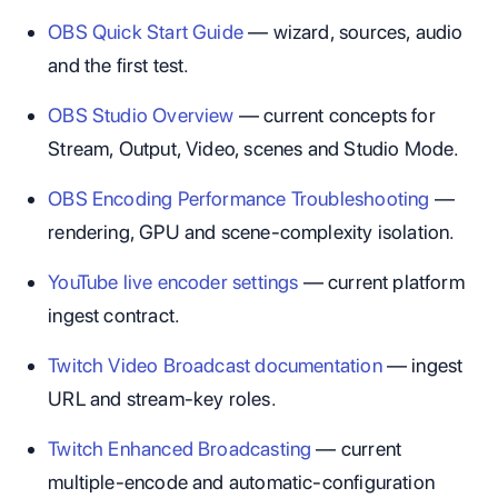
OBS Quick Start Guide
— wizard, sources, audio
and the first test.
OBS Studio Overview
— current concepts for
Stream, Output, Video, scenes and Studio Mode.
OBS Encoding Performance Troubleshooting
—
rendering, GPU and scene-complexity isolation.
YouTube live encoder settings
— current platform
ingest contract.
Twitch Video Broadcast documentation
— ingest
URL and stream-key roles.
Twitch Enhanced Broadcasting
— current
multiple-encode and automatic-configuration