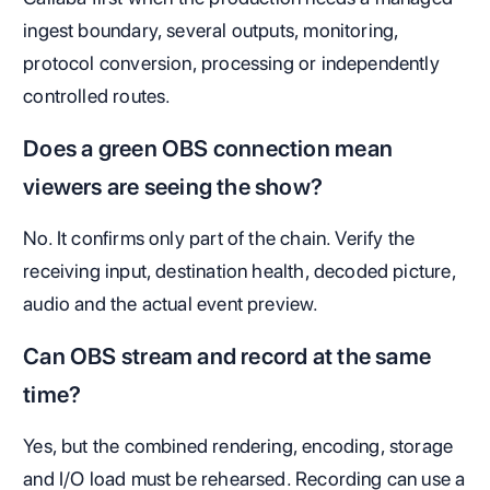
ingest boundary, several outputs, monitoring,
protocol conversion, processing or independently
controlled routes.
Does a green OBS connection mean
viewers are seeing the show?
No. It confirms only part of the chain. Verify the
receiving input, destination health, decoded picture,
audio and the actual event preview.
Can OBS stream and record at the same
time?
Yes, but the combined rendering, encoding, storage
and I/O load must be rehearsed. Recording can use a