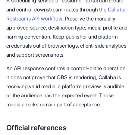
A scheduling service or customer portal can create
and control downstream routes through the
Callaba
Restreams API workflow
. Preserve the manually
approved source, destination type, media profile and
naming convention. Keep publisher and platform
credentials out of browser logs, client-side analytics
and support screenshots.
An API response confirms a control-plane operation.
It does not prove that OBS is rendering, Callaba is
receiving valid media, a platform preview is audible
or the audience has the expected event. Those
media checks remain part of acceptance.
Official references