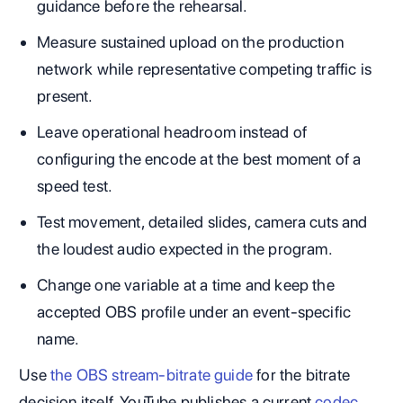
guidance before the rehearsal.
Measure sustained upload on the production
network while representative competing traffic is
present.
Leave operational headroom instead of
configuring the encode at the best moment of a
speed test.
Test movement, detailed slides, camera cuts and
the loudest audio expected in the program.
Change one variable at a time and keep the
accepted OBS profile under an event-specific
name.
Use
the OBS stream-bitrate guide
for the bitrate
decision itself. YouTube publishes a current
codec,