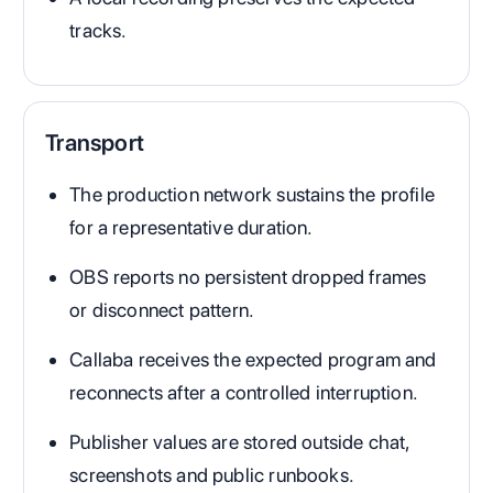
tracks.
Transport
The production network sustains the profile
for a representative duration.
OBS reports no persistent dropped frames
or disconnect pattern.
Callaba receives the expected program and
reconnects after a controlled interruption.
Publisher values are stored outside chat,
screenshots and public runbooks.