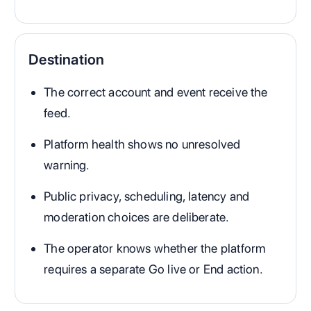
Destination
The correct account and event receive the
feed.
Platform health shows no unresolved
warning.
Public privacy, scheduling, latency and
moderation choices are deliberate.
The operator knows whether the platform
requires a separate Go live or End action.