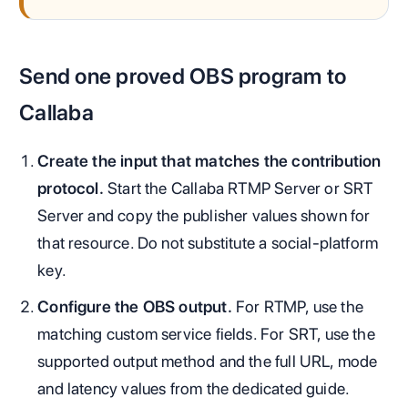
Send one proved OBS program to
Callaba
Create the input that matches the contribution
protocol.
Start the Callaba RTMP Server or SRT
Server and copy the publisher values shown for
that resource. Do not substitute a social-platform
key.
Configure the OBS output.
For RTMP, use the
matching custom service fields. For SRT, use the
supported output method and the full URL, mode
and latency values from the dedicated guide.