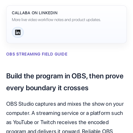
CALLABA ON LINKEDIN
More live video workflow notes and product updates.
OBS STREAMING FIELD GUIDE
Build the program in OBS, then prove
every boundary it crosses
OBS Studio captures and mixes the show on your
computer. A streaming service or a platform such
as YouTube or Twitch receives the encoded
program and delivers it onward. Reliable OBS