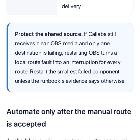
delivery
Protect the shared source.
If Callaba still
receives clean OBS media and only one
destination is failing, restarting OBS turns a
local route fault into an interruption for every
route. Restart the smallest failed component
unless the runbook's evidence says otherwise.
Automate only after the manual route
is accepted