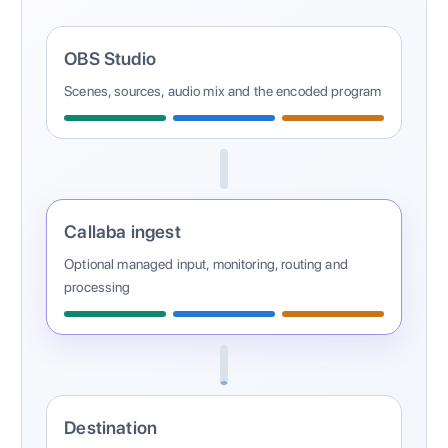
OBS Studio
Scenes, sources, audio mix and the encoded program
Callaba ingest
Optional managed input, monitoring, routing and
processing
Destination