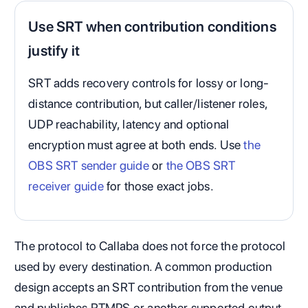
Use SRT when contribution conditions
justify it
SRT adds recovery controls for lossy or long-
distance contribution, but caller/listener roles,
UDP reachability, latency and optional
encryption must agree at both ends. Use
the
OBS SRT sender guide
or
the OBS SRT
receiver guide
for those exact jobs.
The protocol to Callaba does not force the protocol
used by every destination. A common production
design accepts an SRT contribution from the venue
and publishes RTMPS or another supported output