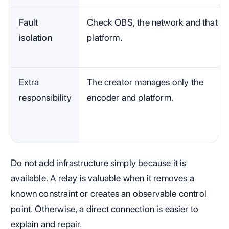
Fault
Check OBS, the network and that
isolation
platform.
Extra
The creator manages only the
responsibility
encoder and platform.
Do not add infrastructure simply because it is
available. A relay is valuable when it removes a
known constraint or creates an observable control
point. Otherwise, a direct connection is easier to
explain and repair.