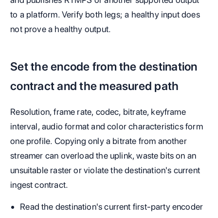
to a platform. Verify both legs; a healthy input does
not prove a healthy output.
Set the encode from the destination
contract and the measured path
Resolution, frame rate, codec, bitrate, keyframe
interval, audio format and color characteristics form
one profile. Copying only a bitrate from another
streamer can overload the uplink, waste bits on an
unsuitable raster or violate the destination's current
ingest contract.
Read the destination's current first-party encoder