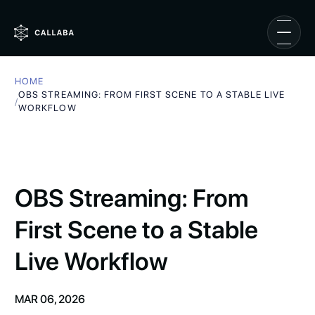
HOME
OBS STREAMING: FROM FIRST SCENE TO A STABLE LIVE
/
WORKFLOW
OBS Streaming: From
First Scene to a Stable
Live Workflow
MAR 06, 2026