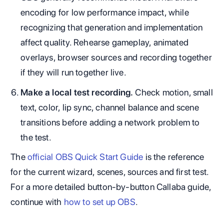
encoding for low performance impact, while
recognizing that generation and implementation
affect quality. Rehearse gameplay, animated
overlays, browser sources and recording together
if they will run together live.
Make a local test recording.
Check motion, small
text, color, lip sync, channel balance and scene
transitions before adding a network problem to
the test.
The
official OBS Quick Start Guide
is the reference
for the current wizard, scenes, sources and first test.
For a more detailed button-by-button Callaba guide,
continue with
how to set up OBS
.