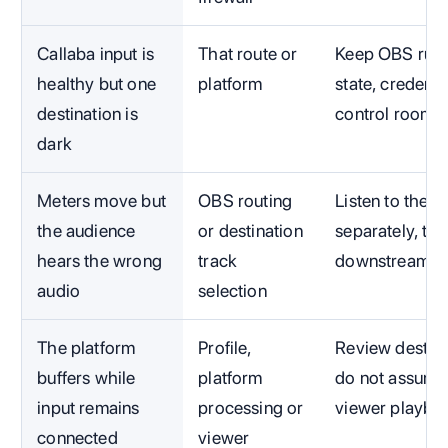
Callaba input is
That route or
Keep OBS runni
healthy but one
platform
state, credenti
destination is
control room.
dark
Meters move but
OBS routing
Listen to the 
the audience
or destination
separately, th
hears the wrong
track
downstream.
audio
selection
The platform
Profile,
Review destina
buffers while
platform
do not assume
input remains
processing or
viewer playba
connected
viewer