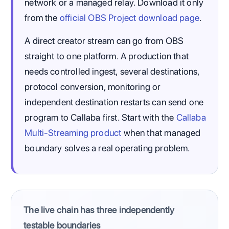
network or a managed relay. Download it only
from the
official OBS Project download page
.
A direct creator stream can go from OBS
straight to one platform. A production that
needs controlled ingest, several destinations,
protocol conversion, monitoring or
independent destination restarts can send one
program to Callaba first. Start with the
Callaba
Multi-Streaming product
when that managed
boundary solves a real operating problem.
The live chain has three independently
testable boundaries