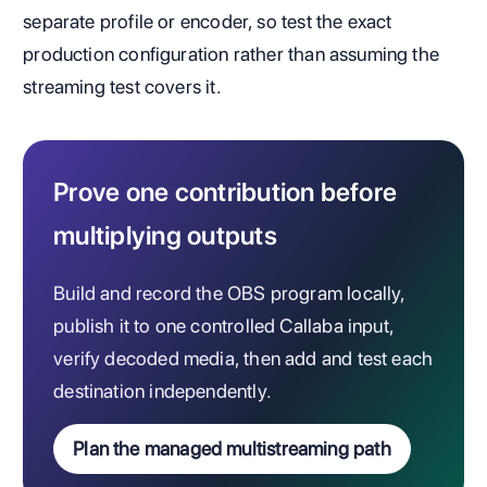
separate profile or encoder, so test the exact
production configuration rather than assuming the
streaming test covers it.
Prove one contribution before
multiplying outputs
Build and record the OBS program locally,
publish it to one controlled Callaba input,
verify decoded media, then add and test each
destination independently.
Plan the managed multistreaming path