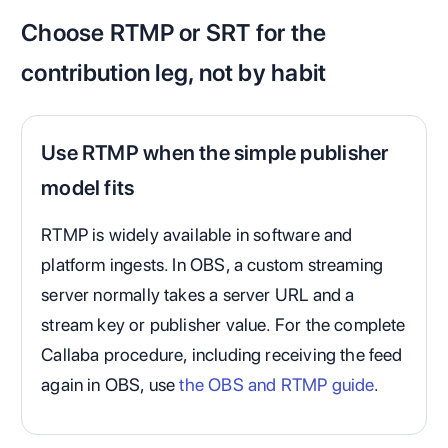
Choose RTMP or SRT for the
contribution leg, not by habit
Use RTMP when the simple publisher
model fits
RTMP is widely available in software and
platform ingests. In OBS, a custom streaming
server normally takes a server URL and a
stream key or publisher value. For the complete
Callaba procedure, including receiving the feed
again in OBS, use
the OBS and RTMP guide
.