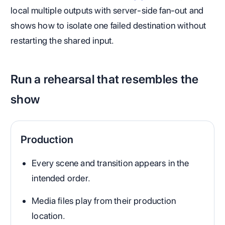
local multiple outputs with server-side fan-out and
shows how to isolate one failed destination without
restarting the shared input.
Run a rehearsal that resembles the
show
Production
Every scene and transition appears in the
intended order.
Media files play from their production
location.