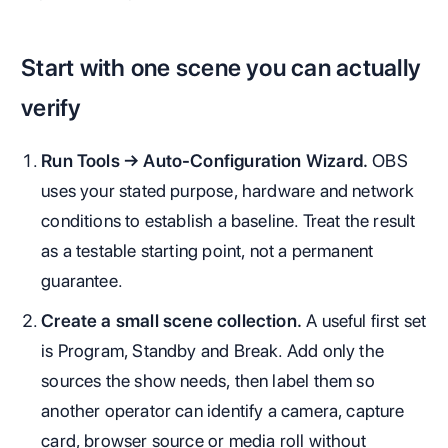
Start with one scene you can actually
verify
Run Tools → Auto-Configuration Wizard.
OBS
uses your stated purpose, hardware and network
conditions to establish a baseline. Treat the result
as a testable starting point, not a permanent
guarantee.
Create a small scene collection.
A useful first set
is Program, Standby and Break. Add only the
sources the show needs, then label them so
another operator can identify a camera, capture
card, browser source or media roll without