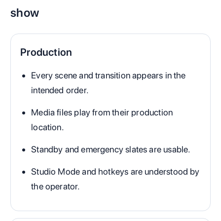
show
Production
Every scene and transition appears in the
intended order.
Media files play from their production
location.
Standby and emergency slates are usable.
Studio Mode and hotkeys are understood by
the operator.