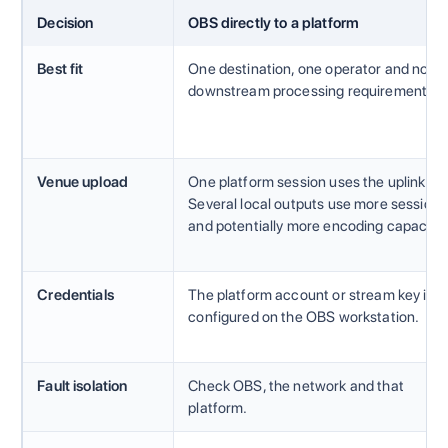
Decision
OBS directly to a platform
Best fit
One destination, one operator and no
downstream processing requirement.
Venue upload
One platform session uses the uplink.
Several local outputs use more sessions
and potentially more encoding capacity.
Credentials
The platform account or stream key is
configured on the OBS workstation.
Fault isolation
Check OBS, the network and that
platform.