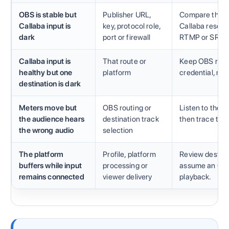
OBS is stable but
Publisher URL,
Compare the ex
Callaba input is
key, protocol role,
Callaba resourc
dark
port or firewall
RTMP or SRT.
Callaba input is
That route or
Keep OBS runnin
healthy but one
platform
credential, me
destination is dark
Meters move but
OBS routing or
Listen to the l
the audience hears
destination track
then trace the
the wrong audio
selection
The platform
Profile, platform
Review destinat
buffers while input
processing or
assume an OBS
remains connected
viewer delivery
playback.