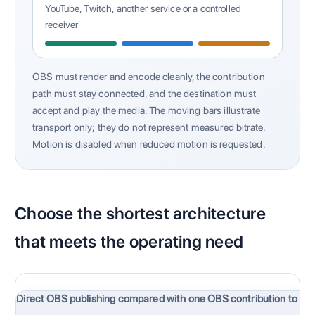
YouTube, Twitch, another service or a controlled
receiver
OBS must render and encode cleanly, the contribution
path must stay connected, and the destination must
accept and play the media. The moving bars illustrate
transport only; they do not represent measured bitrate.
Motion is disabled when reduced motion is requested.
Choose the shortest architecture
that meets the operating need
Direct OBS publishing compared with one OBS contribution to Ca