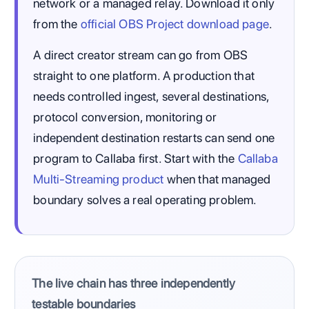
network or a managed relay. Download it only
from the
official OBS Project download page
.
A direct creator stream can go from OBS
straight to one platform. A production that
needs controlled ingest, several destinations,
protocol conversion, monitoring or
independent destination restarts can send one
program to Callaba first. Start with the
Callaba
Multi-Streaming product
when that managed
boundary solves a real operating problem.
The live chain has three independently
testable boundaries