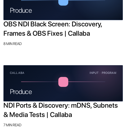
Produce
OBS NDI Black Screen: Discovery,
Frames & OBS Fixes | Callaba
8 MIN READ
CALLABA
INPUT · PROGRAM
Produce
NDI Ports & Discovery: mDNS, Subnets
& Media Tests | Callaba
7 MIN READ