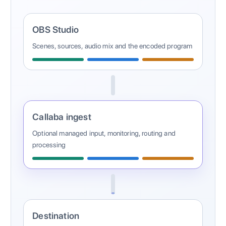
OBS Studio
Scenes, sources, audio mix and the encoded program
Callaba ingest
Optional managed input, monitoring, routing and
processing
Destination