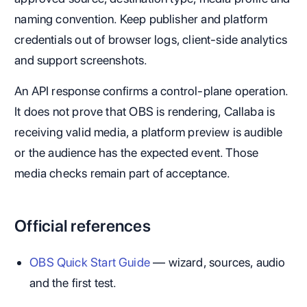
naming convention. Keep publisher and platform
credentials out of browser logs, client-side analytics
and support screenshots.
An API response confirms a control-plane operation.
It does not prove that OBS is rendering, Callaba is
receiving valid media, a platform preview is audible
or the audience has the expected event. Those
media checks remain part of acceptance.
Official references
OBS Quick Start Guide
— wizard, sources, audio
and the first test.