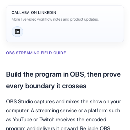
CALLABA ON LINKEDIN
More live video workflow notes and product updates.
OBS STREAMING FIELD GUIDE
Build the program in OBS, then prove
every boundary it crosses
OBS Studio captures and mixes the show on your
computer. A streaming service or a platform such
as YouTube or Twitch receives the encoded
program and delivers it onward. Reliable OBS