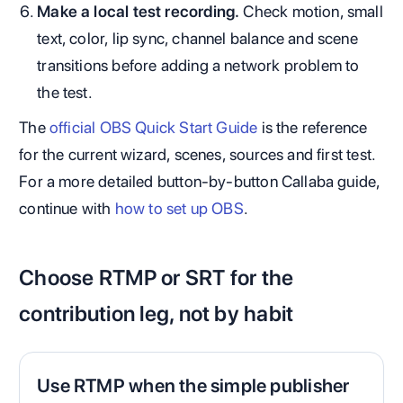
Make a local test recording.
Check motion, small
text, color, lip sync, channel balance and scene
transitions before adding a network problem to
the test.
The
official OBS Quick Start Guide
is the reference
for the current wizard, scenes, sources and first test.
For a more detailed button-by-button Callaba guide,
continue with
how to set up OBS
.
Choose RTMP or SRT for the
contribution leg, not by habit
Use RTMP when the simple publisher