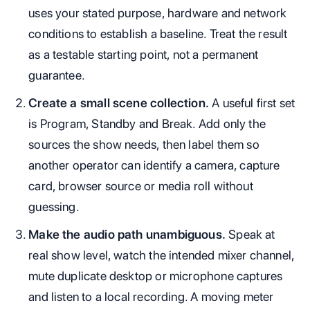
uses your stated purpose, hardware and network
conditions to establish a baseline. Treat the result
as a testable starting point, not a permanent
guarantee.
Create a small scene collection.
A useful first set
is Program, Standby and Break. Add only the
sources the show needs, then label them so
another operator can identify a camera, capture
card, browser source or media roll without
guessing.
Make the audio path unambiguous.
Speak at
real show level, watch the intended mixer channel,
mute duplicate desktop or microphone captures
and listen to a local recording. A moving meter