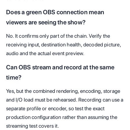
Does a green OBS connection mean
viewers are seeing the show?
No. It confirms only part of the chain. Verify the
receiving input, destination health, decoded picture,
audio and the actual event preview.
Can OBS stream and record at the same
time?
Yes, but the combined rendering, encoding, storage
and I/O load must be rehearsed. Recording can use a
separate profile or encoder, so test the exact
production configuration rather than assuming the
streaming test covers it.