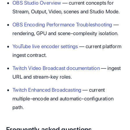
OBS Studio Overview
— current concepts for
Stream, Output, Video, scenes and Studio Mode.
OBS Encoding Performance Troubleshooting
—
rendering, GPU and scene-complexity isolation.
YouTube live encoder settings
— current platform
ingest contract.
Twitch Video Broadcast documentation
— ingest
URL and stream-key roles.
Twitch Enhanced Broadcasting
— current
multiple-encode and automatic-configuration
path.
Frequently asked questions