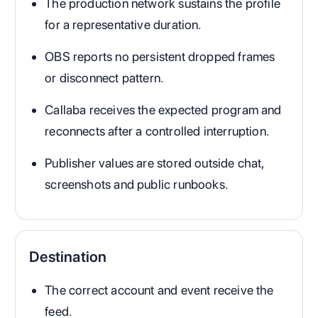
The production network sustains the profile
for a representative duration.
OBS reports no persistent dropped frames
or disconnect pattern.
Callaba receives the expected program and
reconnects after a controlled interruption.
Publisher values are stored outside chat,
screenshots and public runbooks.
Destination
The correct account and event receive the
feed.