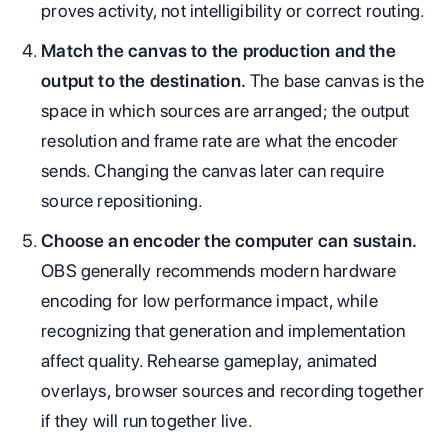
proves activity, not intelligibility or correct routing.
Match the canvas to the production and the
output to the destination.
The base canvas is the
space in which sources are arranged; the output
resolution and frame rate are what the encoder
sends. Changing the canvas later can require
source repositioning.
Choose an encoder the computer can sustain.
OBS generally recommends modern hardware
encoding for low performance impact, while
recognizing that generation and implementation
affect quality. Rehearse gameplay, animated
overlays, browser sources and recording together
if they will run together live.