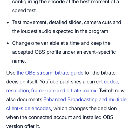
configuring the encode at the best moment of a
speed test.
Test movement, detailed slides, camera cuts and
the loudest audio expected in the program.
Change one variable at a time and keep the
accepted OBS profile under an event-specific
name.
Use
the OBS stream-bitrate guide
for the bitrate
decision itself. YouTube publishes a current
codec,
resolution, frame-rate and bitrate matrix
. Twitch now
also documents
Enhanced Broadcasting and multiple
client-side encodes
, which changes the decision
when the connected account and installed OBS
version offer it.