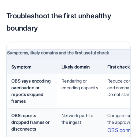
Troubleshoot the first unhealthy
boundary
Symptoms, likely domains and the first useful check
Symptom
Likely domain
First check
OBS says encoding
Rendering or
Reduce competi
overloaded or
encoding capacity
and compare th
reports skipped
Do not start by
frames
OBS reports
Network path to
Compare sustai
dropped frames or
the ingest
the approved a
disconnects
OBS connect