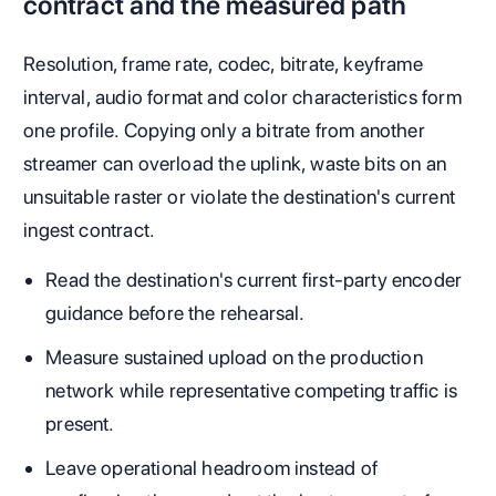
contract and the measured path
Resolution, frame rate, codec, bitrate, keyframe
interval, audio format and color characteristics form
one profile. Copying only a bitrate from another
streamer can overload the uplink, waste bits on an
unsuitable raster or violate the destination's current
ingest contract.
Read the destination's current first-party encoder
guidance before the rehearsal.
Measure sustained upload on the production
network while representative competing traffic is
present.
Leave operational headroom instead of