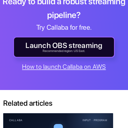
Ready to build a robust streaming
pipeline?
Try Callaba for free.
Launch OBS streaming
Recommended region: US East.
How to launch Callaba on AWS
Related articles
CALLABA
INPUT · PROGRAM