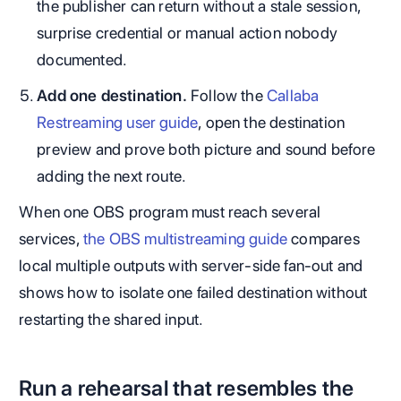
the publisher can return without a stale session,
surprise credential or manual action nobody
documented.
Add one destination.
Follow the
Callaba
Restreaming user guide
, open the destination
preview and prove both picture and sound before
adding the next route.
When one OBS program must reach several
services,
the OBS multistreaming guide
compares
local multiple outputs with server-side fan-out and
shows how to isolate one failed destination without
restarting the shared input.
Run a rehearsal that resembles the