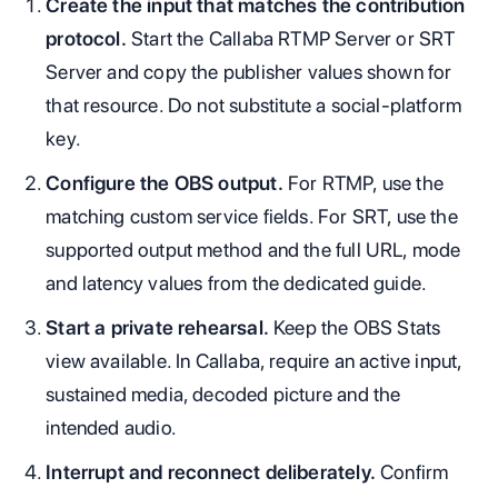
Create the input that matches the contribution
protocol.
Start the Callaba RTMP Server or SRT
Server and copy the publisher values shown for
that resource. Do not substitute a social-platform
key.
Configure the OBS output.
For RTMP, use the
matching custom service fields. For SRT, use the
supported output method and the full URL, mode
and latency values from the dedicated guide.
Start a private rehearsal.
Keep the OBS Stats
view available. In Callaba, require an active input,
sustained media, decoded picture and the
intended audio.
Interrupt and reconnect deliberately.
Confirm