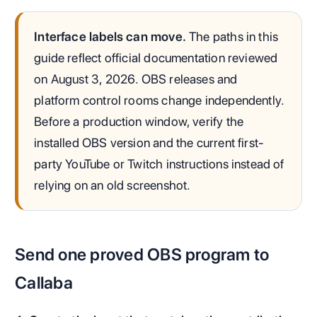
Interface labels can move.
The paths in this
guide reflect official documentation reviewed
on August 3, 2026. OBS releases and
platform control rooms change independently.
Before a production window, verify the
installed OBS version and the current first-
party YouTube or Twitch instructions instead of
relying on an old screenshot.
Send one proved OBS program to
Callaba