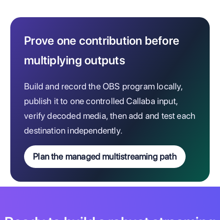
Prove one contribution before
multiplying outputs
Build and record the OBS program locally,
publish it to one controlled Callaba input,
verify decoded media, then add and test each
destination independently.
Plan the managed multistreaming path