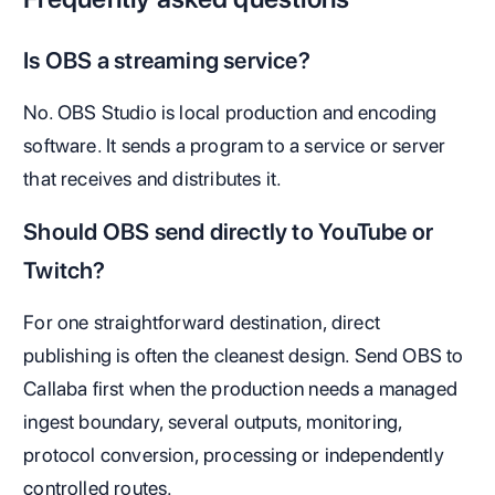
Is OBS a streaming service?
No. OBS Studio is local production and encoding
software. It sends a program to a service or server
that receives and distributes it.
Should OBS send directly to YouTube or
Twitch?
For one straightforward destination, direct
publishing is often the cleanest design. Send OBS to
Callaba first when the production needs a managed
ingest boundary, several outputs, monitoring,
protocol conversion, processing or independently
controlled routes.