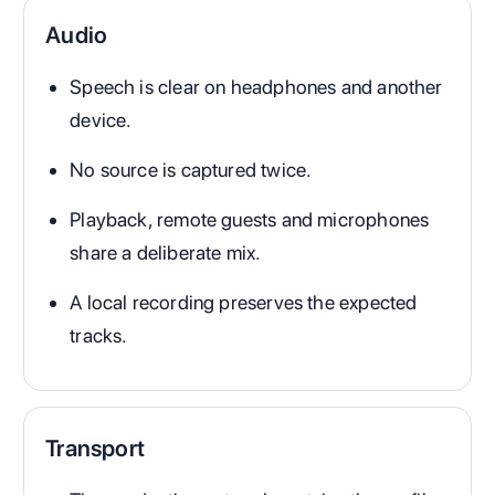
Audio
Speech is clear on headphones and another
device.
No source is captured twice.
Playback, remote guests and microphones
share a deliberate mix.
A local recording preserves the expected
tracks.
Transport