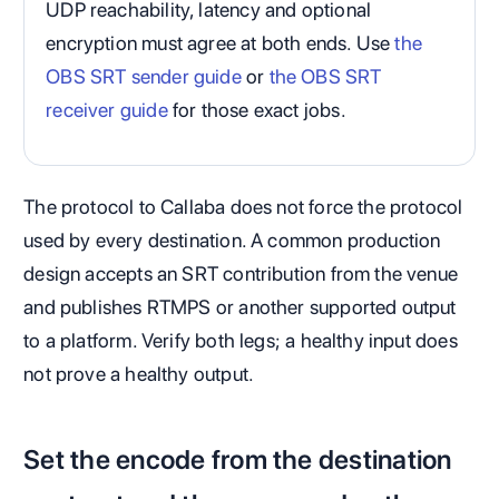
UDP reachability, latency and optional
encryption must agree at both ends. Use
the
OBS SRT sender guide
or
the OBS SRT
receiver guide
for those exact jobs.
The protocol to Callaba does not force the protocol
used by every destination. A common production
design accepts an SRT contribution from the venue
and publishes RTMPS or another supported output
to a platform. Verify both legs; a healthy input does
not prove a healthy output.
Set the encode from the destination