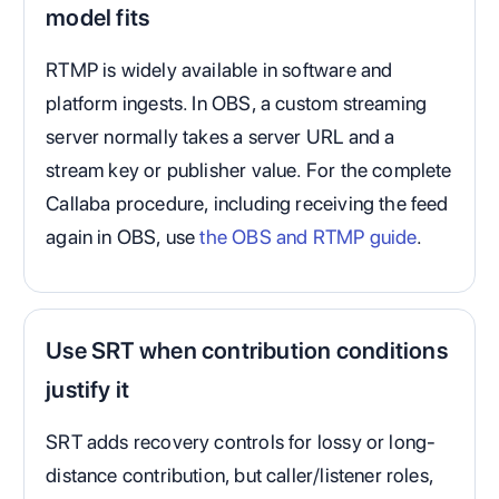
model fits
RTMP is widely available in software and
platform ingests. In OBS, a custom streaming
server normally takes a server URL and a
stream key or publisher value. For the complete
Callaba procedure, including receiving the feed
again in OBS, use
the OBS and RTMP guide
.
Use SRT when contribution conditions
justify it
SRT adds recovery controls for lossy or long-
distance contribution, but caller/listener roles,