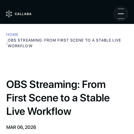
HOME
OBS STREAMING: FROM FIRST SCENE TO A STABLE LIVE
/
WORKFLOW
OBS Streaming: From
First Scene to a Stable
Live Workflow
MAR 06, 2026