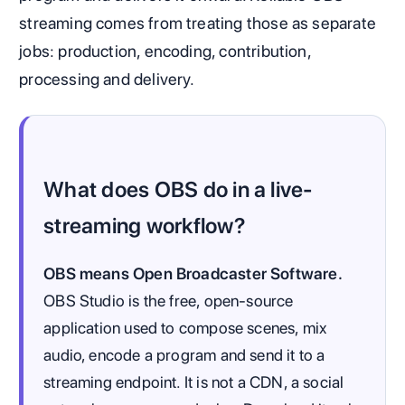
streaming comes from treating those as separate
jobs: production, encoding, contribution,
processing and delivery.
What does OBS do in a live-
streaming workflow?
OBS means Open Broadcaster Software.
OBS Studio is the free, open-source
application used to compose scenes, mix
audio, encode a program and send it to a
streaming endpoint. It is not a CDN, a social