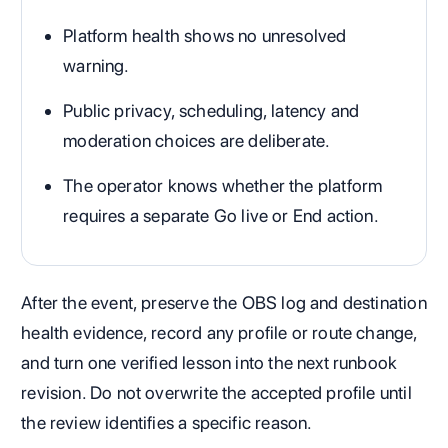
Platform health shows no unresolved
warning.
Public privacy, scheduling, latency and
moderation choices are deliberate.
The operator knows whether the platform
requires a separate Go live or End action.
After the event, preserve the OBS log and destination
health evidence, record any profile or route change,
and turn one verified lesson into the next runbook
revision. Do not overwrite the accepted profile until
the review identifies a specific reason.