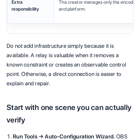
Extra
The creator manages only the encoder
responsibility
and platform.
Do not add infrastructure simply because it is
available. A relay is valuable when it removes a
known constraint or creates an observable control
point. Otherwise, a direct connection is easier to
explain and repair.
Start with one scene you can actually
verify
Run Tools → Auto-Configuration Wizard.
OBS