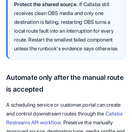
Protect the shared source.
If Callaba still
receives clean OBS media and only one
destination is failing, restarting OBS turns a
local route fault into an interruption for every
route. Restart the smallest failed component
unless the runbook's evidence says otherwise.
Automate only after the manual route
is accepted
A scheduling service or customer portal can create
and control downstream routes through the
Callaba
Restreams API workflow
. Preserve the manually
approved source, destination type, media profile and