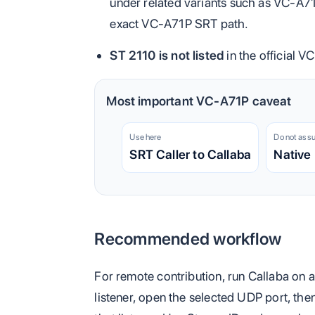
under related variants such as VC-A71
exact VC-A71P SRT path.
ST 2110 is not listed
in the official V
Most important VC-A71P caveat
Use here
Do not ass
SRT Caller to Callaba
Native
Recommended workflow
For remote contribution, run Callaba on 
listener, open the selected UDP port, the