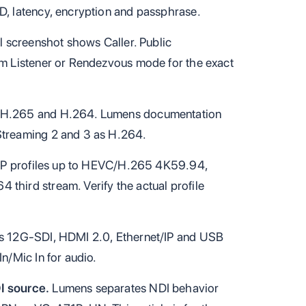
D, latency, encryption and passphrase.
 screenshot shows Caller. Public
rm Listener or Rendezvous mode for the exact
/H.265 and H.264. Lumens documentation
Streaming 2 and 3 as H.264.
s IP profiles up to HEVC/H.265 4K59.94,
hird stream. Verify the actual profile
s 12G-SDI, HDMI 2.0, Ethernet/IP and USB
n/Mic In for audio.
I source.
Lumens separates NDI behavior