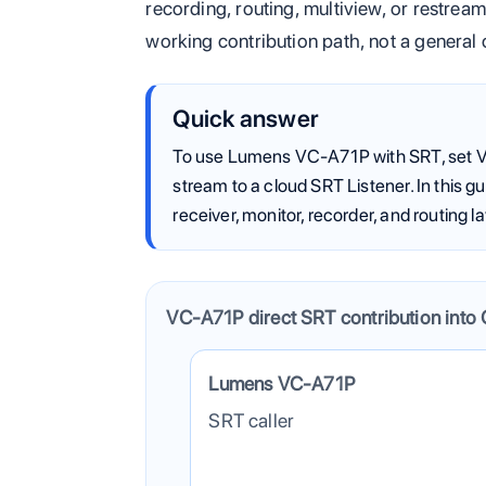
recording, routing, multiview, or restrea
working contribution path, not a general
Quick answer
To use Lumens VC-A71P with SRT, set V
stream to a cloud SRT Listener. In this 
receiver, monitor, recorder, and routing la
VC-A71P direct SRT contribution into 
The camera sends one contribution feed 
Lumens VC-A71P
SRT caller