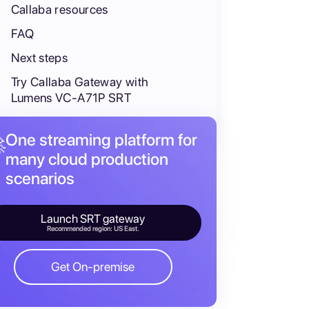
Callaba resources
FAQ
Next steps
Try Callaba Gateway with
Lumens VC-A71P SRT
One streaming platform for

many cloud production
scenarios
Launch SRT gateway
ute, restream, and feed multiview in parallel, not as mandat
Recommended region: US East.
Get On-premise