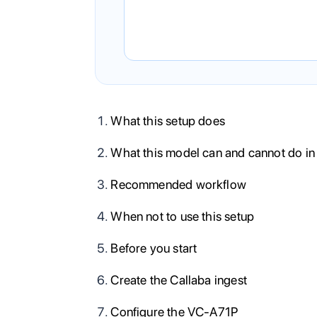
What this setup does
What this model can and cannot do in
Recommended workflow
When not to use this setup
Before you start
Create the Callaba ingest
Configure the VC-A71P