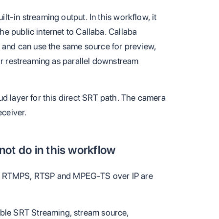
t-in streaming output. In this workflow, it
e public internet to Callaba. Callaba
, and can use the same source for preview,
 or restreaming as parallel downstream
ud layer for this direct SRT path. The camera
eceiver.
ot do in this workflow
 RTMPS, RTSP and MPEG-TS over IP are
le SRT Streaming, stream source,