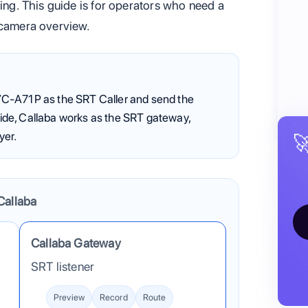
ming. This guide is for operators who need a
 camera overview.
C-A71P as the SRT Caller and send the
guide, Callaba works as the SRT gateway,
yer.

Callaba
into Callaba. After ingest, Callaba can preview, record, ro
Callaba Gateway
SRT listener
Preview
Record
Route