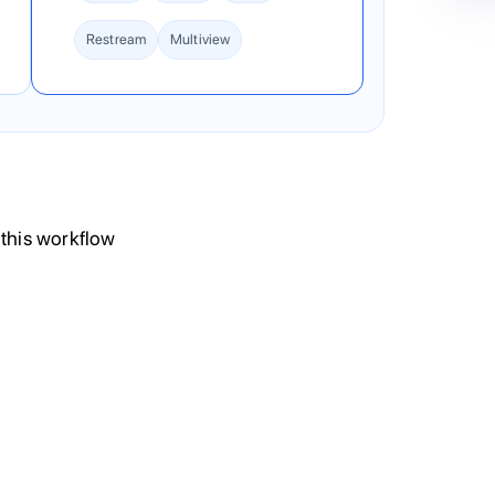
Restream
Multiview
 this workflow