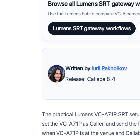
Browse all Lumens SRT gateway w
Use the Lumens hub to compare VC-A camera
Lumens SRT gateway workflows
Written by
Iurii Pakholkov
Release: Callaba 8.4
The practical Lumens VC-A71P SRT setup
set the VC-A71P as Caller, and send the f
when VC-A71P is at the venue and Callaba