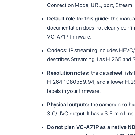
Connection Mode, URL, port, Stream I
Default role for this guide:
the manual
documentation does not clearly confi
VC-A71P firmware.
Codecs:
IP streaming includes HEVC
describes Streaming 1 as H.265 and 
Resolution notes:
the datasheet list
H.264 1080p59.94, and a lower H.264 t
labels in your firmware.
Physical outputs:
the camera also ha
3.0/UVC output. It has a 3.5 mm Line I
Do not plan VC-A71P as a native ND