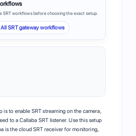
orkflows
 SRT workflows before choosing the exact setup.
All SRT gateway workflows
 is to enable SRT streaming on the camera,
eed to a Callaba SRT listener. Use this setup
 is the cloud SRT receiver for monitoring,