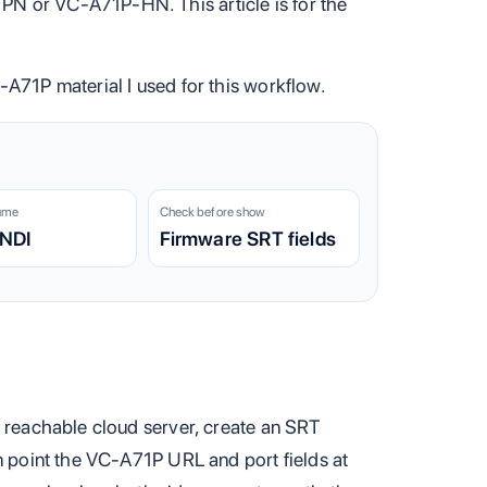
PN or VC-A71P-HN. This article is for the
C-A71P material I used for this workflow.
ume
Check before show
 NDI
Firmware SRT fields
a reachable cloud server, create an SRT
n point the VC-A71P URL and port fields at