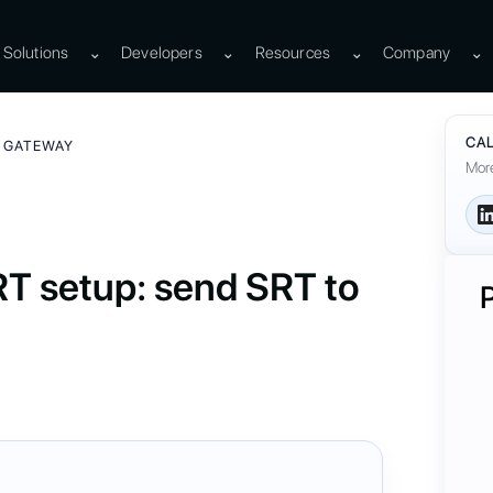
Solutions
⌄
Developers
⌄
Resources
⌄
Company
⌄
CAL
A GATEWAY
More
 setup: send SRT to