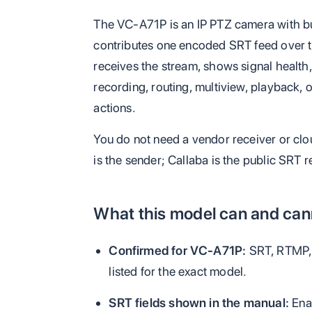
The VC-A71P is an IP PTZ camera with buil
contributes one encoded SRT feed over th
receives the stream, shows signal health
recording, routing, multiview, playback,
actions.
You do not need a vendor receiver or clo
is the sender; Callaba is the public SRT r
What this model can and cann
Confirmed for VC-A71P:
SRT, RTMP,
listed for the exact model.
SRT fields shown in the manual:
Enab