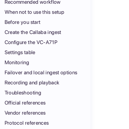
Recommended workflow
When not to use this setup
Before you start
Create the Callaba ingest
Configure the VC-A71P
Settings table
Monitoring
Failover and local ingest options
Recording and playback
Troubleshooting
Official references
Vendor references
Protocol references