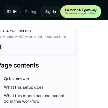
Launch SRT gateway
🌐
Pricing
Sign in
·
EN
▾
Recommended region: US East.
LABA ON LINKEDIN
 live video workflow notes and product updates.
Page contents
Quick answer
What this setup does
What this model can and cannot
do in this workflow