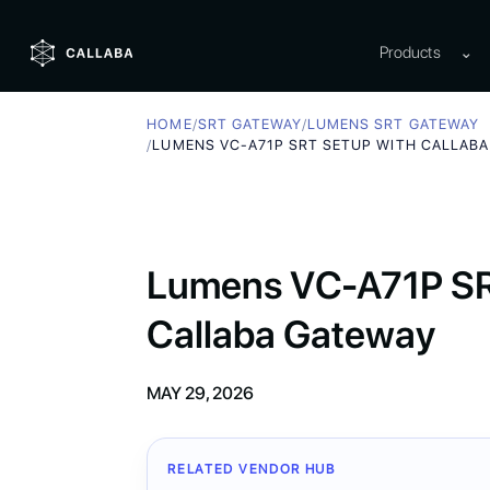
Products
⌄
HOME
/
SRT GATEWAY
/
LUMENS SRT GATEWAY
/
LUMENS VC-A71P SRT SETUP WITH CALLAB
Lumens VC-A71P SRT
Callaba Gateway
MAY 29, 2026
RELATED VENDOR HUB