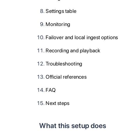
Settings table
Monitoring
Failover and local ingest options
Recording and playback
Troubleshooting
Official references
FAQ
Next steps
What this setup does