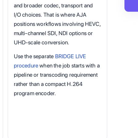
and broader codec, transport and
I/O choices. That is where AJA
positions workflows involving HEVC,
multi-channel SDI, NDI options or
UHD-scale conversion.
Use the separate
BRIDGE LIVE
procedure
when the job starts with a
pipeline or transcoding requirement
rather than a compact H.264
program encoder.