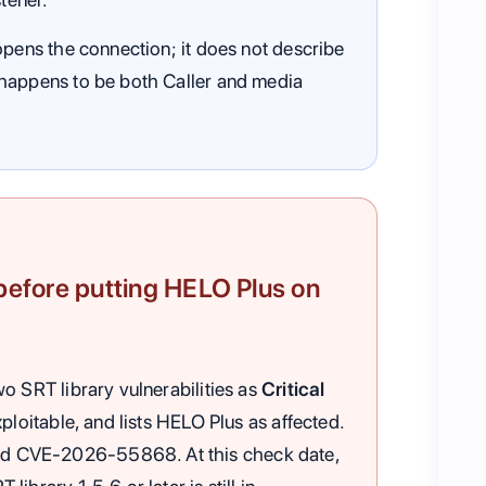
opens the connection; it does not describe
 happens to be both Caller and media
fore putting HELO Plus on
o SRT library vulnerabilities as
Critical
ploitable, and lists HELO Plus as affected.
d CVE-2026-55868. At this check date,