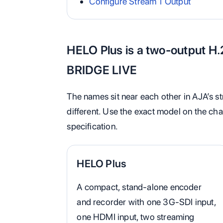
Configure Stream 1 Output
HELO Plus is a two-output H.
BRIDGE LIVE
The names sit near each other in AJA’s st
different. Use the exact model on the cha
specification.
HELO Plus
A compact, stand-alone encoder
and recorder with one 3G-SDI input,
one HDMI input, two streaming