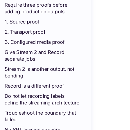
Require three proofs before
adding production outputs
1. Source proof
2. Transport proof
3. Configured media proof
Give Stream 2 and Record
separate jobs
Stream 2 is another output, not
bonding
Record is a different proof
Do not let recording labels
define the streaming architecture
Troubleshoot the boundary that
failed
No SRT session appears