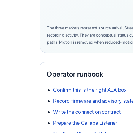
The three markers represent source arrival, S
recording activity. They are conceptual status 
paths. Motion is removed when reduced-motion
Operator runbook
Confirm this is the right AJA box
Record firmware and advisory stat
Write the connection contract
Prepare the Callaba Listener