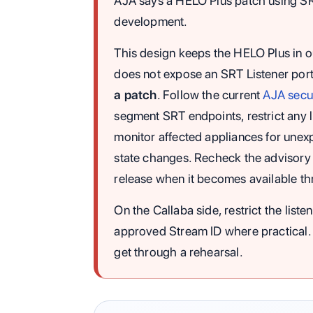
AJA says a HELO Plus patch using SRT l
development.
This design keeps the HELO Plus in 
does not expose an SRT Listener port.
a patch
. Follow the current
AJA secur
segment SRT endpoints, restrict any li
monitor affected appliances for unexp
state changes. Recheck the advisory
release when it becomes available t
On the Callaba side, restrict the list
approved Stream ID where practical. 
get through a rehearsal.