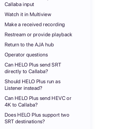
Callaba input
Watch it in Multiview
Make a received recording
Restream or provide playback
Return to the AJA hub
Operator questions
Can HELO Plus send SRT
directly to Callaba?
Should HELO Plus run as
Listener instead?
Can HELO Plus send HEVC or
4K to Callaba?
Does HELO Plus support two
SRT destinations?