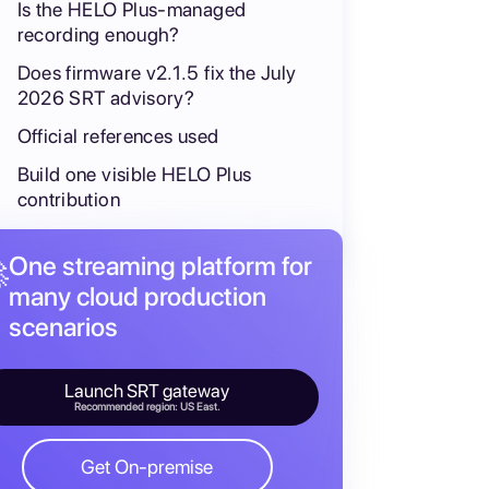
Is the HELO Plus-managed
recording enough?
Does firmware v2.1.5 fix the July
2026 SRT advisory?
Official references used
Build one visible HELO Plus
contribution
One streaming platform for

many cloud production
scenarios
Launch SRT gateway
Recommended region: US East.
Get On-premise