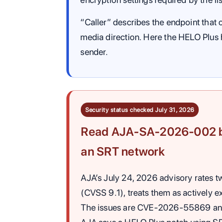
“Caller” describes the endpoint that 
media direction. Here the HELO Plus
sender.
Security status checked July 31, 2026
Read AJA-SA-2026-002 be
an SRT network
AJA’s July 24, 2026 advisory rates tw
(CVSS 9.1), treats them as actively ex
The issues are CVE-2026-55869 an