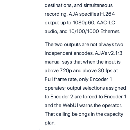
destinations, and simultaneous
recording. AJA specifies H.264
output up to 1080p60, AAC-LC
audio, and 10/100/1000 Ethernet.
The two outputs are not always two
independent encodes. AJA’s v2.1r3
manual says that when the input is
above 720p and above 30 fps at
Full frame rate, only Encoder 1
operates; output selections assigned
to Encoder 2 are forced to Encoder 1
and the WebUI warns the operator.
That ceiling belongs in the capacity
plan.