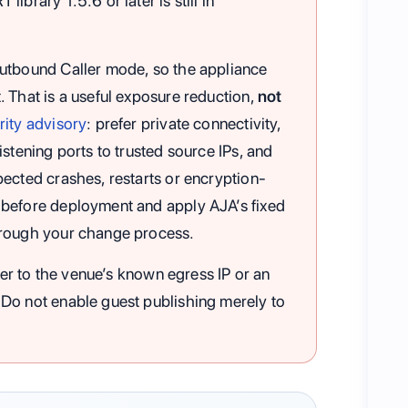
ibrary 1.5.6 or later is still in
outbound Caller mode, so the appliance
 That is a useful exposure reduction,
not
ity advisory
: prefer private connectivity,
stening ports to trusted source IPs, and
ected crashes, restarts or encryption-
 before deployment and apply AJA’s fixed
hrough your change process.
ener to the venue’s known egress IP or an
Do not enable guest publishing merely to