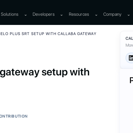
Solutions
⌄
Developers
⌄
Resources
⌄
Company
⌄
HELO PLUS SRT SETUP WITH CALLABA GATEWAY
CAL
More
gateway setup with
ONTRIBUTION