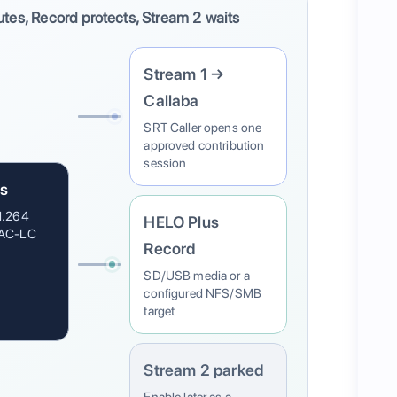
utes, Record protects, Stream 2 waits
Stream 1 →
Callaba
SRT Caller opens one
approved contribution
session
s
H.264
HELO Plus
AAC-LC
Record
SD/USB media or a
configured NFS/SMB
target
Stream 2 parked
Enable later as a