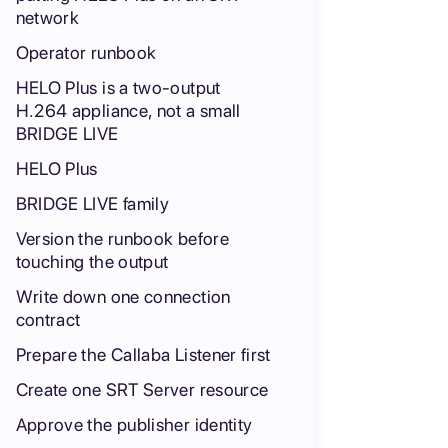
network
Operator runbook
HELO Plus is a two-output
H.264 appliance, not a small
BRIDGE LIVE
HELO Plus
BRIDGE LIVE family
Version the runbook before
touching the output
Write down one connection
contract
Prepare the Callaba Listener first
Create one SRT Server resource
Approve the publisher identity