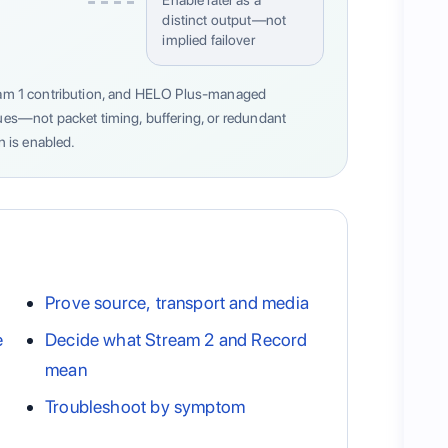
distinct output—not
implied failover
tream 1 contribution, and HELO Plus-managed
cues—not packet timing, buffering, or redundant
 is enabled.
Prove source, transport and media
e
Decide what Stream 2 and Record
mean
Troubleshoot by symptom