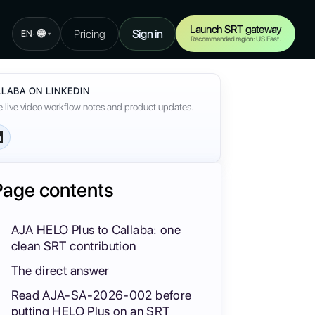
Launch SRT gateway
🌐
Pricing
Sign in
·
EN
▾
Recommended region: US East.
LABA ON LINKEDIN
 live video workflow notes and product updates.
Page contents
AJA HELO Plus to Callaba: one
clean SRT contribution
The direct answer
Read AJA-SA-2026-002 before
putting HELO Plus on an SRT