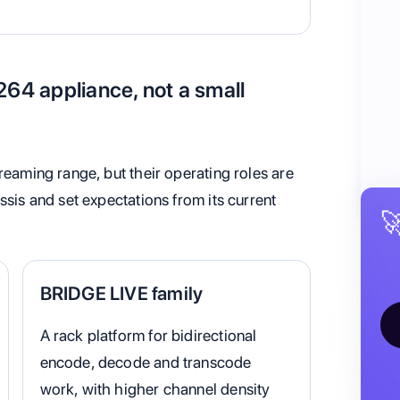
264 appliance, not a small
reaming range, but their operating roles are
ssis and set expectations from its current

BRIDGE LIVE family
A rack platform for bidirectional
encode, decode and transcode
work, with higher channel density