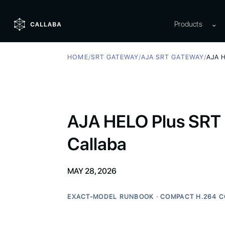
Products
⌄
HOME
/
SRT GATEWAY
/
AJA SRT GATEWAY
/
AJA 
AJA HELO Plus SRT 
Callaba
MAY 28, 2026
EXACT-MODEL RUNBOOK · COMPACT H.264 C