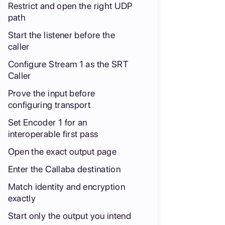
Restrict and open the right UDP
path
Start the listener before the
caller
Configure Stream 1 as the SRT
Caller
Prove the input before
configuring transport
Set Encoder 1 for an
interoperable first pass
Open the exact output page
Enter the Callaba destination
Match identity and encryption
exactly
Start only the output you intend