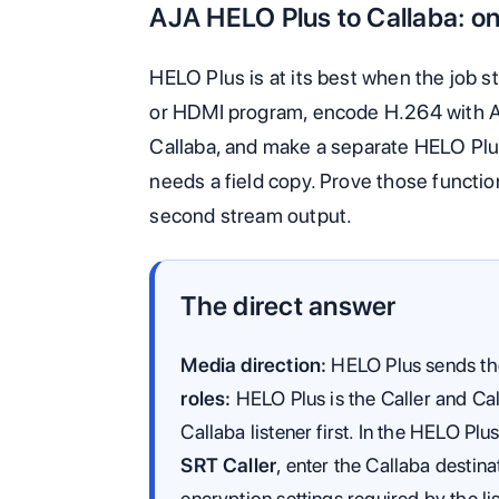
AJA HELO Plus to Callaba: on
HELO Plus is at its best when the job s
or HDMI program, encode H.264 with A
Callaba, and make a separate HELO Plu
needs a field copy. Prove those functi
second stream output.
The direct answer
Media direction:
HELO Plus sends the
roles:
HELO Plus is the Caller and Call
Callaba listener first. In the HELO P
SRT Caller
, enter the Callaba destin
encryption settings required by the li