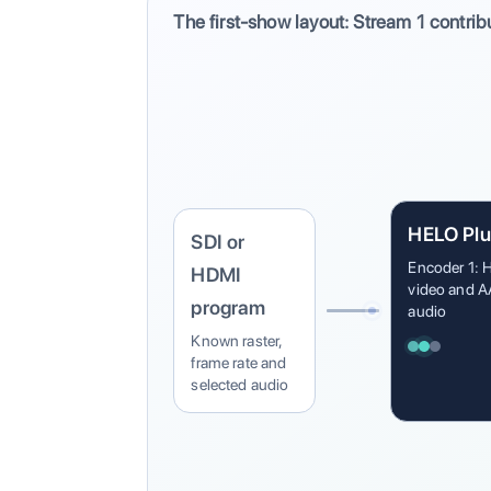
The first-show layout: Stream 1 contrib
HELO Plu
SDI or
Encoder 1: 
HDMI
video and 
program
audio
Known raster,
frame rate and
selected audio