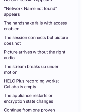
“Network Name not found”
appears
The handshake fails with access
enabled
The session connects but picture
does not
Picture arrives without the right
audio
The stream breaks up under
motion
HELO Plus recording works;
Callaba is empty
The appliance restarts or
encryption state changes
Continue from one proven