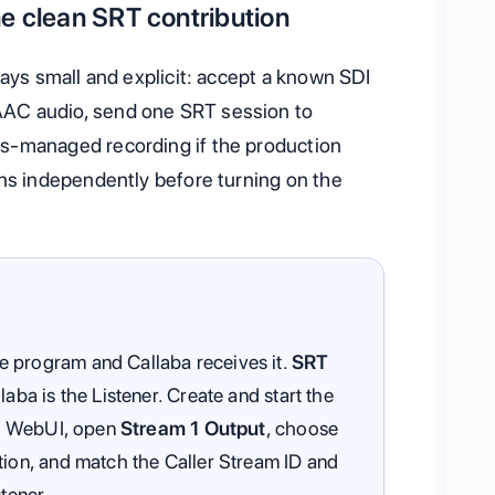
e clean SRT contribution
tays small and explicit: accept a known SDI
AC audio, send one SRT session to
s-managed recording if the production
ons independently before turning on the
 program and Callaba receives it.
SRT
aba is the Listener. Create and start the
lus WebUI, open
Stream 1 Output
, choose
ation, and match the Caller Stream ID and
stener.