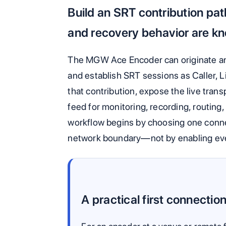
Build an SRT contribution pa
and recovery behavior are kn
The MGW Ace Encoder can originate a
and establish SRT sessions as Caller, L
that contribution, expose the live tran
feed for monitoring, recording, routing,
workflow begins by choosing one connec
network boundary—not by enabling eve
A practical first connectio