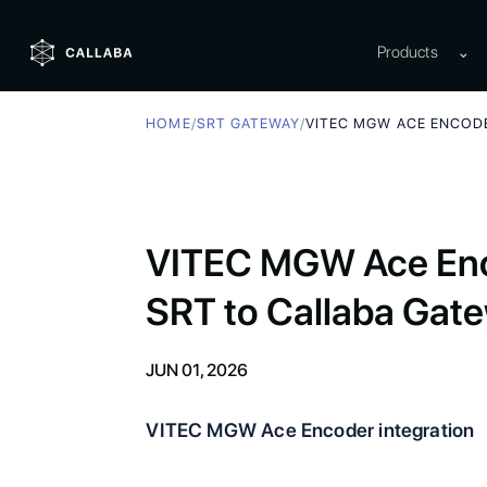
Products
⌄
HOME
/
SRT GATEWAY
/
VITEC MGW ACE ENCOD
VITEC MGW Ace Enc
SRT to Callaba Gat
JUN 01, 2026
VITEC MGW Ace Encoder integration