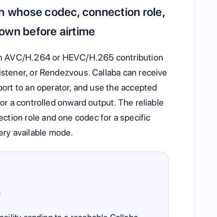
th whose codec, connection role,
own before airtime
n AVC/H.264 or HEVC/H.265 contribution
istener, or Rendezvous. Callaba can receive
sport to an operator, and use the accepted
 or a controlled onward output. The reliable
tion role and one codec for a specific
ry available mode.
n