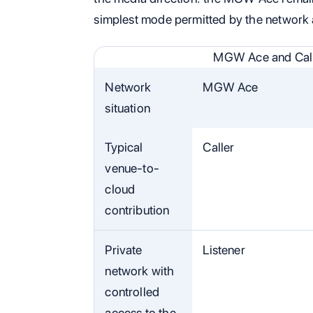
simplest mode permitted by the network 
MGW Ace and Call
Network
MGW Ace
situation
Typical
Caller
venue-to-
cloud
contribution
Private
Listener
network with
controlled
access to the