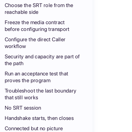
Choose the SRT role from the
reachable side
Freeze the media contract
before configuring transport
Configure the direct Caller
workflow
Security and capacity are part of
the path
Run an acceptance test that
proves the program
Troubleshoot the last boundary
that still works
No SRT session
Handshake starts, then closes
Connected but no picture