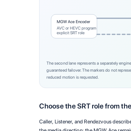
MGW Ace Encoder
AVC or HEVC program
explicit SRT role
The second lane represents a separately engine
guaranteed failover. The markers do not repres
reduced motion is requested.
Choose the SRT role from the
Caller, Listener, and Rendezvous describ
the media direction: the MGW Ace remai