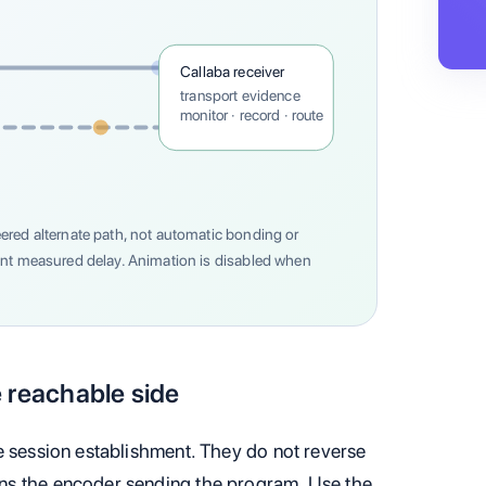
Callaba receiver
transport evidence
monitor · record · route
ered alternate path, not automatic bonding or
ent measured delay. Animation is disabled when
 reachable side
e session establishment. They do not reverse
ns the encoder sending the program. Use the