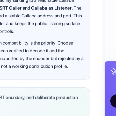
acility sending to a reachable Callaba
RT Caller
and
Callaba as Listener
. The
d a stable Callaba address and port. This
ler and keeps the public listening surface
ontrols.
mpatibility is the priority. Choose
en verified to decode it and the
supported by the encoder but rejected by a
s not a working contribution profile.

RT boundary, and deliberate production