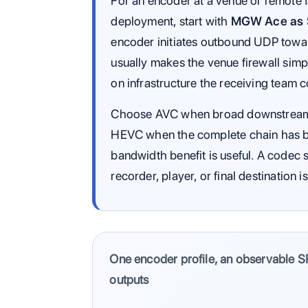
For an encoder at a venue or remote f
deployment, start with
MGW Ace as S
encoder initiates outbound UDP towar
usually makes the venue firewall simp
on infrastructure the receiving team c
Choose AVC when broad downstream co
HEVC when the complete chain has be
bandwidth benefit is useful. A codec 
recorder, player, or final destination i
One encoder profile, an observable S
outputs