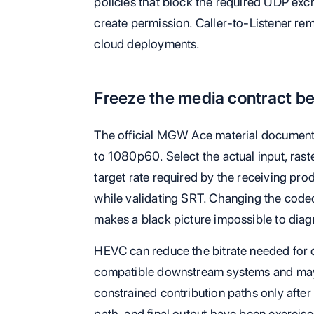
policies that block the required UDP exc
create permission. Caller-to-Listener rema
cloud deployments.
Freeze the media contract be
The official MGW Ace material docume
to 1080p60. Select the actual input, rast
target rate required by the receiving pr
while validating SRT. Changing the code
makes a black picture impossible to diag
HEVC can reduce the bitrate needed for c
compatible downstream systems and may 
constrained contribution paths only after
path, and final output have been exercis