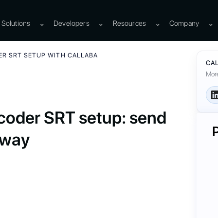
Solutions
⌄
Developers
⌄
Resources
⌄
Company
⌄
ER SRT SETUP WITH CALLABA
CAL
More
oder SRT setup: send
eway