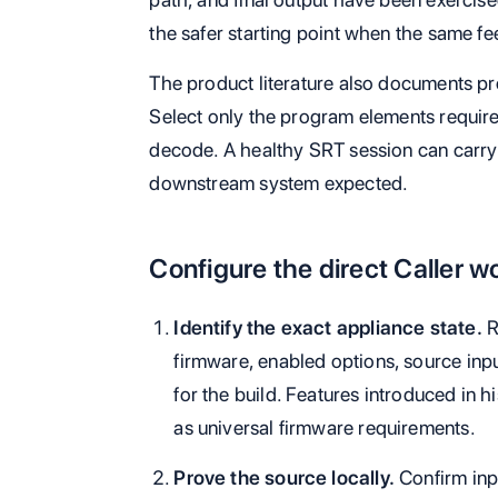
the safer starting point when the same fe
The product literature also documents pr
Select only the program elements require
decode. A healthy SRT session can carry 
downstream system expected.
Configure the direct Caller w
Identify the exact appliance state.
R
firmware, enabled options, source inpu
for the build. Features introduced in 
as universal firmware requirements.
Prove the source locally.
Confirm inp