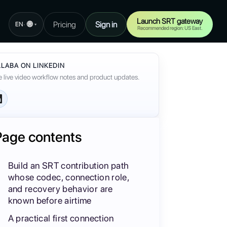
Launch SRT gateway
🌐
Pricing
Sign in
·
EN
▾
Recommended region: US East.
LABA ON LINKEDIN
 live video workflow notes and product updates.
Page contents
Build an SRT contribution path
whose codec, connection role,
and recovery behavior are
known before airtime
A practical first connection