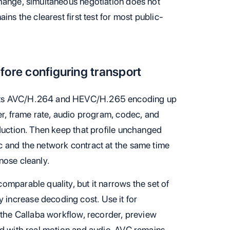
hange, simultaneous negotiation does not
ins the clearest first test for most public-
fore configuring transport
nts AVC/H.264 and HEVC/H.265 encoding up
er, frame rate, audio program, codec, and
oduction. Then keep that profile unchanged
c and the network contract at the same time
nose cleanly.
omparable quality, but it narrows the set of
increase decoding cost. Use it for
 the Callaba workflow, recorder, preview
ed with real motion and audio. AVC remains