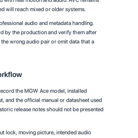
ed will reach mixed or older systems.
ofessional audio and metadata handling.
d by the production and verify them after
the wrong audio pair or omit data that a
orkflow
ecord the MGW Ace model, installed
t, and the official manual or datasheet used
historic release notes should not be presented
ut lock, moving picture, intended audio