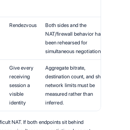
Rendezvous
Both sides and the
NAT/firewall behavior have
been rehearsed for
simultaneous negotiation.
Give every
Aggregate bitrate,
receiving
destination count, and shared
session a
network limits must be
visible
measured rather than
identity
inferred.
ficult NAT. If both endpoints sit behind