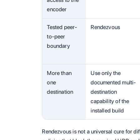
encoder
Tested peer-
Rendezvous
to-peer
boundary
More than
Use only the
one
documented multi-
destination
destination
capability of the
installed build
Rendezvous is not a universal cure for dif