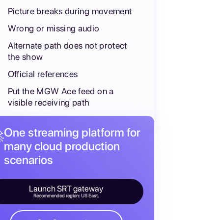
Picture breaks during movement
Wrong or missing audio
Alternate path does not protect
the show
Official references
Put the MGW Ace feed on a
visible receiving path
One streaming platform for

many cloud production
scenarios
Launch SRT gateway
Recommended region: US East.