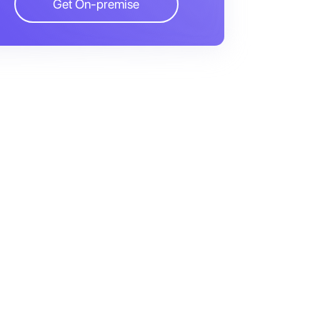
Get On-premise