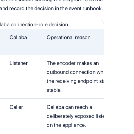
and record the decision in the event runbook.
aba connection-role decision
Callaba
Operational reason
Listener
The encoder makes an
outbound connection while
the receiving endpoint stays
stable.
Caller
Callaba can reach a
deliberately exposed listener
on the appliance.