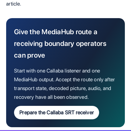
article.
Give the MediaHub route a
receiving boundary operators
can prove
Start with one Callaba listener and one
MediaHub output. Accept the route only after
transport state, decoded picture, audio, and
recovery have all been observed.
Prepare the Callaba SRT receiver