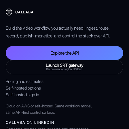
Build the video workflow you actually need: ingest, route,
record, publish, monetize, and control the stack over API.
Explore the API
Launch SRT gateway
Recommended region: US East.
Pricing and estimates
Self-hosted options
Self-hosted sign in
Cloud on AWS or self-hosted. Same workflow model,
same API-first control surface.
CALLABA ON LINKEDIN