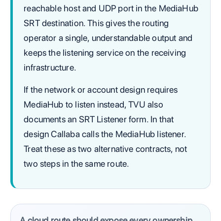
reachable host and UDP port in the MediaHub
SRT destination. This gives the routing
operator a single, understandable output and
keeps the listening service on the receiving
infrastructure.
If the network or account design requires
MediaHub to listen instead, TVU also
documents an SRT Listener form. In that
design Callaba calls the MediaHub listener.
Treat these as two alternative contracts, not
two steps in the same route.
A cloud route should expose every ownership