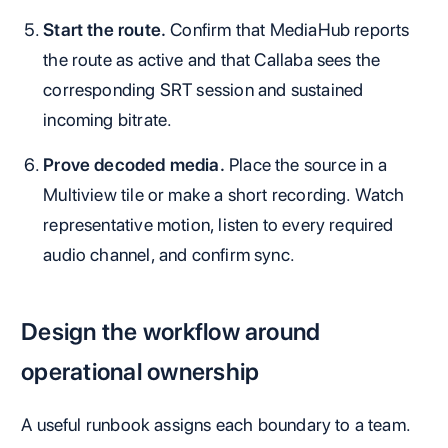
Start the route.
Confirm that MediaHub reports
the route as active and that Callaba sees the
corresponding SRT session and sustained
incoming bitrate.
Prove decoded media.
Place the source in a
Multiview tile or make a short recording. Watch
representative motion, listen to every required
audio channel, and confirm sync.
Design the workflow around
operational ownership
A useful runbook assigns each boundary to a team.