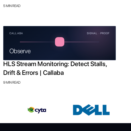
5 MIN READ
CALLABA
SIGNAL · PROOF
Observe
HLS Stream Monitoring: Detect Stalls,
Drift & Errors | Callaba
9 MIN READ