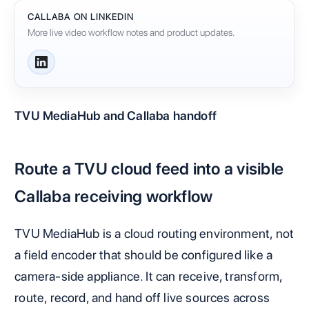
CALLABA ON LINKEDIN
More live video workflow notes and product updates.
TVU MediaHub and Callaba handoff
Route a TVU cloud feed into a visible
Callaba receiving workflow
TVU MediaHub is a cloud routing environment, not
a field encoder that should be configured like a
camera-side appliance. It can receive, transform,
route, record, and hand off live sources across