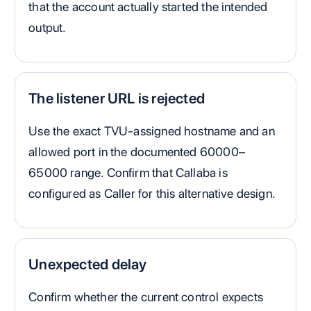
that the account actually started the intended
output.
The listener URL is rejected
Use the exact TVU-assigned hostname and an
allowed port in the documented 60000–
65000 range. Confirm that Callaba is
configured as Caller for this alternative design.
Unexpected delay
Confirm whether the current control expects