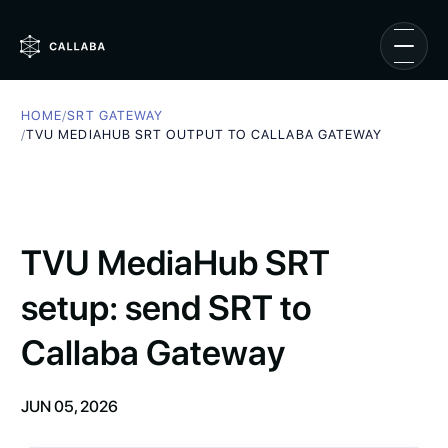
HOME
/
SRT GATEWAY
/
TVU MEDIAHUB SRT OUTPUT TO CALLABA GATEWAY
TVU MediaHub SRT
setup: send SRT to
Callaba Gateway
JUN 05, 2026