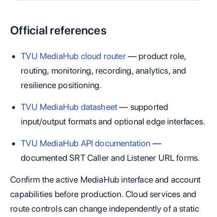
Official references
TVU MediaHub cloud router
— product role,
routing, monitoring, recording, analytics, and
resilience positioning.
TVU MediaHub datasheet
— supported
input/output formats and optional edge interfaces.
TVU MediaHub API documentation
—
documented SRT Caller and Listener URL forms.
Confirm the active MediaHub interface and account
capabilities before production. Cloud services and
route controls can change independently of a static