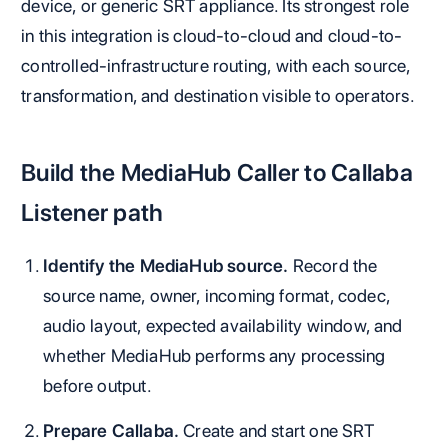
device, or generic SRT appliance. Its strongest role
in this integration is cloud-to-cloud and cloud-to-
controlled-infrastructure routing, with each source,
transformation, and destination visible to operators.
Build the MediaHub Caller to Callaba
Listener path
Identify the MediaHub source.
Record the
source name, owner, incoming format, codec,
audio layout, expected availability window, and
whether MediaHub performs any processing
before output.
Prepare Callaba.
Create and start one SRT