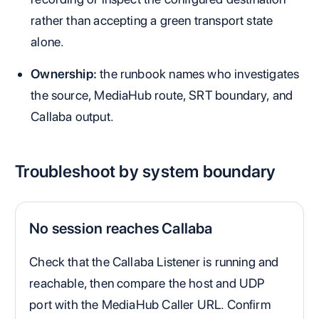
rather than accepting a green transport state
alone.
Ownership:
the runbook names who investigates
the source, MediaHub route, SRT boundary, and
Callaba output.
Troubleshoot by system boundary
No session reaches Callaba
Check that the Callaba Listener is running and
reachable, then compare the host and UDP
port with the MediaHub Caller URL. Confirm