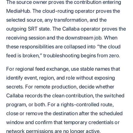
The source owner proves the contribution entering
MediaHub. The cloud-routing operator proves the
selected source, any transformation, and the
outgoing SRT state. The Callaba operator proves the
receiving session and the downstream job. When
these responsibilities are collapsed into “the cloud
feed is broken,” troubleshooting begins from zero.
For regional feed exchange, use stable names that
identify event, region, and role without exposing
secrets. For remote production, decide whether
Callaba records the clean contribution, the switched
program, or both. For a rights-controlled route,
close or remove the destination after the scheduled
window and confirm that temporary credentials or
network permissions are no longer active.