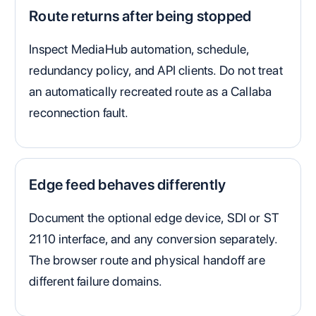
Route returns after being stopped
Inspect MediaHub automation, schedule,
redundancy policy, and API clients. Do not treat
an automatically recreated route as a Callaba
reconnection fault.
Edge feed behaves differently
Document the optional edge device, SDI or ST
2110 interface, and any conversion separately.
The browser route and physical handoff are
different failure domains.