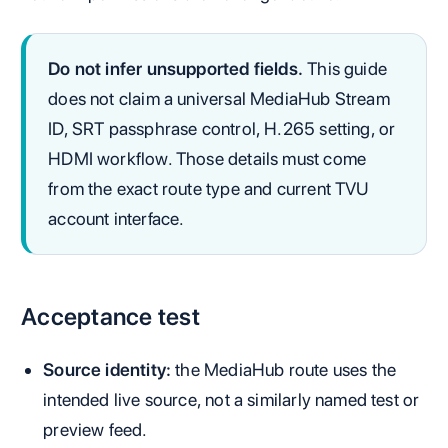
Do not infer unsupported fields.
This guide
does not claim a universal MediaHub Stream
ID, SRT passphrase control, H.265 setting, or
HDMI workflow. Those details must come
from the exact route type and current TVU
account interface.
Acceptance test
Source identity:
the MediaHub route uses the
intended live source, not a similarly named test or
preview feed.