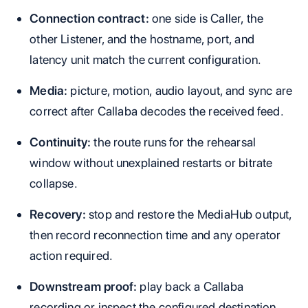
Connection contract:
one side is Caller, the
other Listener, and the hostname, port, and
latency unit match the current configuration.
Media:
picture, motion, audio layout, and sync are
correct after Callaba decodes the received feed.
Continuity:
the route runs for the rehearsal
window without unexplained restarts or bitrate
collapse.
Recovery:
stop and restore the MediaHub output,
then record reconnection time and any operator
action required.
Downstream proof:
play back a Callaba
recording or inspect the configured destination