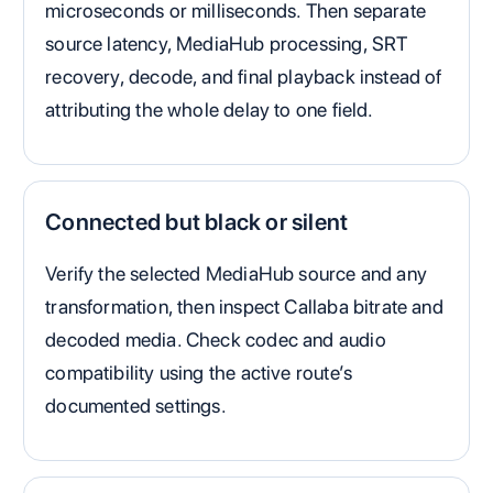
microseconds or milliseconds. Then separate
source latency, MediaHub processing, SRT
recovery, decode, and final playback instead of
attributing the whole delay to one field.
Connected but black or silent
Verify the selected MediaHub source and any
transformation, then inspect Callaba bitrate and
decoded media. Check codec and audio
compatibility using the active route’s
documented settings.