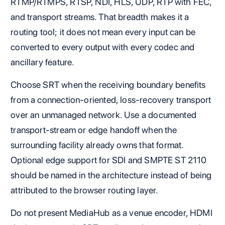
RTMP/RTMPS, RTSP, NDI, HLS, UDP, RTP with FEC,
and transport streams. That breadth makes it a
routing tool; it does not mean every input can be
converted to every output with every codec and
ancillary feature.
Choose SRT when the receiving boundary benefits
from a connection-oriented, loss-recovery transport
over an unmanaged network. Use a documented
transport-stream or edge handoff when the
surrounding facility already owns that format.
Optional edge support for SDI and SMPTE ST 2110
should be named in the architecture instead of being
attributed to the browser routing layer.
Do not present MediaHub as a venue encoder, HDMI