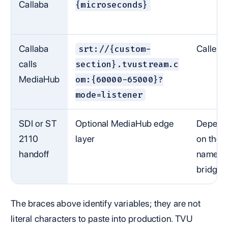
Callaba
{microseconds}
Callaba
Caller
srt://{custom-
calls
section}.tvustream.c
MediaHub
om:{60000-65000}?
mode=listener
SDI or ST
Optional MediaHub edge
Depend
2110
layer
on the
handoff
named
bridge
The braces above identify variables; they are not
literal characters to paste into production. TVU