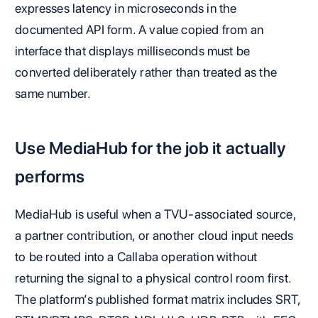
expresses latency in microseconds in the
documented API form. A value copied from an
interface that displays milliseconds must be
converted deliberately rather than treated as the
same number.
Use MediaHub for the job it actually
performs
MediaHub is useful when a TVU-associated source,
a partner contribution, or another cloud input needs
to be routed into a Callaba operation without
returning the signal to a physical control room first.
The platform’s published format matrix includes SRT,