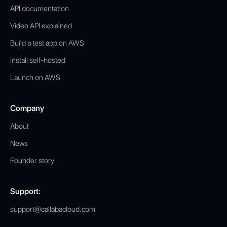
API documentation
Video API explained
Build a test app on AWS
Install self-hosted
Launch on AWS
Company
About
News
Founder story
Support:
support@callabacloud.com