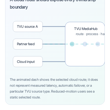
boundary
TVU source A
TVU MediaHub
route · process · hand 
Partner feed
Cloud input
The animated dash shows the selected cloud route; it does
not represent measured latency, automatic failover, or a
particular TVU source type. Reduced-motion users see a
static selected route.