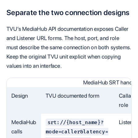
Separate the two connection designs
TVU’s MediaHub API documentation exposes Caller
and Listener URL forms. The host, port, and role
must describe the same connection on both systems.
Keep the original TVU unit explicit when copying
values into an interface.
MediaHub SRT handoff
Design
TVU documented form
Callaba
role
MediaHub
Listener
srt://{host_name}?
calls
mode=caller&latency=