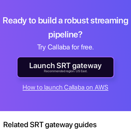
Ready to build a robust streaming
pipeline?
Try Callaba for free.
Launch SRT gateway
Recommended region: US East.
How to launch Callaba on AWS
Related SRT gateway guides