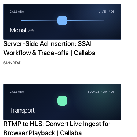
CALLABA
LIVE · ADS
Monetize
Server-Side Ad Insertion: SSAI
Workflow & Trade-offs | Callaba
6 MIN READ
CALLABA
SOURCE · OUTPUT
Transport
RTMP to HLS: Convert Live Ingest for
Browser Playback | Callaba