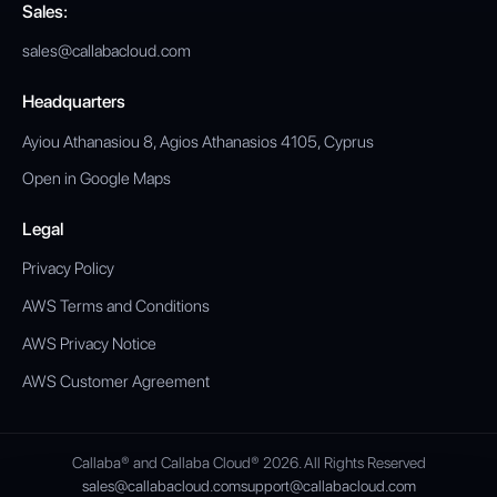
Sales:
sales@callabacloud.com
Headquarters
Ayiou Athanasiou 8, Agios Athanasios 4105, Cyprus
Open in Google Maps
Legal
Privacy Policy
AWS Terms and Conditions
AWS Privacy Notice
AWS Customer Agreement
Callaba® and Callaba Cloud® 2026. All Rights Reserved
sales@callabacloud.com
support@callabacloud.com