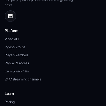
Company updates, product notes, and engineering
posts.
Platform
Video API
Ingest & route
Player & embed
Paywall & access
Calls & webinars
24/7 streaming channels
Learn
Pricing