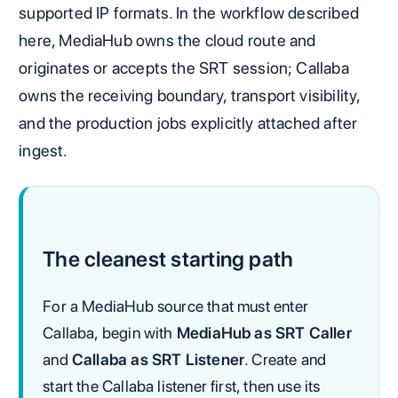
supported IP formats. In the workflow described
here, MediaHub owns the cloud route and
originates or accepts the SRT session; Callaba
owns the receiving boundary, transport visibility,
and the production jobs explicitly attached after
ingest.
The cleanest starting path
For a MediaHub source that must enter
Callaba, begin with
MediaHub as SRT Caller
and
Callaba as SRT Listener
. Create and
start the Callaba listener first, then use its