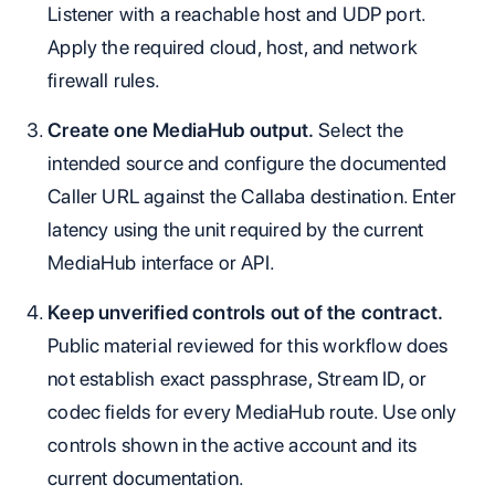
Listener with a reachable host and UDP port.
Apply the required cloud, host, and network
firewall rules.
Create one MediaHub output.
Select the
intended source and configure the documented
Caller URL against the Callaba destination. Enter
latency using the unit required by the current
MediaHub interface or API.
Keep unverified controls out of the contract.
Public material reviewed for this workflow does
not establish exact passphrase, Stream ID, or
codec fields for every MediaHub route. Use only
controls shown in the active account and its
current documentation.