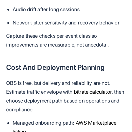
Audio drift after long sessions
Network jitter sensitivity and recovery behavior
Capture these checks per event class so
improvements are measurable, not anecdotal.
Cost And Deployment Planning
OBS is free, but delivery and reliability are not.
Estimate traffic envelope with
bitrate calculator
, then
choose deployment path based on operations and
compliance:
Managed onboarding path:
AWS Marketplace
listing