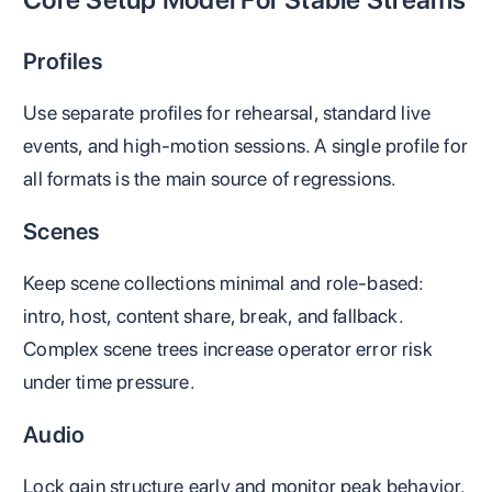
Profiles
Use separate profiles for rehearsal, standard live
events, and high-motion sessions. A single profile for
all formats is the main source of regressions.
Scenes
Keep scene collections minimal and role-based:
intro, host, content share, break, and fallback.
Complex scene trees increase operator error risk
under time pressure.
Audio
Lock gain structure early and monitor peak behavior.