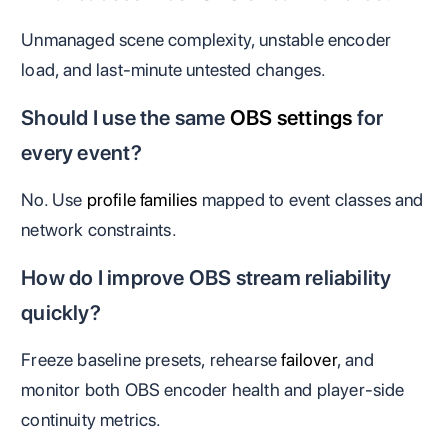
Unmanaged scene complexity, unstable encoder
load, and last-minute untested changes.
Should I use the same
OBS settings
for
every event?
No. Use
profile families
mapped to event classes and
network constraints.
How do I improve OBS stream reliability
quickly?
Freeze baseline presets, rehearse
failover
, and
monitor both OBS encoder health and player-side
continuity metrics.