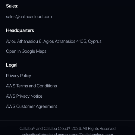
Sales:
sales@callabacloud.com
Headquarters
Ayiou Athanasiou 8, Agios Athanasios 4105, Cyprus
Open in Google Maps
Legal
Privacy Policy
AWS Terms and Conditions
AWS Privacy Notice
AWS Customer Agreement
Callaba® and Callaba Cloud® 2026. All Rights Reserved
sales@callabacloud.com
support@callabacloud.com