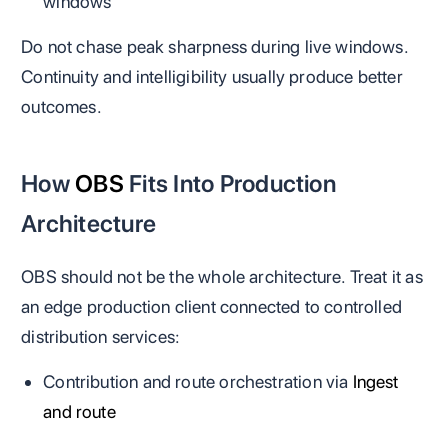
windows
Do not chase peak sharpness during live windows.
Continuity and intelligibility usually produce better
outcomes.
How
OBS
Fits Into Production
Architecture
OBS should not be the whole architecture. Treat it as
an edge production client connected to controlled
distribution services:
Contribution and route orchestration via
Ingest
and route