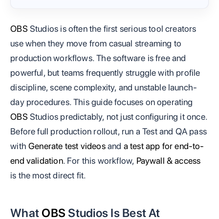
OBS
Studios is often the first serious tool creators
use when they move from casual streaming to
production workflows. The software is free and
powerful, but teams frequently struggle with profile
discipline, scene complexity, and unstable launch-
day procedures. This guide focuses on operating
OBS
Studios predictably, not just configuring it once.
Before full production rollout, run a Test and QA pass
with
Generate test videos
and
a test app for end-to-
end validation
. For this workflow,
Paywall & access
is the most direct fit.
What
OBS
Studios Is Best At