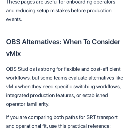
These pages are useful for onboarding operators
and reducing setup mistakes before production
events.
OBS Alternatives: When To Consider
vMix
OBS Studios is strong for flexible and cost-efficient
workflows, but some teams evaluate alternatives like
vMix when they need specific switching workflows,
integrated production features, or established
operator familiarity.
If you are comparing both paths for SRT transport
and operational fit, use this practical reference: