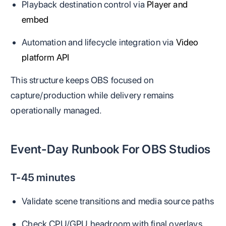
Playback destination control via
Player and
embed
Automation and lifecycle integration via
Video
platform API
This structure keeps OBS focused on
capture/production while delivery remains
operationally managed.
Event-Day Runbook For OBS Studios
T-45 minutes
Validate scene transitions and media source paths
Check CPU/GPU headroom with final overlays