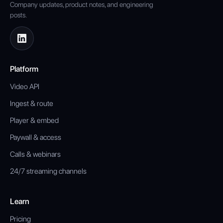
Company updates, product notes, and engineering
posts.
Platform
Video API
Ingest & route
Player & embed
Paywall & access
Calls & webinars
24/7 streaming channels
Learn
Pricing