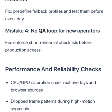
Fix: predefine fallback profiles and test them before
event day.
Mistake 4: No
QA
loop for new operators
Fix: enforce short rehearsal checklists before
production access.
Performance And Reliability Checks
CPU/GPU saturation under real overlays and
browser sources
Dropped frame patterns during high-motion
segments