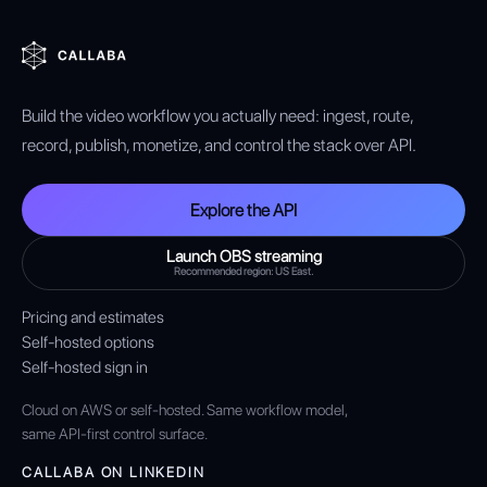
Build the video workflow you actually need: ingest, route,
record, publish, monetize, and control the stack over API.
Explore the API
Launch OBS streaming
Recommended region: US East.
Pricing and estimates
Self-hosted options
Self-hosted sign in
Cloud on AWS or self-hosted. Same workflow model,
same API-first control surface.
CALLABA ON LINKEDIN