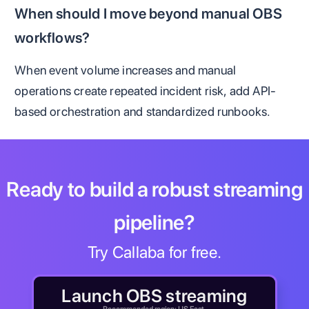
When should I move beyond manual OBS
workflows?
When event volume increases and manual
operations create repeated incident risk, add API-
based orchestration and standardized runbooks.
Ready to build a robust streaming
pipeline?
Try Callaba for free.
Launch OBS streaming