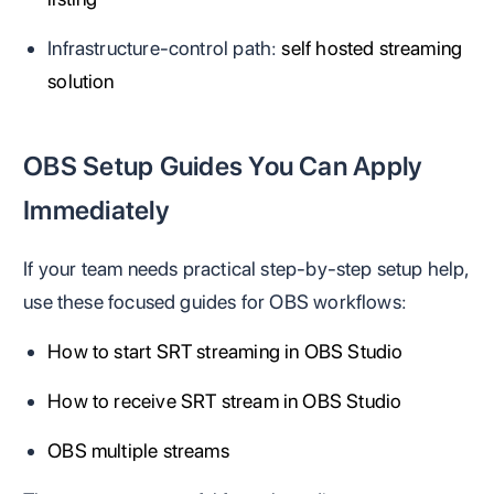
Infrastructure-control path:
self hosted streaming
solution
OBS Setup Guides You Can Apply
Immediately
If your team needs practical step-by-step setup help,
use these focused guides for OBS workflows:
How to start SRT streaming in OBS Studio
How to receive SRT stream in OBS Studio
OBS multiple streams