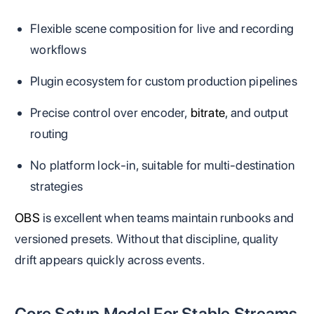
Flexible scene composition for live and recording
workflows
Plugin ecosystem for custom production pipelines
Precise control over encoder,
bitrate
, and output
routing
No platform lock-in, suitable for multi-destination
strategies
OBS
is excellent when teams maintain runbooks and
versioned presets. Without that discipline, quality
drift appears quickly across events.
Core Setup Model For Stable Streams