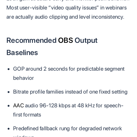
Most user-visible “video quality issues” in webinars
are actually audio clipping and level inconsistency.
Recommended
OBS
Output
Baselines
GOP around 2 seconds for predictable segment
behavior
Bitrate profile families instead of one fixed setting
AAC
audio 96-128 kbps at 48 kHz for speech-
first formats
Predefined fallback rung for degraded network