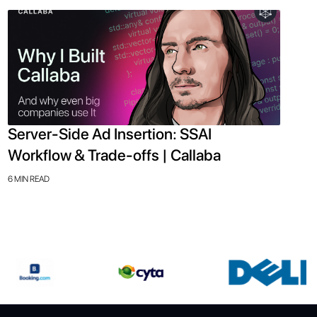
Server-Side Ad Insertion: SSAI
Workflow & Trade-offs | Callaba
6 MIN READ