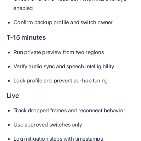
enabled
Confirm backup profile and switch owner
T-15 minutes
Run private preview from two regions
Verify audio sync and speech intelligibility
Lock profile and prevent ad-hoc tuning
Live
Track dropped frames and reconnect behavior
Use approved switches only
Log mitigation steps with timestamps