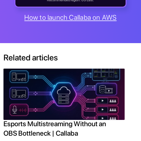
Recommended region: US East.
How to launch Callaba on AWS
Related articles
Esports Multistreaming Without an
OBS Bottleneck | Callaba