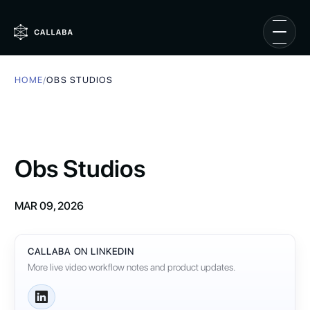
HOME
/
OBS STUDIOS
Obs Studios
MAR 09, 2026
CALLABA ON LINKEDIN
More live video workflow notes and product updates.