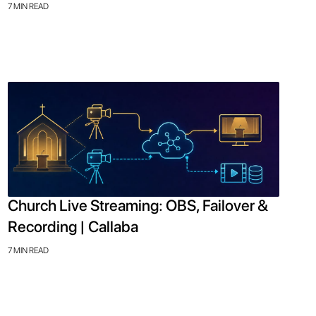
7 MIN READ
Church Live Streaming: OBS, Failover &
Recording | Callaba
7 MIN READ