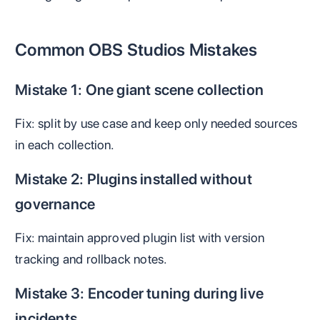
Common OBS Studios Mistakes
Mistake 1: One giant scene collection
Fix: split by use case and keep only needed sources
in each collection.
Mistake 2: Plugins installed without
governance
Fix: maintain approved plugin list with version
tracking and rollback notes.
Mistake 3: Encoder tuning during live
incidents