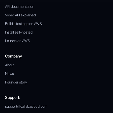
API documentation
Video API explained
Build a test app on AWS
Install self-hosted
Launch on AWS
Company
About
News
Founder story
Support:
support@callabacloud.com