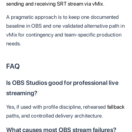
sending and receiving SRT stream via vMix
.
A pragmatic approach is to keep one documented
baseline in OBS and one validated alternative path in
vMix for contingency and team-specific production
needs.
FAQ
Is OBS Studios good for professional live
streaming?
Yes, if used with profile discipline, rehearsed
fallback
paths, and controlled delivery architecture.
What causes most OBS stream failures?