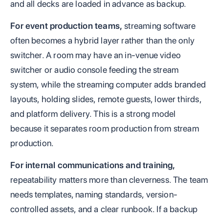
and all decks are loaded in advance as backup.
For event production teams,
streaming software
often becomes a hybrid layer rather than the only
switcher. A room may have an in-venue video
switcher or audio console feeding the stream
system, while the streaming computer adds branded
layouts, holding slides, remote guests, lower thirds,
and platform delivery. This is a strong model
because it separates room production from stream
production.
For internal communications and training,
repeatability matters more than cleverness. The team
needs templates, naming standards, version-
controlled assets, and a clear runbook. If a backup