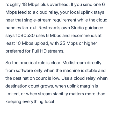
roughly 18 Mbps plus overhead. If you send one 6
Mbps feed to a cloud relay, your local uplink stays
near that single-stream requirement while the cloud
handles fan-out. Restream’s own Studio guidance
says 1080p30 uses 6 Mbps and recommends at
least 10 Mbps upload, with 25 Mbps or higher
preferred for Full HD streams.
So the practical rule is clear. Multistream directly
from software only when the machine is stable and
the destination count is low. Use a cloud relay when
destination count grows, when uplink margin is
limited, or when stream stability matters more than
keeping everything local.