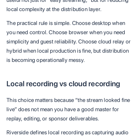
local complexity at the distribution layer.
The practical rule is simple. Choose desktop when
you need control. Choose browser when you need
simplicity and guest reliability. Choose cloud relay or
hybrid when local production is fine, but distribution
is becoming operationally messy.
Local recording vs cloud recording
This choice matters because “the stream looked fine
live” does not mean you have a good master for
replay, editing, or sponsor deliverables.
Riverside defines local recording as capturing audio