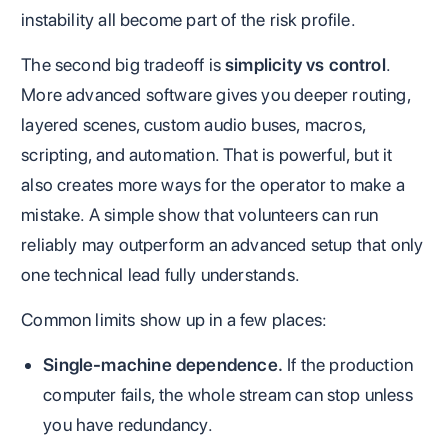
instability all become part of the risk profile.
The second big tradeoff is
simplicity vs control
.
More advanced software gives you deeper routing,
layered scenes, custom audio buses, macros,
scripting, and automation. That is powerful, but it
also creates more ways for the operator to make a
mistake. A simple show that volunteers can run
reliably may outperform an advanced setup that only
one technical lead fully understands.
Common limits show up in a few places:
Single-machine dependence.
If the production
computer fails, the whole stream can stop unless
you have redundancy.