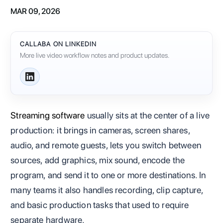
MAR 09, 2026
CALLABA ON LINKEDIN
More live video workflow notes and product updates.
Streaming software
usually sits at the center of a live
production: it brings in cameras, screen shares,
audio, and remote guests, lets you switch between
sources, add graphics, mix sound, encode the
program, and send it to one or more destinations. In
many teams it also handles recording, clip capture,
and basic production tasks that used to require
separate hardware.