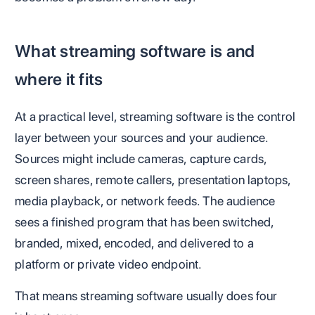
What streaming software is and
where it fits
At a practical level, streaming software is the control
layer between your sources and your audience.
Sources might include cameras, capture cards,
screen shares, remote callers, presentation laptops,
media playback, or network feeds. The audience
sees a finished program that has been switched,
branded, mixed, encoded, and delivered to a
platform or private video endpoint.
That means streaming software usually does four