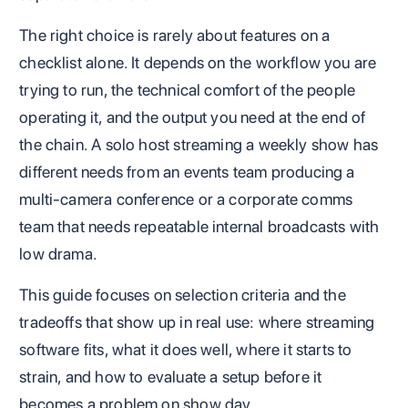
The right choice is rarely about features on a
checklist alone. It depends on the workflow you are
trying to run, the technical comfort of the people
operating it, and the output you need at the end of
the chain. A solo host streaming a weekly show has
different needs from an events team producing a
multi-camera conference or a corporate comms
team that needs repeatable internal broadcasts with
low drama.
This guide focuses on selection criteria and the
tradeoffs that show up in real use: where streaming
software fits, what it does well, where it starts to
strain, and how to evaluate a setup before it
becomes a problem on show day.