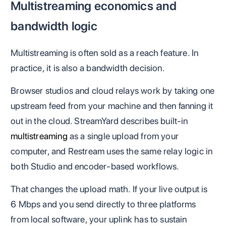
Multistreaming economics and
bandwidth logic
Multistreaming is often sold as a reach feature. In
practice, it is also a bandwidth decision.
Browser studios and cloud relays work by taking one
upstream feed from your machine and then fanning it
out in the cloud. StreamYard describes built-in
multistreaming
as a single upload from your
computer, and Restream uses the same relay logic in
both Studio and encoder-based workflows.
That changes the upload math. If your live output is
6 Mbps and you send directly to three platforms
from local software, your uplink has to sustain