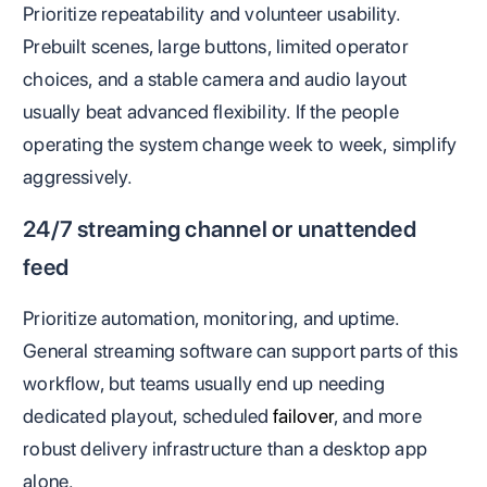
Prioritize repeatability and volunteer usability.
Prebuilt scenes, large buttons, limited operator
choices, and a stable camera and audio layout
usually beat advanced flexibility. If the people
operating the system change week to week, simplify
aggressively.
24/7 streaming channel or unattended
feed
Prioritize automation, monitoring, and uptime.
General streaming software can support parts of this
workflow, but teams usually end up needing
dedicated playout, scheduled
failover
, and more
robust delivery infrastructure than a desktop app
alone.