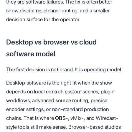
they are software failures. The fix is often better
show discipline, cleaner routing, and a smaller
decision surface for the operator.
Desktop vs browser vs cloud
software model
The first decision is not brand. It is operating model.
Desktop software is the right fit when the show
depends on local control: custom scenes, plugin
workflows, advanced source routing, precise
encoder settings, or non-standard production
chains. That is where
OBS
-, vMix-, and Wirecast-
style tools still make sense. Browser-based studios