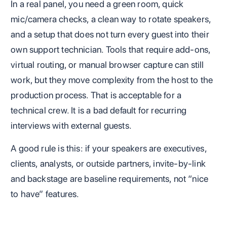
In a real panel, you need a green room, quick
mic/camera checks, a clean way to rotate speakers,
and a setup that does not turn every guest into their
own support technician. Tools that require add-ons,
virtual routing, or manual browser capture can still
work, but they move complexity from the host to the
production process. That is acceptable for a
technical crew. It is a bad default for recurring
interviews with external guests.
A good rule is this: if your speakers are executives,
clients, analysts, or outside partners, invite-by-link
and backstage are baseline requirements, not “nice
to have” features.