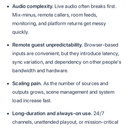
Audio complexity.
Live audio often breaks first.
Mix-minus, remote callers, room feeds,
monitoring, and platform returns get messy
quickly.
Remote guest unpredictability.
Browser-based
inputs are convenient, but they introduce latency,
sync variation, and dependency on other people's
bandwidth and hardware.
Scaling pain.
As the number of sources and
outputs grows, scene management and system
load increase fast.
Long-duration and always-on use.
24/7
channels, unattended playout, or mission-critical