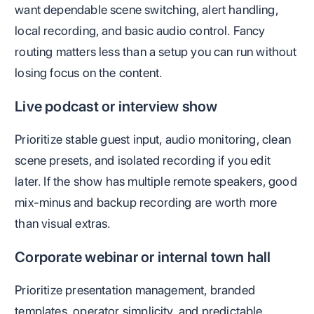
want dependable scene switching, alert handling,
local recording, and basic audio control. Fancy
routing matters less than a setup you can run without
losing focus on the content.
Live podcast or interview show
Prioritize stable guest input, audio monitoring, clean
scene presets, and isolated recording if you edit
later. If the show has multiple remote speakers, good
mix-minus and backup recording are worth more
than visual extras.
Corporate webinar or internal town hall
Prioritize presentation management, branded
templates, operator simplicity, and predictable