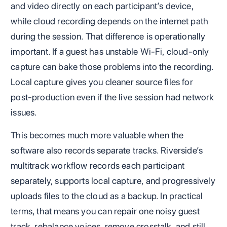
and video directly on each participant’s device,
while cloud recording depends on the internet path
during the session. That difference is operationally
important. If a guest has unstable Wi-Fi, cloud-only
capture can bake those problems into the recording.
Local capture gives you cleaner source files for
post-production even if the live session had network
issues.
This becomes much more valuable when the
software also records separate tracks. Riverside’s
multitrack workflow records each participant
separately, supports local capture, and progressively
uploads files to the cloud as a backup. In practical
terms, that means you can repair one noisy guest
track, rebalance voices, remove crosstalk, and still