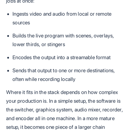
jobs at once:
Ingests video and audio from local or remote
sources
Builds the live program with scenes, overlays,
lower thirds, or stingers
Encodes the output into a streamable format
Sends that output to one or more destinations,
often while recording locally
Where it fits in the stack depends on how complex
your production is. In a simple setup, the software is
the switcher, graphics system, audio mixer, recorder,
and encoder all in one machine. In a more mature
setup, it becomes one piece of a larger chain