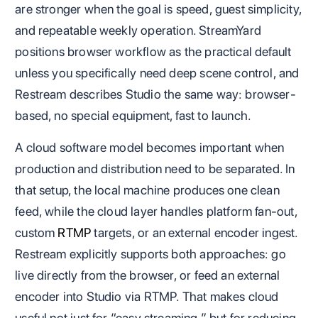
are stronger when the goal is speed, guest simplicity,
and repeatable weekly operation. StreamYard
positions browser workflow as the practical default
unless you specifically need deep scene control, and
Restream describes Studio the same way: browser-
based, no special equipment, fast to launch.
A cloud software model becomes important when
production and distribution need to be separated. In
that setup, the local machine produces one clean
feed, while the cloud layer handles platform fan-out,
custom
RTMP
targets, or an external encoder ingest.
Restream explicitly supports both approaches: go
live directly from the browser, or feed an external
encoder into Studio via RTMP. That makes cloud
useful not just for “easy streaming,” but for reducing