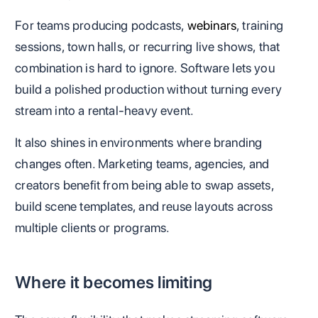
For teams producing podcasts,
webinars
, training
sessions, town halls, or recurring live shows, that
combination is hard to ignore. Software lets you
build a polished production without turning every
stream into a rental-heavy event.
It also shines in environments where branding
changes often. Marketing teams, agencies, and
creators benefit from being able to swap assets,
build scene templates, and reuse layouts across
multiple clients or programs.
Where it becomes limiting