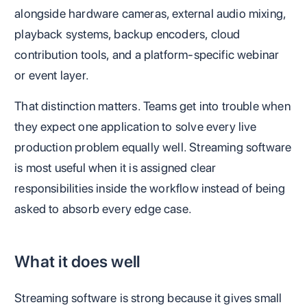
alongside hardware cameras, external audio mixing,
playback systems, backup encoders, cloud
contribution tools, and a platform-specific webinar
or event layer.
That distinction matters. Teams get into trouble when
they expect one application to solve every live
production problem equally well. Streaming software
is most useful when it is assigned clear
responsibilities inside the workflow instead of being
asked to absorb every edge case.
What it does well
Streaming software is strong because it gives small