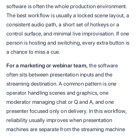
software is often the whole production environment.
The best workflow is usually a locked scene layout, a
consistent audio path, a short set of hotkeys or a
control surface, and minimal live improvisation. If one
person is hosting and switching, every extra button is
a chance to miss a cue.
For a marketing or webinar team,
the software
often sits between presentation inputs and the
streaming destination. A common pattern is one
operator handling scenes and graphics, one
moderator managing chat or Q and A, and one
presenter focused only on delivery. In this workflow,
reliability usually improves when presentation
machines are separate from the streaming machine