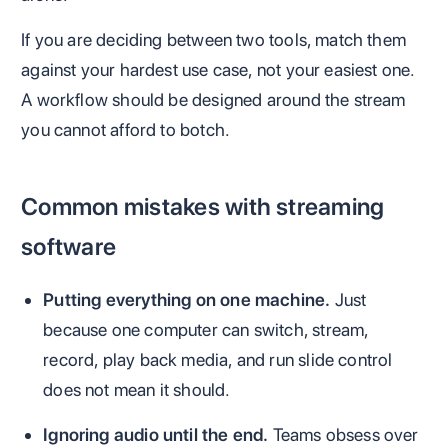
If you are deciding between two tools, match them
against your hardest use case, not your easiest one.
A workflow should be designed around the stream
you cannot afford to botch.
Common mistakes with streaming
software
Putting everything on one machine.
Just
because one computer can switch, stream,
record, play back media, and run slide control
does not mean it should.
Ignoring audio until the end.
Teams obsess over