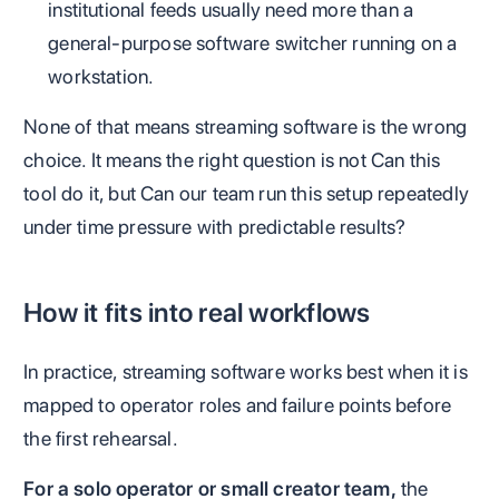
institutional feeds usually need more than a
general-purpose software switcher running on a
workstation.
None of that means streaming software is the wrong
choice. It means the right question is not Can this
tool do it, but Can our team run this setup repeatedly
under time pressure with predictable results?
How it fits into real workflows
In practice, streaming software works best when it is
mapped to operator roles and failure points before
the first rehearsal.
For a solo operator or small creator team,
the