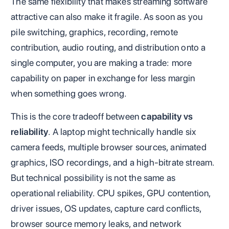
The same flexibility that makes streaming software
attractive can also make it fragile. As soon as you
pile switching, graphics, recording, remote
contribution, audio routing, and distribution onto a
single computer, you are making a trade: more
capability on paper in exchange for less margin
when something goes wrong.
This is the core tradeoff between
capability vs
reliability
. A laptop might technically handle six
camera feeds, multiple browser sources, animated
graphics, ISO recordings, and a high-bitrate stream.
But technical possibility is not the same as
operational reliability. CPU spikes, GPU contention,
driver issues, OS updates, capture card conflicts,
browser source memory leaks, and network