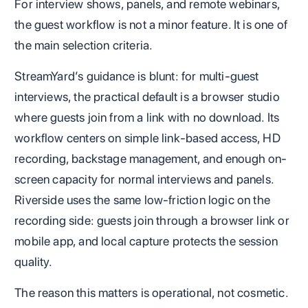
For interview shows, panels, and remote webinars,
the guest workflow is not a minor feature. It is one of
the main selection criteria.
StreamYard’s guidance is blunt: for multi-guest
interviews, the practical default is a browser studio
where guests join from a link with no download. Its
workflow centers on simple link-based access, HD
recording, backstage management, and enough on-
screen capacity for normal interviews and panels.
Riverside uses the same low-friction logic on the
recording side: guests join through a browser link or
mobile app, and local capture protects the session
quality.
The reason this matters is operational, not cosmetic.