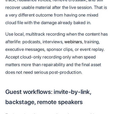
recover usable material after the live session. That is
a very different outcome from having one mixed
cloud file with the damage already baked in.
Use local, multitrack recording when the content has
afterlife: podcasts, interviews,
webinars
, training,
executive messages, sponsor clips, or event replay.
Accept cloud-only recording only when speed
matters more than repairability and the final asset
does not need serious post-production.
Guest workflows: invite-by-link,
backstage, remote speakers