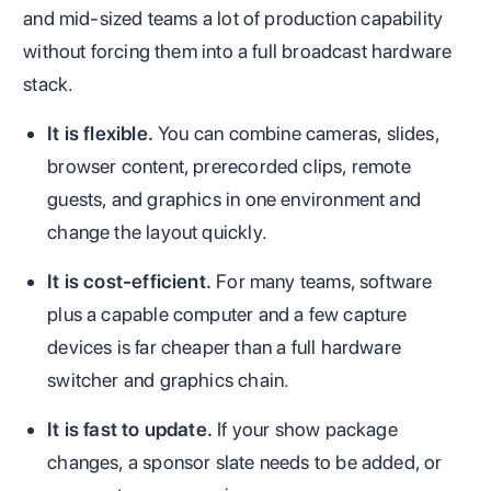
and mid-sized teams a lot of production capability
without forcing them into a full broadcast hardware
stack.
It is flexible.
You can combine cameras, slides,
browser content, prerecorded clips, remote
guests, and graphics in one environment and
change the layout quickly.
It is cost-efficient.
For many teams, software
plus a capable computer and a few capture
devices is far cheaper than a full hardware
switcher and graphics chain.
It is fast to update.
If your show package
changes, a sponsor slate needs to be added, or