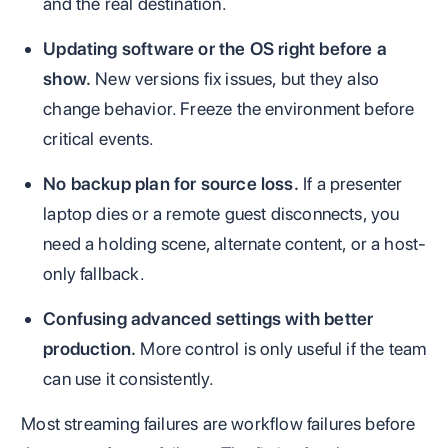
and the real destination.
Updating software or the OS right before a
show.
New versions fix issues, but they also
change behavior. Freeze the environment before
critical events.
No backup plan for source loss.
If a presenter
laptop dies or a remote guest disconnects, you
need a holding scene, alternate content, or a host-
only fallback.
Confusing advanced settings with better
production.
More control is only useful if the team
can use it consistently.
Most streaming failures are workflow failures before