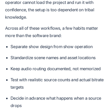
operator cannot load the project and run it with
confidence, the setup is too dependent on tribal
knowledge.
Across all of these workflows, a few habits matter
more than the software brand:
Separate show design from show operation
Standardize scene names and asset locations
Keep audio routing documented, not memorized
Test with realistic source counts and actual bitrate
targets
Decide in advance what happens when a source
drops