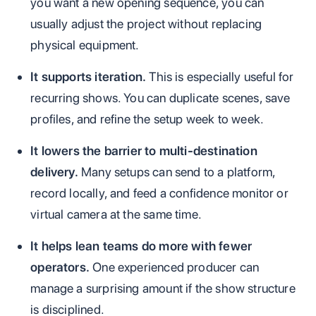
you want a new opening sequence, you can
usually adjust the project without replacing
physical equipment.
It supports iteration.
This is especially useful for
recurring shows. You can duplicate scenes, save
profiles, and refine the setup week to week.
It lowers the barrier to multi-destination
delivery.
Many setups can send to a platform,
record locally, and feed a confidence monitor or
virtual camera at the same time.
It helps lean teams do more with fewer
operators.
One experienced producer can
manage a surprising amount if the show structure
is disciplined.