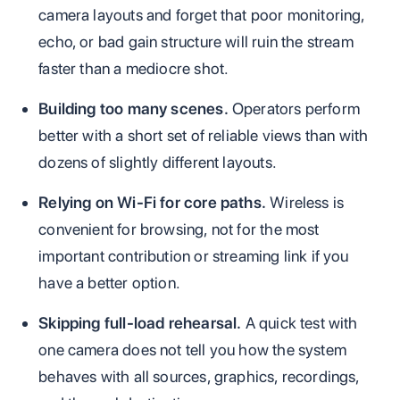
camera layouts and forget that poor monitoring,
echo, or bad gain structure will ruin the stream
faster than a mediocre shot.
Building too many scenes.
Operators perform
better with a short set of reliable views than with
dozens of slightly different layouts.
Relying on Wi-Fi for core paths.
Wireless is
convenient for browsing, not for the most
important contribution or streaming link if you
have a better option.
Skipping full-load rehearsal.
A quick test with
one camera does not tell you how the system
behaves with all sources, graphics, recordings,