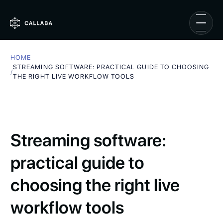
HOME
STREAMING SOFTWARE: PRACTICAL GUIDE TO CHOOSING
/
THE RIGHT LIVE WORKFLOW TOOLS
Streaming software:
practical guide to
choosing the right live
workflow tools