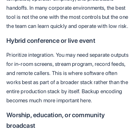
handoffs. In many corporate environments, the best
tool is not the one with the most controls but the one
the team can learn quickly and operate with low risk.
Hybrid conference or live event
Prioritize integration. You may need separate outputs
for in-room screens, stream program, record feeds,
and remote callers. This is where software often
works best as part of a broader stack rather than the
entire production stack by itself. Backup encoding
becomes much more important here.
Worship, education, or community
broadcast