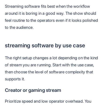
Streaming software fits best when the workflow
around it is boring in a good way. The show should
feel routine to the operators even if it looks polished
to the audience.
streaming software by use case
The right setup changes a lot depending on the kind
of stream you are running. Start with the use case,
then choose the level of software complexity that
supports it.
Creator or gaming stream
Prioritize speed and low operator overhead. You