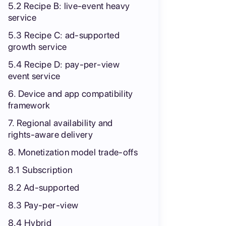
5.2 Recipe B: live-event heavy
service
5.3 Recipe C: ad-supported
growth service
5.4 Recipe D: pay-per-view
event service
6. Device and app compatibility
framework
7. Regional availability and
rights-aware delivery
8. Monetization model trade-offs
8.1 Subscription
8.2 Ad-supported
8.3 Pay-per-view
8.4 Hybrid