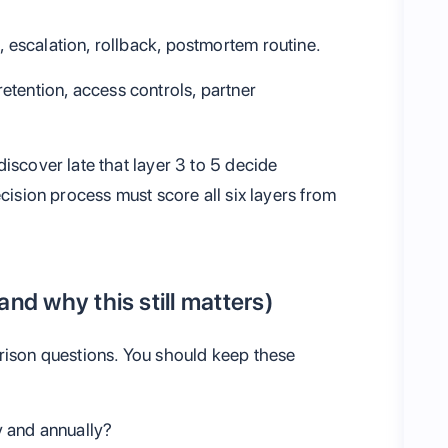
g, escalation, rollback, postmortem routine.
retention, access controls, partner
iscover late that layer 3 to 5 decide
ecision process must score all six layers from
and why this still matters)
rison questions. You should keep these
 and annually?