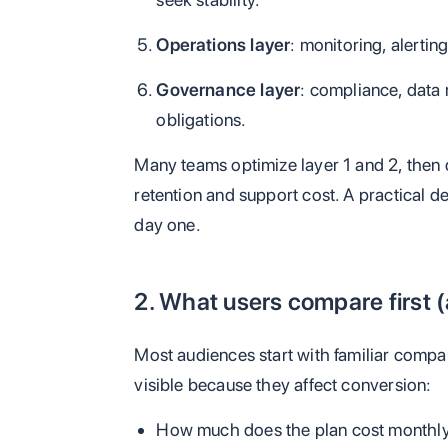
Operations layer
: monitoring, alertin
Governance layer
: compliance, data 
obligations.
Many teams optimize layer 1 and 2, then d
retention and support cost. A practical d
day one.
2. What users compare first (
Most audiences start with familiar compa
visible because they affect conversion:
How much does the plan cost monthly