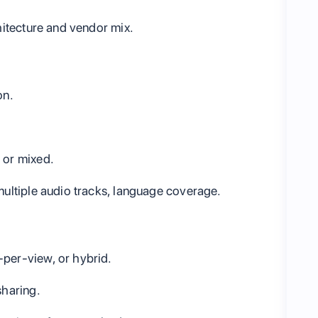
itecture and vendor mix.
on.
 or mixed.
multiple audio tracks, language coverage.
-per-view, or hybrid.
sharing.