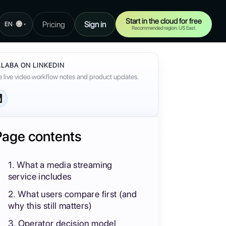
Start in the cloud for free
🌐
Pricing
Sign in
·
EN
▾
Recommended region: US East.
LABA ON LINKEDIN
 live video workflow notes and product updates.
Page contents
1. What a media streaming
service includes
2. What users compare first (and
why this still matters)
3. Operator decision model