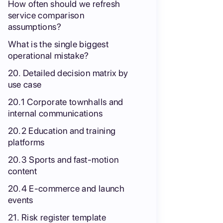
How often should we refresh
service comparison
assumptions?
What is the single biggest
operational mistake?
20. Detailed decision matrix by
use case
20.1 Corporate townhalls and
internal communications
20.2 Education and training
platforms
20.3 Sports and fast-motion
content
20.4 E-commerce and launch
events
21. Risk register template