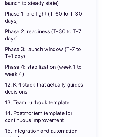
launch to steady state)
Phase 1: preflight (T-60 to T-30
days)
Phase 2: readiness (T-30 to T-7
days)
Phase 3: launch window (T-7 to
T+1 day)
Phase 4: stabilization (week 1 to
week 4)
12. KPI stack that actually guides
decisions
13. Team runbook template
14. Postmortem template for
continuous improvement
15. Integration and automation