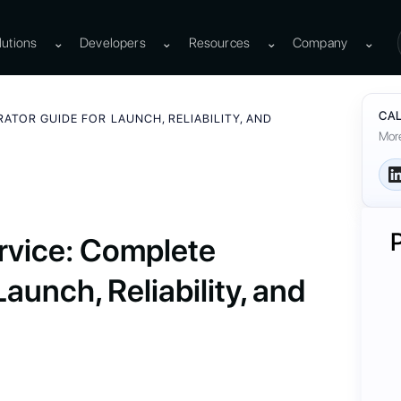
lutions
⌄
Developers
⌄
Resources
⌄
Company
⌄
CAL
ATOR GUIDE FOR LAUNCH, RELIABILITY, AND
More
rvice: Complete
aunch, Reliability, and