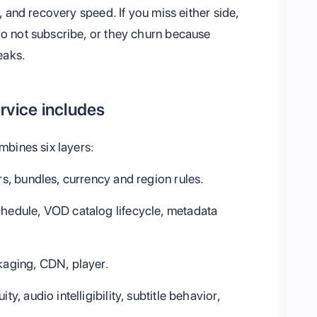
y, and recovery speed. If you miss either side,
do not subscribe, or they churn because
eaks.
rvice includes
mbines six layers:
iers, bundles, currency and region rules.
schedule, VOD catalog lifecycle, metadata
ckaging, CDN, player.
ity, audio intelligibility, subtitle behavior,