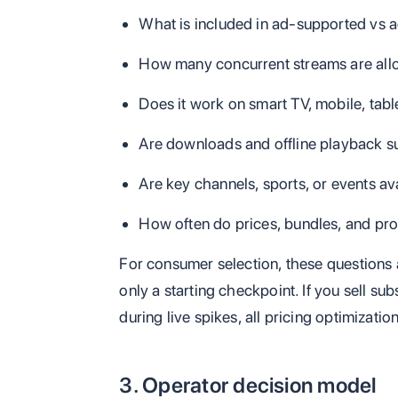
What is included in ad-supported vs a
How many concurrent streams are al
Does it work on smart TV, mobile, tab
Are downloads and offline playback 
Are key channels, sports, or events av
How often do prices, bundles, and 
For consumer selection, these questions 
only a starting checkpoint. If you sell su
during live spikes, all pricing optimizati
3. Operator decision model