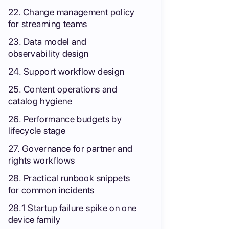
22. Change management policy
for streaming teams
23. Data model and
observability design
24. Support workflow design
25. Content operations and
catalog hygiene
26. Performance budgets by
lifecycle stage
27. Governance for partner and
rights workflows
28. Practical runbook snippets
for common incidents
28.1 Startup failure spike on one
device family