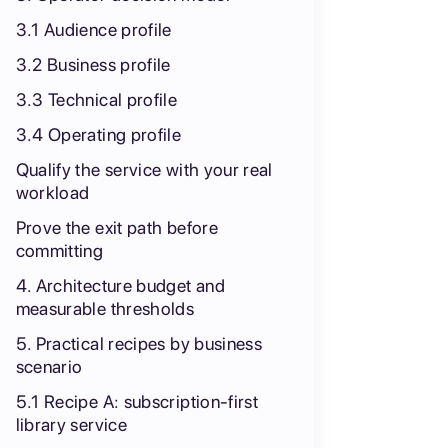
3.1 Audience profile
3.2 Business profile
3.3 Technical profile
3.4 Operating profile
Qualify the service with your real
workload
Prove the exit path before
committing
4. Architecture budget and
measurable thresholds
5. Practical recipes by business
scenario
5.1 Recipe A: subscription-first
library service