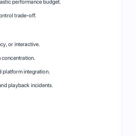
lastic performance budget.
ntrol trade-off.
y, or interactive.
 concentration.
 platform integration.
and playback incidents.