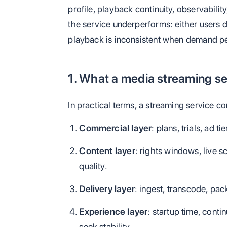
profile, playback continuity, observabilit
the service underperforms: either users 
playback is inconsistent when demand p
1. What a media streaming se
In practical terms, a streaming service co
Commercial layer
: plans, trials, ad t
Content layer
: rights windows, live 
quality.
Delivery layer
: ingest, transcode, pa
Experience layer
: startup time, continu
seek stability.