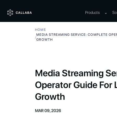
Products
⌄
So
HOME
MEDIA STREAMING SERVICE: COMPLETE OPER
/
GROWTH
Media Streaming Se
Operator Guide For L
Growth
MAR 09, 2026