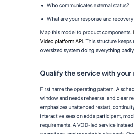
Who communicates external status?
What are your response and recover
Map this model to product components:
Video platform API
. This structure keeps 
oversized system doing everything badly
Qualify the service with your
First name the operating pattern. A sched
window and needs rehearsal and clear r
emphasizes unattended restart, continuit
interactive session adds participant, mo
requirements. A VOD-led service instead 
operations, and repeatable playback. One