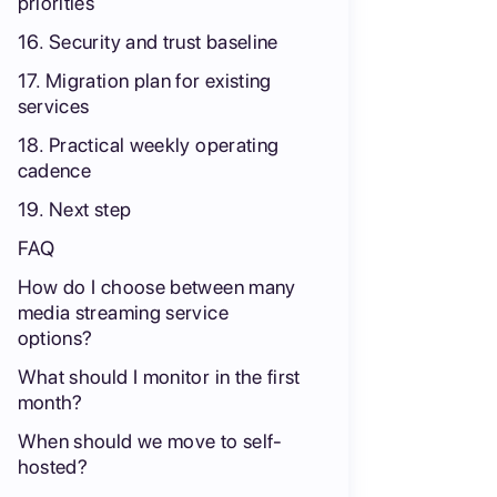
priorities
16. Security and trust baseline
17. Migration plan for existing
services
18. Practical weekly operating
cadence
19. Next step
FAQ
How do I choose between many
media streaming service
options?
What should I monitor in the first
month?
When should we move to self-
hosted?