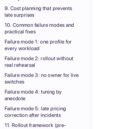
9. Cost planning that prevents
late surprises
10. Common failure modes and
practical fixes
Failure mode 1: one profile for
every workload
Failure mode 2: rollout without
real rehearsal
Failure mode 3: no owner for live
switches
Failure mode 4: tuning by
anecdote
Failure mode 5: late pricing
correction after incidents
11. Rollout framework (pre-