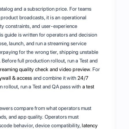
atalog and a subscription price. For teams
r product broadcasts, it is an operational
ity constraints, and user-experience
is guide is written for operators and decision
se, launch, and run a streaming service
erpaying for the wrong tier, shipping unstable
Before full production rollout, run a Test and
treaming quality check and video preview
. For
ywall & access
and combine it with
24/7
on rollout, run a Test and QA pass with
a test
viewers compare from what operators must
ads, and app quality. Operators must
anscode behavior, device compatibility,
latency