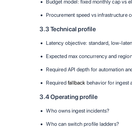
Budget model: fixed monthly cap vs e
Procurement speed vs infrastructure co
3.3 Technical profile
Latency objective: standard, low-latenc
Expected max concurrency and region
Required API depth for automation and
Required
fallback
behavior for ingest 
3.4 Operating profile
Who owns ingest incidents?
Who can switch profile ladders?