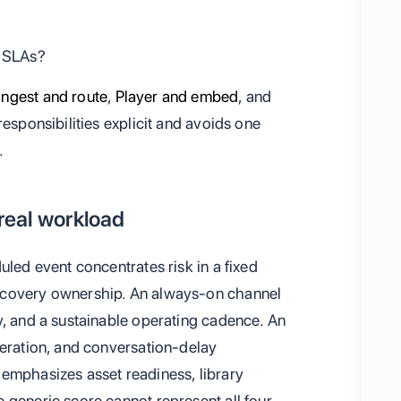
y SLAs?
Ingest and route
,
Player and embed
, and
responsibilities explicit and avoids one
.
 real workload
uled event concentrates risk in a fixed
ecovery ownership. An always-on channel
y, and a sustainable operating cadence. An
deration, and conversation-delay
emphasizes asset readiness, library
 generic score cannot represent all four.