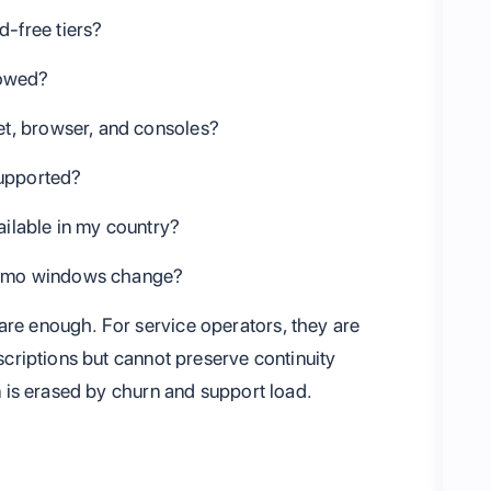
d-free tiers?
lowed?
let, browser, and consoles?
supported?
ailable in my country?
promo windows change?
are enough. For service operators, they are
bscriptions but cannot preserve continuity
on is erased by churn and support load.