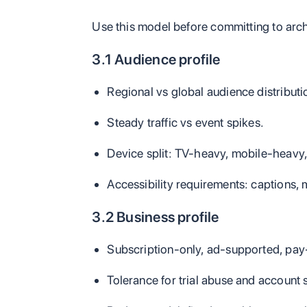
Use this model before committing to arch
3.1 Audience profile
Regional vs global audience distributi
Steady traffic vs event spikes.
Device split: TV-heavy, mobile-heavy,
Accessibility requirements: captions, 
3.2 Business profile
Subscription-only, ad-supported, pay
Tolerance for trial abuse and account 