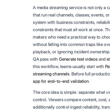
A media streaming service is not only a c
that run real channels, classes, events, o
system with business constraints, reliabil
constraints that must all work at once. Th
makers who need a practical way to choo
without falling into common traps like ov
playback, or ignoring incident ownership. 
QA pass with
Generate test videos
and
s
this workflow, teams usually start with
Pa
streaming channels
. Before full producti
app for end-to-end validation
.
The core idea is simple: separate what 
control. Viewers compare content, cost, 
additionally control ingest reliability, tr