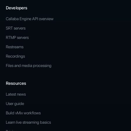
Developers
Callaba Engine API overview
SRT servers
RTMP servers
Restreams
Recordings
Files and media processing
Resources
Latest news
User guide
Build vMix workflows
Learn live streaming basics