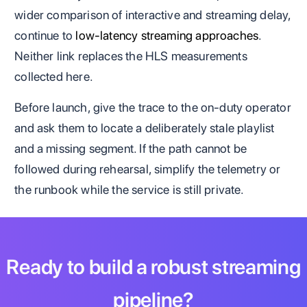
wider comparison of interactive and streaming delay,
continue to
low-latency streaming approaches
.
Neither link replaces the HLS measurements
collected here.
Before launch, give the trace to the on-duty operator
and ask them to locate a deliberately stale playlist
and a missing segment. If the path cannot be
followed during rehearsal, simplify the telemetry or
the runbook while the service is still private.
Ready to build a robust streaming
pipeline?