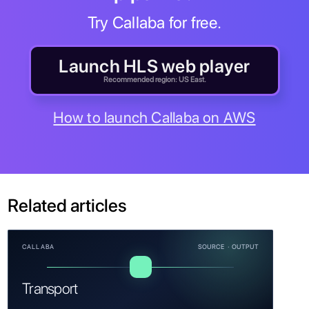
Try Callaba for free.
Launch HLS web player
Recommended region: US East.
How to launch Callaba on AWS
Related articles
CALLABA
SOURCE · OUTPUT
Transport