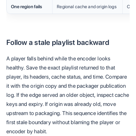
One region fails
Regional cache and origin logs
Obje
Follow a stale playlist backward
A player falls behind while the encoder looks
healthy. Save the exact playlist returned to that
player, its headers, cache status, and time. Compare
it with the origin copy and the packager publication
log. If the edge served an older object, inspect cache
keys and expiry. If origin was already old, move
upstream to packaging. This sequence identifies the
first stale boundary without blaming the player or
encoder by habit.