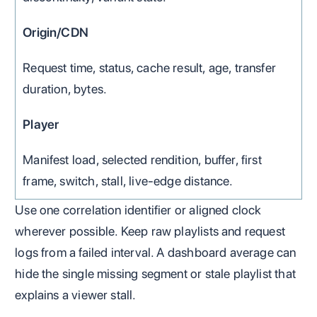
Origin/CDN
Request time, status, cache result, age, transfer
duration, bytes.
Player
Manifest load, selected rendition, buffer, first
frame, switch, stall, live-edge distance.
Use one correlation identifier or aligned clock
wherever possible. Keep raw playlists and request
logs from a failed interval. A dashboard average can
hide the single missing segment or stale playlist that
explains a viewer stall.