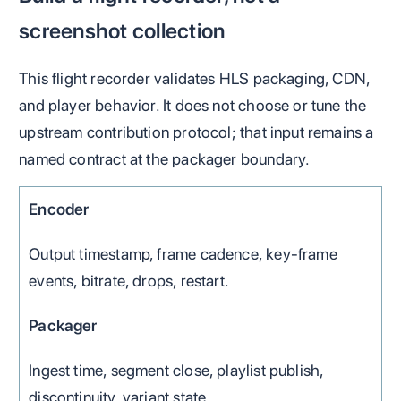
screenshot collection
This flight recorder validates HLS packaging, CDN,
and player behavior. It does not choose or tune the
upstream contribution protocol; that input remains a
named contract at the packager boundary.
Encoder
Output timestamp, frame cadence, key-frame
events, bitrate, drops, restart.
Packager
Ingest time, segment close, playlist publish,
discontinuity, variant state.