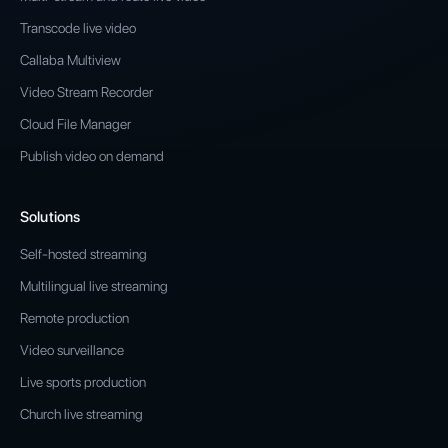
Transcode live video
Callaba Multiview
Video Stream Recorder
Cloud File Manager
Publish video on demand
Solutions
Self-hosted streaming
Multilingual live streaming
Remote production
Video surveillance
Live sports production
Church live streaming