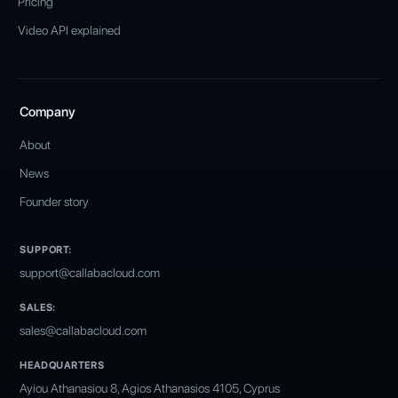
Pricing
Video API explained
Company
About
News
Founder story
SUPPORT:
support@callabacloud.com
SALES:
sales@callabacloud.com
HEADQUARTERS
Ayiou Athanasiou 8, Agios Athanasios 4105, Cyprus