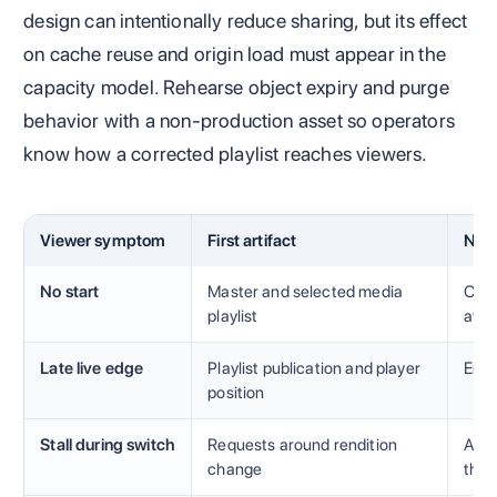
design can intentionally reduce sharing, but its effect
on cache reuse and origin load must appear in the
capacity model. Rehearse object expiry and purge
behavior with a non-production asset so operators
know how a corrected playlist reaches viewers.
Viewer symptom
First artifact
Nex
No start
Master and selected media
Code
playlist
avai
Late live edge
Playlist publication and player
Enco
position
Stall during switch
Requests around rendition
Alig
change
thro