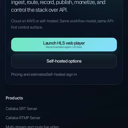
ingest, route, record, publish, monetize, and
control the stack over API.
Cloud on AWS or self-hosted. Same workflow model, same API-
first control surface.
Launch HLS web player
Recommended region: US East.
Self-hosted options
Pricing and estimates
Self-hosted sign in
Products
Callaba SRT Server
Callaba RTMP Server
Multi-stream and route live video