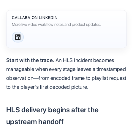
CALLABA ON LINKEDIN
More live video workflow notes and product updates.
Start with the trace.
An HLS incident becomes
manageable when every stage leaves a timestamped
observation—from encoded frame to playlist request
to the player’s first decoded picture.
HLS delivery begins after the
upstream handoff