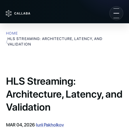
HOME
HLS STREAMING: ARCHITECTURE, LATENCY, AND
/
VALIDATION
HLS Streaming:
Architecture, Latency, and
Validation
MAR 04, 2026
·
Iurii Pakholkov