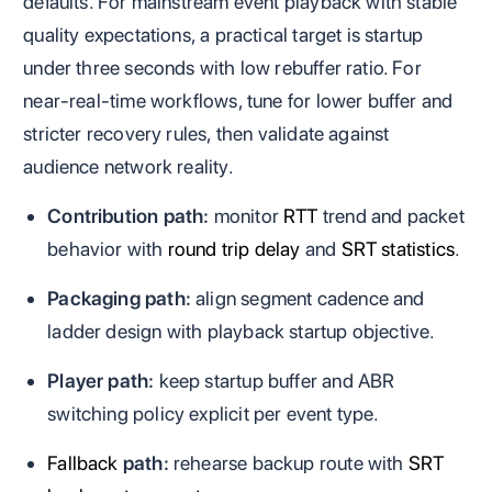
defaults. For mainstream event playback with stable
quality expectations, a practical target is startup
under three seconds with low rebuffer ratio. For
near-real-time workflows, tune for lower buffer and
stricter recovery rules, then validate against
audience network reality.
Contribution path:
monitor
RTT
trend and packet
behavior with
round trip delay
and
SRT statistics
.
Packaging path:
align segment cadence and
ladder design with playback startup objective.
Player path:
keep startup buffer and ABR
switching policy explicit per event type.
Fallback
path:
rehearse backup route with
SRT