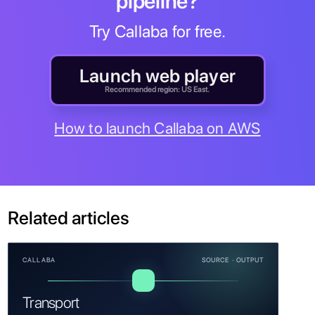
pipeline?
Try Callaba for free.
Launch web player
Recommended region: US East.
How to launch Callaba on AWS
Related articles
CALLABA
SOURCE · OUTPUT
Transport