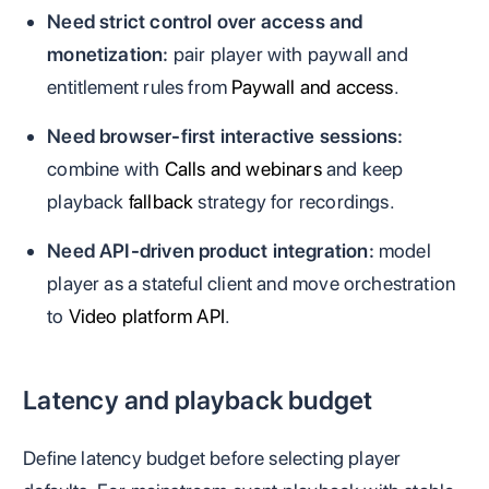
Need strict control over access and
monetization:
pair player with paywall and
entitlement rules from
Paywall and access
.
Need browser-first interactive sessions:
combine with
Calls and webinars
and keep
playback
fallback
strategy for recordings.
Need API-driven product integration:
model
player as a stateful client and move orchestration
to
Video platform API
.
Latency and playback budget
Define latency budget before selecting player