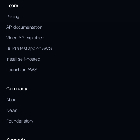
Learn
Pricing
API documentation
Video API explained
Build a test app on AWS
Install self-hosted
Launch on AWS
Company
About
News
Founder story
Support: