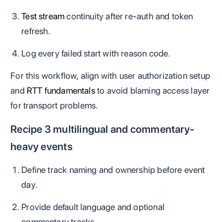
Test stream
continuity after re-auth and token
refresh.
Log every failed start with reason code.
For this workflow, align with user authorization setup
and
RTT fundamentals
to avoid blaming access layer
for transport problems.
Recipe 3 multilingual and commentary-
heavy events
Define track naming and ownership before event
day.
Provide default language and optional
commentary tracks.