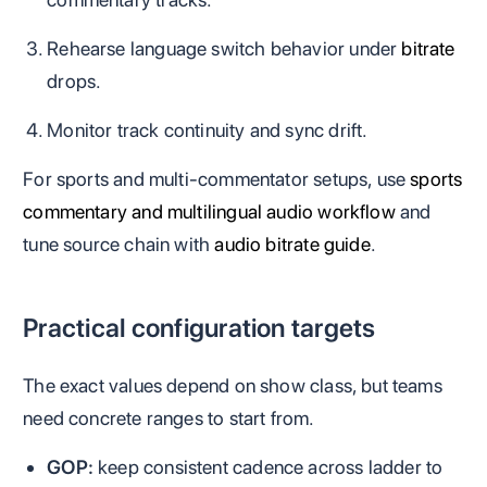
Rehearse language switch behavior under
bitrate
drops.
Monitor track continuity and sync drift.
For sports and multi-commentator setups, use
sports
commentary and multilingual audio workflow
and
tune source chain with
audio bitrate guide
.
Practical configuration targets
The exact values depend on show class, but teams
need concrete ranges to start from.
GOP:
keep consistent cadence across ladder to