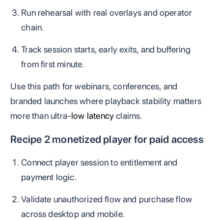
Run rehearsal with real overlays and operator
chain.
Track session starts, early exits, and buffering
from first minute.
Use this path for webinars, conferences, and
branded launches where playback stability matters
more than ultra-
low latency
claims.
Recipe 2 monetized player for paid access
Connect player session to entitlement and
payment logic.
Validate unauthorized flow and purchase flow
across desktop and mobile.