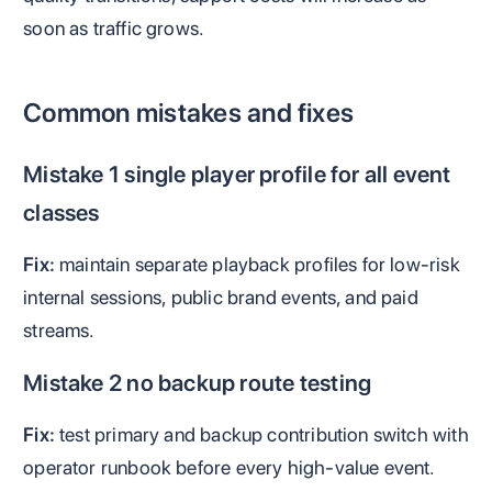
soon as traffic grows.
Common mistakes and fixes
Mistake 1 single player profile for all event
classes
Fix:
maintain separate playback profiles for low-risk
internal sessions, public brand events, and paid
streams.
Mistake 2 no backup route testing
Fix:
test primary and backup contribution switch with
operator runbook before every high-value event.