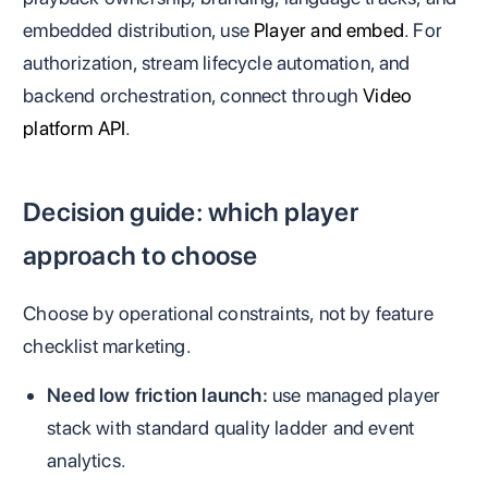
embedded distribution, use
Player and embed
. For
authorization, stream lifecycle automation, and
backend orchestration, connect through
Video
platform API
.
Decision guide: which player
approach to choose
Choose by operational constraints, not by feature
checklist marketing.
Need low friction launch:
use managed player
stack with standard quality ladder and event
analytics.