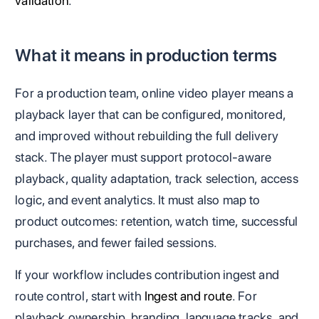
validation
.
What it means in production terms
For a production team, online video player means a
playback layer that can be configured, monitored,
and improved without rebuilding the full delivery
stack. The player must support protocol-aware
playback, quality adaptation, track selection, access
logic, and event analytics. It must also map to
product outcomes: retention, watch time, successful
purchases, and fewer failed sessions.
If your workflow includes contribution ingest and
route control, start with
Ingest and route
. For
playback ownership, branding, language tracks, and