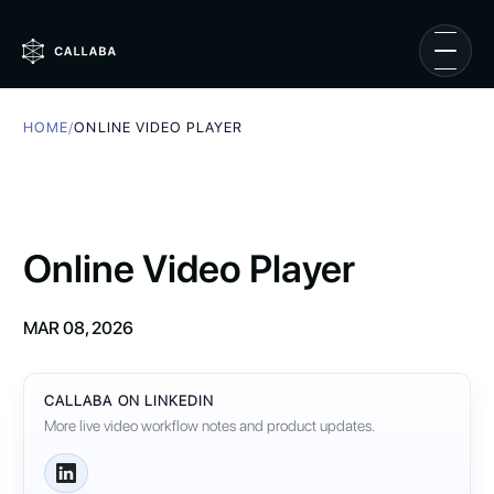
HOME
/
ONLINE VIDEO PLAYER
Online Video Player
MAR 08, 2026
CALLABA ON LINKEDIN
More live video workflow notes and product updates.