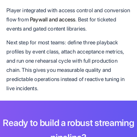
Player integrated with access control and conversion
flow from
Paywall and access
. Best for ticketed
events and gated content libraries.
Next step for most teams: define three playback
profiles by event class, attach acceptance metrics,
and run one rehearsal cycle with full production
chain. This gives you measurable quality and
predictable operations instead of reactive tuning in
live incidents.
Ready to build a robust streaming