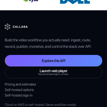
Build the video workflow you actually need: ingest, route,
record, publish, monetize, and control the stack over API.
Explore the API
Launch web player
Recommended region: US East.
Pricing and estimates
Self-hosted options
Self-hosted sign in
Cloud on AWS or self-hosted. Same workflow model,