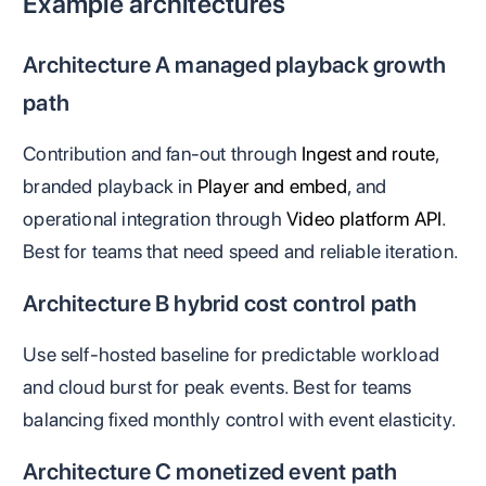
Example architectures
Architecture A managed playback growth
path
Contribution and fan-out through
Ingest and route
,
branded playback in
Player and embed
, and
operational integration through
Video platform API
.
Best for teams that need speed and reliable iteration.
Architecture B hybrid cost control path
Use self-hosted baseline for predictable workload
and cloud burst for peak events. Best for teams
balancing fixed monthly control with event elasticity.
Architecture C monetized event path