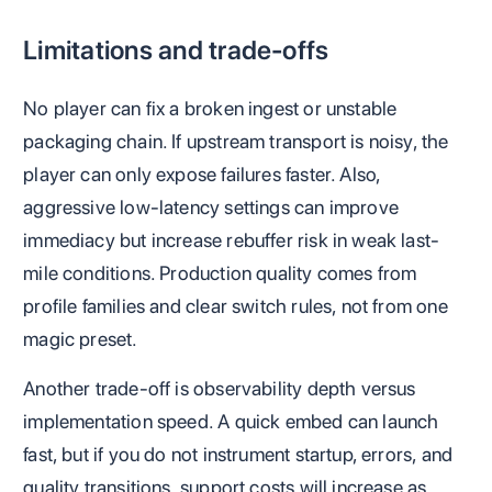
Limitations and trade-offs
No player can fix a broken ingest or unstable
packaging chain. If upstream transport is noisy, the
player can only expose failures faster. Also,
aggressive low-latency settings can improve
immediacy but increase rebuffer risk in weak last-
mile conditions. Production quality comes from
profile families and clear switch rules, not from one
magic preset.
Another trade-off is observability depth versus
implementation speed. A quick embed can launch
fast, but if you do not instrument startup, errors, and
quality transitions, support costs will increase as