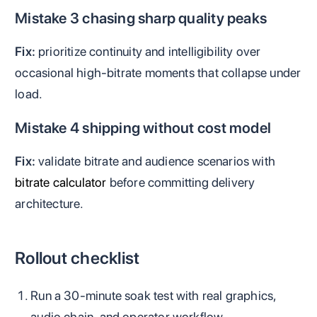
Mistake 3 chasing sharp quality peaks
Fix:
prioritize continuity and intelligibility over
occasional high-bitrate moments that collapse under
load.
Mistake 4 shipping without cost model
Fix:
validate bitrate and audience scenarios with
bitrate calculator
before committing delivery
architecture.
Rollout checklist
Run a 30-minute soak test with real graphics,
audio chain, and operator workflow.