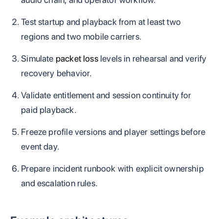
Test startup and playback from at least two
regions and two mobile carriers.
Simulate
packet loss
levels in rehearsal and verify
recovery behavior.
Validate entitlement and session continuity for
paid playback.
Freeze profile versions and player settings before
event day.
Prepare incident runbook with explicit ownership
and escalation rules.