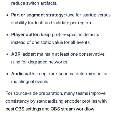
reduce switch artifacts.
Part or segment strategy:
tune for startup versus
stability tradeoff and validate per region.
Player buffer:
keep profile-specific defaults
instead of one static value for all events.
ABR ladder:
maintain at least one conservative
rung for degraded networks.
Audio path:
keep track schema deterministic for
multilingual events.
For source-side preparation, many teams improve
consistency by standardizing encoder profiles with
best OBS settings
and
OBS stream workflow
.