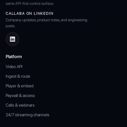
same API-first control surface.
CALLABA ON LINKEDIN
Company updates, product notes, and engineering
posts.
Platform
Video API
Ingest & route
Player & embed
Paywall & access
Calls & webinars
24/7 streaming channels