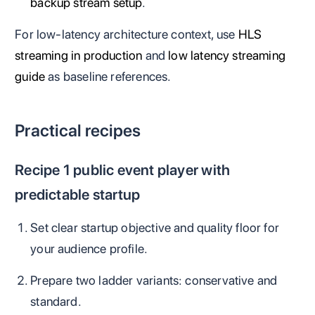
backup stream setup
.
For low-latency architecture context, use
HLS
streaming in production
and
low latency streaming
guide
as baseline references.
Practical recipes
Recipe 1 public event player with
predictable startup
Set clear startup objective and quality floor for
your audience profile.
Prepare two ladder variants: conservative and
standard.