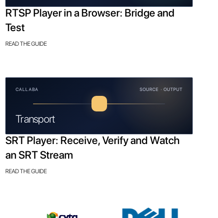
RTSP Player in a Browser: Bridge and
Test
READ THE GUIDE
CALLABA
SOURCE · OUTPUT
Transport
SRT Player: Receive, Verify and Watch
an SRT Stream
READ THE GUIDE