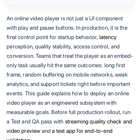
An online video player is not just a UI component
with play and pause buttons. In production, it is the
final control point for startup behavior,
latency
perception, quality stability, access control, and
conversion. Teams that treat the player as an embed-
only task usually hit the same outcomes: long first
frame, random buffering on mobile networks, weak
analytics, and support tickets right before important
events. This guide explains how to deploy an online
video player as an engineered subsystem with
measurable goals. Before full production rollout, run
a Test and QA pass with
streaming quality check and
video preview
and
a test app for end-to-end