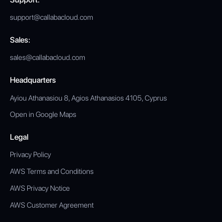
support@callabacloud.com
Sales:
sales@callabacloud.com
Headquarters
Ayiou Athanasiou 8, Agios Athanasios 4105, Cyprus
Open in Google Maps
Legal
Privacy Policy
AWS Terms and Conditions
AWS Privacy Notice
AWS Customer Agreement