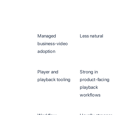
Managed
Less natural
business-video
adoption
Player and
Strong in
playback tooling
product-facing
playback
workflows