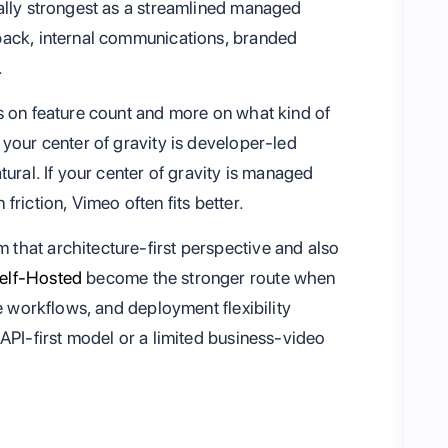
ally strongest as a streamlined managed
back, internal communications, branded
.
s on feature count and more on what kind of
your center of gravity is developer-led
ural. If your center of gravity is managed
riction, Vimeo often fits better.
that architecture-first perspective and also
elf-Hosted
become the stronger route when
e workflows, and deployment flexibility
API-first model or a limited business-video