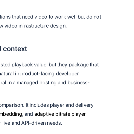
tions that need video to work well but do not
w video infrastructure design.
d context
sted playback value, but they package that
 natural in product-facing developer
ural in a managed hosting and business-
omparison. It includes player and delivery
embedding
, and
adaptive bitrate player
r live and API-driven needs.