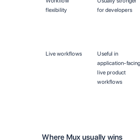
Workflow
Usually stronger
flexibility
for developers
Live workflows
Useful in
application-facin
live product
workflows
Where Mux usually wins