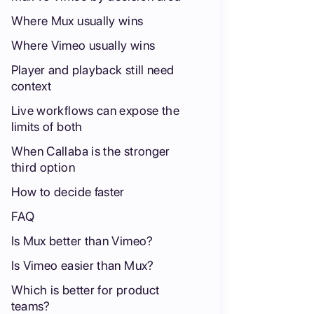
Where Mux usually wins
Where Vimeo usually wins
Player and playback still need
context
Live workflows can expose the
limits of both
When Callaba is the stronger
third option
How to decide faster
FAQ
Is Mux better than Vimeo?
Is Vimeo easier than Mux?
Which is better for product
teams?