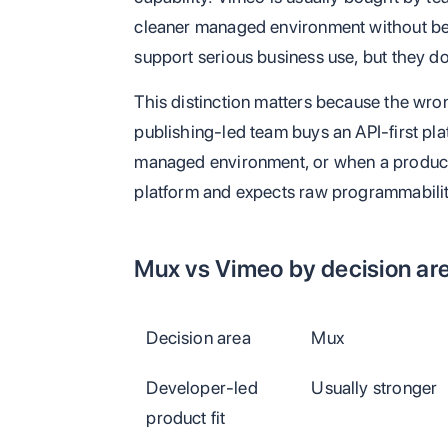
cleaner managed environment without bec
support serious business use, but they do
This distinction matters because the wr
publishing-led team buys an API-first pla
managed environment, or when a product
platform and expects raw programmabilit
Mux vs Vimeo by decision ar
Decision area
Mux
Developer-led
Usually stronger
product fit