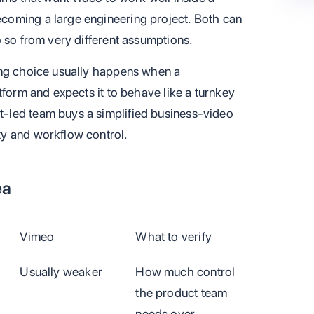
oming a large engineering project. Both can
 so from very different assumptions.
ong choice usually happens when a
tform and expects it to behave like a turnkey
-led team buys a simplified business-video
y and workflow control.
ea
Vimeo
What to verify
Usually weaker
How much control
the product team
needs over