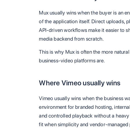
Mux usually wins when the buyer is an en
of the application itself. Direct uploads, 
API-driven workflows make it easier to sh
media backend from scratch.
This is why Mux is often the more natura
business-video platforms are.
Where Vimeo usually wins
Vimeo usually wins when the business 
environment for branded hosting, interna
and controlled playback without a heavy en
fit when simplicity and vendor-managed 