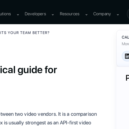
utions
⌄
Developers
⌄
Resources
⌄
Company
⌄
FITS YOUR TEAM BETTER?
CAL
More
cal guide for
tween two video vendors. It is a comparison
is usually strongest as an API-first video