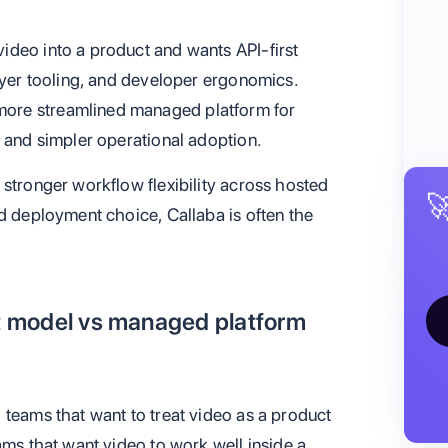
ideo into a product and wants API-first
ayer tooling, and developer ergonomics.
ore streamlined managed platform for
, and simpler operational adoption.
stronger workflow flexibility across hosted

d deployment choice, Callaba is often the
ct model vs managed platform
 teams that want to treat video as a product
ams that want video to work well inside a