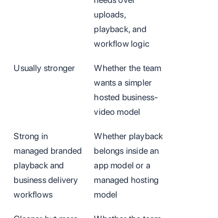
uploads,
playback, and
workflow logic
Usually stronger
Whether the team
wants a simpler
hosted business-
video model
Strong in
Whether playback
managed branded
belongs inside an
playback and
app model or a
business delivery
managed hosting
workflows
model