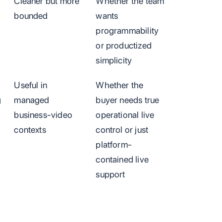
Cleaner but more
Whether the team
bounded
wants
programmability
or productized
simplicity
Useful in
Whether the
g
managed
buyer needs true
business-video
operational live
contexts
control or just
platform-
contained live
support