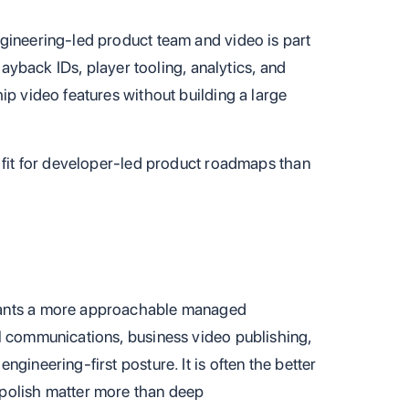
gineering-led product team and video is part
playback IDs, player tooling, analytics, and
ip video features without building a large
l fit for developer-led product roadmaps than
wants a more approachable managed
l communications, business video publishing,
gineering-first posture. It is often the better
polish matter more than deep