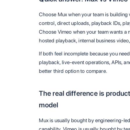
Choose Mux when your team is building v
control, direct uploads, playback IDs, pl
Choose Vimeo when your team wants a m
hosted playback, internal business video
If both feel incomplete because you need 
playback, live-event operations, APIs, an
better third option to compare.
The real difference is produ
model
Mux is usually bought by engineering-led
capability. Vimeo is usually bought by te