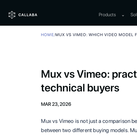
Products
⌄
Sol
HOME
/
MUX VS VIMEO: WHICH VIDEO MODEL 
Mux vs Vimeo: practi
technical buyers
MAR 23, 2026
Mux vs Vimeo is not just a comparison be
between two different buying models. Mux 