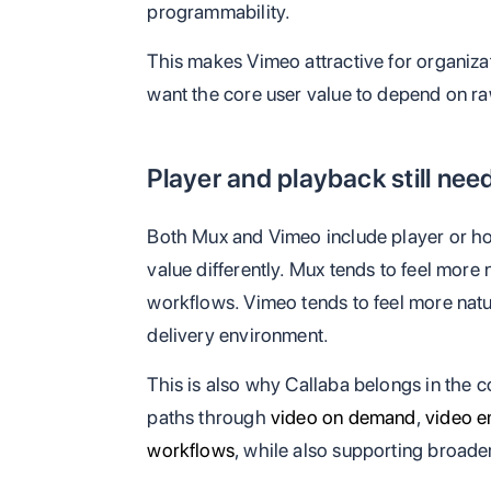
programmability.
This makes Vimeo attractive for organiza
want the core user value to depend on ra
Player and playback still nee
Both Mux and Vimeo include player or ho
value differently. Mux tends to feel more
workflows. Vimeo tends to feel more nat
delivery environment.
This is also why Callaba belongs in the c
paths through
video on demand
,
video 
workflows
, while also supporting broade