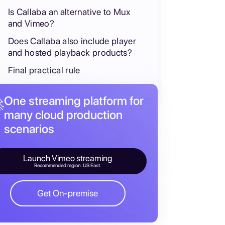
Is Callaba an alternative to Mux
and Vimeo?
Does Callaba also include player
and hosted playback products?
Final practical rule
One streaming platform for

many cloud production
scenarios
Launch Vimeo streaming
Recommended region: US East.
Get On-premise