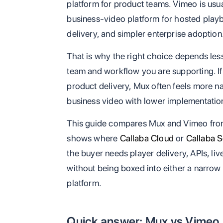
platform for product teams. Vimeo is usu
business-video platform for hosted play
delivery, and simpler enterprise adoption
That is why the right choice depends les
team and workflow you are supporting. If 
product delivery, Mux often feels more nat
business video with lower implementation f
This guide compares Mux and Vimeo from 
shows where
Callaba Cloud
or
Callaba S
the buyer needs player delivery, APIs, liv
without being boxed into either a narrow 
platform.
Quick answer: Mux vs Vimeo