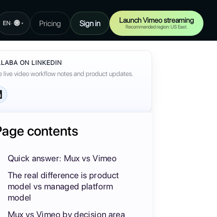
Launch Vimeo streaming
🌐
Pricing
Sign in
·
EN
▾
Recommended region: US East.
LABA ON LINKEDIN
 live video workflow notes and product updates.
Page contents
Quick answer: Mux vs Vimeo
The real difference is product
model vs managed platform
model
Mux vs Vimeo by decision area