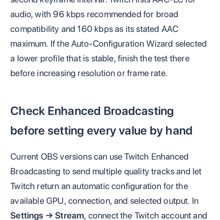
audio, with 96 kbps recommended for broad
compatibility and 160 kbps as its stated AAC
maximum. If the Auto-Configuration Wizard selected
a lower profile that is stable, finish the test there
before increasing resolution or frame rate.
Check Enhanced Broadcasting
before setting every value by hand
Current OBS versions can use Twitch Enhanced
Broadcasting to send multiple quality tracks and let
Twitch return an automatic configuration for the
available GPU, connection, and selected output. In
Settings → Stream
, connect the Twitch account and