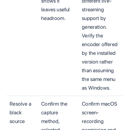
shows it
different live-
leaves useful
streaming
headroom.
support by
generation.
Verify the
encoder offered
by the installed
version rather
than assuming
the same menu
as Windows.
Resolve a
Confirm the
Confirm macOS
black
capture
screen-
source
method,
recording
selected
permission and