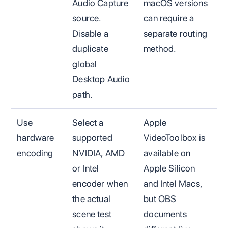
Audio Capture
macOS versions
source.
can require a
Disable a
separate routing
duplicate
method.
global
Desktop Audio
path.
Use
Select a
Apple
hardware
supported
VideoToolbox is
encoding
NVIDIA, AMD
available on
or Intel
Apple Silicon
encoder when
and Intel Macs,
the actual
but OBS
scene test
documents