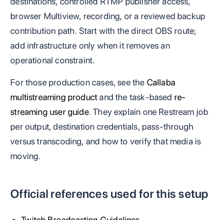
destinations, controlled RTMP publisher access,
browser Multiview, recording, or a reviewed backup
contribution path. Start with the direct OBS route;
add infrastructure only when it removes an
operational constraint.
For those production cases, see the
Callaba
multistreaming product
and the task-based
re-
streaming user guide
. They explain one Restream job
per output, destination credentials, pass-through
versus transcoding, and how to verify that media is
moving.
Official references used for this setup
Twitch Broadcasting Guidelines