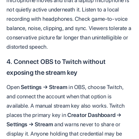
microphone moves and that a laptop microphone is
not quietly active underneath it. Listen to a local
recording with headphones. Check game-to-voice
balance, noise, clipping, and sync. Viewers tolerate a
conservative picture far longer than unintelligible or
distorted speech.
4. Connect OBS to Twitch without
exposing the stream key
Open
Settings → Stream
in OBS, choose Twitch,
and connect the account when that option is
available. A manual stream key also works. Twitch
places the primary key in
Creator Dashboard →
Settings → Stream
and warns never to share or
display it. Anyone holding that credential may be