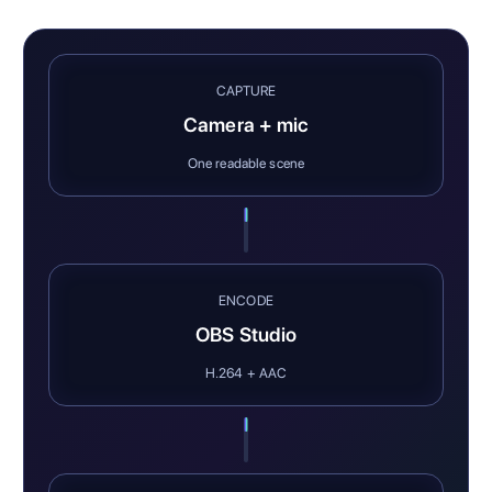
CAPTURE
Camera + mic
One readable scene
ENCODE
OBS Studio
H.264 + AAC