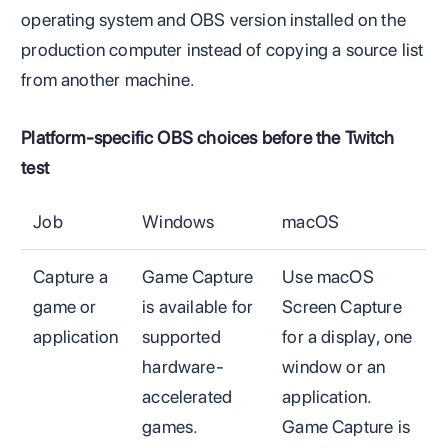
operating system and OBS version installed on the
production computer instead of copying a source list
from another machine.
Platform-specific OBS choices before the Twitch
test
Job
Windows
macOS
Capture a
Game Capture
Use macOS
game or
is available for
Screen Capture
application
supported
for a display, one
hardware-
window or an
accelerated
application.
games.
Game Capture is