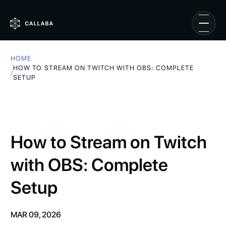
HOME
HOW TO STREAM ON TWITCH WITH OBS: COMPLETE
/
SETUP
How to Stream on Twitch
with OBS: Complete
Setup
MAR 09, 2026