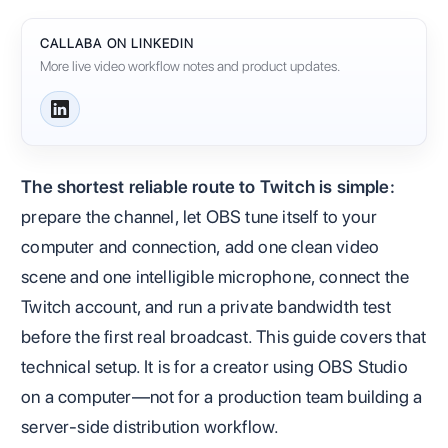
CALLABA ON LINKEDIN
More live video workflow notes and product updates.
The shortest reliable route to Twitch is simple:
prepare the channel, let OBS tune itself to your
computer and connection, add one clean video
scene and one intelligible microphone, connect the
Twitch account, and run a private bandwidth test
before the first real broadcast. This guide covers that
technical setup. It is for a creator using OBS Studio
on a computer—not for a production team building a
server-side distribution workflow.