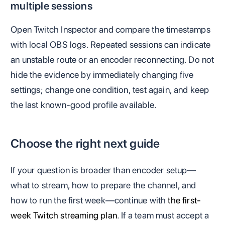
multiple sessions
Open Twitch Inspector and compare the timestamps
with local OBS logs. Repeated sessions can indicate
an unstable route or an encoder reconnecting. Do not
hide the evidence by immediately changing five
settings; change one condition, test again, and keep
the last known-good profile available.
Choose the right next guide
If your question is broader than encoder setup—
what to stream, how to prepare the channel, and
how to run the first week—continue with
the first-
week Twitch streaming plan
. If a team must accept a