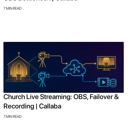
7 MIN READ
Church Live Streaming: OBS, Failover &
Recording | Callaba
7 MIN READ