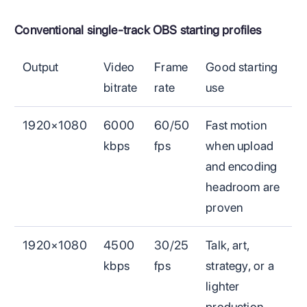
Conventional single-track OBS starting profiles
Output
Video
Frame
Good starting
bitrate
rate
use
1920×1080
6000
60/50
Fast motion
kbps
fps
when upload
and encoding
headroom are
proven
1920×1080
4500
30/25
Talk, art,
kbps
fps
strategy, or a
lighter
production