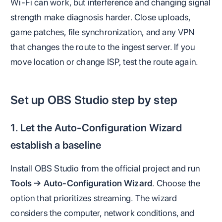
Wi-Fi can work, but interference and changing signal
strength make diagnosis harder. Close uploads,
game patches, file synchronization, and any VPN
that changes the route to the ingest server. If you
move location or change ISP, test the route again.
Set up OBS Studio step by step
1. Let the Auto-Configuration Wizard
establish a baseline
Install OBS Studio from the official project and run
Tools → Auto-Configuration Wizard
. Choose the
option that prioritizes streaming. The wizard
considers the computer, network conditions, and