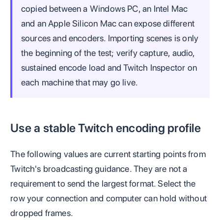
copied between a Windows PC, an Intel Mac
and an Apple Silicon Mac can expose different
sources and encoders. Importing scenes is only
the beginning of the test; verify capture, audio,
sustained encode load and Twitch Inspector on
each machine that may go live.
Use a stable Twitch encoding profile
The following values are current starting points from
Twitch's broadcasting guidance. They are not a
requirement to send the largest format. Select the
row your connection and computer can hold without
dropped frames.