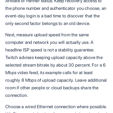
Affiliate or Partner status. Keep recovery access to
the phone number and authenticator you choose; an
event-day login is a bad time to discover that the
only second factor belongs to an old device.
Next, measure upload speed from the same
computer and network you will actually use. A
headline ISP speed is not a stability guarantee.
Twitch advises keeping upload capacity above the
selected stream bitrate by about 30 percent. For a 6
Mbps video feed, its example calls for at least
roughly 8 Mbps of upload capacity. Leave additional
room if other people or cloud backups share the
connection.
Choose a wired Ethernet connection where possible.