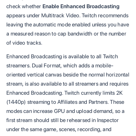
check whether
Enable Enhanced Broadcasting
appears under Multitrack Video. Twitch recommends
leaving the automatic mode enabled unless you have
a measured reason to cap bandwidth or the number
of video tracks.
Enhanced Broadcasting is available to all Twitch
streamers. Dual Format, which adds a mobile-
oriented vertical canvas beside the normal horizontal
stream, is also available to all streamers and requires
Enhanced Broadcasting. Twitch currently limits 2K
(1440p) streaming to Affiliates and Partners. These
modes can increase GPU and upload demand, so a
first stream should still be rehearsed in Inspector
under the same game, scenes, recording, and