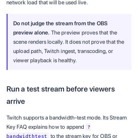
network load that will be used live.
Do not judge the stream from the OBS
preview alone.
The preview proves that the
scene renders locally. It does not prove that the
upload path, Twitch ingest, transcoding, or
viewer playback is healthy.
Run a test stream before viewers
arrive
Twitch supports a bandwidth-test mode. Its Stream
Key FAQ explains how to append
?
to the stream key for OBS or
bandwidthtest