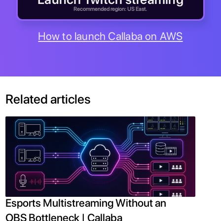
Recommended region: US East.
How to launch Callaba on AWS
Related articles
Esports Multistreaming Without an
OBS Bottleneck | Callaba