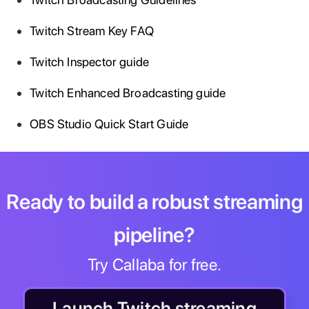
Twitch Stream Key FAQ
Twitch Inspector guide
Twitch Enhanced Broadcasting guide
OBS Studio Quick Start Guide
Ready to build a robust streaming
pipeline?
Try Callaba for free.
Launch Twitch streaming