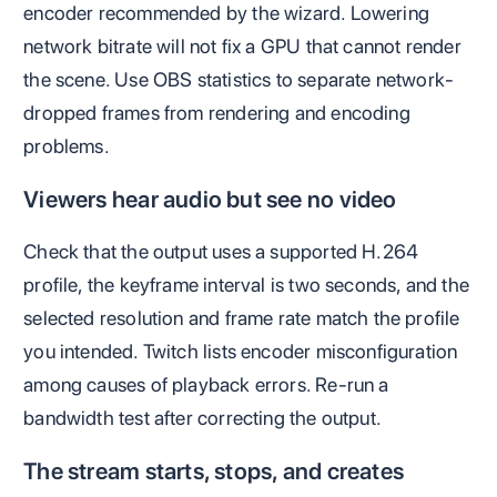
encoder recommended by the wizard. Lowering
network bitrate will not fix a GPU that cannot render
the scene. Use OBS statistics to separate network-
dropped frames from rendering and encoding
problems.
Viewers hear audio but see no video
Check that the output uses a supported H.264
profile, the keyframe interval is two seconds, and the
selected resolution and frame rate match the profile
you intended. Twitch lists encoder misconfiguration
among causes of playback errors. Re-run a
bandwidth test after correcting the output.
The stream starts, stops, and creates