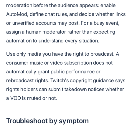
moderation before the audience appears: enable
AutoMod, define chat rules, and decide whether links
or unverified accounts may post. For a busy event,
assign a human moderator rather than expecting
automation to understand every situation.
Use only media you have the right to broadcast. A
consumer music or video subscription does not
automatically grant public performance or
rebroadcast rights. Twitch's copyright guidance says
rights holders can submit takedown notices whether
a VOD is muted or not.
Troubleshoot by symptom