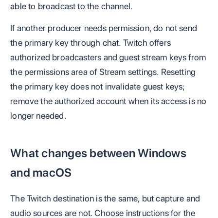
able to broadcast to the channel.
If another producer needs permission, do not send
the primary key through chat. Twitch offers
authorized broadcasters and guest stream keys from
the permissions area of Stream settings. Resetting
the primary key does not invalidate guest keys;
remove the authorized account when its access is no
longer needed.
What changes between Windows
and macOS
The Twitch destination is the same, but capture and
audio sources are not. Choose instructions for the