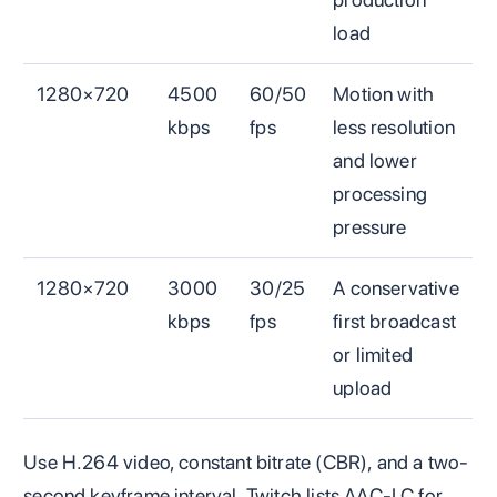
load
1280×720
4500
60/50
Motion with
kbps
fps
less resolution
and lower
processing
pressure
1280×720
3000
30/25
A conservative
kbps
fps
first broadcast
or limited
upload
Use H.264 video, constant bitrate (CBR), and a two-
second keyframe interval. Twitch lists AAC-LC for