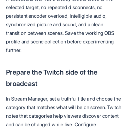
selected target, no repeated disconnects, no
persistent encoder overload, intelligible audio,
synchronized picture and sound, and a clean
transition between scenes. Save the working OBS
profile and scene collection before experimenting
further.
Prepare the Twitch side of the
broadcast
In Stream Manager, set a truthful title and choose the
category that matches what will be on screen. Twitch
notes that categories help viewers discover content
and can be changed while live. Configure