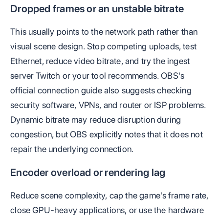
Dropped frames or an unstable bitrate
This usually points to the network path rather than
visual scene design. Stop competing uploads, test
Ethernet, reduce video bitrate, and try the ingest
server Twitch or your tool recommends. OBS's
official connection guide also suggests checking
security software, VPNs, and router or ISP problems.
Dynamic bitrate may reduce disruption during
congestion, but OBS explicitly notes that it does not
repair the underlying connection.
Encoder overload or rendering lag
Reduce scene complexity, cap the game's frame rate,
close GPU-heavy applications, or use the hardware