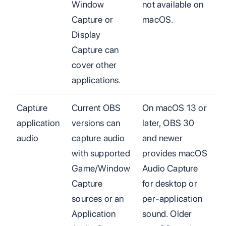
Window
not available on
Capture or
macOS.
Display
Capture can
cover other
applications.
Capture
Current OBS
On macOS 13 or
application
versions can
later, OBS 30
audio
capture audio
and newer
with supported
provides macOS
Game/Window
Audio Capture
Capture
for desktop or
sources or an
per-application
Application
sound. Older