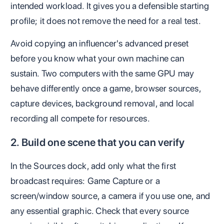
intended workload. It gives you a defensible starting
profile; it does not remove the need for a real test.
Avoid copying an influencer's advanced preset
before you know what your own machine can
sustain. Two computers with the same GPU may
behave differently once a game, browser sources,
capture devices, background removal, and local
recording all compete for resources.
2. Build one scene that you can verify
In the Sources dock, add only what the first
broadcast requires: Game Capture or a
screen/window source, a camera if you use one, and
any essential graphic. Check that every source