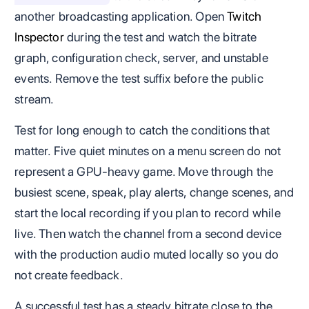
another broadcasting application. Open
Twitch
Inspector
during the test and watch the bitrate
graph, configuration check, server, and unstable
events. Remove the test suffix before the public
stream.
Test for long enough to catch the conditions that
matter. Five quiet minutes on a menu screen do not
represent a GPU-heavy game. Move through the
busiest scene, speak, play alerts, change scenes, and
start the local recording if you plan to record while
live. Then watch the channel from a second device
with the production audio muted locally so you do
not create feedback.
A successful test has a steady bitrate close to the