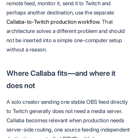
remote feed, monitor it, send it to Twitch and
perhaps another destination, use the separate
Callaba-to-Twitch production workflow
. That
architecture solves a different problem and should
not be inserted into a simple one-computer setup
without a reason.
Where Callaba fits—and where it
does not
A solo creator sending one stable OBS feed directly
to Twitch generally does not need a media server.
Callaba becomes relevant when production needs
server-side routing, one source feeding independent