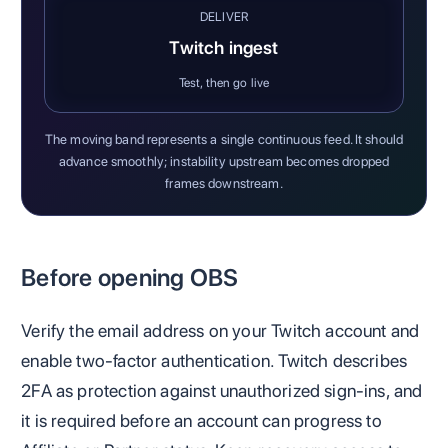
DELIVER
Twitch ingest
Test, then go live
The moving band represents a single continuous feed. It should
advance smoothly; instability upstream becomes dropped
frames downstream.
Before opening OBS
Verify the email address on your Twitch account and
enable two-factor authentication. Twitch describes
2FA as protection against unauthorized sign-ins, and
it is required before an account can progress to