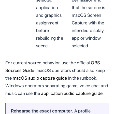
application
that the source is
and graphics
macOS Screen
assignment
Capture with the
before
intended display,
rebuilding the
app or window
scene.
selected.
For current source behavior, use the official
OBS
Sources Guide
. macOS operators should also keep
the
macOS audio capture guide
in the runbook.
Windows operators separating game, voice chat and
music can use the
application audio capture guide
.
Rehearse the exact computer.
A profile