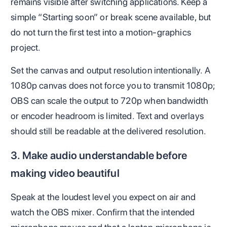
remains visible after switching applications. Keep a
simple “Starting soon” or break scene available, but
do not turn the first test into a motion-graphics
project.
Set the canvas and output resolution intentionally. A
1080p canvas does not force you to transmit 1080p;
OBS can scale the output to 720p when bandwidth
or encoder headroom is limited. Text and overlays
should still be readable at the delivered resolution.
3. Make audio understandable before
making video beautiful
Speak at the loudest level you expect on air and
watch the OBS mixer. Confirm that the intended