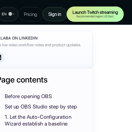
Launch Twitch streaming
🌐
Pricing
Sign in
·
EN
▾
Recommended region: US East.
LABA ON LINKEDIN
 live video workflow notes and product updates.
Page contents
Before opening OBS
Set up OBS Studio step by step
1. Let the Auto-Configuration
Wizard establish a baseline