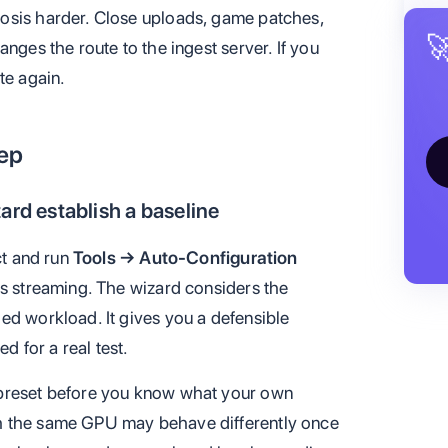
osis harder. Close uploads, game patches,

nges the route to the ingest server. If you
te again.
tep
ard establish a baseline
ct and run
Tools → Auto-Configuration
zes streaming. The wizard considers the
ed workload. It gives you a defensible
ed for a real test.
 preset before you know what your own
h the same GPU may behave differently once