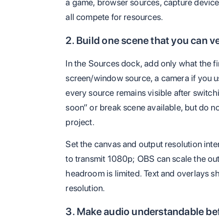
a game, browser sources, capture device
all compete for resources.
2. Build one scene that you can ve
In the Sources dock, add only what the f
screen/window source, a camera if you us
every source remains visible after switch
soon” or break scene available, but do not
project.
Set the canvas and output resolution int
to transmit 1080p; OBS can scale the o
headroom is limited. Text and overlays sh
resolution.
3. Make audio understandable bef