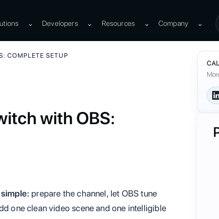
utions
⌄
Developers
⌄
Resources
⌄
Company
⌄
S: COMPLETE SETUP
CAL
More
witch with OBS:
 simple:
prepare the channel, let OBS tune
dd one clean video scene and one intelligible