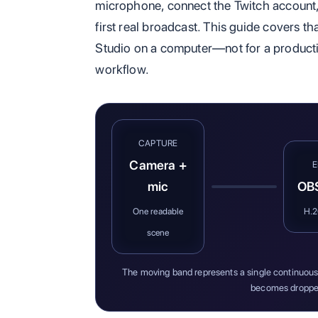
microphone, connect the Twitch account, 
first real broadcast. This guide covers tha
Studio on a computer—not for a productio
workflow.
CAPTURE
Camera +
mic
OBS
One readable
H.
scene
The moving band represents a single continuous 
becomes droppe