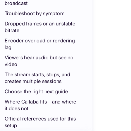
broadcast
Troubleshoot by symptom
Dropped frames or an unstable
bitrate
Encoder overload or rendering
lag
Viewers hear audio but see no
video
The stream starts, stops, and
creates multiple sessions
Choose the right next guide
Where Callaba fits—and where
it does not
Official references used for this
setup