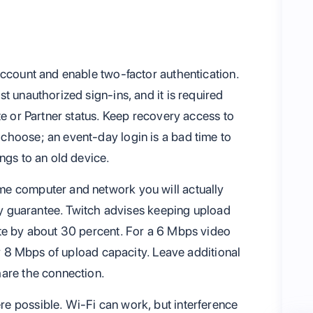
account and enable two-factor authentication.
t unauthorized sign-ins, and it is required
te or Partner status. Keep recovery access to
choose; an event-day login is a bad time to
ngs to an old device.
e computer and network you will actually
ity guarantee. Twitch advises keeping upload
ate by about 30 percent. For a 6 Mbps video
hly 8 Mbps of upload capacity. Leave additional
hare the connection.
e possible. Wi-Fi can work, but interference