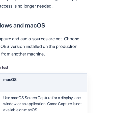
access is no longer needed.
dows and macOS
capture and audio sources are not. Choose
d OBS version installed on the production
t from another machine.
 test
macOS
Use macOS Screen Capture for a display, one
window or an application. Game Capture is not
available on macOS.