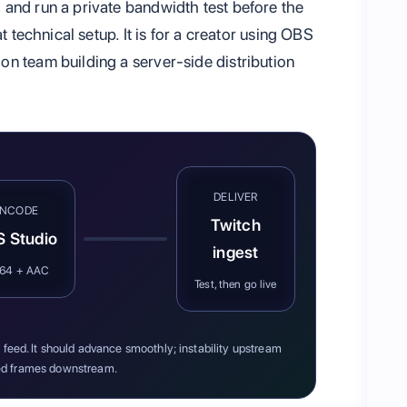
and run a private bandwidth test before the
t technical setup. It is for a creator using OBS
n team building a server-side distribution
DELIVER
ENCODE
Twitch
 Studio
ingest
264 + AAC
Test, then go live
feed. It should advance smoothly; instability upstream
d frames downstream.