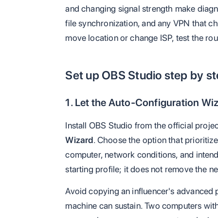
and changing signal strength make diagn
file synchronization, and any VPN that cha
move location or change ISP, test the rou
Set up OBS Studio step by s
1. Let the Auto-Configuration Wiz
Install OBS Studio from the official proje
Wizard
. Choose the option that prioriti
computer, network conditions, and intend
starting profile; it does not remove the ne
Avoid copying an influencer's advanced
machine can sustain. Two computers wit