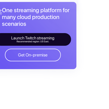
One streaming platform for

many cloud production
scenarios
Launch Twitch streaming
Recommended region: US East.
Get On-premise