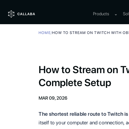
Products
⌄
Sol
HOME
/
HOW TO STREAM ON TWITCH WITH OB
How to Stream on T
Complete Setup
MAR 09, 2026
The shortest reliable route to Twitch is
itself to your computer and connection, a