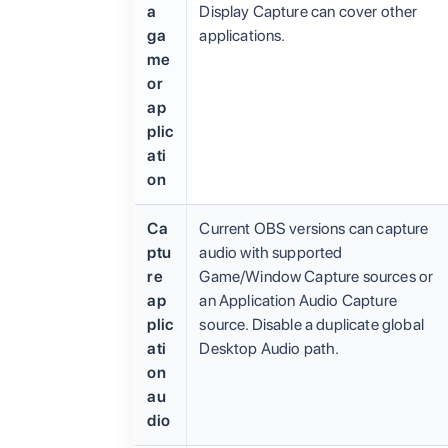
a
Display Capture can cover other
ga
applications.
me
or
ap
plic
ati
on
Ca
Current OBS versions can capture
ptu
audio with supported
re
Game/Window Capture sources or
ap
an Application Audio Capture
plic
source. Disable a duplicate global
ati
Desktop Audio path.
on
au
dio