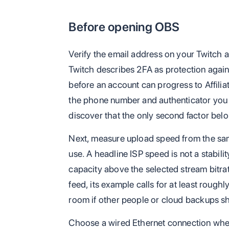
Before opening OBS
Verify the email address on your Twitch 
Twitch describes 2FA as protection agains
before an account can progress to Affilia
the phone number and authenticator you 
discover that the only second factor belo
Next, measure upload speed from the sam
use. A headline ISP speed is not a stabil
capacity above the selected stream bitr
feed, its example calls for at least roug
room if other people or cloud backups s
Choose a wired Ethernet connection wher