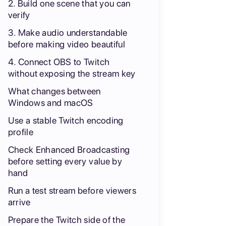
2. Build one scene that you can
verify
3. Make audio understandable
before making video beautiful
4. Connect OBS to Twitch
without exposing the stream key
What changes between
Windows and macOS
Use a stable Twitch encoding
profile
Check Enhanced Broadcasting
before setting every value by
hand
Run a test stream before viewers
arrive
Prepare the Twitch side of the