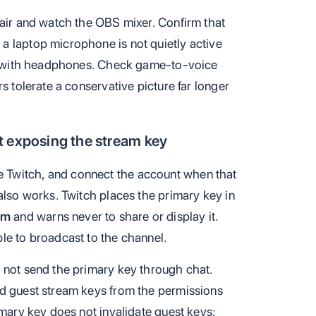
 air and watch the OBS mixer. Confirm that
a laptop microphone is not quietly active
ing with headphones. Check game-to-voice
s tolerate a conservative picture far longer
t exposing the stream key
 Twitch, and connect the account when that
also works. Twitch places the primary key in
am
and warns never to share or display it.
le to broadcast to the channel.
 not send the primary key through chat.
nd guest stream keys from the permissions
imary key does not invalidate guest keys;