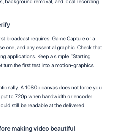
s, background removal, and local recording
rify
irst broadcast requires: Game Capture or a
e one, and any essential graphic. Check that
ing applications. Keep a simple “Starting
 turn the first test into a motion-graphics
entionally. A 1080p canvas does not force you
utput to 720p when bandwidth or encoder
ould still be readable at the delivered
ore making video beautiful