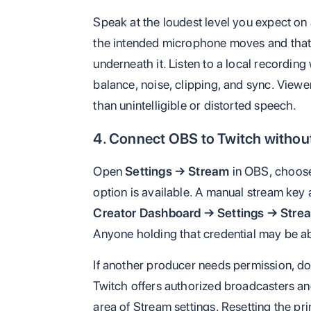
Speak at the loudest level you expect on
the intended microphone moves and that 
underneath it. Listen to a local record
balance, noise, clipping, and sync. Viewer
than unintelligible or distorted speech.
4. Connect OBS to Twitch withou
Open
Settings → Stream
in OBS, choose
option is available. A manual stream key 
Creator Dashboard → Settings → Stre
Anyone holding that credential may be ab
If another producer needs permission, do
Twitch offers authorized broadcasters a
area of Stream settings. Resetting the pr