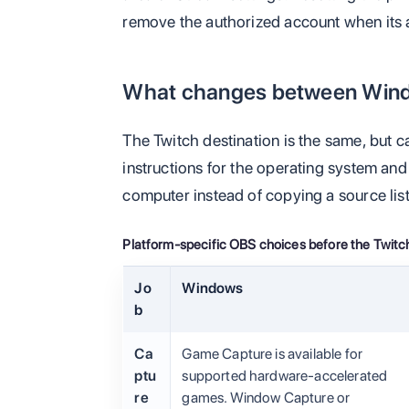
remove the authorized account when its 
What changes between Win
The Twitch destination is the same, but 
instructions for the operating system an
computer instead of copying a source lis
Platform-specific OBS choices before the Twitch
Jo
Windows
b
Ca
Game Capture is available for
ptu
supported hardware-accelerated
re
games. Window Capture or