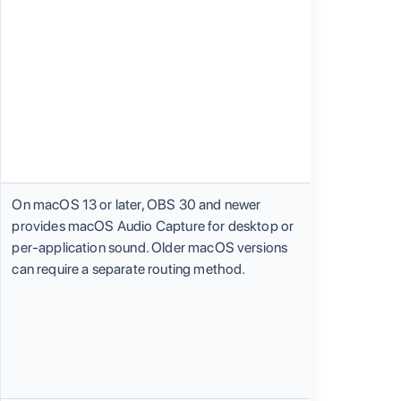
On macOS 13 or later, OBS 30 and newer
provides macOS Audio Capture for desktop or
per-application sound. Older macOS versions
can require a separate routing method.