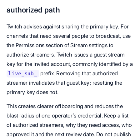
authorized path
Twitch advises against sharing the primary key. For
channels that need several people to broadcast, use
the Permissions section of Stream settings to
authorize streamers. Twitch issues a guest stream
key for the invited account, commonly identified by a
prefix. Removing that authorized
live_sub_
streamer invalidates that guest key; resetting the
primary key does not.
This creates clearer offboarding and reduces the
blast radius of one operator’s credential. Keep a list
of authorized streamers, why they need access, who
approved it and the next review date. Do not publish