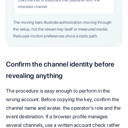
Uses the key to associate that publisher with the
intended channel.
The moving bars illustrate authorization moving through
the setup, not the stream key itself or measured media.
Reduced-motion preferences show a static path.
Confirm the channel identity before
revealing anything
The procedure is easy enough to perform in the
wrong account. Before copying the key, confirm the
channel name and avatar, the operator’s role and the
event destination. If a browser profile manages
several channels, use a written account check rather