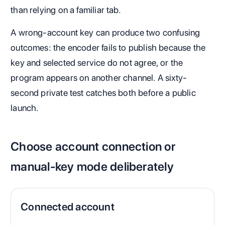
than relying on a familiar tab.
A wrong-account key can produce two confusing
outcomes: the encoder fails to publish because the
key and selected service do not agree, or the
program appears on another channel. A sixty-
second private test catches both before a public
launch.
Choose account connection or
manual-key mode deliberately
Connected account