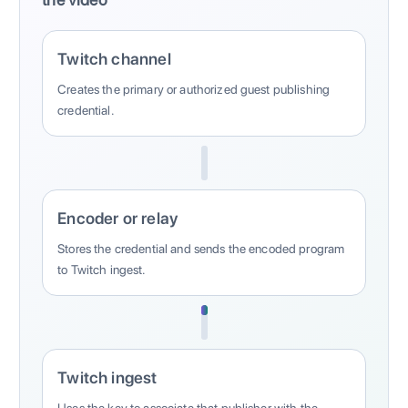
Twitch channel
Creates the primary or authorized guest publishing
credential.
Encoder or relay
Stores the credential and sends the encoded program
to Twitch ingest.
Twitch ingest