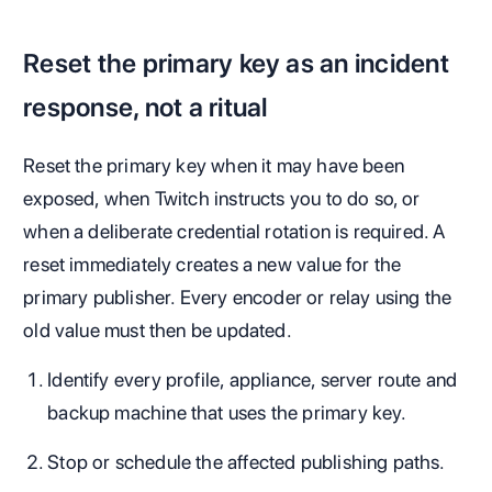
Reset the primary key as an incident
response, not a ritual
Reset the primary key when it may have been
exposed, when Twitch instructs you to do so, or
when a deliberate credential rotation is required. A
reset immediately creates a new value for the
primary publisher. Every encoder or relay using the
old value must then be updated.
Identify every profile, appliance, server route and
backup machine that uses the primary key.
Stop or schedule the affected publishing paths.