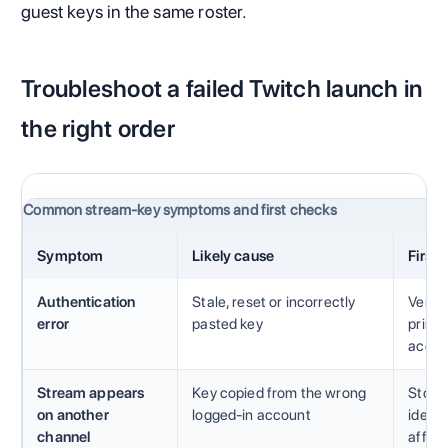
guest keys in the same roster.
Troubleshoot a failed Twitch launch in
the right order
Common stream-key symptoms and first checks
Symptom
Likely cause
First
Authentication
Stale, reset or incorrectly
Verify
error
pasted key
prima
accou
Stream appears
Key copied from the wrong
Stop 
on another
logged-in account
identi
channel
affect