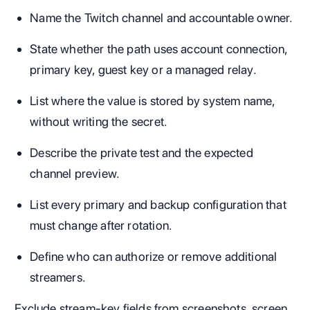
Name the Twitch channel and accountable owner.
State whether the path uses account connection,
primary key, guest key or a managed relay.
List where the value is stored by system name,
without writing the secret.
Describe the private test and the expected
channel preview.
List every primary and backup configuration that
must change after rotation.
Define who can authorize or remove additional
streamers.
Exclude stream-key fields from screenshots, screen