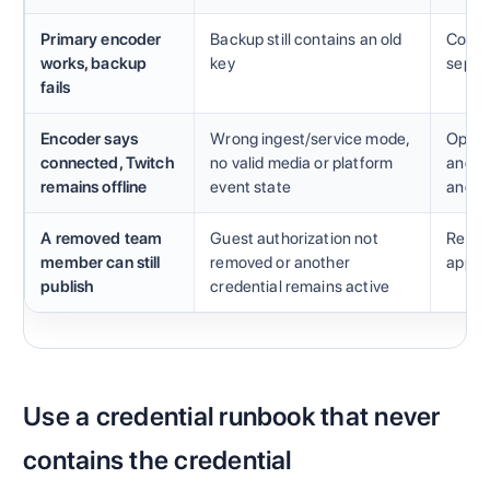
Primary encoder
Backup still contains an old
Compar
works, backup
key
separ
fails
Encoder says
Wrong ingest/service mode,
Open T
connected, Twitch
no valid media or platform
and di
remains offline
event state
and n
A removed team
Guest authorization not
Revie
member can still
removed or another
applic
publish
credential remains active
Use a credential runbook that never
contains the credential