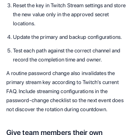
Reset the key in Twitch Stream settings and store
the new value only in the approved secret
locations.
Update the primary and backup configurations.
Test each path against the correct channel and
record the completion time and owner.
A routine password change also invalidates the
primary stream key according to Twitch’s current
FAQ. Include streaming configurations in the
password-change checklist so the next event does
not discover the rotation during countdown.
Give team members their own