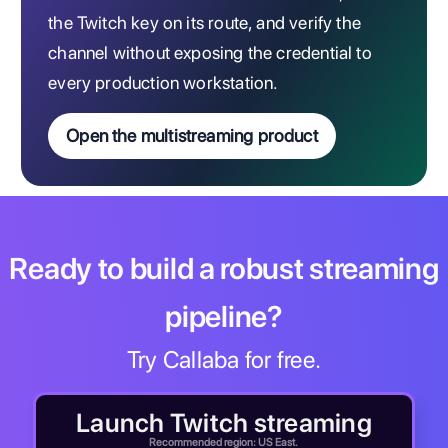
the Twitch key on its route, and verify the
channel without exposing the credential to
every production workstation.
Open the multistreaming product
Ready to build a robust streaming
pipeline?
Try Callaba for free.
Launch Twitch streaming
Recommended region: US East.