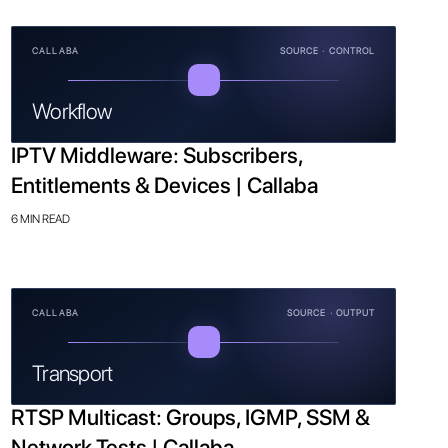
CALLABA
SOURCE · CONTROL
Workflow
IPTV Middleware: Subscribers,
Entitlements & Devices | Callaba
6 MIN READ
CALLABA
SOURCE · OUTPUT
Transport
RTSP Multicast: Groups, IGMP, SSM &
Network Tests | Callaba