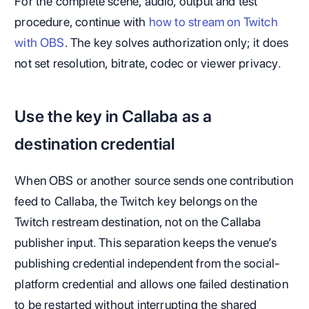
For the complete scene, audio, output and test
procedure, continue with
how to stream on Twitch
with OBS
. The key solves authorization only; it does
not set resolution, bitrate, codec or viewer privacy.
Use the key in Callaba as a
destination credential
When OBS or another source sends one contribution
feed to Callaba, the Twitch key belongs on the
Twitch restream destination, not on the Callaba
publisher input. This separation keeps the venue’s
publishing credential independent from the social-
platform credential and allows one failed destination
to be restarted without interrupting the shared