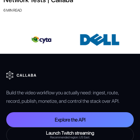
6 MIN READ
Build the video workflow you actually need: ingest, route,
record, publish, monetize, and control the stack over API.
Explore the API
Launch Twitch streaming
Recommended region: US East.