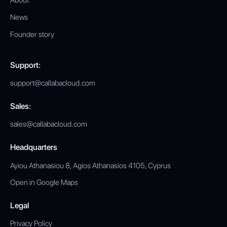
About
News
Founder story
Support:
support@callabacloud.com
Sales:
sales@callabacloud.com
Headquarters
Ayiou Athanasiou 8, Agios Athanasios 4105, Cyprus
Open in Google Maps
Legal
Privacy Policy