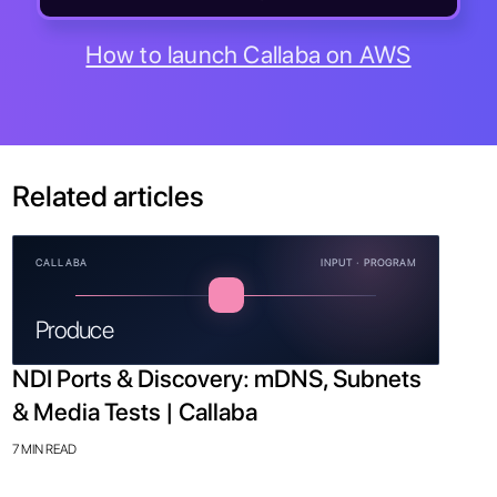
How to launch Callaba on AWS
Related articles
CALLABA
INPUT · PROGRAM
Produce
NDI Ports & Discovery: mDNS, Subnets
& Media Tests | Callaba
7 MIN READ