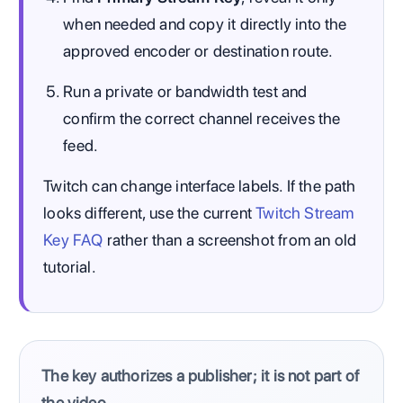
when needed and copy it directly into the
approved encoder or destination route.
Run a private or bandwidth test and
confirm the correct channel receives the
feed.
Twitch can change interface labels. If the path
looks different, use the current
Twitch Stream
Key FAQ
rather than a screenshot from an old
tutorial.
The key authorizes a publisher; it is not part of
the video