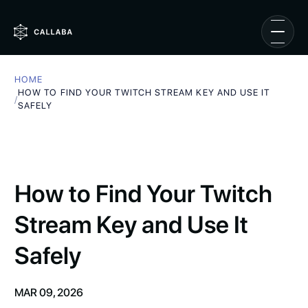
HOME
HOW TO FIND YOUR TWITCH STREAM KEY AND USE IT
/
SAFELY
How to Find Your Twitch
Stream Key and Use It
Safely
MAR 09, 2026