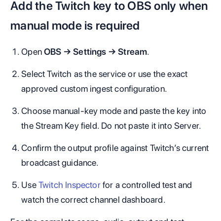
Add the Twitch key to OBS only when
manual mode is required
Open
OBS → Settings → Stream
.
Select Twitch as the service or use the exact
approved custom ingest configuration.
Choose manual-key mode and paste the key into
the Stream Key field. Do not paste it into Server.
Confirm the output profile against Twitch’s current
broadcast guidance.
Use
Twitch Inspector
for a controlled test and
watch the correct channel dashboard.