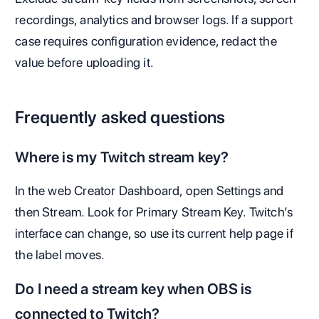
recordings, analytics and browser logs. If a support
case requires configuration evidence, redact the
value before uploading it.
Frequently asked questions
Where is my Twitch stream key?
In the web Creator Dashboard, open Settings and
then Stream. Look for Primary Stream Key. Twitch’s
interface can change, so use its current help page if
the label moves.
Do I need a stream key when OBS is
connected to Twitch?