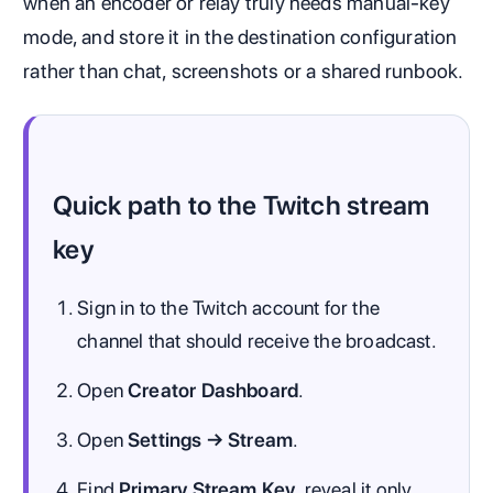
when an encoder or relay truly needs manual-key
mode, and store it in the destination configuration
rather than chat, screenshots or a shared runbook.
Quick path to the Twitch stream
key
Sign in to the Twitch account for the
channel that should receive the broadcast.
Open
Creator Dashboard
.
Open
Settings → Stream
.
Find
Primary Stream Key
, reveal it only