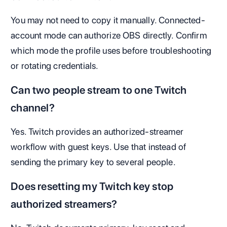
You may not need to copy it manually. Connected-
account mode can authorize OBS directly. Confirm
which mode the profile uses before troubleshooting
or rotating credentials.
Can two people stream to one Twitch
channel?
Yes. Twitch provides an authorized-streamer
workflow with guest keys. Use that instead of
sending the primary key to several people.
Does resetting my Twitch key stop
authorized streamers?