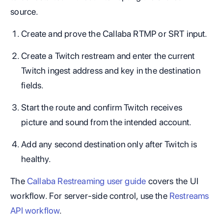
source.
Create and prove the Callaba RTMP or SRT input.
Create a Twitch restream and enter the current
Twitch ingest address and key in the destination
fields.
Start the route and confirm Twitch receives
picture and sound from the intended account.
Add any second destination only after Twitch is
healthy.
The
Callaba Restreaming user guide
covers the UI
workflow. For server-side control, use the
Restreams
API workflow
.