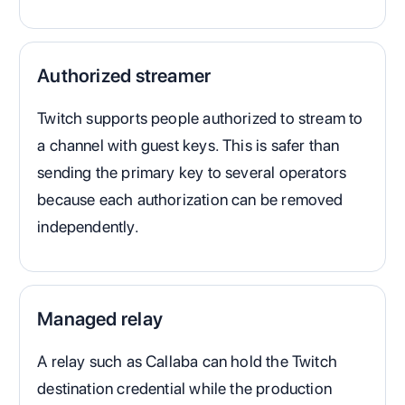
Authorized streamer
Twitch supports people authorized to stream to
a channel with guest keys. This is safer than
sending the primary key to several operators
because each authorization can be removed
independently.
Managed relay
A relay such as Callaba can hold the Twitch
destination credential while the production