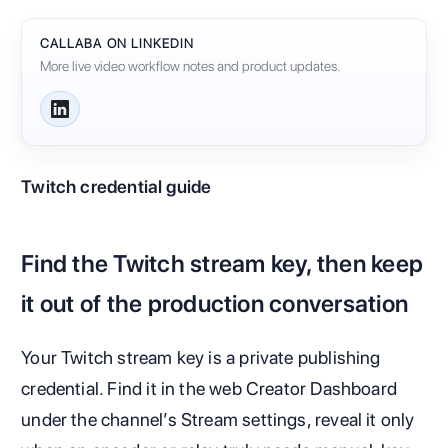
CALLABA ON LINKEDIN
More live video workflow notes and product updates.
Twitch credential guide
Find the Twitch stream key, then keep
it out of the production conversation
Your Twitch stream key is a private publishing
credential. Find it in the web Creator Dashboard
under the channel’s Stream settings, reveal it only