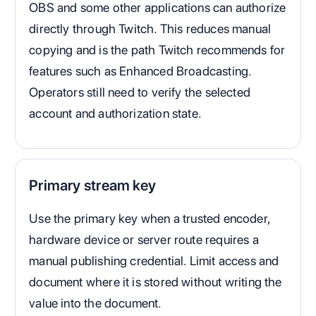
OBS and some other applications can authorize
directly through Twitch. This reduces manual
copying and is the path Twitch recommends for
features such as Enhanced Broadcasting.
Operators still need to verify the selected
account and authorization state.
Primary stream key
Use the primary key when a trusted encoder,
hardware device or server route requires a
manual publishing credential. Limit access and
document where it is stored without writing the
value into the document.