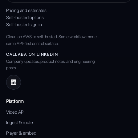
Pricing and estimates
Self-hosted options
Self-hosted sign in
Cloud on AWS or self-hosted. Same workflow model,
same API-first control surface.
CALLABA ON LINKEDIN
Company updates, product notes, and engineering
posts.
Platform
Video API
Ingest & route
Player & embed