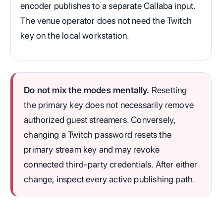
encoder publishes to a separate Callaba input.
The venue operator does not need the Twitch
key on the local workstation.
Do not mix the modes mentally.
Resetting
the primary key does not necessarily remove
authorized guest streamers. Conversely,
changing a Twitch password resets the
primary stream key and may revoke
connected third-party credentials. After either
change, inspect every active publishing path.