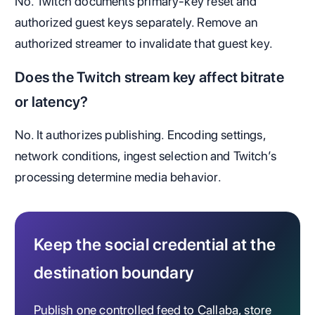
No. Twitch documents primary-key reset and
authorized guest keys separately. Remove an
authorized streamer to invalidate that guest key.
Does the Twitch stream key affect bitrate
or latency?
No. It authorizes publishing. Encoding settings,
network conditions, ingest selection and Twitch’s
processing determine media behavior.
Keep the social credential at the
destination boundary
Publish one controlled feed to Callaba, store