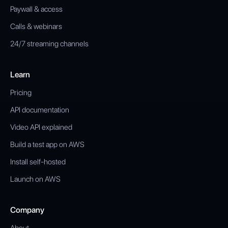
Paywall & access
Calls & webinars
24/7 streaming channels
Learn
Pricing
API documentation
Video API explained
Build a test app on AWS
Install self-hosted
Launch on AWS
Company