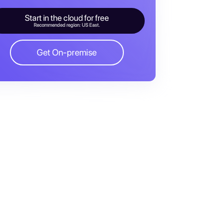
Start in the cloud for free
Recommended region: US East.
Get On-premise