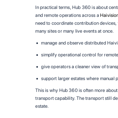
In practical terms, Hub 360 is about cent
and remote operations across a
Haivisio
need to coordinate contribution devices, 
many sites or many live events at once.
manage and observe distributed Haivi
simplify operational control for remot
give operators a cleaner view of trans
support larger estates where manual 
This is why Hub 360 is often more about 
transport capability. The transport still
estate.