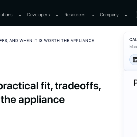
lutions
⌄
Developers
⌄
Resources
⌄
Company
⌄
CAL
OFFS, AND WHEN IT IS WORTH THE APPLIANCE
More
actical fit, tradeoffs,
 the appliance