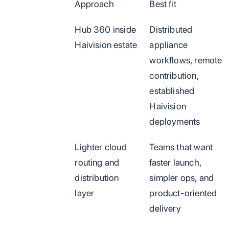
Approach
Best fit
Hub 360 inside
Distributed
Haivision estate
appliance
workflows, remote
contribution,
established
Haivision
deployments
Lighter cloud
Teams that want
routing and
faster launch,
distribution
simpler ops, and
layer
product-oriented
delivery