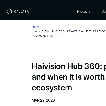
Products
⌄
So
HOME
HAIVISION HUB 360: PRACTICAL FIT, TRADE
/
ECOSYSTEM
Haivision Hub 360: pr
and when it is worth
ecosystem
MAR 22, 2026