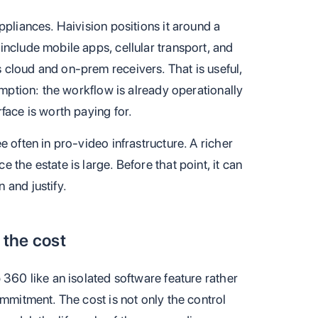
ppliances. Haivision positions it around a
nclude mobile apps, cellular transport, and
cloud and on-prem receivers. That is useful,
umption: the workflow is already operationally
face is worth paying for.
 often in pro-video infrastructure. A richer
the estate is large. Before that point, it can
 and justify.
the cost
 360 like an isolated software feature rather
ommitment. The cost is not only the control