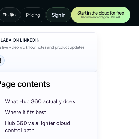
Start in the cloud for free
🌐
Pricing
Sign in
·
EN
▾
Recommended region: US East.
LABA ON LINKEDIN
 live video workflow notes and product updates.
Page contents
What Hub 360 actually does
Where it fits best
Hub 360 vs a lighter cloud
control path