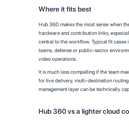
Where it fits best
Hub 360 makes the most sense when the
hardware and contribution links, especia
central to the workflow. Typical fit case
teams, defense or public-sector environme
video operations.
It is much less compelling if the team m
for live delivery, multi-destination routi
management layer can be technically cap
Hub 360 vs a lighter cloud co