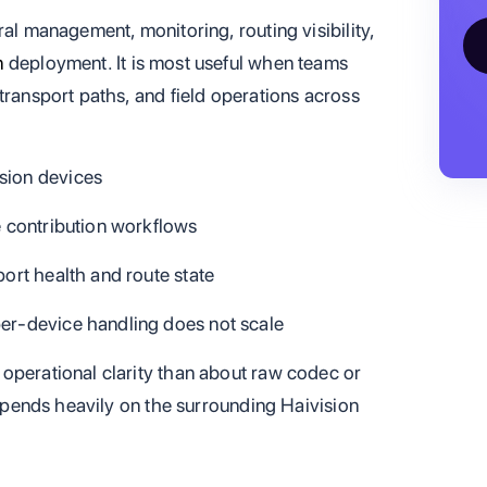
ral management, monitoring, routing visibility,
n
deployment. It is most useful when teams
transport paths, and field operations across
sion devices
e contribution workflows
port health and route state
per-device handling does not scale
operational clarity than about raw codec or
 depends heavily on the surrounding Haivision