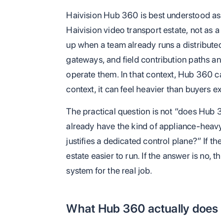
Haivision Hub 360 is best understood as
Haivision video transport estate, not as a
up when a team already runs a distribute
gateways, and field contribution paths a
operate them. In that context, Hub 360 ca
context, it can feel heavier than buyers e
The practical question is not “does Hub 3
already have the kind of appliance-heavy
justifies a dedicated control plane?” If 
estate easier to run. If the answer is no,
system for the real job.
What Hub 360 actually does