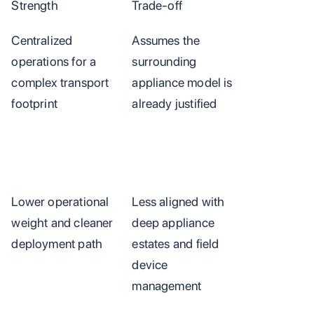
Strength
Trade-off
Centralized
Assumes the
operations for a
surrounding
complex transport
appliance model is
footprint
already justified
Lower operational
Less aligned with
weight and cleaner
deep appliance
deployment path
estates and field
device
management