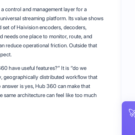
 a control and management layer for a
 universal streaming platform. Its value shows
d set of Haivision encoders, decoders,
nd needs one place to monitor, route, and
n reduce operational friction. Outside that
xpect.
60 have useful features?” It is “do we
, geographically distributed workflow that
the answer is yes, Hub 360 can make that
 the same architecture can feel like too much
