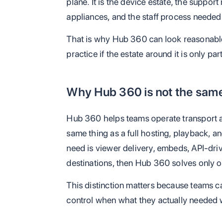
plane. It is the device estate, the support
appliances, and the staff process needed 
That is why Hub 360 can look reasonable 
practice if the estate around it is only par
Why Hub 360 is not the same
Hub 360 helps teams operate transport and
same thing as a full hosting, playback, an
need is viewer delivery, embeds, API-dri
destinations, then Hub 360 solves only o
This distinction matters because teams c
control when what they actually needed 