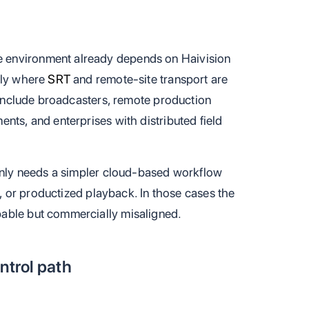
 environment already depends on Haivision
lly where
SRT
and remote-site transport are
s include broadcasters, remote production
nts, and enterprises with distributed field
ainly needs a simpler cloud-based workflow
ng, or productized playback. In those cases the
able but commercially misaligned.
ntrol path