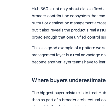
Hub 360 is not only about classic fixed a
broader contribution ecosystem that can i
output or destination management across 
but it also reveals the product's real ass
broad enough that one unified control sur
This is a good example of a pattern we see
management layer is a real advantage once 
become another layer teams have to learn
Where buyers underestimate 
The biggest buyer mistake is to treat Hub
than as part of a broader architectural c