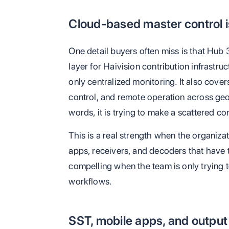
Cloud-based master control i
One detail buyers often miss is that Hub 
layer for Haivision contribution infrastruc
only centralized monitoring. It also cove
control, and remote operation across geog
words, it is trying to make a scattered co
This is a real strength when the organiza
apps, receivers, and decoders that have 
compelling when the team is only trying t
workflows.
SST, mobile apps, and outp