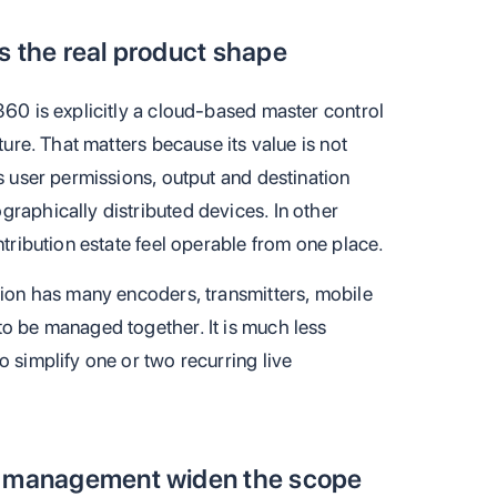
s the real product shape
360 is explicitly a cloud-based master control
ture. That matters because its value is not
rs user permissions, output and destination
raphically distributed devices. In other
ntribution estate feel operable from one place.
tion has many encoders, transmitters, mobile
to be managed together. It is much less
o simplify one or two recurring live
ut management widen the scope