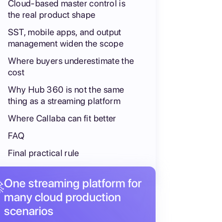
Cloud-based master control is
the real product shape
SST, mobile apps, and output
management widen the scope
Where buyers underestimate the
cost
Why Hub 360 is not the same
thing as a streaming platform
Where Callaba can fit better
FAQ
Final practical rule
One streaming platform for

many cloud production
scenarios