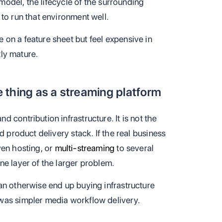
 model, the lifecycle of the surrounding
to run that environment well.
on a feature sheet but feel expensive in
tly mature.
 thing as a streaming platform
 contribution infrastructure. It is not the
d product delivery stack. If the real business
ven hosting, or
multi-streaming
to several
ne layer of the larger problem.
an otherwise end up buying infrastructure
was simpler media workflow delivery.