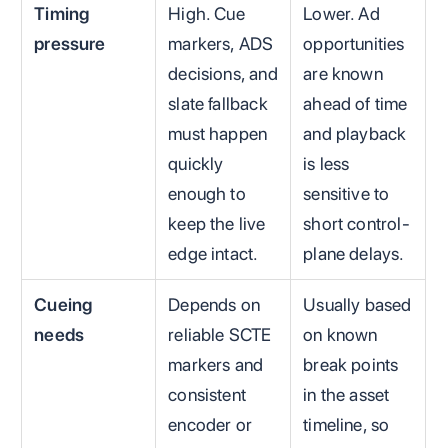
Timing
High. Cue
Lower. Ad
pressure
markers, ADS
opportunities
decisions, and
are known
slate fallback
ahead of time
must happen
and playback
quickly
is less
enough to
sensitive to
keep the live
short control-
edge intact.
plane delays.
Cueing
Depends on
Usually based
needs
reliable SCTE
on known
markers and
break points
consistent
in the asset
encoder or
timeline, so