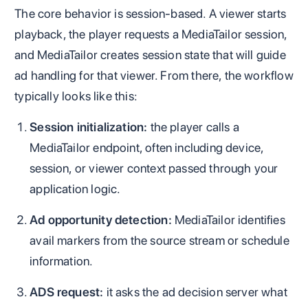
The core behavior is session-based. A viewer starts
playback, the player requests a MediaTailor session,
and MediaTailor creates session state that will guide
ad handling for that viewer. From there, the workflow
typically looks like this:
Session initialization:
the player calls a
MediaTailor endpoint, often including device,
session, or viewer context passed through your
application logic.
Ad opportunity detection:
MediaTailor identifies
avail markers from the source stream or schedule
information.
ADS request:
it asks the ad decision server what