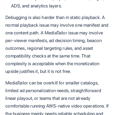
ADS, and analytics layers.
Debugging is also harder than in static playback. A
normal playback issue may involve one manifest and
one content path. A MediaTailor issue may involve
per-viewer manifests, ad decision timing, beacon
outcomes, regional targeting rules, and asset
compatibility checks at the same time. That
complexity is acceptable when the monetization
upside justifies it, but it is not free.
MediaTailor can be overkill for smaller catalogs,
limited ad personalization needs, straightforward
linear playout, or teams that are not already
comfortable running AWS-native video operations. If
the business mainly needs reliable scheduling and