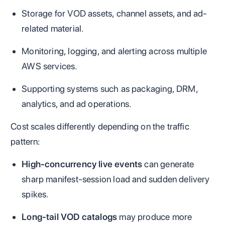
Storage for VOD assets, channel assets, and ad-
related material.
Monitoring, logging, and alerting across multiple
AWS services.
Supporting systems such as packaging, DRM,
analytics, and ad operations.
Cost scales differently depending on the traffic
pattern:
High-concurrency live events
can generate
sharp manifest-session load and sudden delivery
spikes.
Long-tail VOD catalogs
may produce more