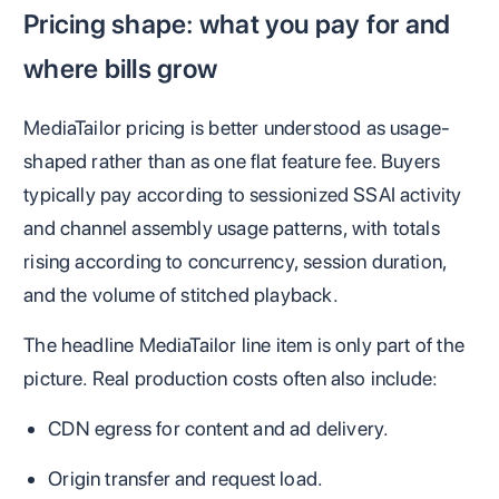
Pricing shape: what you pay for and
where bills grow
MediaTailor pricing is better understood as usage-
shaped rather than as one flat feature fee. Buyers
typically pay according to sessionized SSAI activity
and channel assembly usage patterns, with totals
rising according to concurrency, session duration,
and the volume of stitched playback.
The headline MediaTailor line item is only part of the
picture. Real production costs often also include:
CDN egress for content and ad delivery.
Origin transfer and request load.