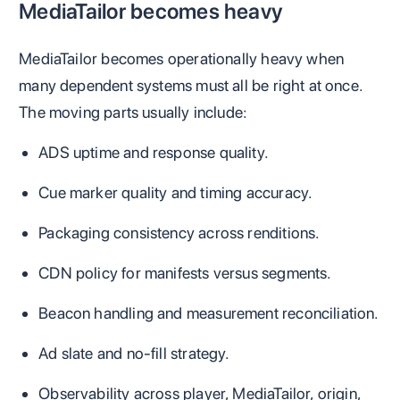
MediaTailor becomes heavy
MediaTailor becomes operationally heavy when
many dependent systems must all be right at once.
The moving parts usually include:
ADS uptime and response quality.
Cue marker quality and timing accuracy.
Packaging consistency across renditions.
CDN policy for manifests versus segments.
Beacon handling and measurement reconciliation.
Ad slate and no-fill strategy.
Observability across player, MediaTailor, origin,