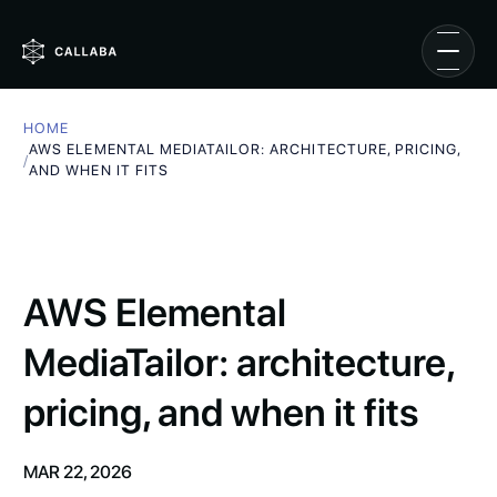
HOME
AWS ELEMENTAL MEDIATAILOR: ARCHITECTURE, PRICING,
/
AND WHEN IT FITS
AWS Elemental
MediaTailor: architecture,
pricing, and when it fits
MAR 22, 2026