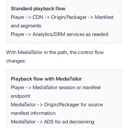
Standard playback flow
Player -> CDN -> Origin/Packager -> Manifest
and segments
Player -> Analytics/DRM services as needed
With MediaTailor in the path, the control flow
changes:
Playback flow with MediaTailor
Player -> MediaTailor session or manifest
endpoint
MediaTailor -> Origin/Packager for source
manifest information
MediaTailor -> ADS for ad decisioning