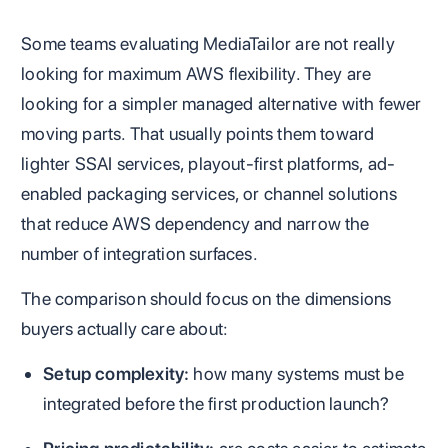
Some teams evaluating MediaTailor are not really
looking for maximum AWS flexibility. They are
looking for a simpler managed alternative with fewer
moving parts. That usually points them toward
lighter SSAI services, playout-first platforms, ad-
enabled packaging services, or channel solutions
that reduce AWS dependency and narrow the
number of integration surfaces.
The comparison should focus on the dimensions
buyers actually care about:
Setup complexity:
how many systems must be
integrated before the first production launch?