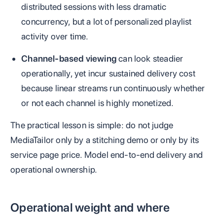
distributed sessions with less dramatic
concurrency, but a lot of personalized playlist
activity over time.
Channel-based viewing
can look steadier
operationally, yet incur sustained delivery cost
because linear streams run continuously whether
or not each channel is highly monetized.
The practical lesson is simple: do not judge
MediaTailor only by a stitching demo or only by its
service page price. Model end-to-end delivery and
operational ownership.
Operational weight and where