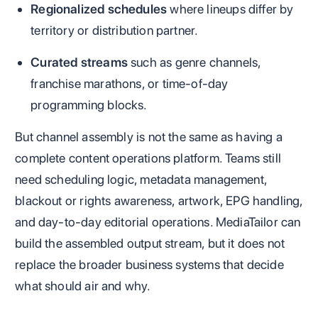
Regionalized schedules
where lineups differ by
territory or distribution partner.
Curated streams
such as genre channels,
franchise marathons, or time-of-day
programming blocks.
But channel assembly is not the same as having a
complete content operations platform. Teams still
need scheduling logic, metadata management,
blackout or rights awareness, artwork, EPG handling,
and day-to-day editorial operations. MediaTailor can
build the assembled output stream, but it does not
replace the broader business systems that decide
what should air and why.