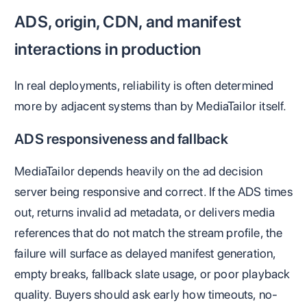
ADS, origin, CDN, and manifest
interactions in production
In real deployments, reliability is often determined
more by adjacent systems than by MediaTailor itself.
ADS responsiveness and fallback
MediaTailor depends heavily on the ad decision
server being responsive and correct. If the ADS times
out, returns invalid ad metadata, or delivers media
references that do not match the stream profile, the
failure will surface as delayed manifest generation,
empty breaks, fallback slate usage, or poor playback
quality. Buyers should ask early how timeouts, no-