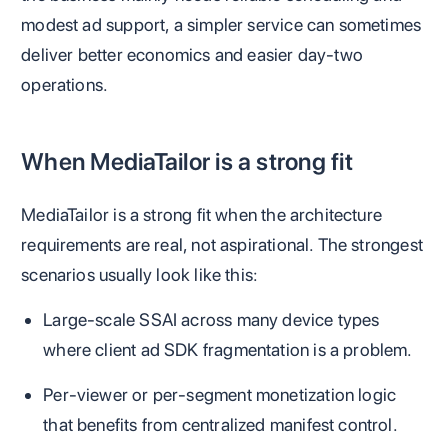
modest ad support, a simpler service can sometimes
deliver better economics and easier day-two
operations.
When MediaTailor is a strong fit
MediaTailor is a strong fit when the architecture
requirements are real, not aspirational. The strongest
scenarios usually look like this:
Large-scale SSAI across many device types
where client ad SDK fragmentation is a problem.
Per-viewer or per-segment monetization logic
that benefits from centralized manifest control.