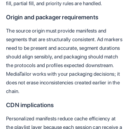
fill, partial fill, and priority rules are handled.
Origin and packager requirements
The source origin must provide manifests and
segments that are structurally consistent. Ad markers
need to be present and accurate, segment durations
should align sensibly, and packaging should match
the protocols and profiles expected downstream.
MediaTailor works with your packaging decisions; it
does not erase inconsistencies created earlier in the
chain.
CDN implications
Personalized manifests reduce cache efficiency at
the playlist layer because each session can receive a