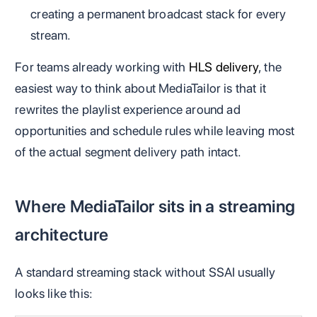
creating a permanent broadcast stack for every
stream.
For teams already working with
HLS delivery
, the
easiest way to think about MediaTailor is that it
rewrites the playlist experience around ad
opportunities and schedule rules while leaving most
of the actual segment delivery path intact.
Where MediaTailor sits in a streaming
architecture
A standard streaming stack without SSAI usually
looks like this: