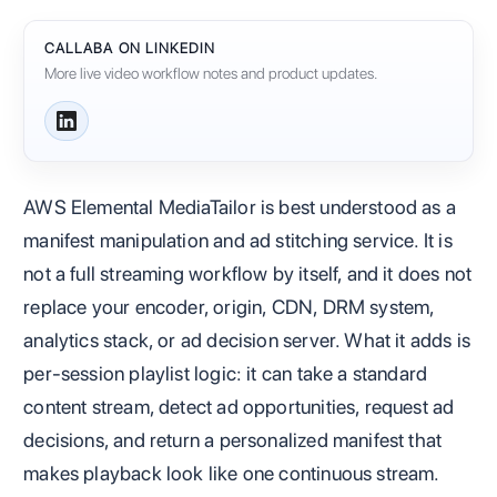
CALLABA ON LINKEDIN
More live video workflow notes and product updates.
AWS Elemental MediaTailor is best understood as a
manifest manipulation and ad stitching service. It is
not a full streaming workflow by itself, and it does not
replace your encoder, origin, CDN, DRM system,
analytics stack, or ad decision server. What it adds is
per-session playlist logic: it can take a standard
content stream, detect ad opportunities, request ad
decisions, and return a personalized manifest that
makes playback look like one continuous stream.