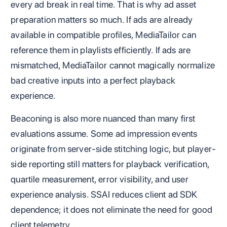
every ad break in real time. That is why ad asset
preparation matters so much. If ads are already
available in compatible profiles, MediaTailor can
reference them in playlists efficiently. If ads are
mismatched, MediaTailor cannot magically normalize
bad creative inputs into a perfect playback
experience.
Beaconing is also more nuanced than many first
evaluations assume. Some ad impression events
originate from server-side stitching logic, but player-
side reporting still matters for playback verification,
quartile measurement, error visibility, and user
experience analysis. SSAI reduces client ad SDK
dependence; it does not eliminate the need for good
client telemetry.