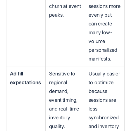
churn at event
sessions more
peaks.
evenly but
can create
many low-
volume
personalized
manifests.
Ad fill
Sensitive to
Usually easier
expectations
regional
to optimize
demand,
because
event timing,
sessions are
and real-time
less
inventory
synchronized
quality.
and inventory