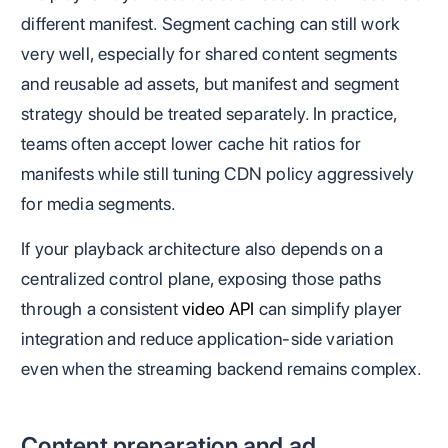
different manifest. Segment caching can still work
very well, especially for shared content segments
and reusable ad assets, but manifest and segment
strategy should be treated separately. In practice,
teams often accept lower cache hit ratios for
manifests while still tuning CDN policy aggressively
for media segments.
If your playback architecture also depends on a
centralized control plane, exposing those paths
through a consistent
video API
can simplify player
integration and reduce application-side variation
even when the streaming backend remains complex.
Content preparation and ad