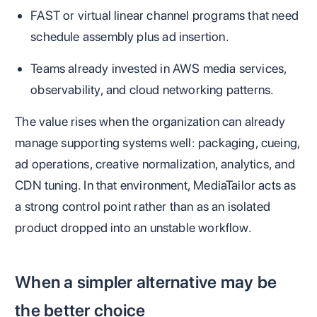
FAST or virtual linear channel programs that need
schedule assembly plus ad insertion.
Teams already invested in AWS media services,
observability, and cloud networking patterns.
The value rises when the organization can already
manage supporting systems well: packaging, cueing,
ad operations, creative normalization, analytics, and
CDN tuning. In that environment, MediaTailor acts as
a strong control point rather than as an isolated
product dropped into an unstable workflow.
When a simpler alternative may be
the better choice