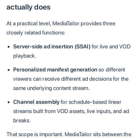
actually does
At a practical level, MediaTailor provides three
closely related functions:
Server-side ad insertion (SSAI)
for live and VOD
playback.
Personalized manifest generation
so different
viewers can receive different ad decisions for the
same underlying content stream.
Channel assembly
for schedule-based linear
streams built from VOD assets, live inputs, and ad
breaks.
That scope is important. MediaTailor sits between the