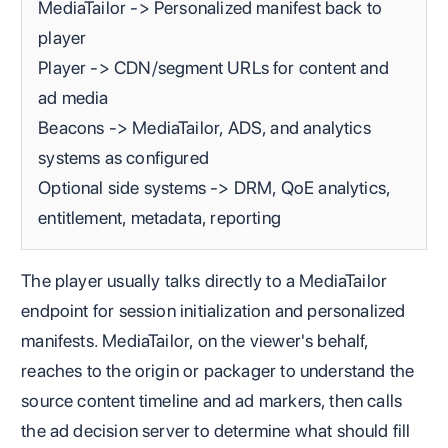
MediaTailor -> Personalized manifest back to
player
Player -> CDN/segment URLs for content and
ad media
Beacons -> MediaTailor, ADS, and analytics
systems as configured
Optional side systems -> DRM, QoE analytics,
entitlement, metadata, reporting
The player usually talks directly to a MediaTailor
endpoint for session initialization and personalized
manifests. MediaTailor, on the viewer's behalf,
reaches to the origin or packager to understand the
source content timeline and ad markers, then calls
the ad decision server to determine what should fill