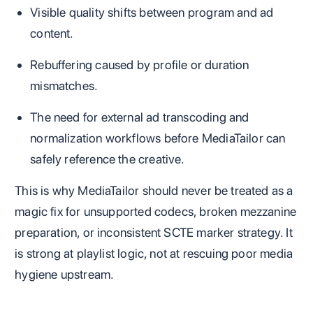
Visible quality shifts between program and ad
content.
Rebuffering caused by profile or duration
mismatches.
The need for external ad transcoding and
normalization workflows before MediaTailor can
safely reference the creative.
This is why MediaTailor should never be treated as a
magic fix for unsupported codecs, broken mezzanine
preparation, or inconsistent SCTE marker strategy. It
is strong at playlist logic, not at rescuing poor media
hygiene upstream.