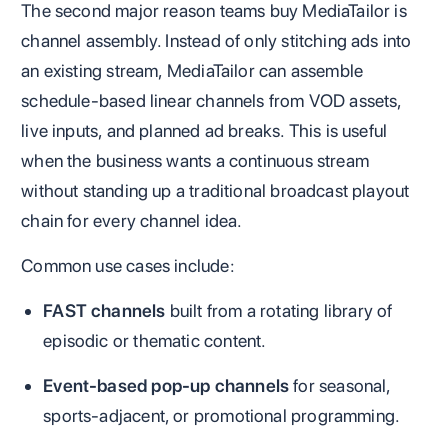
The second major reason teams buy MediaTailor is
channel assembly. Instead of only stitching ads into
an existing stream, MediaTailor can assemble
schedule-based linear channels from VOD assets,
live inputs, and planned ad breaks. This is useful
when the business wants a continuous stream
without standing up a traditional broadcast playout
chain for every channel idea.
Common use cases include:
FAST channels
built from a rotating library of
episodic or thematic content.
Event-based pop-up channels
for seasonal,
sports-adjacent, or promotional programming.