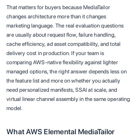
That matters for buyers because MediaTailor
changes architecture more than it changes
marketing language. The real evaluation questions
are usually about request flow, failure handling,
cache efficiency, ad asset compatibility, and total
delivery cost in production. If your team is
comparing AWS-native flexibility against lighter
managed options, the right answer depends less on
the feature list and more on whether you actually
need personalized manifests, SSAI at scale, and
virtual linear channel assembly in the same operating
model.
What AWS Elemental MediaTailor