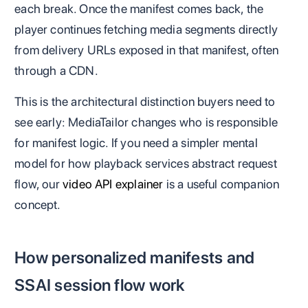
each break. Once the manifest comes back, the
player continues fetching media segments directly
from delivery URLs exposed in that manifest, often
through a CDN.
This is the architectural distinction buyers need to
see early: MediaTailor changes who is responsible
for manifest logic. If you need a simpler mental
model for how playback services abstract request
flow, our
video API explainer
is a useful companion
concept.
How personalized manifests and
SSAI session flow work