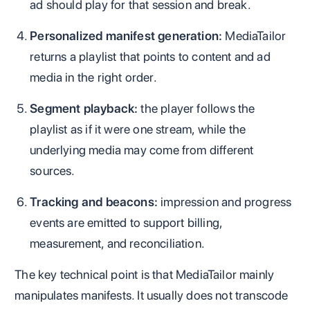
ad should play for that session and break.
Personalized manifest generation:
MediaTailor
returns a playlist that points to content and ad
media in the right order.
Segment playback:
the player follows the
playlist as if it were one stream, while the
underlying media may come from different
sources.
Tracking and beacons:
impression and progress
events are emitted to support billing,
measurement, and reconciliation.
The key technical point is that MediaTailor mainly
manipulates manifests. It usually does not transcode