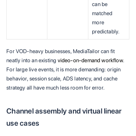
can be
matched
more
predictably.
For VOD-heavy businesses, MediaTailor can fit
neatly into an existing
video-on-demand workflow
.
For large live events, it is more demanding: origin
behavior, session scale, ADS latency, and cache
strategy all have much less room for error.
Channel assembly and virtual linear
use cases