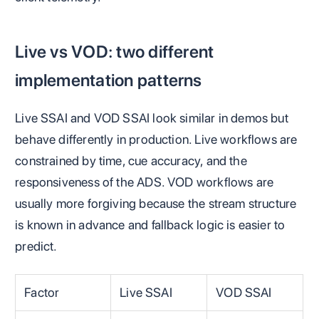
Live vs VOD: two different
implementation patterns
Live SSAI and VOD SSAI look similar in demos but
behave differently in production. Live workflows are
constrained by time, cue accuracy, and the
responsiveness of the ADS. VOD workflows are
usually more forgiving because the stream structure
is known in advance and fallback logic is easier to
predict.
Factor
Live SSAI
VOD SSAI