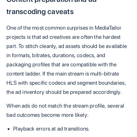
transcoding caveats
One of the most common surprises in MediaTailor
projects is that ad creatives are often the hardest
part. To stitch cleanly, ad assets should be available
in formats, bitrates, durations, codecs, and
packaging profiles that are compatible with the
content ladder. If the main stream is multi-bitrate
HLS with specific codecs and segment boundaries,
the ad inventory should be prepared accordingly.
When ads do not match the stream profile, several
bad outcomes become more likely:
Playback errors at ad transitions.