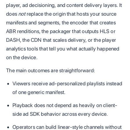
player, ad decisioning, and content delivery layers. It
does
not
replace the origin that hosts your source
manifests and segments, the encoder that creates
ABR renditions, the packager that outputs HLS or
DASH, the CDN that scales delivery, or the player
analytics tools that tell you what actually happened
on the device.
The main outcomes are straightforward:
Viewers receive ad-personalized playlists instead
of one generic manifest.
Playback does not depend as heavily on client-
side ad SDK behavior across every device.
Operators can build linear-style channels without