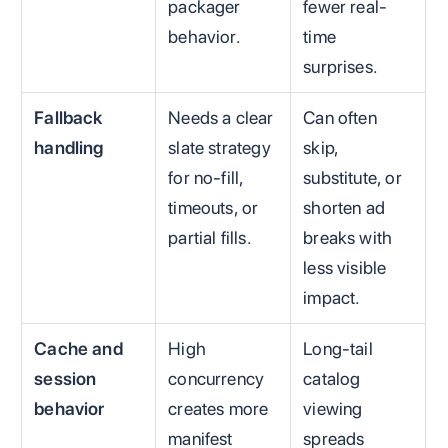
packager
fewer real-
behavior.
time
surprises.
Fallback
Needs a clear
Can often
handling
slate strategy
skip,
for no-fill,
substitute, or
timeouts, or
shorten ad
partial fills.
breaks with
less visible
impact.
Cache and
High
Long-tail
session
concurrency
catalog
behavior
creates more
viewing
manifest
spreads