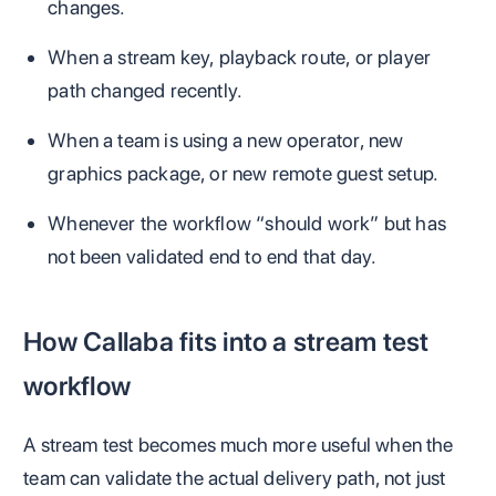
changes.
When a stream key, playback route, or player
path changed recently.
When a team is using a new operator, new
graphics package, or new remote guest setup.
Whenever the workflow “should work” but has
not been validated end to end that day.
How Callaba fits into a stream test
workflow
A stream test becomes much more useful when the
team can validate the actual delivery path, not just