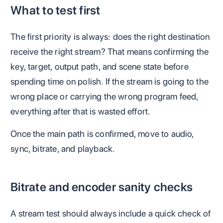
What to test first
The first priority is always: does the right destination
receive the right stream? That means confirming the
key, target, output path, and scene state before
spending time on polish. If the stream is going to the
wrong place or carrying the wrong program feed,
everything after that is wasted effort.
Once the main path is confirmed, move to audio,
sync, bitrate, and playback.
Bitrate and encoder sanity checks
A stream test should always include a quick check of