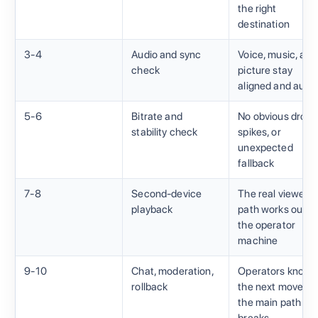
the right
destination
3-4
Audio and sync
Voice, music, and
check
picture stay
aligned and audib
5-6
Bitrate and
No obvious drops
stability check
spikes, or
unexpected
fallback
7-8
Second-device
The real viewer
playback
path works outsi
the operator
machine
9-10
Chat, moderation,
Operators know
rollback
the next move if
the main path