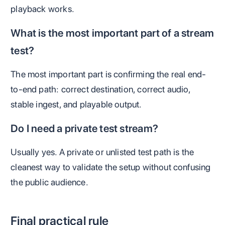
playback works.
What is the most important part of a stream
test?
The most important part is confirming the real end-
to-end path: correct destination, correct audio,
stable ingest, and playable output.
Do I need a private test stream?
Usually yes. A private or unlisted test path is the
cleanest way to validate the setup without confusing
the public audience.
Final practical rule