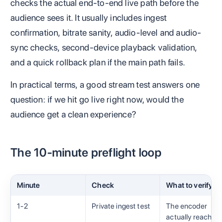
checks the actual end-to-end live path before the
audience sees it. It usually includes ingest
confirmation, bitrate sanity, audio-level and audio-
sync checks, second-device playback validation,
and a quick rollback plan if the main path fails.
In practical terms, a good stream test answers one
question: if we hit go live right now, would the
audience get a clean experience?
The 10-minute preflight loop
Minute
Check
What to verify
1-2
Private ingest test
The encoder
actually reaches