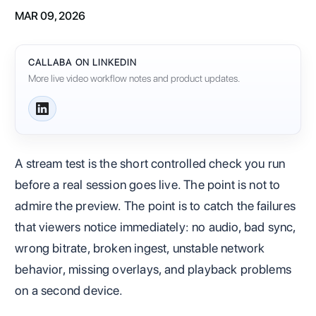
MAR 09, 2026
CALLABA ON LINKEDIN
More live video workflow notes and product updates.
A stream test is the short controlled check you run
before a real session goes live. The point is not to
admire the preview. The point is to catch the failures
that viewers notice immediately: no audio, bad sync,
wrong bitrate, broken ingest, unstable network
behavior, missing overlays, and playback problems
on a second device.