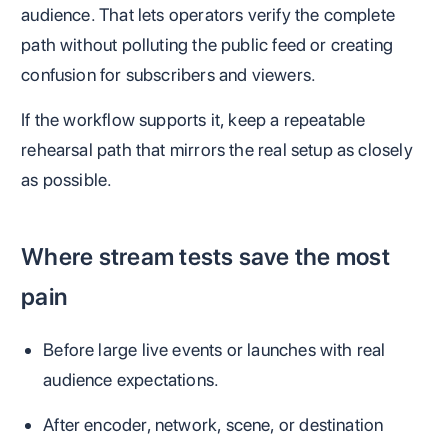
audience. That lets operators verify the complete
path without polluting the public feed or creating
confusion for subscribers and viewers.
If the workflow supports it, keep a repeatable
rehearsal path that mirrors the real setup as closely
as possible.
Where stream tests save the most
pain
Before large live events or launches with real
audience expectations.
After encoder, network, scene, or destination