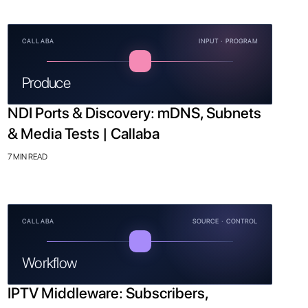
CALLABA
INPUT · PROGRAM
Produce
NDI Ports & Discovery: mDNS, Subnets
& Media Tests | Callaba
7 MIN READ
CALLABA
SOURCE · CONTROL
Workflow
IPTV Middleware: Subscribers,