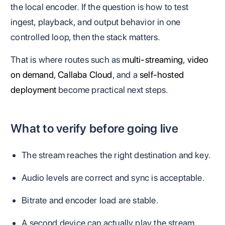
the local encoder. If the question is how to test
ingest, playback, and output behavior in one
controlled loop, then the stack matters.
That is where routes such as
multi-streaming
,
video
on demand
,
Callaba Cloud
, and a
self-hosted
deployment
become practical next steps.
What to verify before going live
The stream reaches the right destination and key.
Audio levels are correct and sync is acceptable.
Bitrate and encoder load are stable.
A second device can actually play the stream