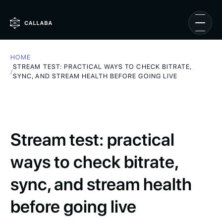
HOME
STREAM TEST: PRACTICAL WAYS TO CHECK BITRATE,
/
SYNC, AND STREAM HEALTH BEFORE GOING LIVE
Stream test: practical
ways to check bitrate,
sync, and stream health
before going live