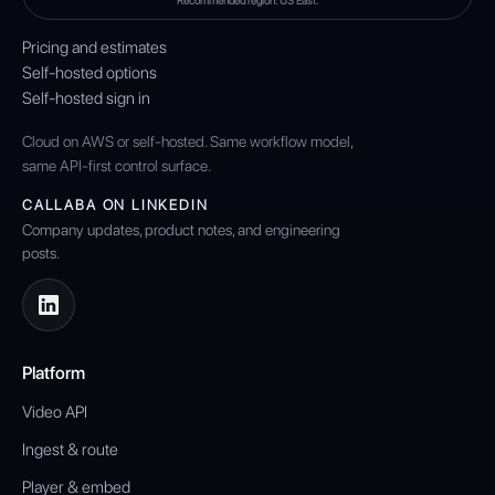
Recommended region: US East.
Pricing and estimates
Self-hosted options
Self-hosted sign in
Cloud on AWS or self-hosted. Same workflow model,
same API-first control surface.
CALLABA ON LINKEDIN
Company updates, product notes, and engineering
posts.
Platform
Video API
Ingest & route
Player & embed