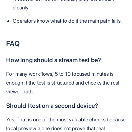
cleanly.
Operators know what to do if the main path fails.
FAQ
How long should a stream test be?
For many workflows, 5 to 10 focused minutes is
enough if the test is structured and checks the real
viewer path.
Should I test on a second device?
Yes. That is one of the most valuable checks because
local preview alone does not prove that real