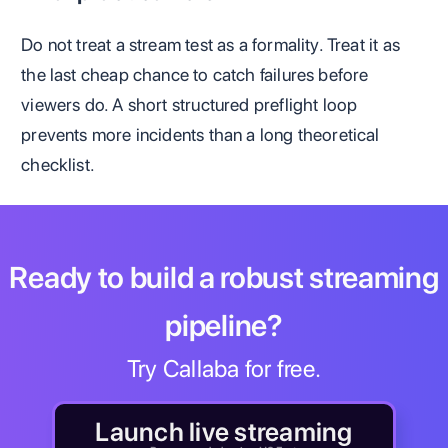
Do not treat a stream test as a formality. Treat it as
the last cheap chance to catch failures before
viewers do. A short structured preflight loop
prevents more incidents than a long theoretical
checklist.
Ready to build a robust streaming
pipeline?
Try Callaba for free.
Launch live streaming