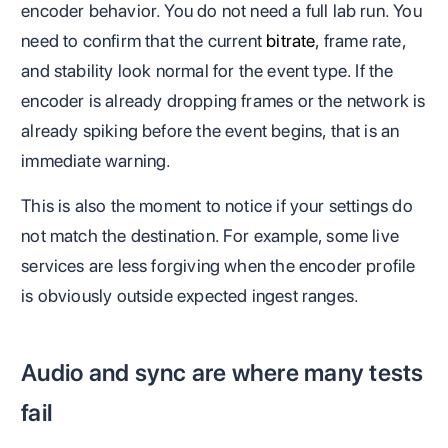
encoder behavior. You do not need a full lab run. You
need to confirm that the current
bitrate
, frame rate,
and stability look normal for the event type. If the
encoder is already dropping frames or the network is
already spiking before the event begins, that is an
immediate warning.
This is also the moment to notice if your settings do
not match the destination. For example, some live
services are less forgiving when the encoder profile
is obviously outside expected ingest ranges.
Audio and sync are where many tests
fail