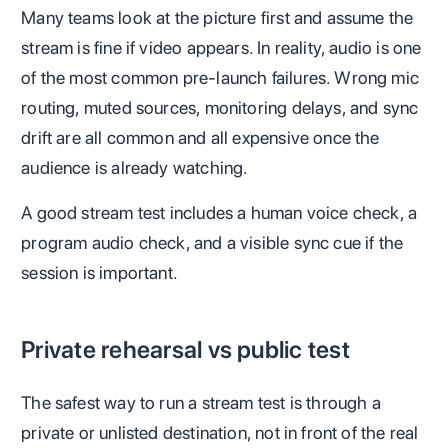
Many teams look at the picture first and assume the
stream is fine if video appears. In reality, audio is one
of the most common pre-launch failures. Wrong mic
routing, muted sources, monitoring delays, and sync
drift are all common and all expensive once the
audience is already watching.
A good stream test includes a human voice check, a
program audio check, and a visible sync cue if the
session is important.
Private rehearsal vs public test
The safest way to run a stream test is through a
private or unlisted destination, not in front of the real