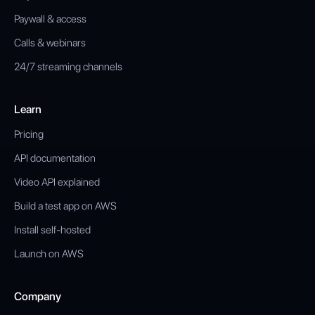
Paywall & access
Calls & webinars
24/7 streaming channels
Learn
Pricing
API documentation
Video API explained
Build a test app on AWS
Install self-hosted
Launch on AWS
Company