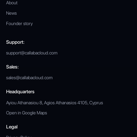
About
News
Founder story
Support:
support@callabacloud.com
Sales:
sales@callabacloud.com
Headquarters
Ayiou Athanasiou 8, Agios Athanasios 4105, Cyprus
Open in Google Maps
Legal