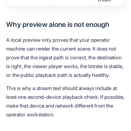
breaks
Why preview alone is not enough
A local preview only proves that your operator
machine can render the current scene. It does not
prove that the ingest path is correct, the destination
is right, the viewer player works, the bitrate is stable,
or the public playback path is actually healthy.
This is why a stream test should always include at
least one second-device playback check. If possible,
make that device and network different from the
operator workstation.