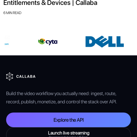
Entitlements & Devices | Callaba
6 MIN READ
Build the video workflow you actually need: ingest, route,
record, publish, monetize, and control the stack over API.
Explore the API
Launch live streaming