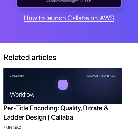
Recommended region: US East.
How to launch Callaba on AWS
Related articles
CALLABA
SOURCE · CONTROL
Workflow
Per-Title Encoding: Quality, Bitrate &
Ladder Design | Callaba
7 MIN READ