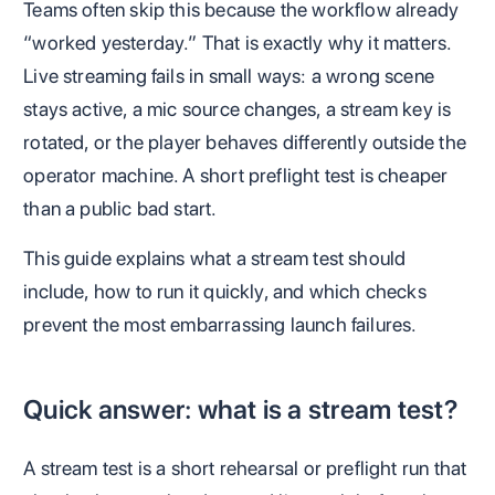
Teams often skip this because the workflow already
“worked yesterday.” That is exactly why it matters.
Live streaming fails in small ways: a wrong scene
stays active, a mic source changes, a stream key is
rotated, or the player behaves differently outside the
operator machine. A short preflight test is cheaper
than a public bad start.
This guide explains what a stream test should
include, how to run it quickly, and which checks
prevent the most embarrassing launch failures.
Quick answer: what is a stream test?
A stream test is a short rehearsal or preflight run that