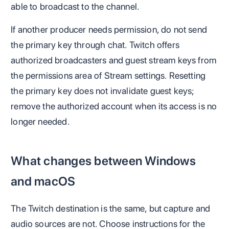
able to broadcast to the channel.
If another producer needs permission, do not send
the primary key through chat. Twitch offers
authorized broadcasters and guest stream keys from
the permissions area of Stream settings. Resetting
the primary key does not invalidate guest keys;
remove the authorized account when its access is no
longer needed.
What changes between Windows
and macOS
The Twitch destination is the same, but capture and
audio sources are not. Choose instructions for the