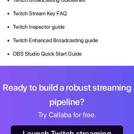
Twitch Stream Key FAQ
Twitch Inspector guide
Twitch Enhanced Broadcasting guide
OBS Studio Quick Start Guide
Ready to build a robust streaming
pipeline?
Try Callaba for free.
Launch Twitch streaming