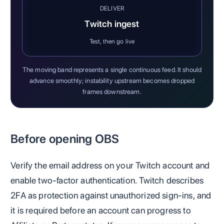
DELIVER
Twitch ingest
Test, then go live
The moving band represents a single continuous feed. It should
advance smoothly; instability upstream becomes dropped
frames downstream.
Before opening OBS
Verify the email address on your Twitch account and
enable two-factor authentication. Twitch describes
2FA as protection against unauthorized sign-ins, and
it is required before an account can progress to