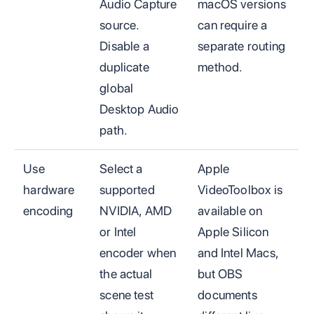
Audio Capture
macOS versions
source.
can require a
Disable a
separate routing
duplicate
method.
global
Desktop Audio
path.
Use
Select a
Apple
hardware
supported
VideoToolbox is
encoding
NVIDIA, AMD
available on
or Intel
Apple Silicon
encoder when
and Intel Macs,
the actual
but OBS
scene test
documents