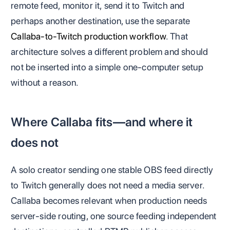
remote feed, monitor it, send it to Twitch and
perhaps another destination, use the separate
Callaba-to-Twitch production workflow
. That
architecture solves a different problem and should
not be inserted into a simple one-computer setup
without a reason.
Where Callaba fits—and where it
does not
A solo creator sending one stable OBS feed directly
to Twitch generally does not need a media server.
Callaba becomes relevant when production needs
server-side routing, one source feeding independent