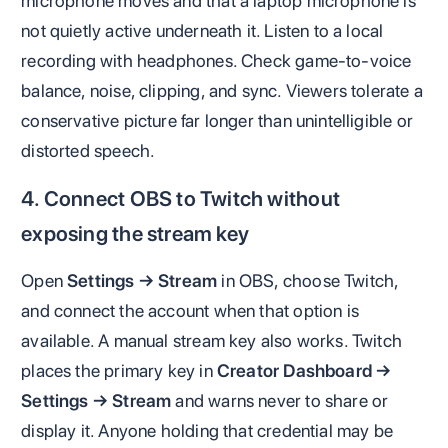
microphone moves and that a laptop microphone is
not quietly active underneath it. Listen to a local
recording with headphones. Check game-to-voice
balance, noise, clipping, and sync. Viewers tolerate a
conservative picture far longer than unintelligible or
distorted speech.
4. Connect OBS to Twitch without
exposing the stream key
Open
Settings → Stream
in OBS, choose Twitch,
and connect the account when that option is
available. A manual stream key also works. Twitch
places the primary key in
Creator Dashboard →
Settings → Stream
and warns never to share or
display it. Anyone holding that credential may be