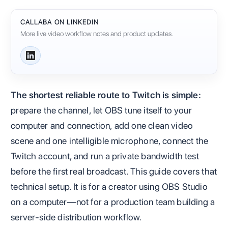
CALLABA ON LINKEDIN
More live video workflow notes and product updates.
The shortest reliable route to Twitch is simple:
prepare the channel, let OBS tune itself to your
computer and connection, add one clean video
scene and one intelligible microphone, connect the
Twitch account, and run a private bandwidth test
before the first real broadcast. This guide covers that
technical setup. It is for a creator using OBS Studio
on a computer—not for a production team building a
server-side distribution workflow.