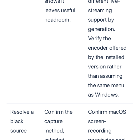
shows it
different live-
leaves useful
streaming
headroom.
support by
generation.
Verify the
encoder offered
by the installed
version rather
than assuming
the same menu
as Windows.
Resolve a
Confirm the
Confirm macOS
black
capture
screen-
source
method,
recording
selected
permission and