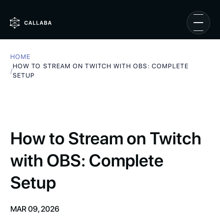
HOME
HOW TO STREAM ON TWITCH WITH OBS: COMPLETE
/
SETUP
How to Stream on Twitch
with OBS: Complete
Setup
MAR 09, 2026