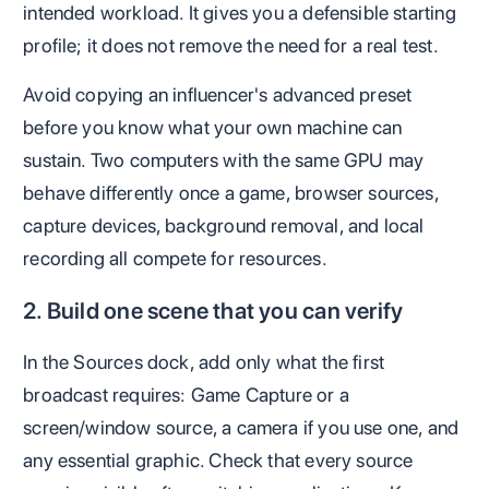
intended workload. It gives you a defensible starting
profile; it does not remove the need for a real test.
Avoid copying an influencer's advanced preset
before you know what your own machine can
sustain. Two computers with the same GPU may
behave differently once a game, browser sources,
capture devices, background removal, and local
recording all compete for resources.
2. Build one scene that you can verify
In the Sources dock, add only what the first
broadcast requires: Game Capture or a
screen/window source, a camera if you use one, and
any essential graphic. Check that every source