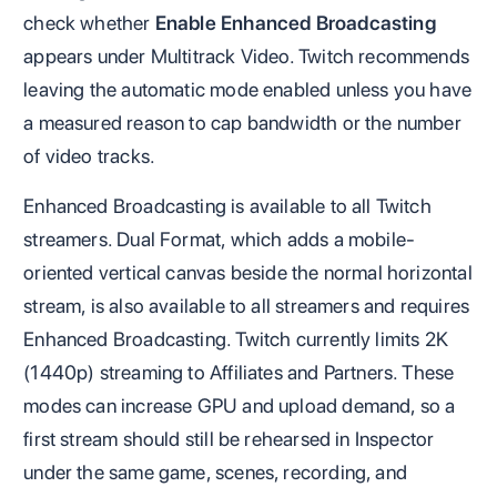
check whether
Enable Enhanced Broadcasting
appears under Multitrack Video. Twitch recommends
leaving the automatic mode enabled unless you have
a measured reason to cap bandwidth or the number
of video tracks.
Enhanced Broadcasting is available to all Twitch
streamers. Dual Format, which adds a mobile-
oriented vertical canvas beside the normal horizontal
stream, is also available to all streamers and requires
Enhanced Broadcasting. Twitch currently limits 2K
(1440p) streaming to Affiliates and Partners. These
modes can increase GPU and upload demand, so a
first stream should still be rehearsed in Inspector
under the same game, scenes, recording, and