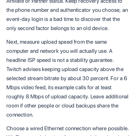
Affiliate or Partner status. Keep recovery access to
the phone number and authenticator you choose; an
event-day login is a bad time to discover that the
only second factor belongs to an old device.
Next, measure upload speed from the same
computer and network you will actually use. A
headline ISP speed is not a stability guarantee.
Twitch advises keeping upload capacity above the
selected stream bitrate by about 30 percent. For a 6
Mbps video feed, its example calls for at least
roughly 8 Mbps of upload capacity. Leave additional
room if other people or cloud backups share the
connection.
Choose a wired Ethernet connection where possible.