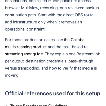
destinations, controlled RTMP publisher access,
browser Multiview, recording, or a reviewed backup
contribution path. Start with the direct OBS route;
add infrastructure only when it removes an
operational constraint.
For those production cases, see the
Callaba
multistreaming product
and the task-based
re-
streaming user guide
. They explain one Restream job
per output, destination credentials, pass-through
versus transcoding, and how to verify that media is
moving.
Official references used for this setup
Twitch Broadcasting Guidelines