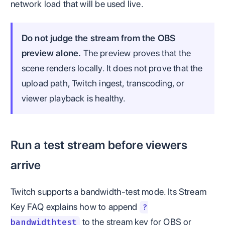
network load that will be used live.
Do not judge the stream from the OBS
preview alone.
The preview proves that the
scene renders locally. It does not prove that the
upload path, Twitch ingest, transcoding, or
viewer playback is healthy.
Run a test stream before viewers
arrive
Twitch supports a bandwidth-test mode. Its Stream
Key FAQ explains how to append
?
to the stream key for OBS or
bandwidthtest