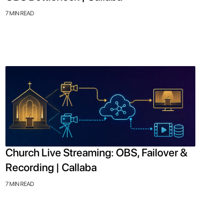
7 MIN READ
Church Live Streaming: OBS, Failover &
Recording | Callaba
7 MIN READ