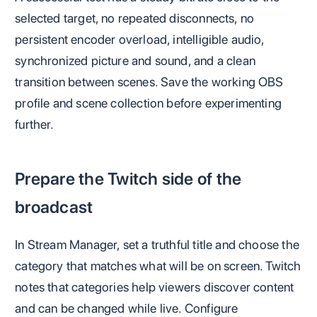
selected target, no repeated disconnects, no
persistent encoder overload, intelligible audio,
synchronized picture and sound, and a clean
transition between scenes. Save the working OBS
profile and scene collection before experimenting
further.
Prepare the Twitch side of the
broadcast
In Stream Manager, set a truthful title and choose the
category that matches what will be on screen. Twitch
notes that categories help viewers discover content
and can be changed while live. Configure