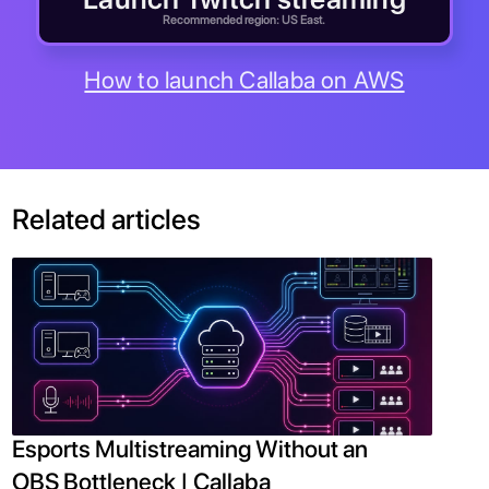
Recommended region: US East.
How to launch Callaba on AWS
Related articles
Esports Multistreaming Without an
OBS Bottleneck | Callaba