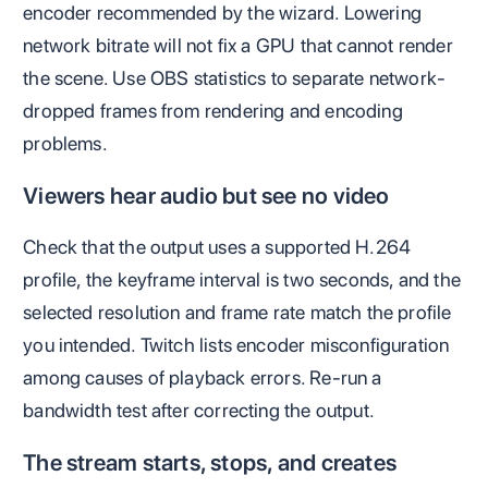
encoder recommended by the wizard. Lowering
network bitrate will not fix a GPU that cannot render
the scene. Use OBS statistics to separate network-
dropped frames from rendering and encoding
problems.
Viewers hear audio but see no video
Check that the output uses a supported H.264
profile, the keyframe interval is two seconds, and the
selected resolution and frame rate match the profile
you intended. Twitch lists encoder misconfiguration
among causes of playback errors. Re-run a
bandwidth test after correcting the output.
The stream starts, stops, and creates