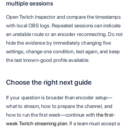
multiple sessions
Open Twitch Inspector and compare the timestamps
with local OBS logs. Repeated sessions can indicate
an unstable route or an encoder reconnecting. Do not
hide the evidence by immediately changing five
settings; change one condition, test again, and keep
the last known-good profile available.
Choose the right next guide
If your question is broader than encoder setup—
what to stream, how to prepare the channel, and
how to run the first week—continue with
the first-
week Twitch streaming plan
. If a team must accept a