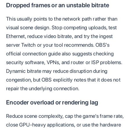
Dropped frames or an unstable bitrate
This usually points to the network path rather than
visual scene design. Stop competing uploads, test
Ethernet, reduce video bitrate, and try the ingest
server Twitch or your tool recommends. OBS's
official connection guide also suggests checking
security software, VPNs, and router or ISP problems.
Dynamic bitrate may reduce disruption during
congestion, but OBS explicitly notes that it does not
repair the underlying connection.
Encoder overload or rendering lag
Reduce scene complexity, cap the game's frame rate,
close GPU-heavy applications, or use the hardware