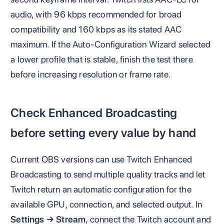
audio, with 96 kbps recommended for broad
compatibility and 160 kbps as its stated AAC
maximum. If the Auto-Configuration Wizard selected
a lower profile that is stable, finish the test there
before increasing resolution or frame rate.
Check Enhanced Broadcasting
before setting every value by hand
Current OBS versions can use Twitch Enhanced
Broadcasting to send multiple quality tracks and let
Twitch return an automatic configuration for the
available GPU, connection, and selected output. In
Settings → Stream
, connect the Twitch account and