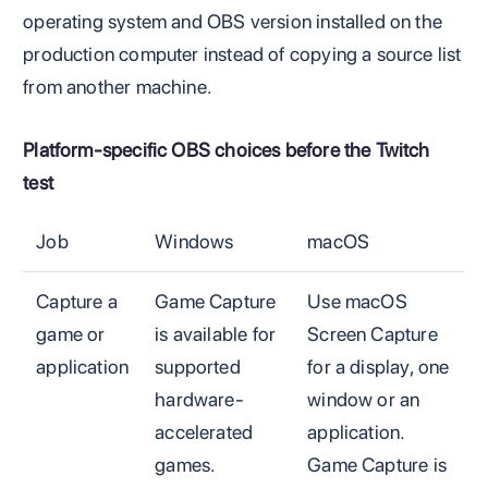
operating system and OBS version installed on the
production computer instead of copying a source list
from another machine.
Platform-specific OBS choices before the Twitch
test
Job
Windows
macOS
Capture a
Game Capture
Use macOS
game or
is available for
Screen Capture
application
supported
for a display, one
hardware-
window or an
accelerated
application.
games.
Game Capture is