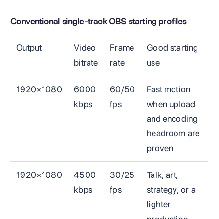
Conventional single-track OBS starting profiles
Output
Video
Frame
Good starting
bitrate
rate
use
1920×1080
6000
60/50
Fast motion
kbps
fps
when upload
and encoding
headroom are
proven
1920×1080
4500
30/25
Talk, art,
kbps
fps
strategy, or a
lighter
production