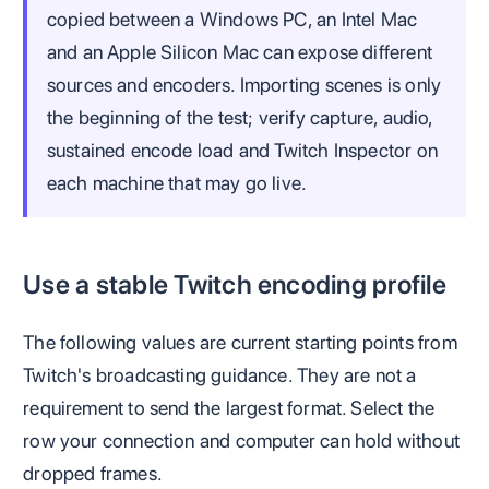
copied between a Windows PC, an Intel Mac
and an Apple Silicon Mac can expose different
sources and encoders. Importing scenes is only
the beginning of the test; verify capture, audio,
sustained encode load and Twitch Inspector on
each machine that may go live.
Use a stable Twitch encoding profile
The following values are current starting points from
Twitch's broadcasting guidance. They are not a
requirement to send the largest format. Select the
row your connection and computer can hold without
dropped frames.