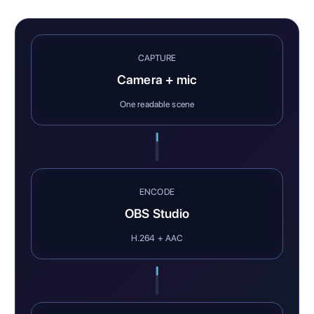
CAPTURE
Camera + mic
One readable scene
ENCODE
OBS Studio
H.264 + AAC