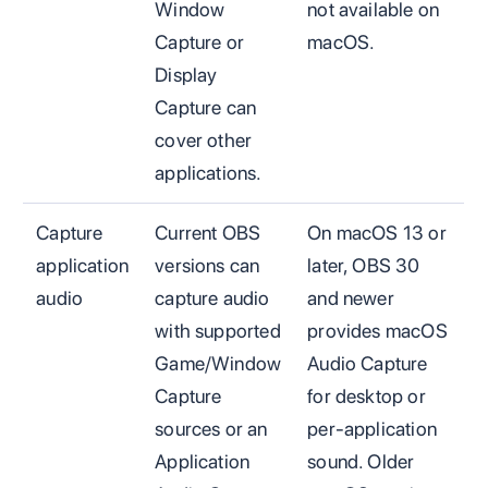
Window
not available on
Capture or
macOS.
Display
Capture can
cover other
applications.
Capture
Current OBS
On macOS 13 or
application
versions can
later, OBS 30
audio
capture audio
and newer
with supported
provides macOS
Game/Window
Audio Capture
Capture
for desktop or
sources or an
per-application
Application
sound. Older