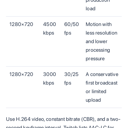
load
1280×720
4500
60/50
Motion with
kbps
fps
less resolution
and lower
processing
pressure
1280×720
3000
30/25
A conservative
kbps
fps
first broadcast
or limited
upload
Use H.264 video, constant bitrate (CBR), and a two-
second keyframe interval. Twitch lists AAC-LC for