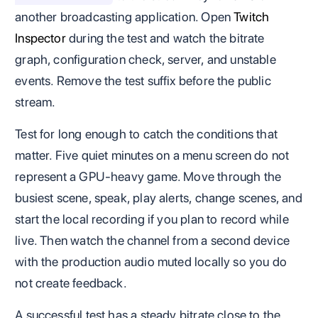
another broadcasting application. Open
Twitch
Inspector
during the test and watch the bitrate
graph, configuration check, server, and unstable
events. Remove the test suffix before the public
stream.
Test for long enough to catch the conditions that
matter. Five quiet minutes on a menu screen do not
represent a GPU-heavy game. Move through the
busiest scene, speak, play alerts, change scenes, and
start the local recording if you plan to record while
live. Then watch the channel from a second device
with the production audio muted locally so you do
not create feedback.
A successful test has a steady bitrate close to the