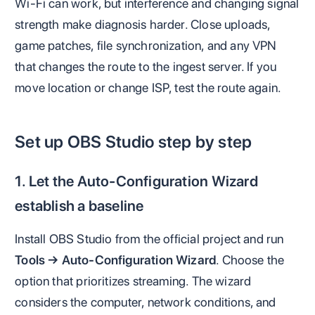
Wi-Fi can work, but interference and changing signal
strength make diagnosis harder. Close uploads,
game patches, file synchronization, and any VPN
that changes the route to the ingest server. If you
move location or change ISP, test the route again.
Set up OBS Studio step by step
1. Let the Auto-Configuration Wizard
establish a baseline
Install OBS Studio from the official project and run
Tools → Auto-Configuration Wizard
. Choose the
option that prioritizes streaming. The wizard
considers the computer, network conditions, and