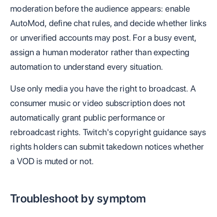
moderation before the audience appears: enable
AutoMod, define chat rules, and decide whether links
or unverified accounts may post. For a busy event,
assign a human moderator rather than expecting
automation to understand every situation.
Use only media you have the right to broadcast. A
consumer music or video subscription does not
automatically grant public performance or
rebroadcast rights. Twitch's copyright guidance says
rights holders can submit takedown notices whether
a VOD is muted or not.
Troubleshoot by symptom