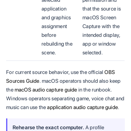
application
that the source is
and graphics
macOS Screen
assignment
Capture with the
before
intended display,
rebuilding the
app or window
scene.
selected.
For current source behavior, use the official
OBS
Sources Guide
. macOS operators should also keep
the
macOS audio capture guide
in the runbook.
Windows operators separating game, voice chat and
music can use the
application audio capture guide
.
Rehearse the exact computer.
A profile