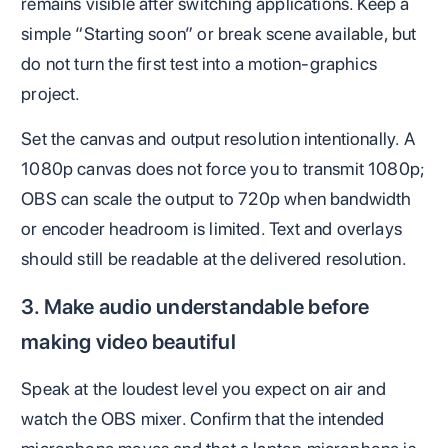
remains visible after switching applications. Keep a
simple “Starting soon” or break scene available, but
do not turn the first test into a motion-graphics
project.
Set the canvas and output resolution intentionally. A
1080p canvas does not force you to transmit 1080p;
OBS can scale the output to 720p when bandwidth
or encoder headroom is limited. Text and overlays
should still be readable at the delivered resolution.
3. Make audio understandable before
making video beautiful
Speak at the loudest level you expect on air and
watch the OBS mixer. Confirm that the intended