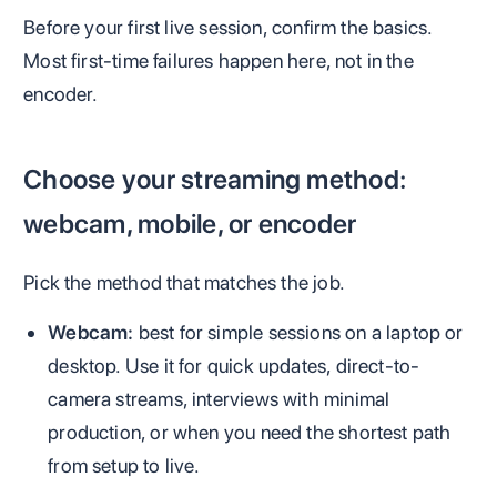
Before your first live session, confirm the basics.
Most first-time failures happen here, not in the
encoder.
Choose your streaming method:
webcam, mobile, or encoder
Pick the method that matches the job.
Webcam:
best for simple sessions on a laptop or
desktop. Use it for quick updates, direct-to-
camera streams, interviews with minimal
production, or when you need the shortest path
from setup to live.