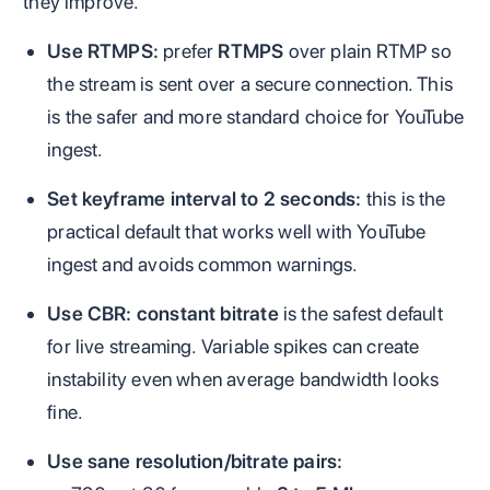
they improve.
Use RTMPS:
prefer
RTMPS
over plain RTMP so
the stream is sent over a secure connection. This
is the safer and more standard choice for YouTube
ingest.
Set keyframe interval to 2 seconds:
this is the
practical default that works well with YouTube
ingest and avoids common warnings.
Use CBR:
constant bitrate
is the safest default
for live streaming. Variable spikes can create
instability even when average bandwidth looks
fine.
Use sane resolution/bitrate pairs: