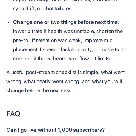
sync drift, or chat failures.
Change one or two things before next time:
lower bitrate if health was unstable, shorten the
pre-roll if retention was weak, improve mic
placement if speech lacked clarity, or move to an
encoder if the webcam workflow hit limits.
A useful post-stream checklist is simple: what went
wrong, what nearly went wrong, and what you will
change before the next session.
FAQ
Can I go live without 1,000 subscribers?