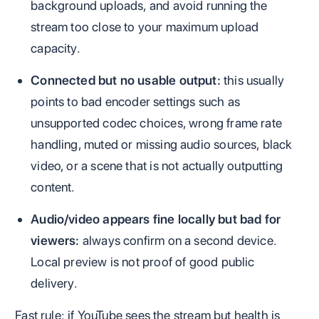
background uploads, and avoid running the
stream too close to your maximum upload
capacity.
Connected but no usable output:
this usually
points to bad encoder settings such as
unsupported codec choices, wrong frame rate
handling, muted or missing audio sources, black
video, or a scene that is not actually outputting
content.
Audio/video appears fine locally but bad for
viewers:
always confirm on a second device.
Local preview is not proof of good public
delivery.
Fast rule: if YouTube sees the stream but health is