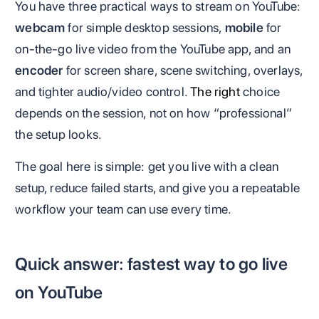
You have three practical ways to stream on YouTube:
webcam
for simple desktop sessions,
mobile
for
on-the-go live video from the YouTube app, and an
encoder
for screen share, scene switching, overlays,
and tighter audio/video control.
The right
choice
depends on the session, not on how “professional”
the setup looks.
The goal here is simple: get you live with a clean
setup, reduce failed starts, and give you a repeatable
workflow your team can use every time.
Quick answer: fastest way to go live
on YouTube