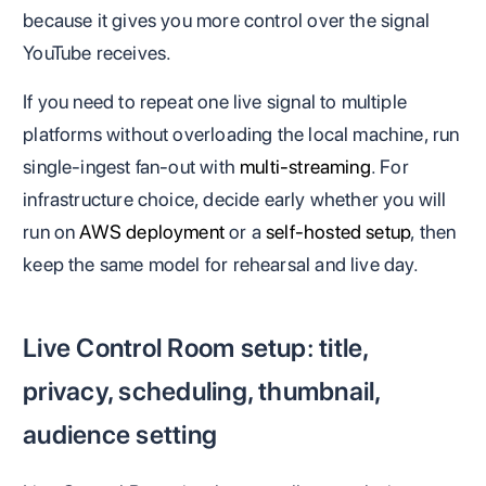
because it gives you more control over the signal
YouTube receives.
If you need to repeat one live signal to multiple
platforms without overloading the local machine, run
single-ingest fan-out with
multi-streaming
. For
infrastructure choice, decide early whether you will
run on
AWS deployment
or a
self-hosted setup
, then
keep the same model for rehearsal and live day.
Live Control Room setup: title,
privacy, scheduling, thumbnail,
audience setting