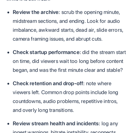
Review the archive:
scrub the opening minute,
midstream sections, and ending. Look for audio
imbalance, awkward starts, dead air, slide errors,
camera framing issues, and abrupt cuts.
Check startup performance:
did the stream start
on time, did viewers wait too long before content
began, and was the first minute clear and stable?
Check retention and drop-off:
note where
viewers left. Common drop points include long
countdowns, audio problems, repetitive intros,
and overly long transitions.
Review stream health and incidents:
log any
ingest warnings, bitrate instability, reconnects,