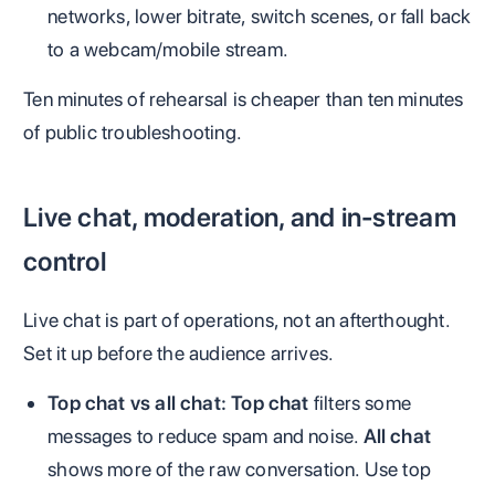
networks, lower bitrate, switch scenes, or fall back
to a webcam/mobile stream.
Ten minutes of rehearsal is cheaper than ten minutes
of public troubleshooting.
Live chat, moderation, and in-stream
control
Live chat is part of operations, not an afterthought.
Set it up before the audience arrives.
Top chat vs all chat:
Top chat
filters some
messages to reduce spam and noise.
All chat
shows more of the raw conversation. Use top