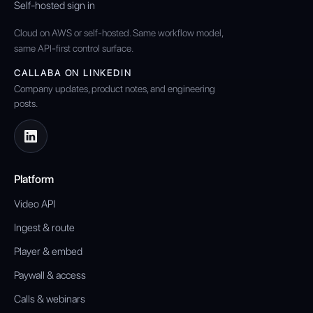
Self-hosted sign in
Cloud on AWS or self-hosted. Same workflow model,
same API-first control surface.
CALLABA ON LINKEDIN
Company updates, product notes, and engineering
posts.
Platform
Video API
Ingest & route
Player & embed
Paywall & access
Calls & webinars