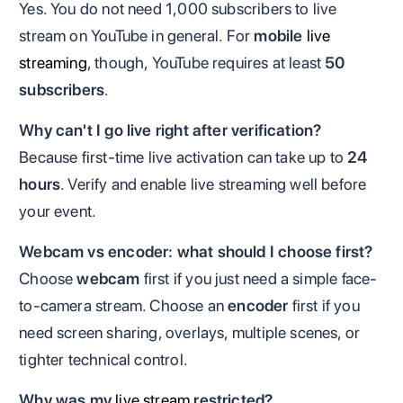
Yes. You do not need 1,000 subscribers to live
stream on YouTube in general. For
mobile
live
streaming
, though, YouTube requires at least
50
subscribers
.
Why can't I go live right after verification?
Because first-time live activation can take up to
24
hours
. Verify and enable live streaming well before
your event.
Webcam vs encoder: what should I choose first?
Choose
webcam
first if you just need a simple face-
to-camera stream. Choose an
encoder
first if you
need screen sharing, overlays, multiple scenes, or
tighter technical control.
Why was my
live stream
restricted?