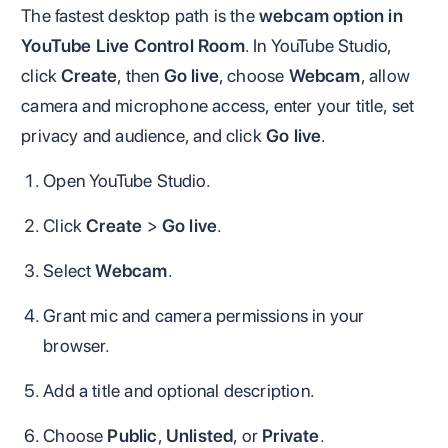
The fastest desktop path is the
webcam option in
YouTube Live Control Room
. In YouTube Studio,
click
Create
, then
Go live
, choose
Webcam
, allow
camera and microphone access, enter your title, set
privacy and audience, and click
Go live
.
Open YouTube Studio.
Click
Create
>
Go live
.
Select
Webcam
.
Grant mic and camera permissions in your
browser.
Add a title and optional description.
Choose
Public
,
Unlisted
, or
Private
.