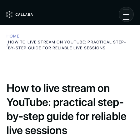
HOME
HOW TO LIVE STREAM ON YOUTUBE: PRACTICAL STEP-
/
BY-STEP GUIDE FOR RELIABLE LIVE SESSIONS
How to live stream on
YouTube: practical step-
by-step guide for reliable
live sessions