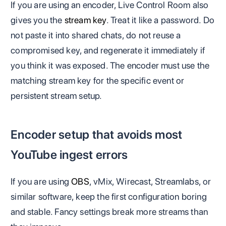
If you are using an encoder, Live Control Room also
gives you the
stream key
. Treat it like a password. Do
not paste it into shared chats, do not reuse a
compromised key, and regenerate it immediately if
you think it was exposed. The encoder must use the
matching stream key for the specific event or
persistent stream setup.
Encoder setup that avoids most
YouTube ingest errors
If you are using
OBS
, vMix, Wirecast, Streamlabs, or
similar software, keep the first configuration boring
and stable. Fancy settings break more streams than