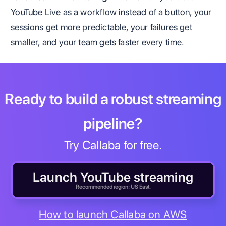
YouTube Live as a workflow instead of a button, your
sessions get more predictable, your failures get
smaller, and your team gets faster every time.
Ready to build a robust streaming
pipeline?
Try Callaba for free.
Launch YouTube streaming
Recommended region: US East.
How to launch Callaba on AWS