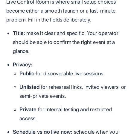
Live Control Room is where small setup choices
become either a smooth launch or a last-minute
problem. Fill in the fields deliberately.
Title:
make it clear and specific. Your operator
should be able to confirm the right event at a
glance.
Privacy:
Public
for discoverable live sessions.
Unlisted
for rehearsal links, invited viewers, or
semi-private events.
Private
for internal testing and restricted
access.
Schedule vs go live now:
schedule when you