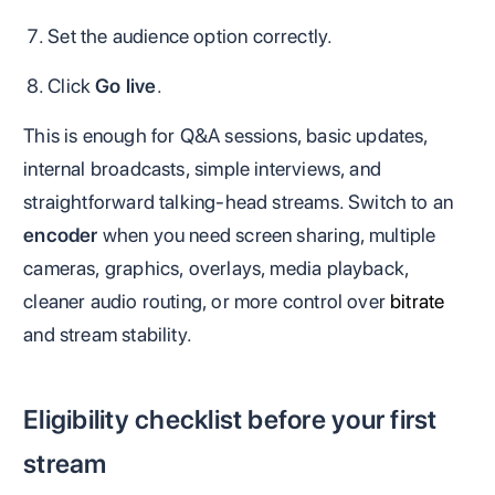
Set the audience option correctly.
Click
Go live
.
This is enough for Q&A sessions, basic updates,
internal broadcasts, simple interviews, and
straightforward talking-head streams. Switch to an
encoder
when you need screen sharing, multiple
cameras, graphics, overlays, media playback,
cleaner audio routing, or more control over
bitrate
and stream stability.
Eligibility checklist before your first
stream