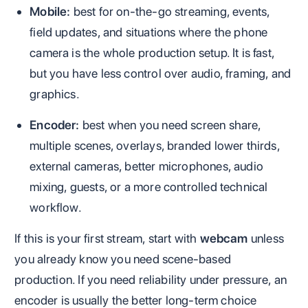
Mobile:
best for on-the-go streaming, events,
field updates, and situations where the phone
camera is the whole production setup. It is fast,
but you have less control over audio, framing, and
graphics.
Encoder:
best when you need screen share,
multiple scenes, overlays, branded lower thirds,
external cameras, better microphones, audio
mixing, guests, or a more controlled technical
workflow.
If this is your first stream, start with
webcam
unless
you already know you need scene-based
production. If you need reliability under pressure, an
encoder is usually the better long-term choice