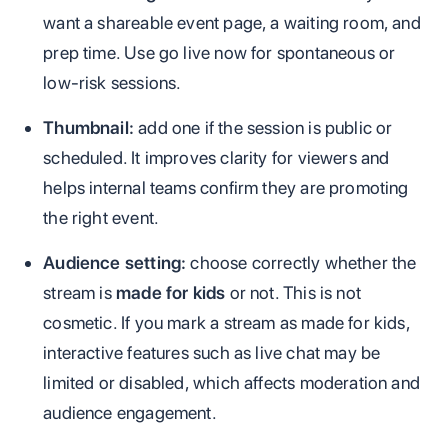
want a shareable event page, a waiting room, and
prep time. Use go live now for spontaneous or
low-risk sessions.
Thumbnail:
add one if the session is public or
scheduled. It improves clarity for viewers and
helps internal teams confirm they are promoting
the right event.
Audience setting:
choose correctly whether the
stream is
made for kids
or not. This is not
cosmetic. If you mark a stream as made for kids,
interactive features such as live chat may be
limited or disabled, which affects moderation and
audience engagement.