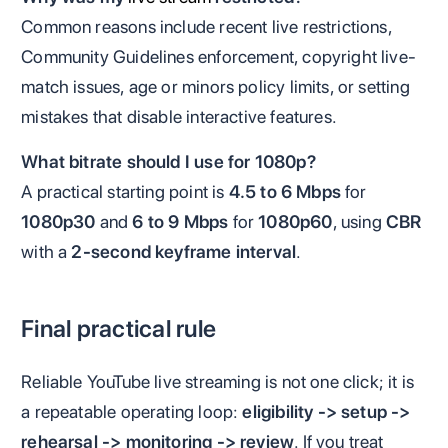
Common reasons include recent live restrictions,
Community Guidelines enforcement, copyright live-
match issues, age or minors policy limits, or setting
mistakes that disable interactive features.
What bitrate should I use for 1080p?
A practical starting point is
4.5 to 6 Mbps
for
1080p30
and
6 to 9 Mbps
for
1080p60
, using
CBR
with a
2-second keyframe interval
.
Final practical rule
Reliable YouTube live streaming is not one click; it is
a repeatable operating loop:
eligibility -> setup ->
rehearsal -> monitoring -> review
. If you treat