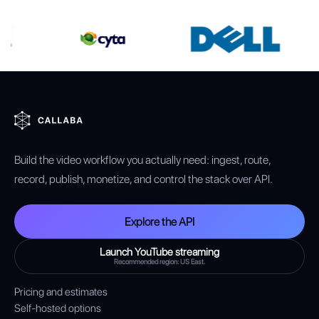
Build the video workflow you actually need: ingest, route,
record, publish, monetize, and control the stack over API.
Explore the API
Launch YouTube streaming
Recommended region: US East.
Pricing and estimates
Self-hosted options