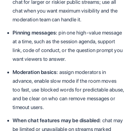
chat for larger or riskier public streams; use all
chat when you want maximum visibility and the
moderation team can handle it.
Pinning messages:
pin one high-value message
at a time, such as the session agenda, support
link, code of conduct, or the question prompt you
want viewers to answer.
Moderation basics:
assign moderators in
advance, enable slow mode if the room moves
too fast, use blocked words for predictable abuse,
and be clear on who can remove messages or
timeout users.
When chat features may be disabled:
chat may
be limited or unavailable on streams marked