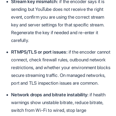
Stream key mismatch:
if the encoder says it is
sending but YouTube does not receive the right
event, confirm you are using the correct stream
key and server settings for that specific stream.
Regenerate the key if needed and re-enter it
carefully.
RTMPS/TLS or port issues:
if the encoder cannot
connect, check firewall rules, outbound network
restrictions, and whether your environment blocks
secure streaming traffic. On managed networks,
port and TLS inspection issues are common.
Network drops and bitrate instability:
if health
warnings show unstable bitrate, reduce bitrate,
switch from Wi-Fi to wired, stop large