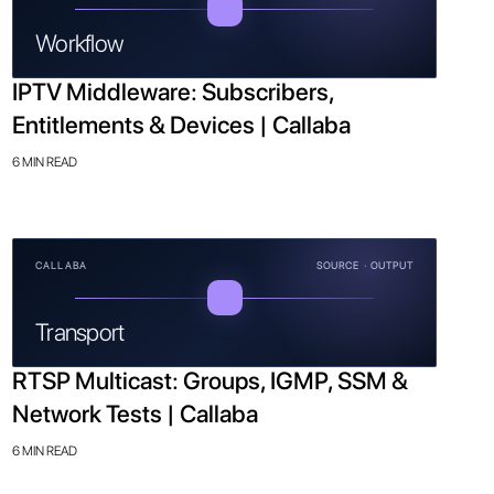
Workflow
IPTV Middleware: Subscribers,
Entitlements & Devices | Callaba
6 MIN READ
CALLABA
SOURCE · OUTPUT
Transport
RTSP Multicast: Groups, IGMP, SSM &
Network Tests | Callaba
6 MIN READ