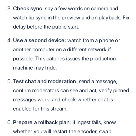
Check sync:
say a few words on camera and
watch lip sync in the preview and on playback. Fix
delay before the public start.
Use a second device:
watch from a phone or
another computer on a different network if
possible. This catches issues the production
machine may hide.
Test chat and moderation:
send a message,
confirm moderators can see and act, verify pinned
messages work, and check whether chat is
enabled for this stream.
Prepare a rollback plan:
if ingest fails, know
whether you will restart the encoder, swap