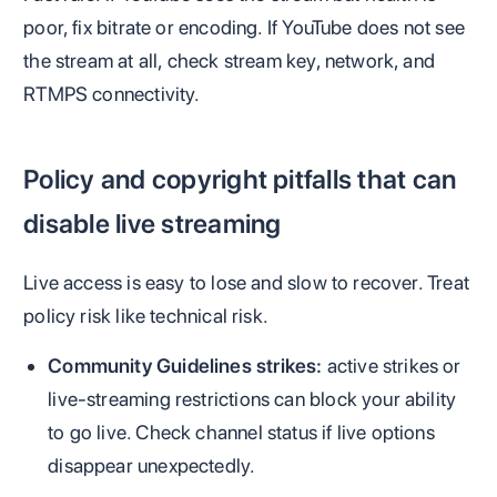
poor, fix bitrate or encoding. If YouTube does not see
the stream at all, check stream key, network, and
RTMPS connectivity.
Policy and copyright pitfalls that can
disable live streaming
Live access is easy to lose and slow to recover. Treat
policy risk like technical risk.
Community Guidelines strikes:
active strikes or
live-streaming restrictions can block your ability
to go live. Check channel status if live options
disappear unexpectedly.