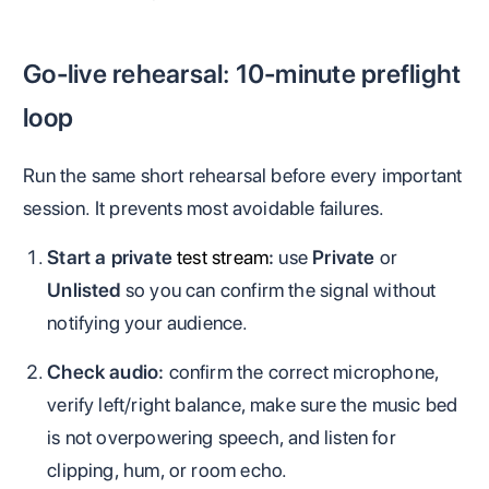
Go-live rehearsal: 10-minute preflight
loop
Run the same short rehearsal before every important
session. It prevents most avoidable failures.
Start a private
test stream
:
use
Private
or
Unlisted
so you can confirm the signal without
notifying your audience.
Check audio:
confirm the correct microphone,
verify left/right balance, make sure the music bed
is not overpowering speech, and listen for
clipping, hum, or room echo.