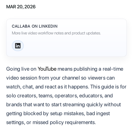
MAR 20, 2026
CALLABA ON LINKEDIN
More live video workflow notes and product updates.
Going live on
YouTube
means publishing a real-time
video session from your channel so viewers can
watch, chat, and react as it happens. This guide is for
solo creators, teams, operators, educators, and
brands that want to start streaming quickly without
getting blocked by setup mistakes, bad ingest
settings, or missed policy requirements.