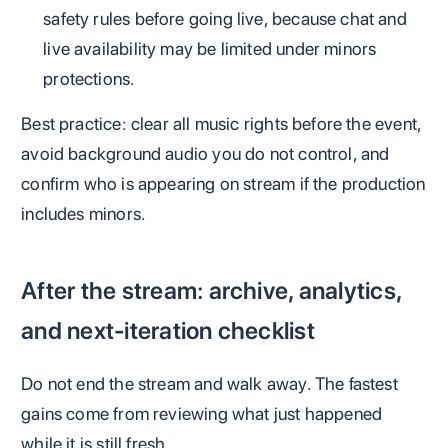
safety rules before going live, because chat and
live availability may be limited under minors
protections.
Best practice: clear all music rights before the event,
avoid background audio you do not control, and
confirm who is appearing on stream if the production
includes minors.
After the stream: archive, analytics,
and next-iteration checklist
Do not end the stream and walk away. The fastest
gains come from reviewing what just happened
while it is still fresh.