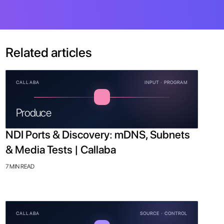
Related articles
CALLABA
INPUT · PROGRAM
Produce
NDI Ports & Discovery: mDNS, Subnets
& Media Tests | Callaba
7 MIN READ
CALLABA
SOURCE · CONTROL