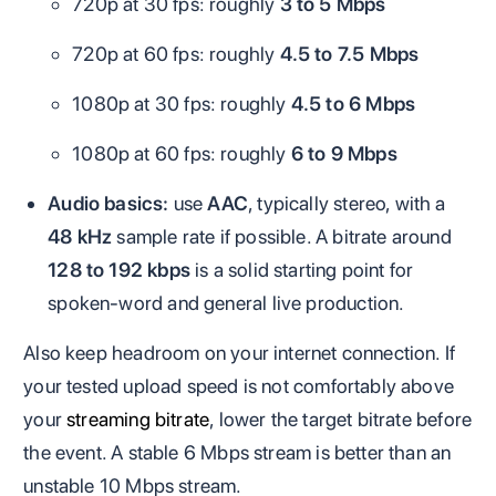
720p at 30 fps: roughly
3 to 5 Mbps
720p at 60 fps: roughly
4.5 to 7.5 Mbps
1080p at 30 fps: roughly
4.5 to 6 Mbps
1080p at 60 fps: roughly
6 to 9 Mbps
Audio basics:
use
AAC
, typically stereo, with a
48 kHz
sample rate if possible. A bitrate around
128 to 192 kbps
is a solid starting point for
spoken-word and general live production.
Also keep headroom on your internet connection. If
your tested upload speed is not comfortably above
your
streaming bitrate
, lower the target bitrate before
the event. A stable 6 Mbps stream is better than an
unstable 10 Mbps stream.