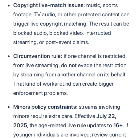
Copyright live-match issues:
music, sports
footage, TV audio, or other protected content can
trigger live copyright matching. The result can be
blocked audio, blocked video, interrupted
streaming, or post-event claims.
Circumvention rule:
if one channel is restricted
from live streaming, do
not
evade the restriction
by streaming from another channel on its behalf.
That kind of workaround can create bigger
enforcement problems.
Minors policy constraints:
streams involving
minors require extra care. Effective
July 22,
2025
, the age-related live rule updates to
16+
. If
younger individuals are involved, review current