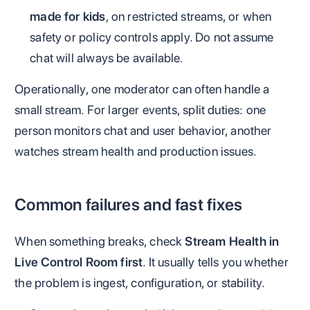
made for kids
, on restricted streams, or when
safety or policy controls apply. Do not assume
chat will always be available.
Operationally, one moderator can often handle a
small stream. For larger events, split duties: one
person monitors chat and user behavior, another
watches stream health and production issues.
Common failures and fast fixes
When something breaks, check
Stream Health in
Live Control Room first
. It usually tells you whether
the problem is ingest, configuration, or stability.