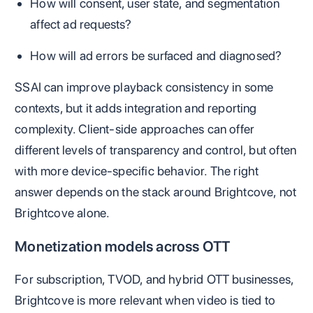
How will consent, user state, and segmentation
affect ad requests?
How will ad errors be surfaced and diagnosed?
SSAI can improve playback consistency in some
contexts, but it adds integration and reporting
complexity. Client-side approaches can offer
different levels of transparency and control, but often
with more device-specific behavior. The right
answer depends on the stack around Brightcove, not
Brightcove alone.
Monetization models across OTT
For subscription, TVOD, and hybrid OTT businesses,
Brightcove is more relevant when video is tied to