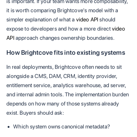
is important. If your team wants more composability,
it is worth comparing Brightcove's model with a
simpler explanation of what a
video API
should
expose to developers and how a more direct
video
API
approach changes ownership boundaries.
How Brightcove fits into existing systems
In real deployments, Brightcove often needs to sit
alongside a CMS, DAM, CRM, identity provider,
entitlement service, analytics warehouse, ad server,
and internal admin tools. The implementation burden
depends on how many of those systems already
exist. Buyers should ask:
Which system owns canonical metadata?