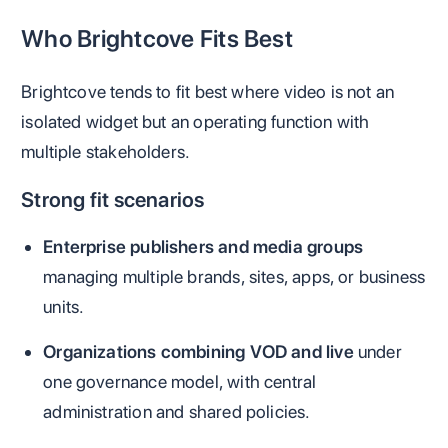
Who Brightcove Fits Best
Brightcove tends to fit best where video is not an
isolated widget but an operating function with
multiple stakeholders.
Strong fit scenarios
Enterprise publishers and media groups
managing multiple brands, sites, apps, or business
units.
Organizations combining VOD and live
under
one governance model, with central
administration and shared policies.