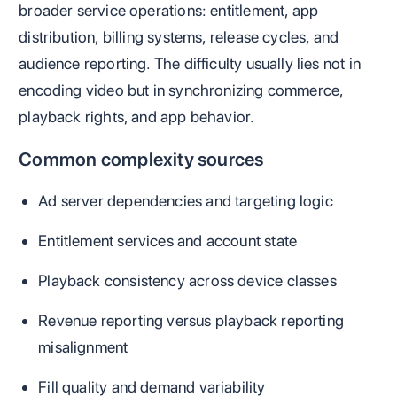
broader service operations: entitlement, app
distribution, billing systems, release cycles, and
audience reporting. The difficulty usually lies not in
encoding video but in synchronizing commerce,
playback rights, and app behavior.
Common complexity sources
Ad server dependencies and targeting logic
Entitlement services and account state
Playback consistency across device classes
Revenue reporting versus playback reporting
misalignment
Fill quality and demand variability