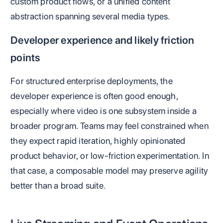
custom product flows, or a unified content
abstraction spanning several media types.
Developer experience and likely friction
points
For structured enterprise deployments, the
developer experience is often good enough,
especially where video is one subsystem inside a
broader program. Teams may feel constrained when
they expect rapid iteration, highly opinionated
product behavior, or low-friction experimentation. In
that case, a composable model may preserve agility
better than a broad suite.