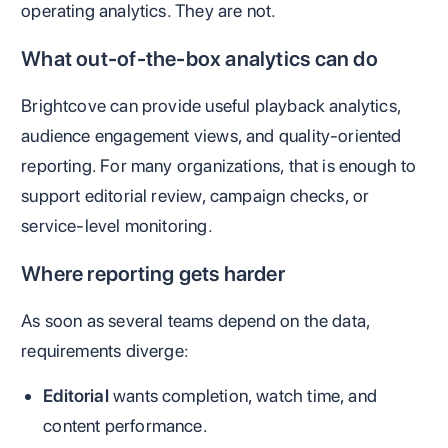
operating analytics. They are not.
What out-of-the-box analytics can do
Brightcove can provide useful playback analytics,
audience engagement views, and quality-oriented
reporting. For many organizations, that is enough to
support editorial review, campaign checks, or
service-level monitoring.
Where reporting gets harder
As soon as several teams depend on the data,
requirements diverge:
Editorial
wants completion, watch time, and
content performance.