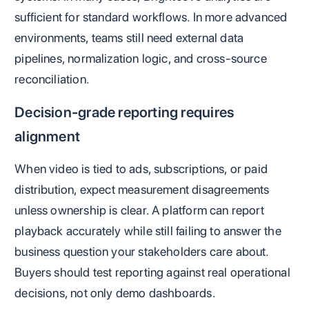
sufficient for standard workflows. In more advanced
environments, teams still need external data
pipelines, normalization logic, and cross-source
reconciliation.
Decision-grade reporting requires
alignment
When video is tied to ads, subscriptions, or paid
distribution, expect measurement disagreements
unless ownership is clear. A platform can report
playback accurately while still failing to answer the
business question your stakeholders care about.
Buyers should test reporting against real operational
decisions, not only demo dashboards.