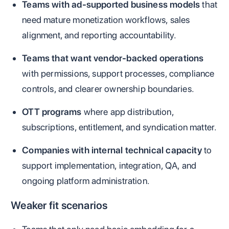
Teams with ad-supported business models
that
need mature monetization workflows, sales
alignment, and reporting accountability.
Teams that want vendor-backed operations
with permissions, support processes, compliance
controls, and clearer ownership boundaries.
OTT programs
where app distribution,
subscriptions, entitlement, and syndication matter.
Companies with internal technical capacity
to
support implementation, integration, QA, and
ongoing platform administration.
Weaker fit scenarios