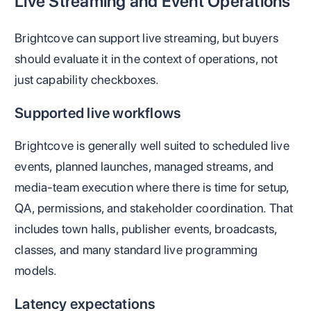
Live Streaming and Event Operations
Brightcove can support live streaming, but buyers
should evaluate it in the context of operations, not
just capability checkboxes.
Supported live workflows
Brightcove is generally well suited to scheduled live
events, planned launches, managed streams, and
media-team execution where there is time for setup,
QA, permissions, and stakeholder coordination. That
includes town halls, publisher events, broadcasts,
classes, and many standard live programming
models.
Latency expectations