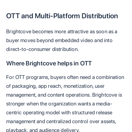
OTT and Multi-Platform Distribution
Brightcove becomes more attractive as soon as a
buyer moves beyond embedded video and into
direct-to-consumer distribution.
Where Brightcove helps in OTT
For OTT programs, buyers often need a combination
of packaging, app reach, monetization, user
management, and content operations. Brightcove is
stronger when the organization wants a media-
centric operating model with structured release
management and centralized control over assets,
playback, and audience delivery.