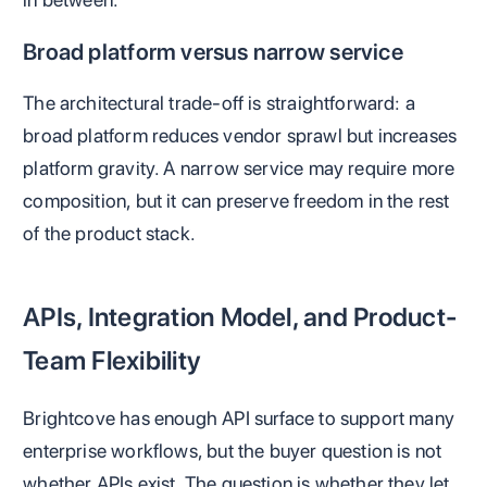
Broad platform versus narrow service
The architectural trade-off is straightforward: a
broad platform reduces vendor sprawl but increases
platform gravity. A narrow service may require more
composition, but it can preserve freedom in the rest
of the product stack.
APIs, Integration Model, and Product-
Team Flexibility
Brightcove has enough API surface to support many
enterprise workflows, but the buyer question is not
whether APIs exist. The question is whether they let