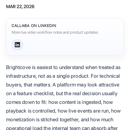
MAR 22, 2026
CALLABA ON LINKEDIN
More live video workflow notes and product updates.
Brightcove is easiest to understand when treated as
infrastructure, not as a single product. For technical
buyers, that matters. A platform may look attractive
on a feature checklist, but the real decision usually
comes down to fit: how content is ingested, how
playback is controlled, how live events are run, how
monetization is stitched together, and how much
operational load the internal team can absorb after