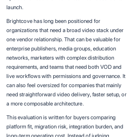
launch.
Brightcove has long been positioned for
organizations that need a broad video stack under
one vendor relationship. That can be valuable for
enterprise publishers, media groups, education
networks, marketers with complex distribution
requirements, and teams that need both VOD and
live workflows with permissions and governance. It
can also feel oversized for companies that mainly
need straightforward video delivery, faster setup, or
a more composable architecture.
This evaluation is written for buyers comparing
platform fit, migration risk, integration burden, and
long-term operating cost. Instead of judging