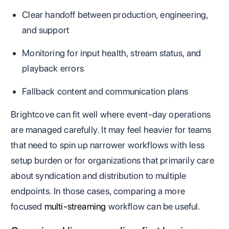
Clear handoff between production, engineering,
and support
Monitoring for input health, stream status, and
playback errors
Fallback content and communication plans
Brightcove can fit well where event-day operations
are managed carefully. It may feel heavier for teams
that need to spin up narrower workflows with less
setup burden or for organizations that primarily care
about syndication and distribution to multiple
endpoints. In those cases, comparing a more
focused
multi-streaming
workflow can be useful.