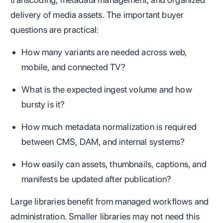
delivery of media assets. The important buyer
questions are practical:
How many variants are needed across web,
mobile, and connected TV?
What is the expected ingest volume and how
bursty is it?
How much metadata normalization is required
between CMS, DAM, and internal systems?
How easily can assets, thumbnails, captions, and
manifests be updated after publication?
Large libraries benefit from managed workflows and
administration. Smaller libraries may not need this