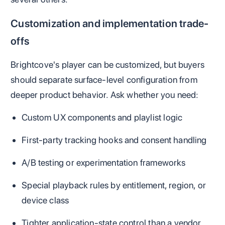
Customization and implementation trade-
offs
Brightcove's player can be customized, but buyers
should separate surface-level configuration from
deeper product behavior. Ask whether you need:
Custom UX components and playlist logic
First-party tracking hooks and consent handling
A/B testing or experimentation frameworks
Special playback rules by entitlement, region, or
device class
Tighter application-state control than a vendor