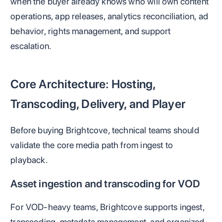
when the buyer already knows who will own content
operations, app releases, analytics reconciliation, ad
behavior, rights management, and support
escalation.
Core Architecture: Hosting,
Transcoding, Delivery, and Player
Before buying Brightcove, technical teams should
validate the core media path from ingest to
playback.
Asset ingestion and transcoding for VOD
For VOD-heavy teams, Brightcove supports ingest,
transcoding, metadata management, and organized