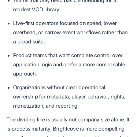
Teams that only need basic embedding for a
modest VOD library.
Live-first operators focused on speed, lower
overhead, or narrow event workflows rather than
a broad suite.
Product teams that want complete control over
application logic and prefer a more composable
approach.
Organizations without clear operational
ownership for metadata, player behavior, rights,
monetization, and reporting.
The dividing line is usually not company size alone. It
is process maturity. Brightcove is more compelling