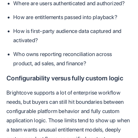
Where are users authenticated and authorized?
How are entitlements passed into playback?
How is first-party audience data captured and
activated?
Who owns reporting reconciliation across
product, ad sales, and finance?
Configurability versus fully custom logic
Brightcove supports a lot of enterprise workflow
needs, but buyers can still hit boundaries between
configurable platform behavior and fully custom
application logic. Those limits tend to show up when
a team wants unusual entitlement models, deeply