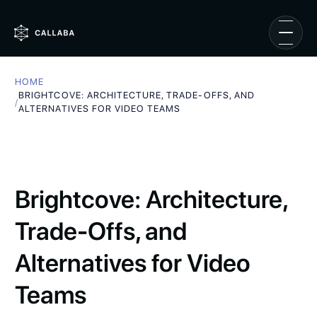
HOME
BRIGHTCOVE: ARCHITECTURE, TRADE-OFFS, AND
/
ALTERNATIVES FOR VIDEO TEAMS
Brightcove: Architecture,
Trade-Offs, and
Alternatives for Video
Teams