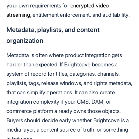
your own requirements for
encrypted video
streaming
, entitlement enforcement, and auditability.
Metadata, playlists, and content
organization
Metadata is often where product integration gets
harder than expected. If Brightcove becomes a
system of record for titles, categories, channels,
playlists, tags, release windows, and rights metadata,
that can simplify operations. It can also create
integration complexity if your CMS, DAM, or
commerce platform already owns those objects.
Buyers should decide early whether Brightcove is a
media layer, a content source of truth, or something
in between.