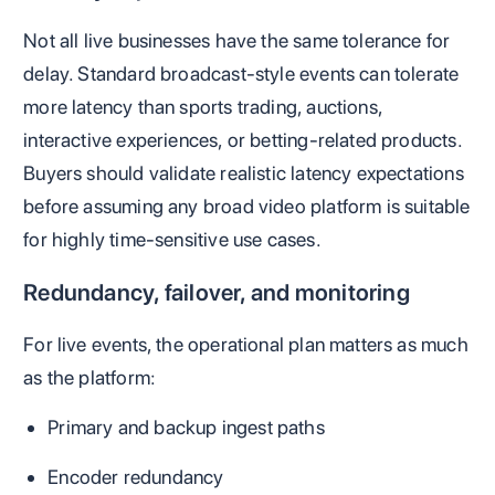
Not all live businesses have the same tolerance for
delay. Standard broadcast-style events can tolerate
more latency than sports trading, auctions,
interactive experiences, or betting-related products.
Buyers should validate realistic latency expectations
before assuming any broad video platform is suitable
for highly time-sensitive use cases.
Redundancy, failover, and monitoring
For live events, the operational plan matters as much
as the platform:
Primary and backup ingest paths
Encoder redundancy