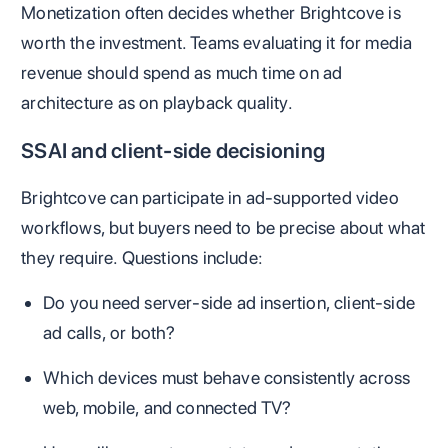
Monetization often decides whether Brightcove is
worth the investment. Teams evaluating it for media
revenue should spend as much time on ad
architecture as on playback quality.
SSAI and client-side decisioning
Brightcove can participate in ad-supported video
workflows, but buyers need to be precise about what
they require. Questions include:
Do you need server-side ad insertion, client-side
ad calls, or both?
Which devices must behave consistently across
web, mobile, and connected TV?