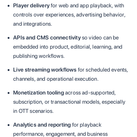
Player delivery
for web and app playback, with
controls over experiences, advertising behavior,
and integrations.
APIs and CMS connectivity
so video can be
embedded into product, editorial, learning, and
publishing workflows.
Live streaming workflows
for scheduled events,
channels, and operational execution.
Monetization tooling
across ad-supported,
subscription, or transactional models, especially
in OTT scenarios.
Analytics and reporting
for playback
performance, engagement, and business