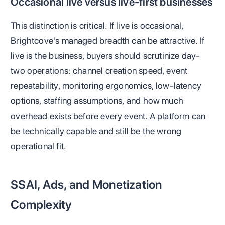
Occasional live versus live-first businesses
This distinction is critical. If live is occasional,
Brightcove's managed breadth can be attractive. If
live is the business, buyers should scrutinize day-
two operations: channel creation speed, event
repeatability, monitoring ergonomics, low-latency
options, staffing assumptions, and how much
overhead exists before every event. A platform can
be technically capable and still be the wrong
operational fit.
SSAI, Ads, and Monetization
Complexity