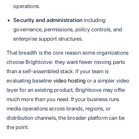
operations.
Security and administration
including
governance, permissions, policy controls, and
enterprise support structures.
That breadth is the core reason some organizations
choose Brightcove: they want fewer moving parts
than a self-assembled stack. If your team is
evaluating baseline
video hosting
or a simpler video
layer for an existing product, Brightcove may offer
much more than you need. If your business runs
media operations across brands, regions, or
distribution channels, the broader platform can be
the point.