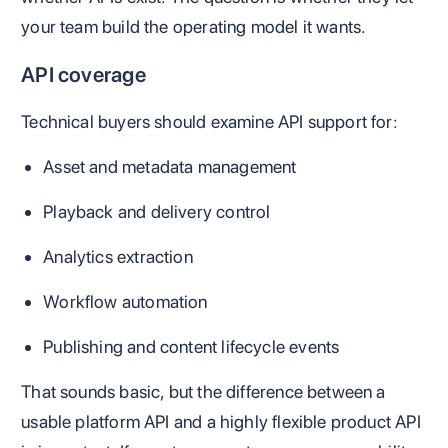
your team build the operating model it wants.
API coverage
Technical buyers should examine API support for:
Asset and metadata management
Playback and delivery control
Analytics extraction
Workflow automation
Publishing and content lifecycle events
That sounds basic, but the difference between a
usable platform API and a highly flexible product API