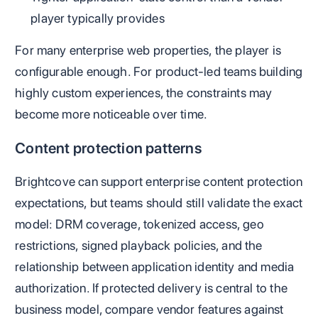
player typically provides
For many enterprise web properties, the player is
configurable enough. For product-led teams building
highly custom experiences, the constraints may
become more noticeable over time.
Content protection patterns
Brightcove can support enterprise content protection
expectations, but teams should still validate the exact
model: DRM coverage, tokenized access, geo
restrictions, signed playback policies, and the
relationship between application identity and media
authorization. If protected delivery is central to the
business model, compare vendor features against