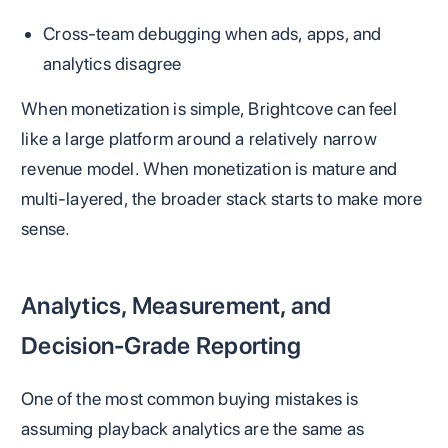
Cross-team debugging when ads, apps, and
analytics disagree
When monetization is simple, Brightcove can feel
like a large platform around a relatively narrow
revenue model. When monetization is mature and
multi-layered, the broader stack starts to make more
sense.
Analytics, Measurement, and
Decision-Grade Reporting
One of the most common buying mistakes is
assuming playback analytics are the same as