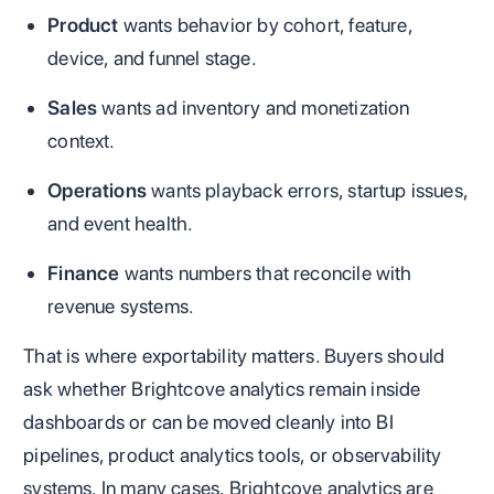
Product
wants behavior by cohort, feature,
device, and funnel stage.
Sales
wants ad inventory and monetization
context.
Operations
wants playback errors, startup issues,
and event health.
Finance
wants numbers that reconcile with
revenue systems.
That is where exportability matters. Buyers should
ask whether Brightcove analytics remain inside
dashboards or can be moved cleanly into BI
pipelines, product analytics tools, or observability
systems. In many cases, Brightcove analytics are