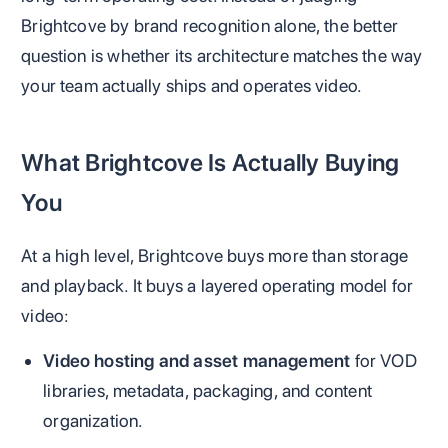
Brightcove by brand recognition alone, the better
question is whether its architecture matches the way
your team actually ships and operates video.
What Brightcove Is Actually Buying
You
At a high level, Brightcove buys more than storage
and playback. It buys a layered operating model for
video:
Video hosting and asset management
for VOD
libraries, metadata, packaging, and content
organization.