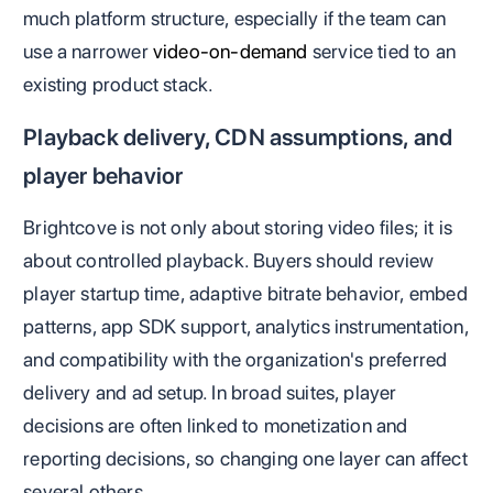
much platform structure, especially if the team can
use a narrower
video-on-demand
service tied to an
existing product stack.
Playback delivery, CDN assumptions, and
player behavior
Brightcove is not only about storing video files; it is
about controlled playback. Buyers should review
player startup time, adaptive bitrate behavior, embed
patterns, app SDK support, analytics instrumentation,
and compatibility with the organization's preferred
delivery and ad setup. In broad suites, player
decisions are often linked to monetization and
reporting decisions, so changing one layer can affect
several others.