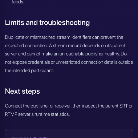
feeds.
Limits and troubleshooting
Duplicate or mismatched stream identifiers can prevent the
expected connection. A stream record depends on its parent
server and cannot make an unreachable publisher healthy. Do
not expose credentials or unrestricted connection details outside
the intended participant.
Next steps
Connect the publisher or receiver, then inspect the parent SRT or
RTMP server's runtime statistics.