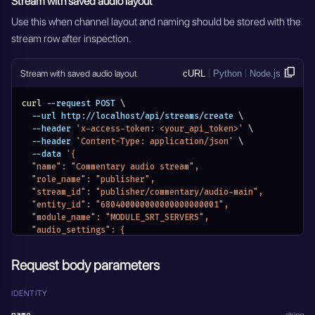
Stream with saved audio layout
Use this when channel layout and naming should be stored with the
stream row after inspection.
Stream with saved audio layout
cURL
Python
Node.js
curl
 --request POST 
\
  --url http://localhost/api/streams/create 
\
  --header 
'x-access-token: <your_api_token>'
\
  --header 
'Content-Type: application/json'
\
  --data 
'{
  "name": "Commentary audio stream",
  "role_name": "publisher",
  "stream_id": "publisher/commentary/audio-main",
  "entity_id": "680400000000000000000001",
  "module_name": "MODULE_SRT_SERVERS",
  "audio_settings": {
    "streams": [
      {
Request body parameters
        "id": 0,
        "name": "Commentary",
        "channel_layout": "mono",
IDENTITY
        "channels": [