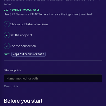
server.
USE ANOTHER MODULE WHEN
Use SRT Servers or RTMP Servers to create the ingest endpoint itself.
1
Choose publisher or receiver
2
Set the endpoint
3
Use the connection
/api/streams/create
POST
Filter endpoints
10 endpoints
Before you start