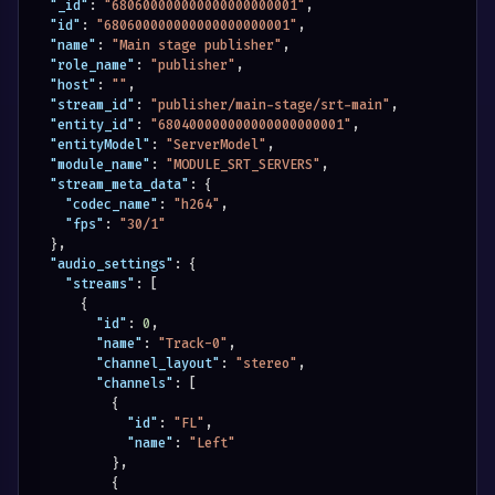
"_id"
:
"680600000000000000000001"
,
"id"
:
"680600000000000000000001"
,
"name"
:
"Main stage publisher"
,
"role_name"
:
"publisher"
,
"host"
:
""
,
"stream_id"
:
"publisher/main-stage/srt-main"
,
"entity_id"
:
"680400000000000000000001"
,
"entityModel"
:
"ServerModel"
,
"module_name"
:
"MODULE_SRT_SERVERS"
,
"stream_meta_data"
:
{
"codec_name"
:
"h264"
,
"fps"
:
"30/1"
}
,
"audio_settings"
:
{
"streams"
:
[
{
"id"
:
0
,
"name"
:
"Track-0"
,
"channel_layout"
:
"stereo"
,
"channels"
:
[
{
"id"
:
"FL"
,
"name"
:
"Left"
}
,
{