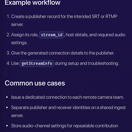
Example workflow
Create a publisher record for the intended SRT or RTMP
server.
Assign its role,
, host details, and required audio
stream_id
settings.
Give the generated connection details to the publisher.
Use
during setup and troubleshooting.
getStreamInfo
Common use cases
Issue a dedicated connection to each remote camera team.
Separate publisher and receiver identities on a shared ingest
server.
Store audio-channel settings for repeatable contribution