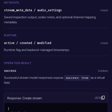
METADATA
stream_meta_data / audio_settings
mixed
Saved inspection output, codec notes, and optional channel mapping
metadata.
RUNTIME
active / created / modified
mixed
Runtime flag and backend-managed timestamps.
OPERATION RESULT
success
boolean
Successful stream model responses expose
as a virtual
success: true
field.
Response: Create stream
JSON
{