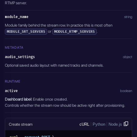
RTMP server.
module_name
string
Module family behind the stream row. In practice this is most often
or
.
MODULE_SRT_SERVERS
MODULE_RTMP_SERVERS
METADATA
audio_settings
object
Optional saved audio layout with named tracks and channels.
RUNTIME
active
boolean
Dashboard label:
Enable once created.
Controls whether the stream row should be active right after provisioning.
Create stream
cURL
Python
Node.js