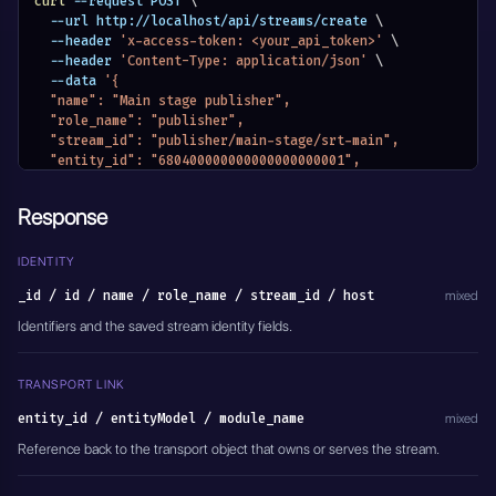
curl
 --request POST 
\
  --url http://localhost/api/streams/create 
\
  --header 
'x-access-token: <your_api_token>'
\
  --header 
'Content-Type: application/json'
\
  --data 
'{
  "name": "Main stage publisher",
  "role_name": "publisher",
  "stream_id": "publisher/main-stage/srt-main",
  "entity_id": "680400000000000000000001",
  "module_name": "MODULE_SRT_SERVERS",
  "active": true
Response
}'
IDENTITY
_id / id / name / role_name / stream_id / host
mixed
Identifiers and the saved stream identity fields.
TRANSPORT LINK
entity_id / entityModel / module_name
mixed
Reference back to the transport object that owns or serves the stream.