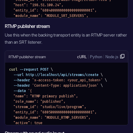
  "host": "198.51.100.24",
  "entity_id": "680400000000000000000001",
  "module_name": "MODULE_SRT_SERVERS",
  "active": true
RTMP publisher stream
}'
Use this when the backing transport entity is an RTMP server rather
than an SRT listener.
RTMP publisher stream
cURL
Python
Node.js
curl
 --request POST 
\
  --url http://localhost/api/streams/create 
\
  --header 
'x-access-token: <your_api_token>'
\
  --header 
'Content-Type: application/json'
\
  --data 
'{
  "name": "RTMP primary publish",
  "role_name": "publisher",
  "stream_id": "studio/live/program",
  "entity_id": "680500000000000000000001",
  "module_name": "MODULE_RTMP_SERVERS",
  "active": true
}'