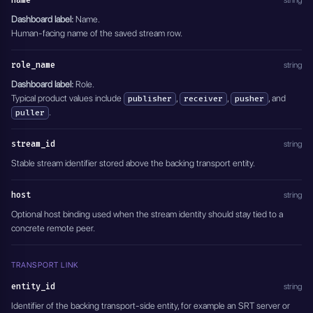
name
string
          {
            "id": "FC",
Dashboard label:
Name.
            "name": "Commentary"
Human-facing name of the saved stream row.
          }
        ]
role_name
string
      }
    ]
Dashboard label:
Role.
  },
Typical product values include
,
,
, and
publisher
receiver
pusher
  "active": true
.
puller
}'
stream_id
string
Stable stream identifier stored above the backing transport entity.
host
string
Optional host binding used when the stream identity should stay tied to a
concrete remote peer.
TRANSPORT LINK
entity_id
string
Identifier of the backing transport-side entity, for example an SRT server or