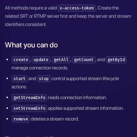
All methods require a valid
. Create the
x-access-token
related SRT or RTMP server first and keep the server and stream
identifiers consistent.
What you can do
,
,
,
, and
create
update
getAll
getCount
getById
manage connection records.
and
control supported stream lifecycle
start
stop
actions.
reads connection information.
getStreamInfo
applies supported stream information.
setStreamInfo
deletes a stream record.
remove