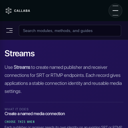
Streams
Use
Streams
to create named publisher and receiver
connections for SRT or RTMP endpoints. Each record gives
applications a stable connection identity and reusable media
settings.
WHAT IT DOES
Create a named media connection
CHOOSE THIS WHEN
Each publisher or receiver needs its own identity on an existing SRT or RTMP