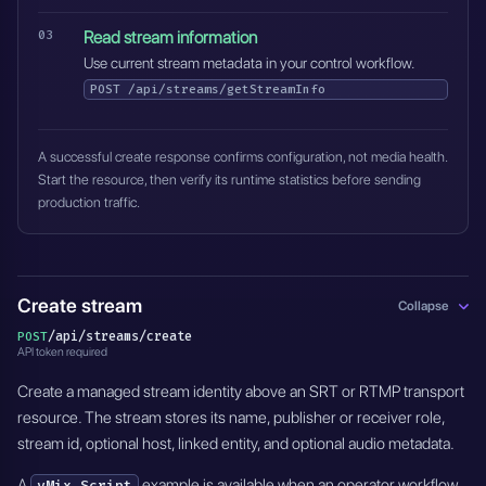
Read stream information
Use current stream metadata in your control workflow.
POST
/api/streams/getStreamInfo
A successful create response confirms configuration, not media health.
Start the resource, then verify its runtime statistics before sending
production traffic.
Create stream
Collapse
/api/streams/create
POST
API token required
Create a managed stream identity above an SRT or RTMP transport
resource. The stream stores its name, publisher or receiver role,
stream id, optional host, linked entity, and optional audio metadata.
A
example is available when an operator workflow
vMix Script