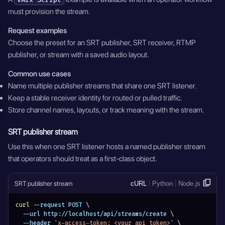
must provision the stream.
Request examples
Choose the preset for an SRT publisher, SRT receiver, RTMP
publisher, or stream with a saved audio layout.
Common use cases
Name multiple publisher streams that share one SRT listener.
Keep a stable receiver identity for routed or pulled traffic.
Store channel names, layouts, or track meaning with the stream.
SRT publisher stream
Use this when one SRT listener hosts a named publisher stream
that operators should treat as a first-class object.
SRT publisher stream
cURL
Python
Node.js
curl
 --request POST 
\
  --url http://localhost/api/streams/create 
\
  --header 
'x-access-token: <your_api_token>'
\