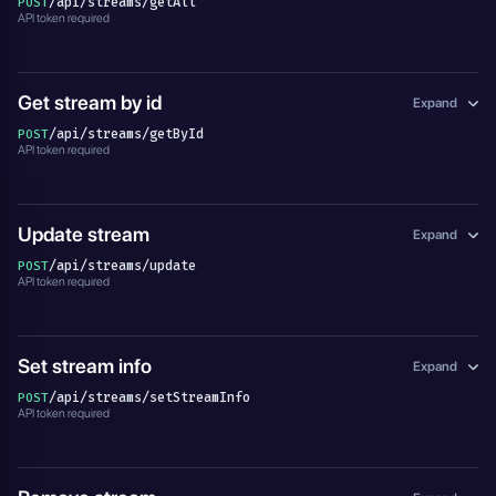
/api/streams/getAll
POST
API token required
Get stream by id
Expand
/api/streams/getById
POST
API token required
Update stream
Expand
/api/streams/update
POST
API token required
Set stream info
Expand
/api/streams/setStreamInfo
POST
API token required