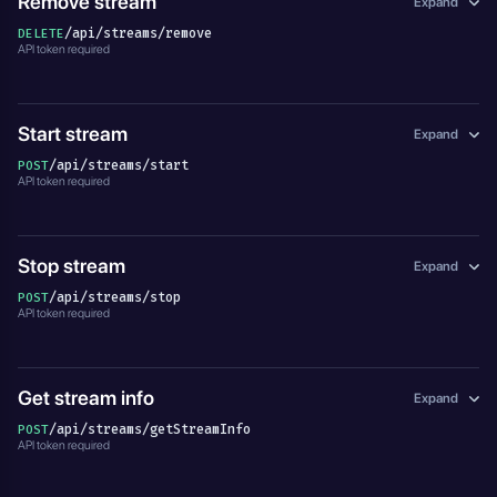
Remove stream
Expand
/api/streams/remove
DELETE
API token required
Start stream
Expand
/api/streams/start
POST
API token required
Stop stream
Expand
/api/streams/stop
POST
API token required
Get stream info
Expand
/api/streams/getStreamInfo
POST
API token required