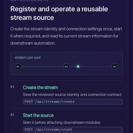
REST SOLUTION RECIPE
Register and operate a reusable
stream source
Create the stream identity and connection settings once, start
it when required, and read its current stream information for
downstream automation.
WORKFLOW MAP
01
02
03
Create the stream
Save the reviewed source identity and connection contract.
POST
/api/streams/create
Start the source
Start it before attaching downstream modules.
POST
/api/streams/start