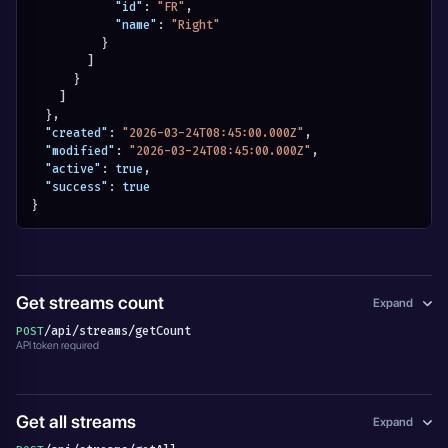
"id"
:
"FR"
,
"name"
:
"Right"
}
]
}
]
}
,
"created"
:
"2026-03-24T08:45:00.000Z"
,
"modified"
:
"2026-03-24T08:45:00.000Z"
,
"active"
:
true
,
"success"
:
true
}
Get streams count
Expand
/api/streams/getCount
POST
API token required
Get all streams
Expand