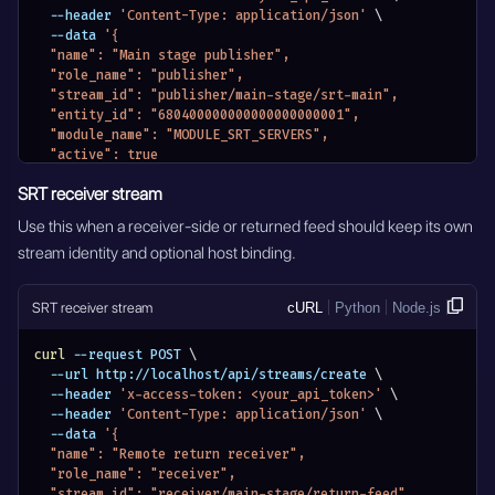
  --header 
'Content-Type: application/json'
\
  --data 
'{
  "name": "Main stage publisher",
  "role_name": "publisher",
  "stream_id": "publisher/main-stage/srt-main",
  "entity_id": "680400000000000000000001",
  "module_name": "MODULE_SRT_SERVERS",
  "active": true
}'
SRT receiver stream
Use this when a receiver-side or returned feed should keep its own
stream identity and optional host binding.
SRT receiver stream
cURL
Python
Node.js
curl
 --request POST 
\
  --url http://localhost/api/streams/create 
\
  --header 
'x-access-token: <your_api_token>'
\
  --header 
'Content-Type: application/json'
\
  --data 
'{
  "name": "Remote return receiver",
  "role_name": "receiver",
  "stream_id": "receiver/main-stage/return-feed",