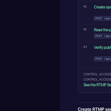
Create ope
POST
/api
Read the p
POST
/api
Verify pub
POST
/api
CONTROL_ACCESS_ALLO
CONTROL_ACCESS_STR
See the RTMP Se
Create RTMP se