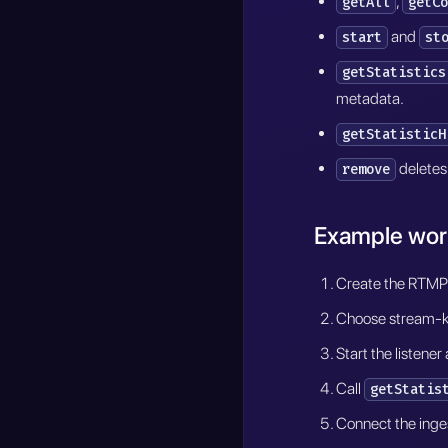
,
getAll
getCo
and
start
st
getStatistics
metadata.
getStatisticH
deletes 
remove
Example wor
Create the RTMP s
Choose stream-key
Start the listene
Call
getStatis
Connect the inges