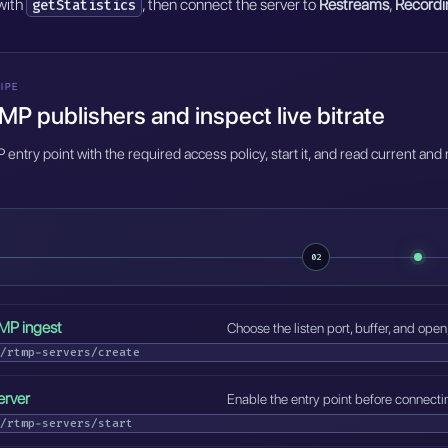
 with
, then connect the server to
Restreams
,
Recordi
getStatistics
IPE
P publishers and inspect live bitrate
entry point with the required access policy, start it, and read current and
02
MP ingest
Choose the listen port, buffer, and open
/rtmp-servers/create
erver
Enable the entry point before connecti
/rtmp-servers/start