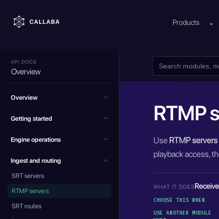
Products
⌄
API DOCS
Overview
Overview
RTMP s
Getting started
Use
RTMP servers
Engine operations
playback access, th
Ingest and routing
SRT servers
Receive
WHAT IT DOES
RTMP servers
CHOOSE THIS WHEN
SRT routes
USE ANOTHER MODULE