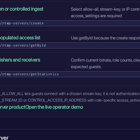
n or controlled ingest
Select allow-all, stream-key, or IP con
access_settings are required.
/rtmp-servers/create
opulated access list
Use getById because the create respon
/rtmp-servers/getById
lishers and receivers
Confirm current bitrate, role counts, c
expected guests.
/rtmp-servers/getStatistics
W_ALL lets guests connect with a chosen stream key; it is not authentication. 
EAM_ID or CONTROL_ACCESS_IP_ADDRESS with role-specific access_settings and
rver product
Open the live operator demo
rver