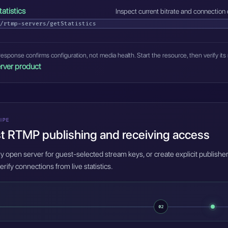
tatistics
Inspect current bitrate and connection 
/rtmp-servers/getStatistics
esponse confirms configuration, not media health. Start the resource, then verify its 
rver product
IPE
t RTMP publishing and receiving access
 open server for guest-selected stream keys, or create explicit publisher
erify connections from live statistics.
02