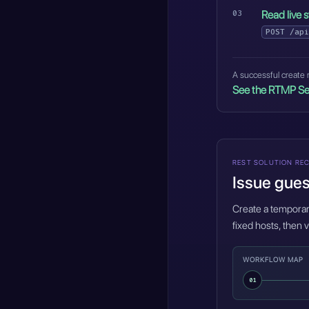
Read live s
POST
/api
A successful create r
See the RTMP Se
REST SOLUTION REC
Issue gues
Create a temporary
fixed hosts, then v
WORKFLOW MAP
01