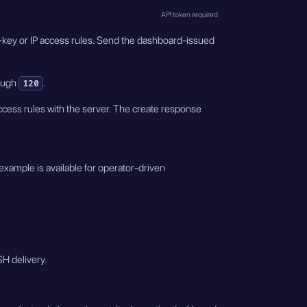
API token required
eam-key or IP access rules. Send the dashboard-issued
ough
.
120
ccess rules with the server. The create response
example is available for operator-driven
SH delivery.