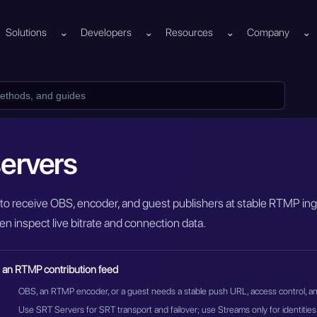
Solutions
⌄
Developers
⌄
Resources
⌄
Company
⌄
ervers
to receive OBS, encoder, and guest publishers at stable RTMP ing
en inspect live bitrate and connection data.
 an RTMP contribution feed
OBS, an RTMP encoder, or a guest needs a stable push URL, access control, and
Use SRT Servers for SRT transport and failover; use Streams only for identities 