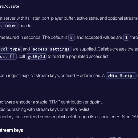
rs/create
server with its listen port, player buffer, active state, and optional str
header.
s-token
 measured in seconds. The default is
, and accepted values are
thr
5
1
and
are supplied, Callaba creates the a
trol_type
access_settings
; call
to read the populated access list.
ss: []
getById
en ingest, explicit stream keys, or fixed IP addresses. A
vMix Script
software encoder a stable RTMP contribution endpoint.
dio publishing with stream keys or an IP allowlist.
oundary that can feed browser playback through its associated HLS or DA
 stream keys