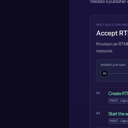
Validate a publisher
REST SOLUTION REC
Accept RTM
Provision an RTMP 
resource.
WORKFLOW MAP
01
Create RT
POST
/api
Start the s
POST
/api