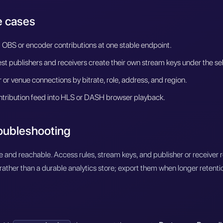
 cases
 OBS or encoder contributions at one stable endpoint.
t publishers and receivers create their own stream keys under the se
or venue connections by bitrate, role, address, and region.
tribution feed into HLS or DASH browser playback.
roubleshooting
e and reachable. Access rules, stream keys, and publisher or receiver 
rather than a durable analytics store; export them when longer retention