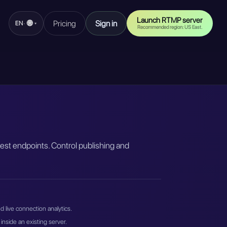
Launch RTMP server
🌐
Pricing
Sign in
·
EN
▾
Recommended region: US East.
est endpoints. Control publishing and
 live connection analytics.
inside an existing server.