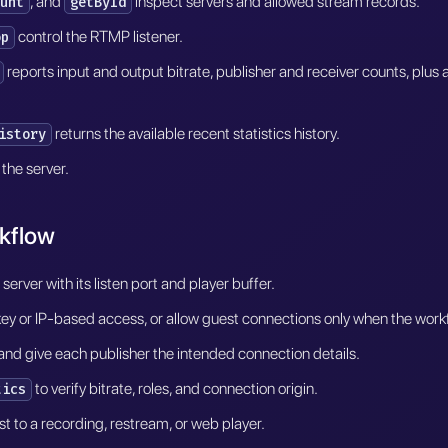
, and
inspect servers and allowed stream records.
unt
getById
control the RTMP listener.
op
reports input and output bitrate, publisher and receiver counts, plus a
returns the available recent statistics history.
istory
the server.
kflow
erver with its listen port and player buffer.
 or IP-based access, or allow guest connections only when the workflo
r and give each publisher the intended connection details.
to verify bitrate, roles, and connection origin.
tics
t to a recording, restream, or web player.