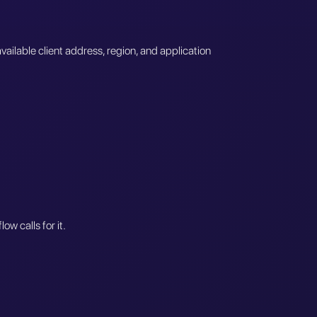
vailable client address, region, and application
w calls for it.