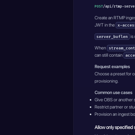
/api/rtmp-serve
POST
Create an RTMP ingest 
JWT in the
x-acces
is
server_buflen
When
stream_con
can still contain
acce
Request examples
Choose a preset for op
provisioning.
Common use cases
Give OBS or another 
Restrict partner or stu
Provision an ingest b
Allow only specified