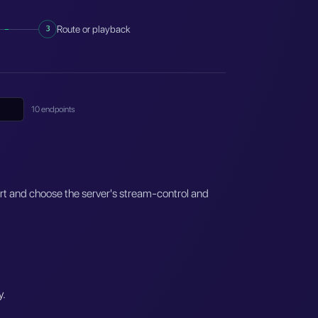
3
Route or playback
10 endpoints
ort and choose the server's stream-control and
y.