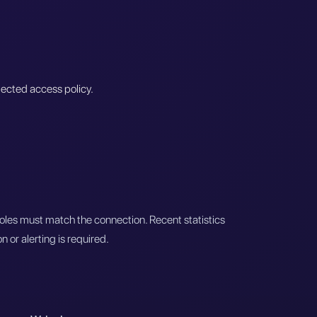
lected access policy.
roles must match the connection. Recent statistics
 or alerting is required.