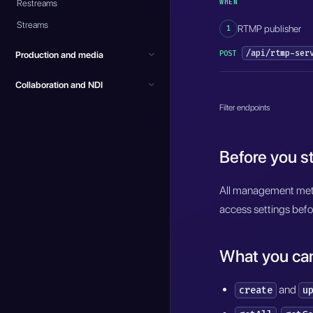
WHEN
Restreams
Streams
1
RTMP publisher
/api/rtmp-ser
POST
Production and media
Collaboration and NDI
Filter endpoints
Before you st
All management meth
access settings befo
What you ca
and
create
u