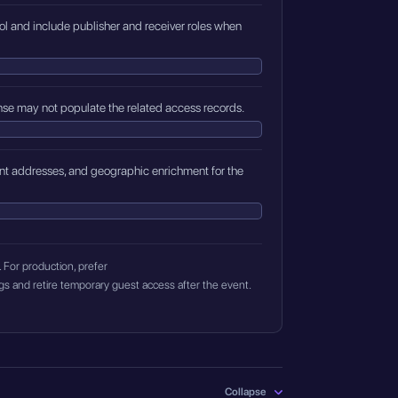
trol and include publisher and receiver roles when
se may not populate the related access records.
lient addresses, and geographic enrichment for the
For production, prefer
 retire temporary guest access after the event.
Collapse