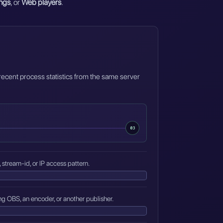
ngs
, or
Web players
.
 recent process statistics from the same server
03
, stream-id, or IP access pattern.
ng OBS, an encoder, or another publisher.