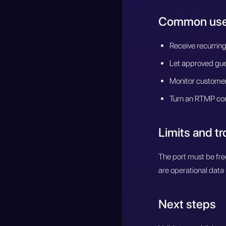
Common use
Receive recurring
Let approved gues
Monitor customer 
Turn an RTMP con
Limits and t
The port must be fre
are operational data 
Next steps