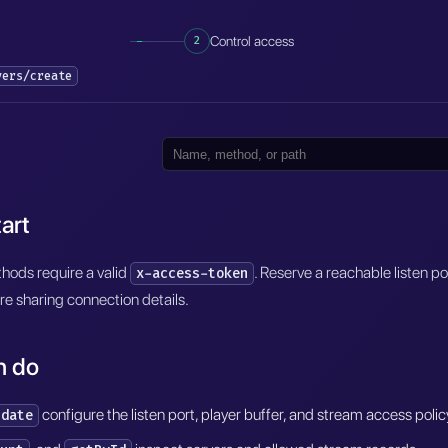
2
Control access
vers/create
art
ods require a valid
. Reserve a reachable listen p
x-access-token
re sharing connection details.
n do
configure the listen port, player buffer, and stream access polic
pdate