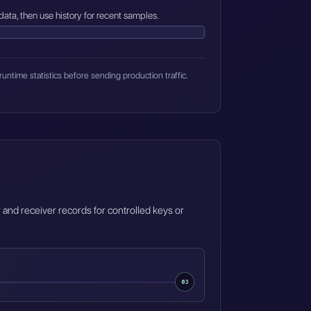
data, then use history for recent samples.
runtime statistics before sending production traffic.
 and receiver records for controlled keys or
03