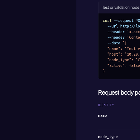
Test or validation node
curl
 --request PO
  --url http://
  --header 
'x-acc
  --header 
'Conte
  --data 
'{
  "name": "Test
  "host": "10.20
  "node_type": 
  "active": false
}'
Request body p
IDENTITY
name
node_type