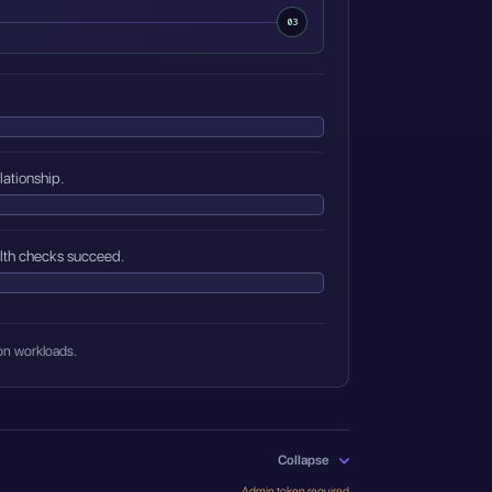
03
lationship.
alth checks succeed.
ion workloads.
Collapse
Admin token required