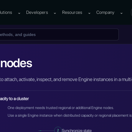
lutions
⌄
Developers
⌄
Resources
⌄
Company
⌄
 nodes
to attach, activate, inspect, and remove Engine instances in a mul
city to a cluster
One deployment needs trusted regional or additional Engine nodes.
Use a single Engine instance when distributed capacity or regional placement is
2
Synchronize state