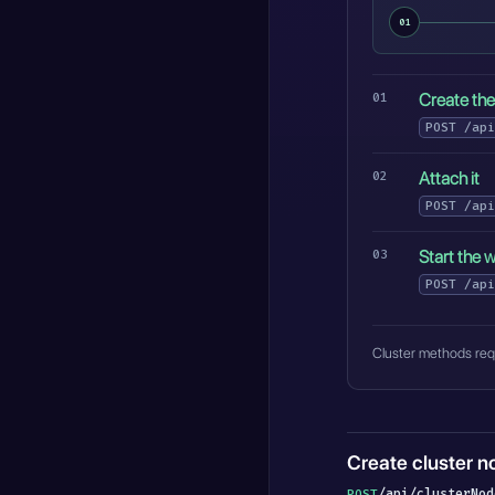
01
Create th
POST
/api
Attach it
POST
/api
Start the 
POST
/api
Cluster methods requ
Create cluster n
/api/clusterNod
POST