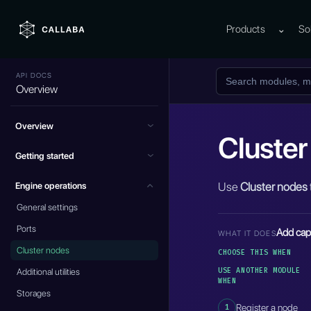
Products
⌄
So
API DOCS
Overview
Overview
Cluster
Getting started
Use
Cluster nodes
Engine operations
General settings
Ports
Add capa
WHAT IT DOES
Cluster nodes
CHOOSE THIS WHEN
USE ANOTHER MODULE
Additional utilities
WHEN
Storages
1
Register a node