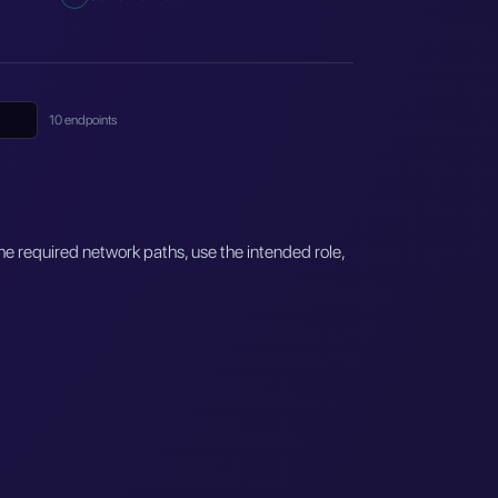
10 endpoints
e required network paths, use the intended role,