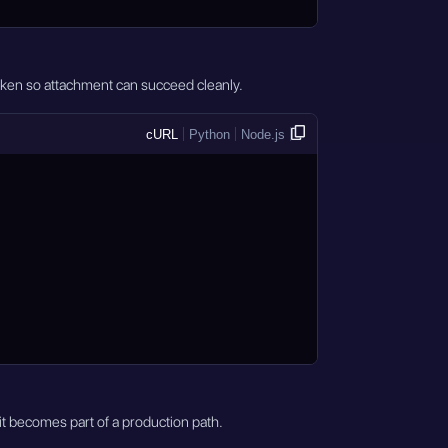
token so attachment can succeed cleanly.
cURL
Python
Node.js
it becomes part of a production path.