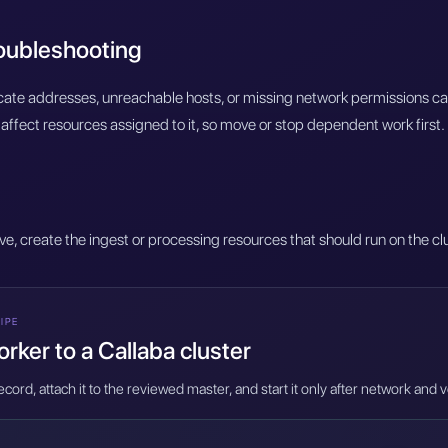
roubleshooting
licate addresses, unreachable hosts, or missing network permissions c
affect resources assigned to it, so move or stop dependent work first.
ive, create the ingest or processing resources that should run on the cl
IPE
rker to a Callaba cluster
cord, attach it to the reviewed master, and start it only after network and