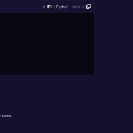
cURL
Python
Node.js
e name.