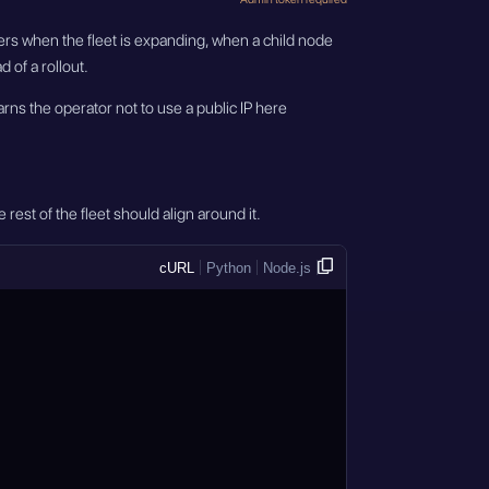
tters when the fleet is expanding, when a child node
 of a rollout.
rns the operator not to use a public IP here
rest of the fleet should align around it.
cURL
Python
Node.js