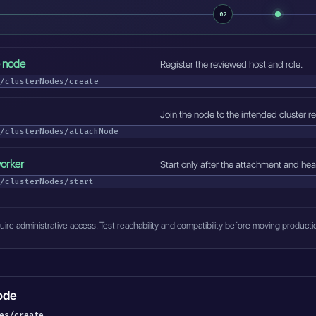
02
e node
Register the reviewed host and role.
/clusterNodes/create
Join the node to the intended cluster re
/clusterNodes/attachNode
worker
Start only after the attachment and he
/clusterNodes/start
ire administrative access. Test reachability and compatibility before moving product
ode
es/create