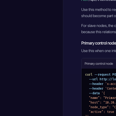
Use this method to reg
should become part of
For slave nodes, the c
because this relationsh
Primary control node
Use this when one inte
Primary control node
curl
 --request PO
  --url http://
  --header 
'x-acc
  --header 
'Conte
  --data 
'{
  "name": "Prim
  "host": "10.20
  "node_type": 
  "active": true