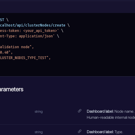
ST 
\
localhost/api/clusterNodes/create 
\
ess-token: <your_api_token>'
\
nt-Type: application/json'
\
 validation node",
.0.40",
"CLUSTER_NODES_TYPE_TEST",
arameters
Dashboard label:
Node name.
string
Human-readable internal nod
Dashboard label:
Type.
string