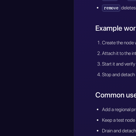
deletes
remove
Example wor
Create the node w
Attach it to the i
Start it and verif
Stop and detach 
Common use
Add a regional pr
Keep a test node
Drain and detach 