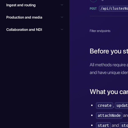
Ingest and routing
/api/clusterN
POST
Production and media
Collaboration and NDI
Filter endpoints
Before you st
All methods require 
and have unique iden
What you ca
,
create
updat
a
attachNode
and
start
st