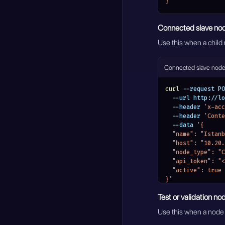
}'
Connected slave no
Use this when a child
Connected slave nod
curl
 --request PO
  --url http://
  --header 
'x-acc
  --header 
'Conte
  --data 
'{
  "name": "Istan
  "host": "10.20
  "node_type": 
  "api_token": 
  "active": true
}'
Test or validation no
Use this when a node s