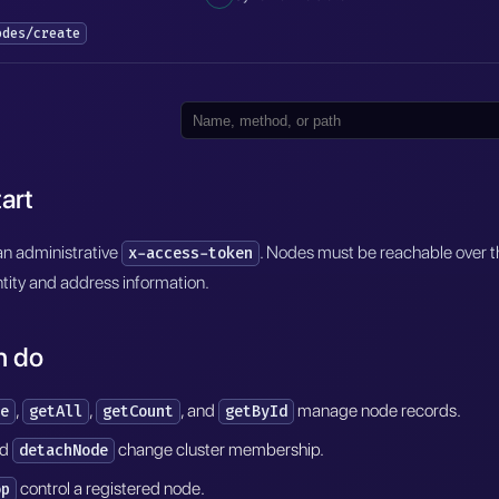
odes/create
art
an administrative
. Nodes must be reachable over th
x-access-token
tity and address information.
n do
,
,
, and
manage node records.
e
getAll
getCount
getById
nd
change cluster membership.
detachNode
control a registered node.
op