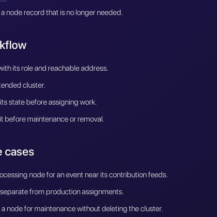
 a node record that is no longer needed.
kflow
ith its role and reachable address.
ntended cluster.
y its state before assigning work.
it before maintenance or removal.
 cases
ocessing node for an event near its contribution feeds.
 separate from production assignments.
a node for maintenance without deleting the cluster.