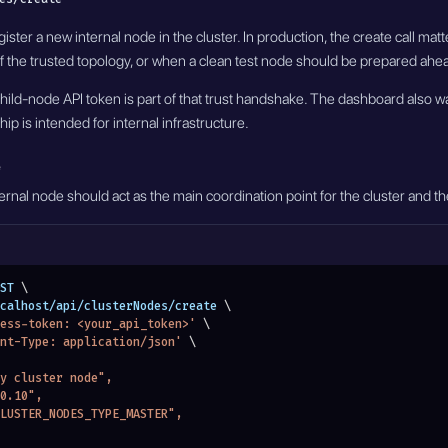
ister a new internal node in the cluster. In production, the create call ma
 the trusted topology, or when a clean test node should be prepared ahead
hild-node API token is part of that trust handshake. The dashboard also wa
ip is intended for internal infrastructure.
rnal node should act as the main coordination point for the cluster and the 
ST 
\
localhost/api/clusterNodes/create 
\
ess-token: <your_api_token>'
\
nt-Type: application/json'
\
ary cluster node",
.0.10",
"CLUSTER_NODES_TYPE_MASTER",