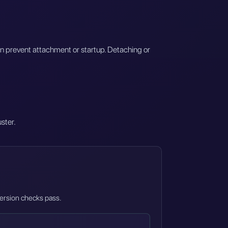
an prevent attachment or startup. Detaching or
uster.
 version checks pass.