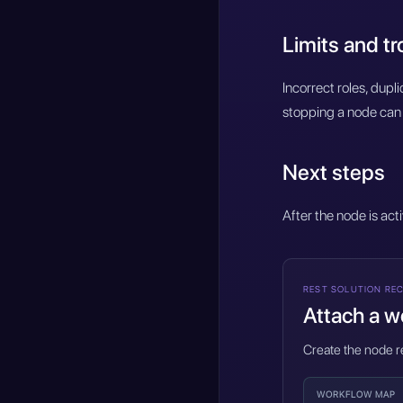
Limits and t
Incorrect roles, dup
stopping a node can 
Next steps
After the node is act
REST SOLUTION REC
Attach a wo
Create the node re
WORKFLOW MAP