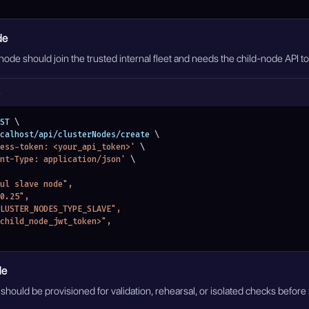
de
 node should join the trusted internal fleet and needs the child-node API 
e
ST 
\
localhost/api/clusterNodes/create 
\
ess-token: <your_api_token>'
\
nt-Type: application/json'
\
bul slave node",
.0.25",
"CLUSTER_NODES_TYPE_SLAVE",
"<child_node_jwt_token>",
de
hould be provisioned for validation, rehearsal, or isolated checks before 