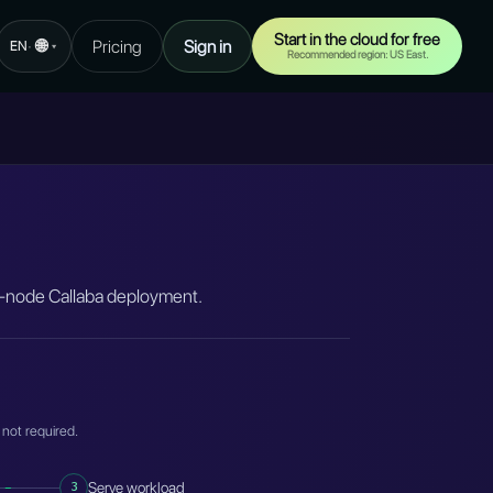
Start in the cloud for free
🌐
Pricing
Sign in
·
EN
▾
Recommended region: US East.
ti-node Callaba deployment.
 not required.
3
Serve workload