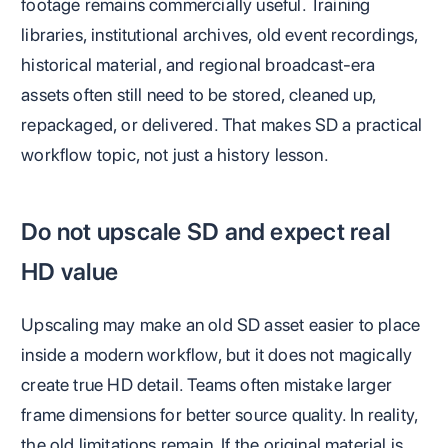
footage remains commercially useful. Training
libraries, institutional archives, old event recordings,
historical material, and regional broadcast-era
assets often still need to be stored, cleaned up,
repackaged, or delivered. That makes SD a practical
workflow topic, not just a history lesson.
Do not upscale SD and expect real
HD value
Upscaling may make an old SD asset easier to place
inside a modern workflow, but it does not magically
create true HD detail. Teams often mistake larger
frame dimensions for better source quality. In reality,
the old limitations remain. If the original material is