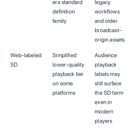
era standard
legacy
definition
workflows
family
and older
broadcast-
origin assets
Web-labeled
Simplified
Audience
SD
lower-quality
playback
playback tier
labels may
on some
still surface
platforms
the SD term
even in
modern
players