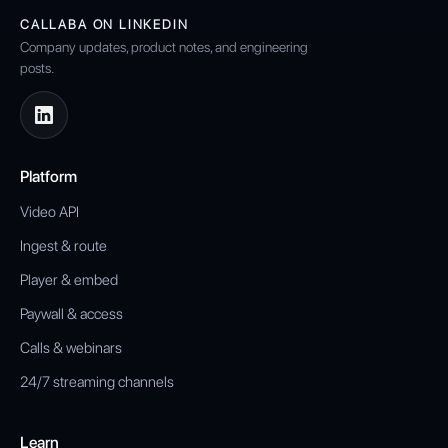
CALLABA ON LINKEDIN
Company updates, product notes, and engineering
posts.
Platform
Video API
Ingest & route
Player & embed
Paywall & access
Calls & webinars
24/7 streaming channels
Learn