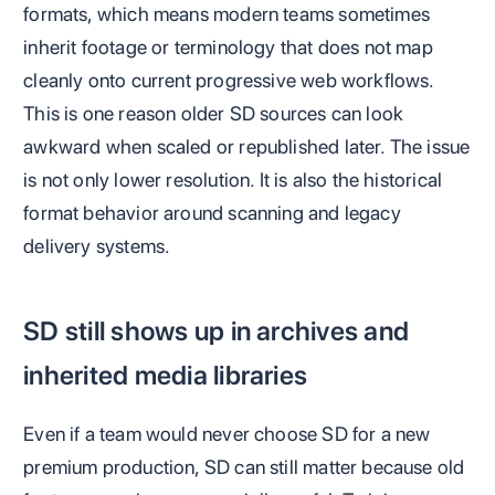
formats, which means modern teams sometimes
inherit footage or terminology that does not map
cleanly onto current progressive web workflows.
This is one reason older SD sources can look
awkward when scaled or republished later. The issue
is not only lower resolution. It is also the historical
format behavior around scanning and legacy
delivery systems.
SD still shows up in archives and
inherited media libraries
Even if a team would never choose SD for a new
premium production, SD can still matter because old