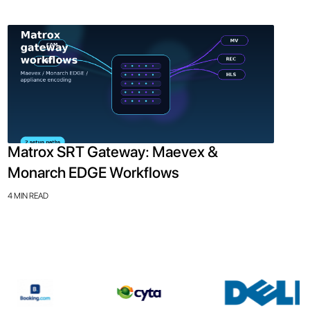
Matrox SRT Gateway: Maevex &
Monarch EDGE Workflows
4 MIN READ