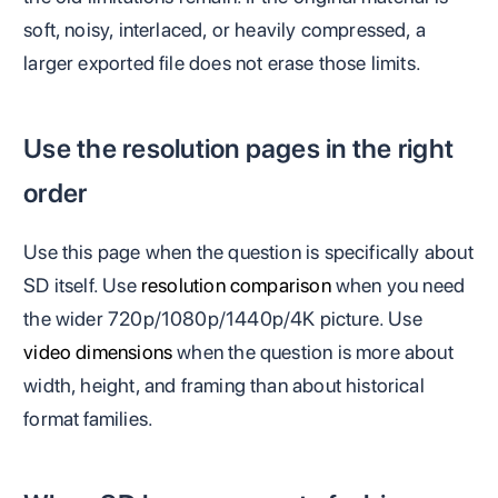
soft, noisy, interlaced, or heavily compressed, a
larger exported file does not erase those limits.
Use the resolution pages in the right
order
Use this page when the question is specifically about
SD itself. Use
resolution comparison
when you need
the wider 720p/1080p/1440p/4K picture. Use
video dimensions
when the question is more about
width, height, and framing than about historical
format families.