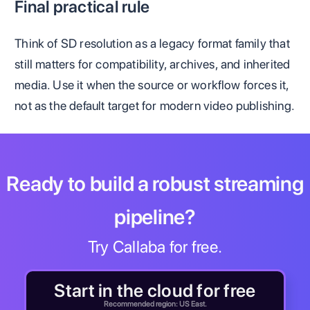
Final practical rule
Think of SD resolution as a legacy format family that
still matters for compatibility, archives, and inherited
media. Use it when the source or workflow forces it,
not as the default target for modern video publishing.
Ready to build a robust streaming
pipeline?
Try Callaba for free.
Start in the cloud for free
Recommended region: US East.