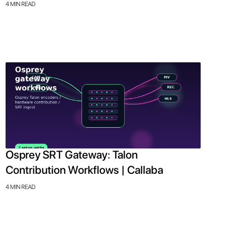
4 MIN READ
Osprey SRT Gateway: Talon
Contribution Workflows | Callaba
4 MIN READ