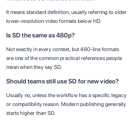
It means standard definition, usually referring to older
lower-resolution video formats below HD.
Is SD the same as 480p?
Not exactly in every context, but 480-line formats
are one of the common practical references people
mean when they say SD.
Should teams still use SD for new video?
Usually no, unless the workflow has a specific legacy
or compatibility reason. Modern publishing generally
starts higher than SD.