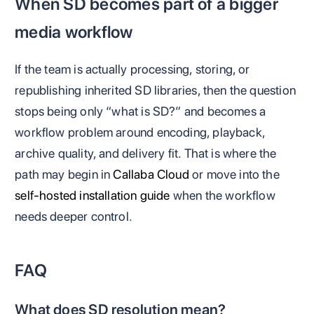
When SD becomes part of a bigger
media workflow
If the team is actually processing, storing, or
republishing inherited SD libraries, then the question
stops being only “what is SD?” and becomes a
workflow problem around encoding, playback,
archive quality, and delivery fit. That is where the
path may begin in
Callaba Cloud
or move into the
self-hosted installation guide
when the workflow
needs deeper control.
FAQ
What does SD resolution mean?