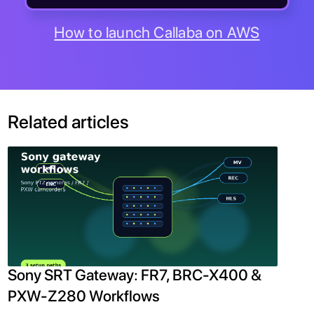
How to launch Callaba on AWS
Related articles
Sony SRT Gateway: FR7, BRC-X400 &
PXW-Z280 Workflows