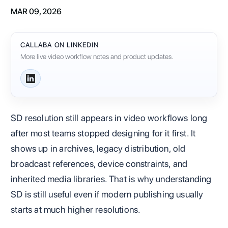
MAR 09, 2026
CALLABA ON LINKEDIN
More live video workflow notes and product updates.
SD resolution still appears in video workflows long
after most teams stopped designing for it first. It
shows up in archives, legacy distribution, old
broadcast references, device constraints, and
inherited media libraries. That is why understanding
SD is still useful even if modern publishing usually
starts at much higher resolutions.