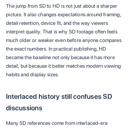
The jump from SD to HD is not just about a sharper
picture. It also changes expectations around framing,
detail retention, device fit, and the way viewers
interpret quality. That is why SD footage often feels
much older or weaker even before anyone compares
the exact numbers. In practical publishing, HD
became the baseline not only because it has more
detail, but because it better matches modern viewing
habits and display sizes.
Interlaced history still confuses SD
discussions
Many SD references come from interlaced-era