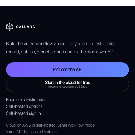
Build the video workflow you actually need: ingest, route,
record, publish, monetize, and control the stack over API.
Explore the API
Start in the cloud for free
Recommended region: US East.
Pricing and estimates
Self-hosted options
Self-hosted sign in
Cloud on AWS or self-hosted. Same workflow model,
same API-first control surface.