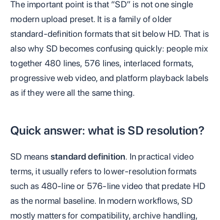
The important point is that “SD” is not one single
modern upload preset. It is a family of older
standard-definition formats that sit below HD. That is
also why SD becomes confusing quickly: people mix
together 480 lines, 576 lines, interlaced formats,
progressive web video, and platform playback labels
as if they were all the same thing.
Quick answer: what is SD resolution?
SD means
standard definition
. In practical video
terms, it usually refers to lower-resolution formats
such as 480-line or 576-line video that predate HD
as the normal baseline. In modern workflows, SD
mostly matters for compatibility, archive handling,