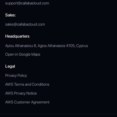
support@callabacloud.com
Sales:
sales@callabacloud.com
Headquarters
Ayiou Athanasiou 8, Agios Athanasios 4105, Cyprus
Open in Google Maps
Legal
Privacy Policy
AWS Terms and Conditions
AWS Privacy Notice
AWS Customer Agreement