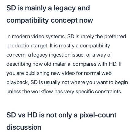
SD is mainly a legacy and
compatibility concept now
In modern video systems, SD is rarely the preferred
production target. It is mostly a compatibility
concern, a legacy ingestion issue, or a way of
describing how old material compares with HD. If
you are publishing new video for normal web
playback, SD is usually not where you want to begin
unless the workflow has very specific constraints.
SD vs HD is not only a pixel-count
discussion