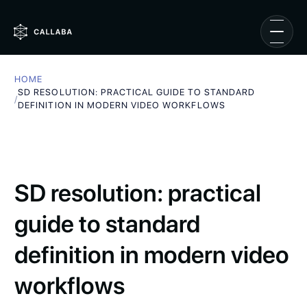
HOME
SD RESOLUTION: PRACTICAL GUIDE TO STANDARD
/
DEFINITION IN MODERN VIDEO WORKFLOWS
SD resolution: practical
guide to standard
definition in modern video
workflows