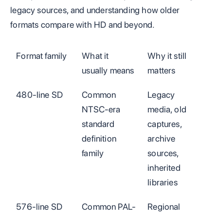
legacy sources, and understanding how older
formats compare with HD and beyond.
Format family
What it
Why it still
usually means
matters
480-line SD
Common
Legacy
NTSC-era
media, old
standard
captures,
definition
archive
family
sources,
inherited
libraries
576-line SD
Common PAL-
Regional