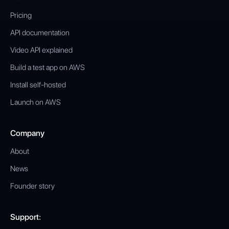
Pricing
API documentation
Video API explained
Build a test app on AWS
Install self-hosted
Launch on AWS
Company
About
News
Founder story
Support: