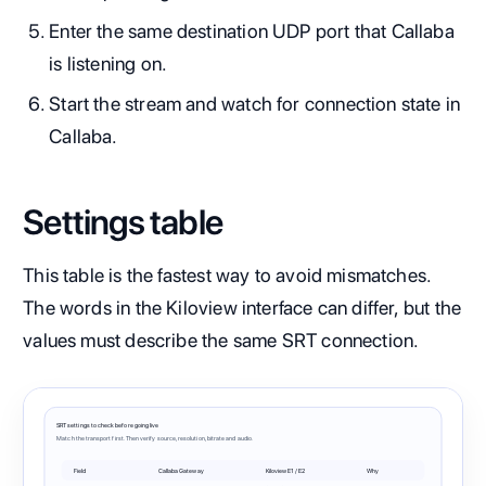
Enter the same destination UDP port that Callaba
is listening on.
Start the stream and watch for connection state in
Callaba.
Settings table
This table is the fastest way to avoid mismatches.
The words in the Kiloview interface can differ, but the
values must describe the same SRT connection.
SRT settings to check before going live
Match the transport first. Then verify source, resolution, bitrate and audio.
Field
Callaba Gateway
Kiloview E1 / E2
Why