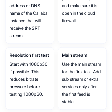
address or DNS
and make sure it is
name of the Callaba
open in the cloud
instance that will
firewall.
receive the SRT
stream.
Resolution first test
Main stream
Start with 1080p30
Use the main stream
if possible. This
for the first test. Add
reduces bitrate
sub stream or extra
pressure before
services only after
testing 1080p60.
the first feed is
stable.