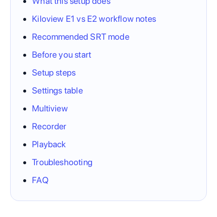
What this setup does
Kiloview E1 vs E2 workflow notes
Recommended SRT mode
Before you start
Setup steps
Settings table
Multiview
Recorder
Playback
Troubleshooting
FAQ