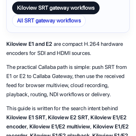
Kiloview SRT gateway workflows
All SRT gateway workflows
Kiloview E1 and E2
are compact H.264 hardware
encoders for SDI and HDMI sources.
The practical Callaba path is simple: push SRT from
E1 or E2 to Callaba Gateway, then use the received
feed for browser multiview, cloud recording,
playback, routing, NDI workflows or delivery.
This guide is written for the search intent behind
Kiloview E1 SRT
,
Kiloview E2 SRT
,
Kiloview E1/E2
encoder
,
Kiloview E1/E2 multiview
,
Kiloview E1/E2
recorder
,
Kiloview E1/E2 playback
,
Kiloview E1/E2