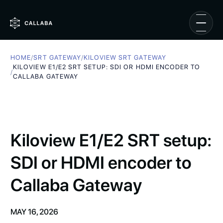
HOME
/
SRT GATEWAY
/
KILOVIEW SRT GATEWAY
KILOVIEW E1/E2 SRT SETUP: SDI OR HDMI ENCODER TO
/
CALLABA GATEWAY
Kiloview E1/E2 SRT setup:
SDI or HDMI encoder to
Callaba Gateway
MAY 16, 2026