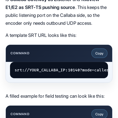
E1/E2 as SRT-TS pushing source
. This keeps the
public listening port on the Callaba side, so the
encoder only needs outbound UDP access.
A template SRT URL looks like this:
Copy
COMMAND
srt://YOUR_CALLABA_IP:10140?mode=caller&la
A filled example for field testing can look like this:
Copy
COMMAND