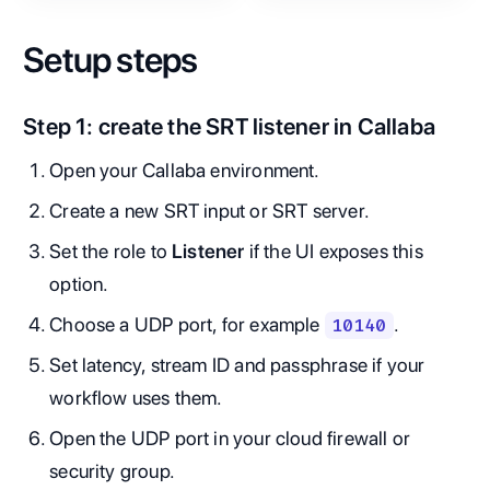
Setup steps
Step 1: create the SRT listener in Callaba
Open your Callaba environment.
Create a new SRT input or SRT server.
Set the role to
Listener
if the UI exposes this
option.
Choose a UDP port, for example
.
10140
Set latency, stream ID and passphrase if your
workflow uses them.
Open the UDP port in your cloud firewall or
security group.