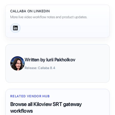
CALLABA ON LINKEDIN
More live video workflow notes and product updates.
Written by Iurii Pakholkov
Release: Callaba 8.4
RELATED VENDOR HUB
Browse all Kiloview SRT gateway
workflows