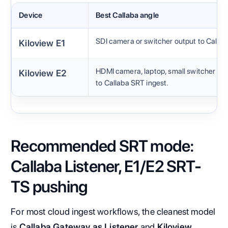
Device
Best Callaba angle
SDI camera or switcher output to Callab
Kiloview E1
HDMI camera, laptop, small switcher or 
Kiloview E2
to Callaba SRT ingest.
Recommended SRT mode:
Callaba Listener, E1/E2 SRT-
TS pushing
For most cloud ingest workflows, the cleanest model
is
Callaba Gateway as Listener
and
Kiloview