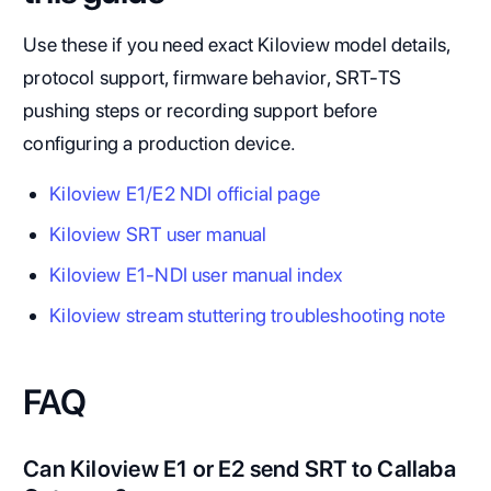
Use these if you need exact Kiloview model details,
protocol support, firmware behavior, SRT-TS
pushing steps or recording support before
configuring a production device.
Kiloview E1/E2 NDI official page
Kiloview SRT user manual
Kiloview E1-NDI user manual index
Kiloview stream stuttering troubleshooting note
FAQ
Can Kiloview E1 or E2 send SRT to Callaba