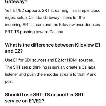
Gateway?
Yes. E1/E2 supports SRT streaming. In a simple cloud
ingest setup, Callaba Gateway listens for the
incoming SRT stream and the Kiloview encoder uses
SRT-TS pushing toward Callaba.
What is the difference between Kiloview E1
and E2?
Use E1 for SDI sources and E2 for HDMI sources.
The SRT setup thinking is similar: create a Callaba
listener and push the encoder stream to that IP and
port.
Should I use SRT-TS or another SRT
service on E1/E2?