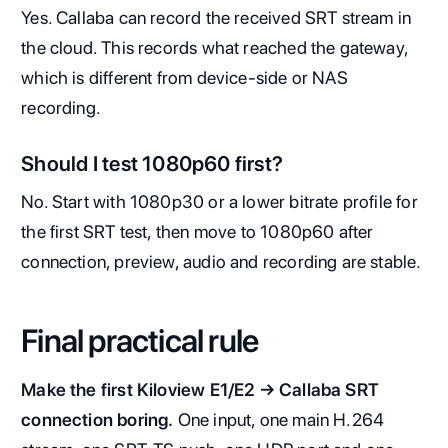
Yes. Callaba can record the received SRT stream in
the cloud. This records what reached the gateway,
which is different from device-side or NAS
recording.
Should I test 1080p60 first?
No. Start with 1080p30 or a lower bitrate profile for
the first SRT test, then move to 1080p60 after
connection, preview, audio and recording are stable.
Final practical rule
Make the first Kiloview E1/E2 → Callaba SRT
connection boring.
One input, one main H.264