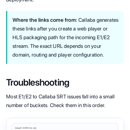
Where the links come from:
Callaba generates
these links after you create a web player or
HLS packaging path for the incoming E1/E2
stream. The exact URL depends on your
domain, routing and player configuration.
Troubleshooting
Most E1/E2 to Callaba SRT issues fall into a small
number of buckets. Check them in this order.
Debug E1 / E2 SRT in this order