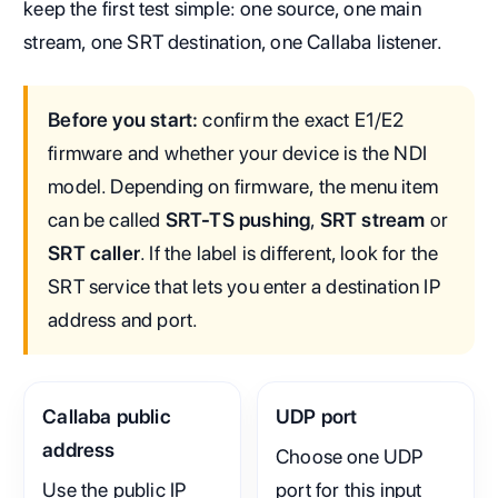
keep the first test simple: one source, one main
stream, one SRT destination, one Callaba listener.
Before you start:
confirm the exact E1/E2
firmware and whether your device is the NDI
model. Depending on firmware, the menu item
can be called
SRT-TS pushing
,
SRT stream
or
SRT caller
. If the label is different, look for the
SRT service that lets you enter a destination IP
address and port.
Callaba public
UDP port
address
Choose one UDP
Use the public IP
port for this input