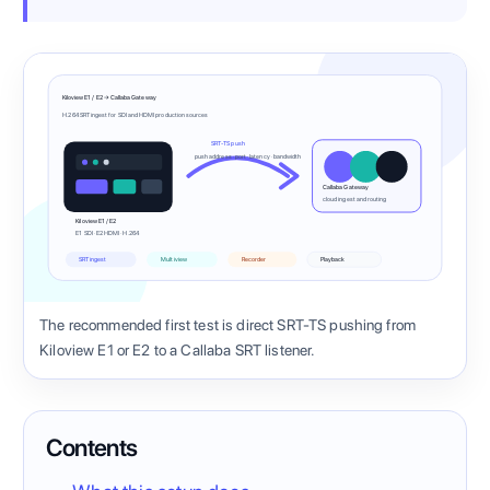
Kiloview E1 / E2 → Callaba Gateway
H.264 SRT ingest for SDI and HDMI production sources
SRT-TS push
push address · port · latency · bandwidth
Callaba Gateway
cloud ingest and routing
Kiloview E1 / E2
E1 SDI · E2 HDMI · H.264
SRT ingest
Multiview
Recorder
Playback
The recommended first test is direct SRT-TS pushing from
Kiloview E1 or E2 to a Callaba SRT listener.
Contents