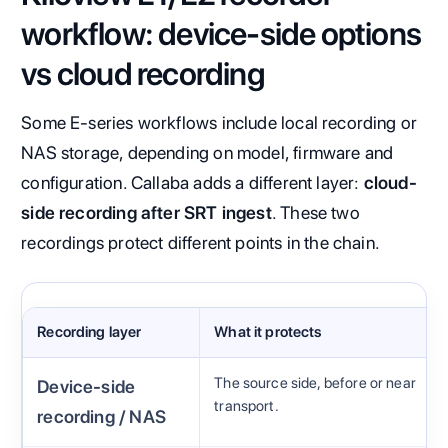
workflow: device-side options
vs cloud recording
Some E-series workflows include local recording or
NAS storage, depending on model, firmware and
configuration. Callaba adds a different layer:
cloud-
side recording after SRT ingest
. These two
recordings protect different points in the chain.
Recording layer
What it protects
The source side, before or near
Device-side
transport.
recording / NAS