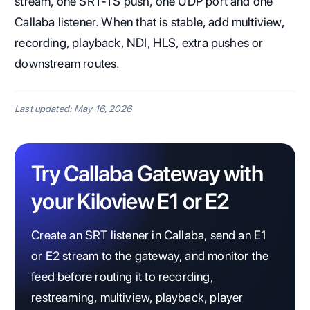
stream, one SRT-TS push, one UDP port and one
Callaba listener. When that is stable, add multiview,
recording, playback, NDI, HLS, extra pushes or
downstream routes.
Last updated: May 16, 2026
Try Callaba Gateway with
your Kiloview E1 or E2
Create an SRT listener in Callaba, send an E1
or E2 stream to the gateway, and monitor the
feed before routing it to recording,
restreaming, multiview, playback, player