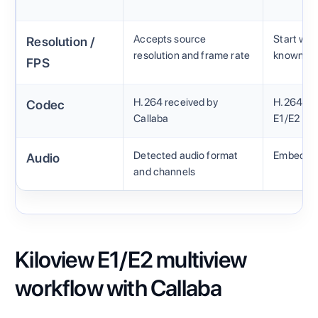
Accepts source
Start wit
Resolution /
resolution and frame rate
known so
FPS
H.264 received by
H.264 pro
Codec
Callaba
E1/E2
Detected audio format
Embedded
Audio
and channels
Kiloview E1/E2 multiview
workflow with Callaba