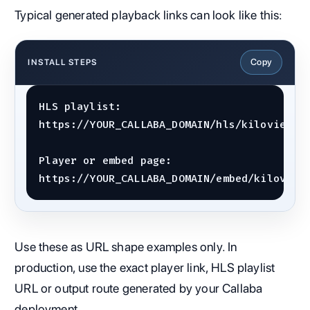
Typical generated playback links can look like this:
Copy
INSTALL STEPS
HLS playlist:

https://YOUR_CALLABA_DOMAIN/hls/kiloview-e1
Player or embed page:

https://YOUR_CALLABA_DOMAIN/embed/kiloview
Use these as URL shape examples only. In
production, use the exact player link, HLS playlist
URL or output route generated by your Callaba
deployment.