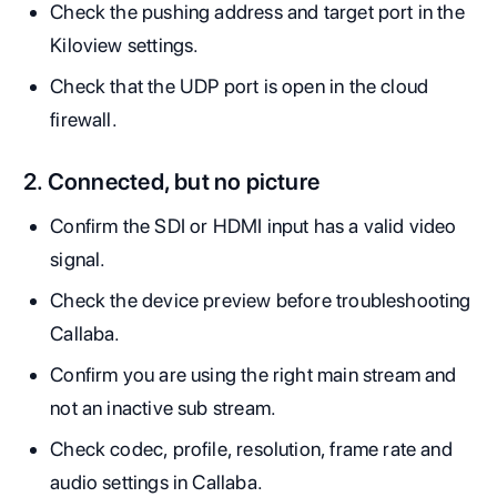
Check the pushing address and target port in the
Kiloview settings.
Check that the UDP port is open in the cloud
firewall.
2. Connected, but no picture
Confirm the SDI or HDMI input has a valid video
signal.
Check the device preview before troubleshooting
Callaba.
Confirm you are using the right main stream and
not an inactive sub stream.
Check codec, profile, resolution, frame rate and
audio settings in Callaba.