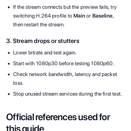
If the stream connects but the preview fails, try
switching H.264 profile to
Main
or
Baseline
,
then restart the stream.
3. Stream drops or stutters
Lower bitrate and test again.
Start with 1080p30 before testing 1080p60.
Check network bandwidth, latency and packet
loss.
Stop unused stream services during the first test.
Official references used for
this guide