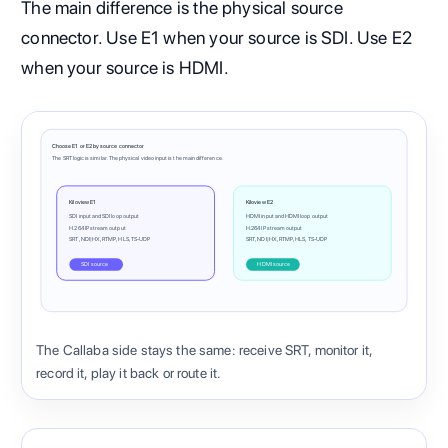
The main difference is the physical source
connector. Use E1 when your source is SDI. Use E2
when your source is HDMI.
Choose E1 or E2 by source connector
The SRT logic is similar. The physical video input is the main difference.
Kiloview E1
Kiloview E2
SDI input and SDI loop output
HDMI input and HDMI loop output
H.264 IP stream output
H.264 IP stream output
SRT, NDI|HX, RTMP, HLS, TS-UDP
SRT, NDI|HX, RTMP, HLS, TS-UDP
SDI source
HDMI source
The Callaba side stays the same: receive SRT, monitor it,
record it, play it back or route it.