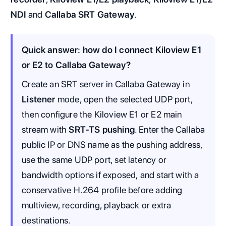
NDI
and
Callaba SRT Gateway
.
Quick answer: how do I connect Kiloview E1
or E2 to Callaba Gateway?
Create an SRT server in Callaba Gateway in
Listener
mode, open the selected UDP port,
then configure the Kiloview E1 or E2 main
stream with
SRT-TS pushing
. Enter the Callaba
public IP or DNS name as the pushing address,
use the same UDP port, set latency or
bandwidth options if exposed, and start with a
conservative H.264 profile before adding
multiview, recording, playback or extra
destinations.