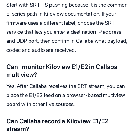
Start with SRT-TS pushing because it is the common
E-series path in Kiloview documentation. If your
firmware uses a different label, choose the SRT
service that lets you enter a destination IP address
and UDP port, then confirm in Callaba what payload,
codec and audio are received.
Can I monitor Kiloview E1/E2 in Callaba
multiview?
Yes. After Callaba receives the SRT stream, you can
place the E1/E2 feed on a browser-based multiview
board with other live sources.
Can Callaba record a Kiloview E1/E2
stream?