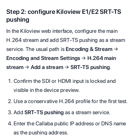
Step 2: configure Kiloview E1/E2 SRT-TS
pushing
In the Kiloview web interface, configure the main
H.264 stream and add SRT-TS pushing as a stream
service. The usual path is
Encoding & Stream
→
Encoding and Stream Settings
→
H.264 main
stream
→
Add a stream
→
SRT-TS pushing
.
Confirm the SDI or HDMI input is locked and
visible in the device preview.
Use a conservative H.264 profile for the first test.
Add
SRT-TS pushing
as a stream service.
Enter the Callaba public IP address or DNS name
as the pushing address.