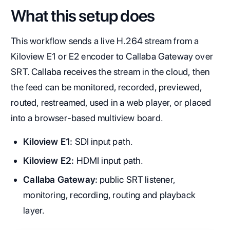
What this setup does
This workflow sends a live H.264 stream from a
Kiloview E1 or E2 encoder to Callaba Gateway over
SRT. Callaba receives the stream in the cloud, then
the feed can be monitored, recorded, previewed,
routed, restreamed, used in a web player, or placed
into a browser-based multiview board.
Kiloview E1:
SDI input path.
Kiloview E2:
HDMI input path.
Callaba Gateway:
public SRT listener,
monitoring, recording, routing and playback
layer.