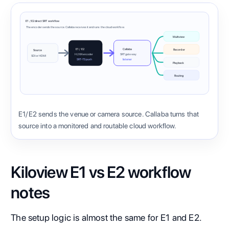
E1 / E2 direct SRT workflow
The encoder sends the source. Callaba receives it and runs the cloud workflow.
Multiview
E1 / E2
Callaba
Recorder
Source
H.264 encoder
SRT gateway
SDI or HDMI
SRT-TS push
listener
Playback
Routing
E1/E2 sends the venue or camera source. Callaba turns that
source into a monitored and routable cloud workflow.
Kiloview E1 vs E2 workflow
notes
The setup logic is almost the same for E1 and E2.