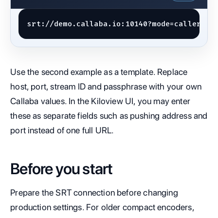
srt://demo.callaba.io:10140?mode=caller&la
Use the second example as a template. Replace
host, port, stream ID and passphrase with your own
Callaba values. In the Kiloview UI, you may enter
these as separate fields such as pushing address and
port instead of one full URL.
Before you start
Prepare the SRT connection before changing
production settings. For older compact encoders,