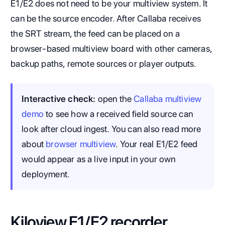
E1/E2 does not need to be your multiview system. It
can be the source encoder. After Callaba receives
the SRT stream, the feed can be placed on a
browser-based multiview board with other cameras,
backup paths, remote sources or player outputs.
Interactive check:
open the
Callaba multiview
demo
to see how a received field source can
look after cloud ingest. You can also read more
about
browser multiview
. Your real E1/E2 feed
would appear as a live input in your own
deployment.
Kiloview E1/E2 recorder