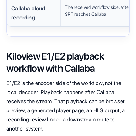
The received workflow side, after
Callaba cloud
SRT reaches Callaba.
recording
Kiloview E1/E2 playback
workflow with Callaba
E1/E2 is the encoder side of the workflow, not the
local decoder. Playback happens after Callaba
receives the stream. That playback can be browser
preview, a generated player page, an HLS output, a
recording review link or a downstream route to
another system.