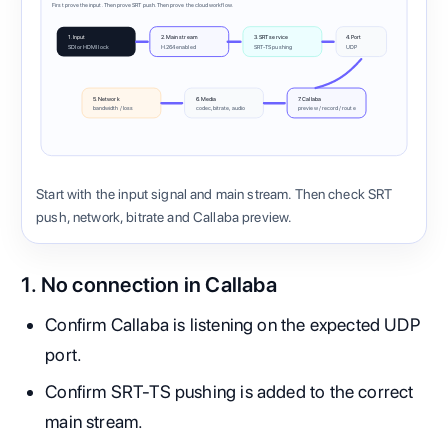
First prove the input. Then prove SRT push. Then prove the cloud workflow.
1. Input
2. Main stream
3. SRT service
4. Port
SDI or HDMI lock
H.264 enabled
SRT-TS pushing
UDP
5. Network
6. Media
7. Callaba
bandwidth / loss
codec, bitrate, audio
preview / record / route
Start with the input signal and main stream. Then check SRT
push, network, bitrate and Callaba preview.
1. No connection in Callaba
Confirm Callaba is listening on the expected UDP
port.
Confirm SRT-TS pushing is added to the correct
main stream.