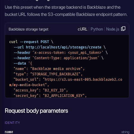
}'
Use this preset when the storage backend is Backblaze and the
bucket URL follows the S3-compatible Backblaze endpoint pattern.
Backblaze storage target
cURL
Python
Node.js
curl
 --request POST 
\
  --url http://localhost/api/storages/create 
\
  --header 
'x-access-token: <your_api_token>'
\
  --header 
'Content-Type: application/json'
\
  --data 
'{
  "name": "Backblaze media archive",
  "type": "STORAGE_TYPE_BACKBLAZE",
  "bucket_url": "https://s3.us-east-005.backblazeb2.co
m/my-media-bucket",
  "access_key": "B2_KEY_ID",
  "secret_key": "B2_APPLICATION_KEY",
  "redis_meta_data_url": "redis://localhost:6379/2",
  "meta_data": {}
Request body parameters
}'
IDENTITY
name
string