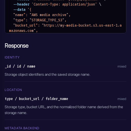
  --header 
'Content-Type: application/json'
\
  --data 
'{
  "name": "AWS media archive",
  "type": "STORAGE_TYPE_S3",
  "bucket_url": "https://my-media-bucket.s3.us-east-1.a
mazonaws.com",
  "access_key": "AWS_ACCESS_KEY_ID",
  "secret_key": "AWS_SECRET_ACCESS_KEY",
Response
  "redis_meta_data_url": "redis://localhost:6379/2",
  "meta_data": {}
}'
IDENTITY
_id / id / name
mixed
Storage object identifiers and the saved storage name.
LOCATION
type / bucket_url / folder_name
mixed
Storage type, bucket URL, and the normalized folder name derived from the
storage name.
METADATA BACKEND