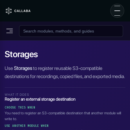
Storages
Use
Storages
to register reusable S3-compatible
destinations for recordings, copied files, and exported media.
WHAT IT DOES
Register an external storage destination
CHOOSE THIS WHEN
You need to register an S3-compatible destination that another module will
write to.
USE ANOTHER MODULE WHEN