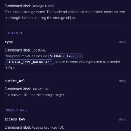
Dashboard label:
Storage Name.
The unique storage name. The backend validates a constrained name pattern
and length before creating the storage object.
LOCATION
type
string
Dashboard label:
Location.
Real product values include
,
STORAGE_TYPE_S3
, and an internal-disk type used as a model
STORAGE_TYPE_BACKBLAZE
default.
bucket_url
string
Dashboard label:
Bucket URL.
Full bucket URL for the storage target.
CREDENTIALS
access_key
string
Dashboard label:
Access key (Key ID).