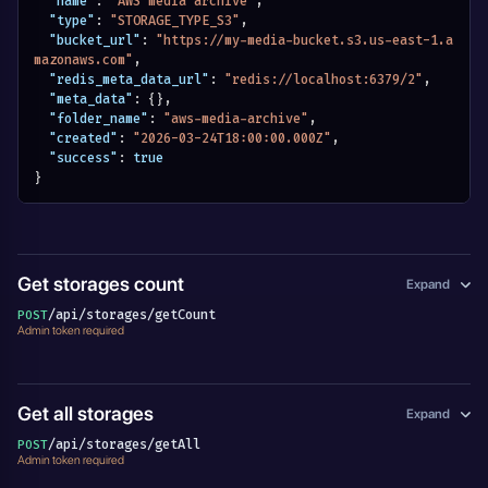
"name"
:
"AWS media archive"
,
"type"
:
"STORAGE_TYPE_S3"
,
"bucket_url"
:
"https://my-media-bucket.s3.us-east-1.a
mazonaws.com"
,
"redis_meta_data_url"
:
"redis://localhost:6379/2"
,
"meta_data"
:
{
}
,
"folder_name"
:
"aws-media-archive"
,
"created"
:
"2026-03-24T18:00:00.000Z"
,
"success"
:
true
}
Get storages count
Expand
/api/storages/getCount
POST
Admin token required
Get all storages
Expand
/api/storages/getAll
POST
Admin token required