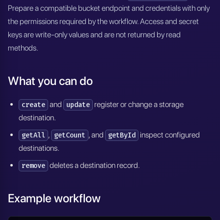
Prepare a compatible bucket endpoint and credentials with only
the permissions required by the workflow. Access and secret
keys are write-only values and are not returned by read
methods.
What you can do
and
register or change a storage
create
update
destination.
,
, and
inspect configured
getAll
getCount
getById
destinations.
deletes a destination record.
remove
Example workflow