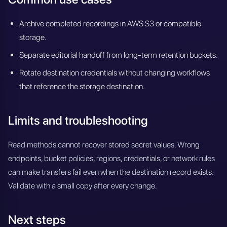
Archive completed recordings in AWS S3 or compatible
storage.
Separate editorial handoff from long-term retention buckets.
Rotate destination credentials without changing workflows
that reference the storage destination.
Limits and troubleshooting
Read methods cannot recover stored secret values. Wrong
endpoints, bucket policies, regions, credentials, or network rules
can make transfers fail even when the destination record exists.
Validate with a small copy after every change.
Next steps