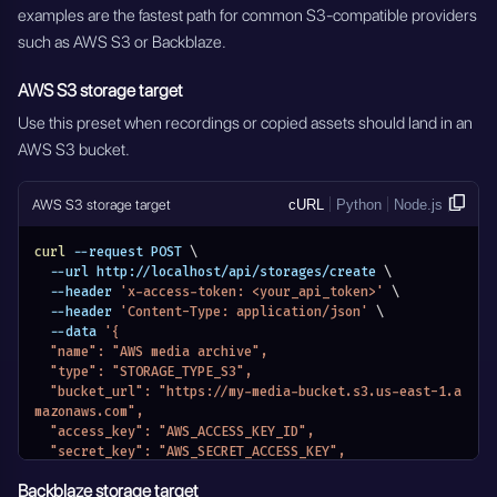
examples are the fastest path for common S3-compatible providers
such as AWS S3 or Backblaze.
AWS S3 storage target
Use this preset when recordings or copied assets should land in an
AWS S3 bucket.
AWS S3 storage target
cURL
Python
Node.js
curl
 --request POST 
\
  --url http://localhost/api/storages/create 
\
  --header 
'x-access-token: <your_api_token>'
\
  --header 
'Content-Type: application/json'
\
  --data 
'{
  "name": "AWS media archive",
  "type": "STORAGE_TYPE_S3",
  "bucket_url": "https://my-media-bucket.s3.us-east-1.a
mazonaws.com",
  "access_key": "AWS_ACCESS_KEY_ID",
  "secret_key": "AWS_SECRET_ACCESS_KEY",
  "redis_meta_data_url": "redis://localhost:6379/2",
Backblaze storage target
  "meta_data": {}