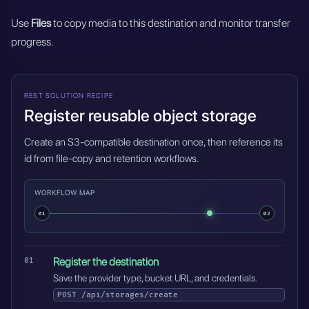
Use
Files
to copy media to this destination and monitor transfer
progress.
REST SOLUTION RECIPE
Register reusable object storage
Create an S3-compatible destination once, then reference its
id from file-copy and retention workflows.
WORKFLOW MAP
01
02
Register the destination
Save the provider type, bucket URL, and credentials.
POST
/api/storages/create