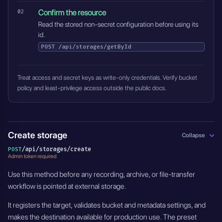
Confirm the resource
Read the stored non-secret configuration before using its
id.
POST
/api/storages/getById
Treat access and secret keys as write-only credentials. Verify bucket
policy and least-privilege access outside the public docs.
Create storage
Collapse
/api/storages/create
POST
Admin token required
Use this method before any recording, archive, or file-transfer
workflow is pointed at external storage.
It registers the target, validates bucket and metadata settings, and
makes the destination available for production use. The preset