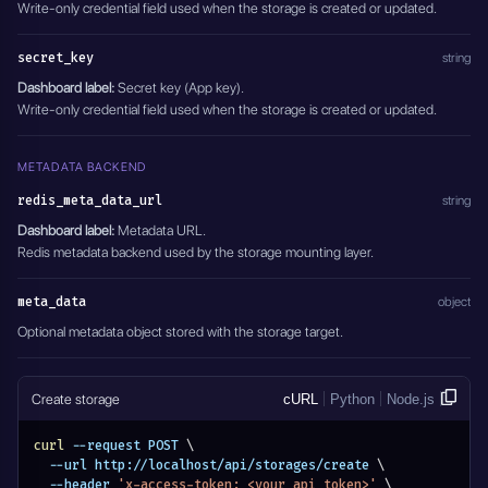
Write-only credential field used when the storage is created or updated.
secret_key
string
Dashboard label:
Secret key (App key).
Write-only credential field used when the storage is created or updated.
METADATA BACKEND
redis_meta_data_url
string
Dashboard label:
Metadata URL.
Redis metadata backend used by the storage mounting layer.
meta_data
object
Optional metadata object stored with the storage target.
Create storage
cURL
Python
Node.js
curl
 --request POST 
\
  --url http://localhost/api/storages/create 
\
  --header 
'x-access-token: <your_api_token>'
\