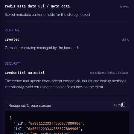
redis_meta_data_url / meta_data
mixed
Saved metadata backend fields for the storage object.
RUNTIME
created
string
Creation timestamp managed by the backend.
SECURITY
credential material
not returned in later lookups
The create and update flows accept credentials, but list and lookup methods
intentionally avoid returning the secret fields back to the client.
Response: Create storage
JSON
{
"_id"
:
"6a0011223344556677889900"
,
"id"
:
"6a0011223344556677889900"
,