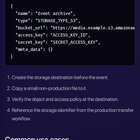
{

  "name": "Event archive",

  "type": "STORAGE_TYPE_S3",

  "bucket_url": "https://media.example.s3.amazonaws.
  "access_key": "ACCESS_KEY_ID",

  "secret_key": "SECRET_ACCESS_KEY",

  "meta_data": {}

}
Create the storage destination before the event.
Copy a small non-production file to it.
Verify the object and access policy at the destination.
Reference the storage identifier from the production transfer
workflow.
Common use cases