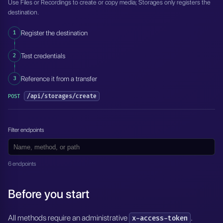
Use Files or Recordings to create or copy media; Storages only registers the
destination.
1
Register the destination
2
Test credentials
3
Reference it from a transfer
/api/storages/create
POST
Filter endpoints
6 endpoints
Before you start
All methods require an administrative
.
x-access-token