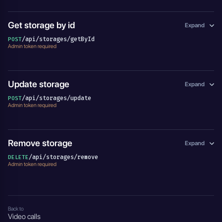
Get storage by id
Expand
/api/storages/getById
POST
Admin token required
Update storage
Expand
/api/storages/update
POST
Admin token required
Remove storage
Expand
/api/storages/remove
DELETE
Admin token required
Back to
Video calls