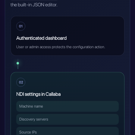
the built-in JSON editor.
01
Authenticated dashboard
User or admin access protects the configuration action.
02
NDI settings in Callaba
Machine name
Discovery servers
Source IPs