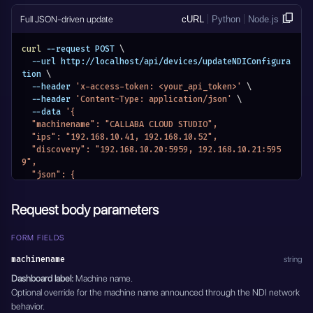
      }
    }
Full JSON-driven update
cURL
Python
Node.js
  }
}'
curl
 --request POST 
\
  --url http://localhost/api/devices/updateNDIConfigura
tion 
\
  --header 
'x-access-token: <your_api_token>'
\
  --header 
'Content-Type: application/json'
\
  --data 
'{
  "machinename": "CALLABA CLOUD STUDIO",
  "ips": "192.168.10.41, 192.168.10.52",
  "discovery": "192.168.10.20:5959, 192.168.10.21:595
9",
  "json": {
    "ndi": {
      "machinename": "CALLABA CLOUD STUDIO",
Request body parameters
      "networks": {
        "discovery": "192.168.10.20:5959, 192.168.10.2
1:5959",
FORM FIELDS
        "ips": "192.168.10.41, 192.168.10.52"
machinename
string
      }
    }
Dashboard label:
Machine name.
  }
Optional override for the machine name announced through the NDI network
}'
behavior.