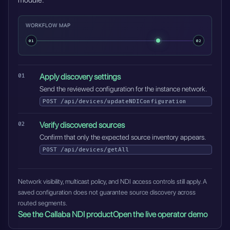
module.
WORKFLOW MAP
01
02
Apply discovery settings
Send the reviewed configuration for the instance network.
POST
/api/devices/updateNDIConfiguration
Verify discovered sources
Confirm that only the expected source inventory appears.
POST
/api/devices/getAll
Network visibility, multicast policy, and NDI access controls still apply. A
saved configuration does not guarantee source discovery across
routed segments.
See the Callaba NDI product
Open the live operator demo