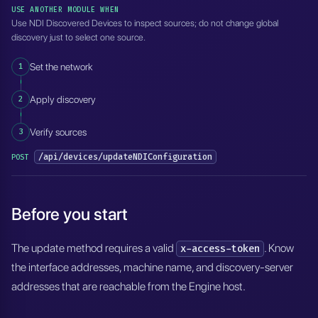
USE ANOTHER MODULE WHEN
Use NDI Discovered Devices to inspect sources; do not change global
discovery just to select one source.
1
Set the network
2
Apply discovery
3
Verify sources
/api/devices/updateNDIConfiguration
POST
Before you start
The update method requires a valid
. Know
x-access-token
the interface addresses, machine name, and discovery-server
addresses that are reachable from the Engine host.