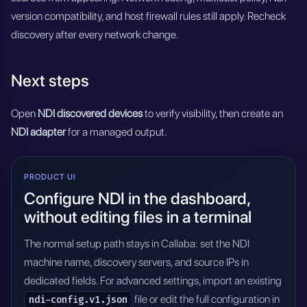
version compatibility, and host firewall rules still apply. Recheck
discovery after every network change.
Next steps
Open
NDI discovered devices
to verify visibility, then create an
NDI adapter
for a managed output.
PRODUCT UI
Configure NDI in the dashboard,
without editing files in a terminal
The normal setup path stays in Callaba: set the NDI
machine name, discovery servers, and source IPs in
dedicated fields. For advanced settings, import an existing
file or edit the full configuration in
ndi-config.v1.json