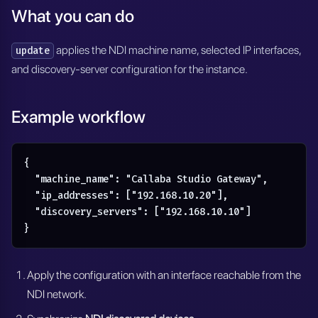
What you can do
applies the NDI machine name, selected IP interfaces,
update
and discovery-server configuration for the instance.
Example workflow
{

  "machine_name": "Callaba Studio Gateway",

  "ip_addresses": ["192.168.10.20"],

  "discovery_servers": ["192.168.10.10"]

}
Apply the configuration with an interface reachable from the
NDI network.