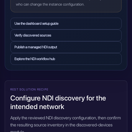
who can change the instance configuration.
Use the dashboard setup guide
Verify discovered sources
Publish a managed NDI output
Explore the NDI workflow hub
REST SOLUTION RECIPE
Configure NDI discovery for the
intended network
Apply the reviewed NDI discovery configuration, then confirm
the resulting source inventory in the discovered-devices