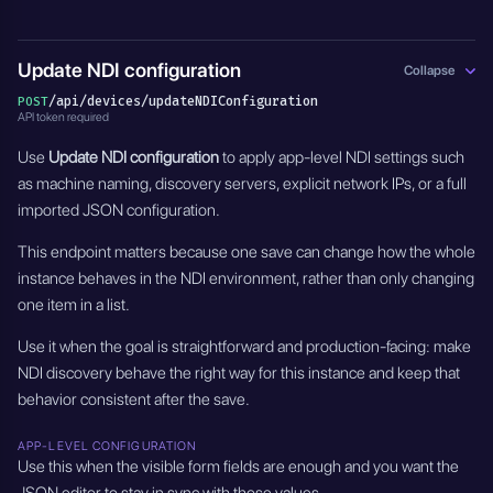
Update NDI configuration
Collapse
/api/devices/updateNDIConfiguration
POST
API token required
Use
Update NDI configuration
to apply app-level NDI settings such
as machine naming, discovery servers, explicit network IPs, or a full
imported JSON configuration.
This endpoint matters because one save can change how the whole
instance behaves in the NDI environment, rather than only changing
one item in a list.
Use it when the goal is straightforward and production-facing: make
NDI discovery behave the right way for this instance and keep that
behavior consistent after the save.
APP-LEVEL CONFIGURATION
Use this when the visible form fields are enough and you want the