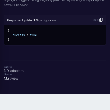
object, and triggers the ingress/apply path used by the engine to pick up the
new NDI behavior.
Response: Update NDI configuration
JSON
{
"success"
:
true
}
Back to
NDI adapters
Next to
Multiview