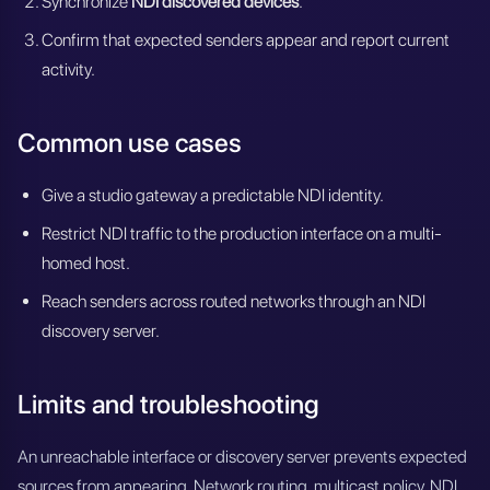
Synchronize
NDI discovered devices
.
Confirm that expected senders appear and report current
activity.
Common use cases
Give a studio gateway a predictable NDI identity.
Restrict NDI traffic to the production interface on a multi-
homed host.
Reach senders across routed networks through an NDI
discovery server.
Limits and troubleshooting
An unreachable interface or discovery server prevents expected
sources from appearing. Network routing, multicast policy, NDI