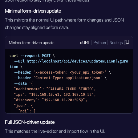
JSON editor to stay in sync with those values.
Minimal form-driven update
This mirrors the normal UI path where form changes and JSON
changes stay aligned before save.
Minimal form-driven update
cURL
Python
Node.js
curl
 --request POST 
\
  --url http://localhost/api/devices/updateNDIConfigura
tion 
\
  --header 
'x-access-token: <your_api_token>'
\
  --header 
'Content-Type: application/json'
\
  --data 
'{
  "machinename": "CALLABA CLOUD STUDIO",
  "ips": "192.168.10.41, 192.168.10.52",
  "discovery": "192.168.10.20:5959",
  "json": {
    "ndi": {
      "machinename": "CALLABA CLOUD STUDIO",
Full JSON-driven update
      "networks": {
        "discovery": "192.168.10.20:5959",
This matches the live-editor and import flow in the UI.
        "ips": "192.168.10.41, 192.168.10.52"