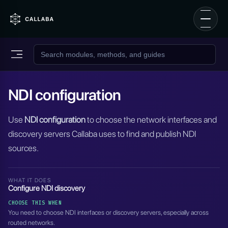
NDI configuration
Use
NDI configuration
to choose the network interfaces and
discovery servers Callaba uses to find and publish NDI
sources.
WHAT IT DOES
Configure NDI discovery
CHOOSE THIS WHEN
You need to choose NDI interfaces or discovery servers, especially across
routed networks.