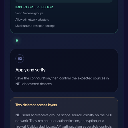
IMPORT OR LIVE EDITOR
Send / receive groups
Allowed network adapters
Multicast and transport settings
03
Apply and verify
Save the configuration, then confirm the expected sources in
NDI discovered devices.
Two different access layers
NDI send and receive groups scope source visibility on the NDI
network. They are not user authentication, encryption, or a
firewall. Callaba dashboard/API authorization separately controls