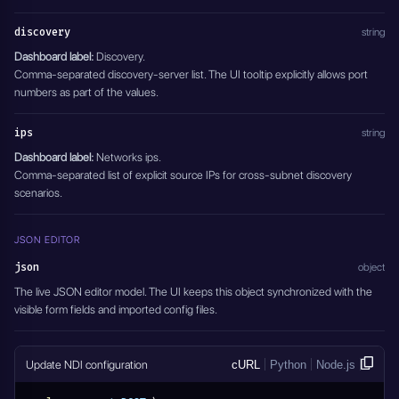
discovery
string
Dashboard label:
Discovery.
Comma-separated discovery-server list. The UI tooltip explicitly allows port
numbers as part of the values.
ips
string
Dashboard label:
Networks ips.
Comma-separated list of explicit source IPs for cross-subnet discovery
scenarios.
JSON EDITOR
json
object
The live JSON editor model. The UI keeps this object synchronized with the
visible form fields and imported config files.
Update NDI configuration
cURL
Python
Node.js