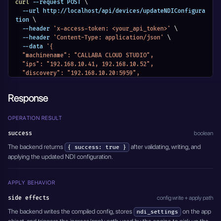
curl
 --request POST 
\
  --url http://localhost/api/devices/updateNDIConfigura
tion 
\
  --header 
'x-access-token: <your_api_token>'
\
  --header 
'Content-Type: application/json'
\
  --data 
'{
  "machinename": "CALLABA CLOUD STUDIO",
  "ips": "192.168.10.41, 192.168.10.52",
  "discovery": "192.168.10.20:5959",
  "json": {
    "ndi": {
Response
      "machinename": "CALLABA CLOUD STUDIO",
      "networks": {
        "discovery": "192.168.10.20:5959",
OPERATION RESULT
        "ips": "192.168.10.41, 192.168.10.52"
success
boolean
      }
    }
The backend returns
after validating, writing, and
{ success: true }
  }
applying the updated NDI configuration.
}'
APPLY BEHAVIOR
side effects
config write + apply path
The backend writes the compiled config, stores
on the app
ndi_settings