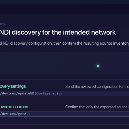
IPE
NDI discovery for the intended network
d NDI discovery configuration, then confirm the resulting source invento
overy settings
Send the reviewed configuration for th
/devices/updateNDIConfiguration
covered sources
Confirm that only the expected source 
/devices/getAll