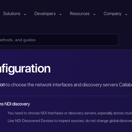
Solutions
⌄
Developers
⌄
Resources
⌄
Company
⌄
figuration
ion
to choose the network interfaces and discovery servers Callaba
re NDI discovery
You need to choose NDI interfaces or discovery servers, especially across rou
Use NDI Discovered Devices to inspect sources; do not change global discovery