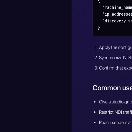
{

  "machine_nam
  "ip_addresses
  "discovery_s
}
Apply the configu
Synchronize
NDI 
Confirm that expe
Common use
Give a studio gat
Restrict NDI traf
Reach senders ac