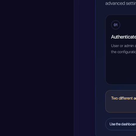
advanced settin
01
Authenticat
User or admin 
the configurati
Two different a
Use the dashboar