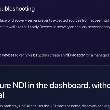
roubleshooting
face or discovery server prevents expected sources from appearing. Ne
st firewall rules still apply. Recheck discovery after every network chan
d devices
to verify visibility, then create an
NDI adapter
for a managed 
re NDI in the dashboard, without
al
p path stays in Callaba: set the NDI machine name, discovery servers, 