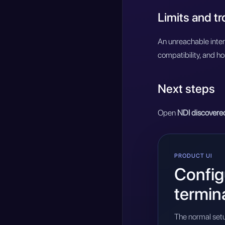
Limits and t
An unreachable inter
compatibility, and ho
Next steps
Open
NDI discovere
PRODUCT UI
Configu
termin
The normal setu