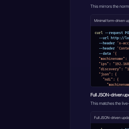
This mirrors the nor
Minimal form-driven u
curl
 --request PO
  --url http://
  --header 
'x-acc
  --header 
'Conte
  --data 
'{
  "machinename"
  "ips": "192.1
  "discovery": 
  "json": {
    "ndi": {
      "machi
      "networks"
Full JSON-driven up
        "di
        "i
This matches the live-
      }
    }
  }
Full JSON-driven upd
}'