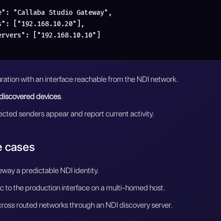
e": "Callaba Studio Gateway",

": ["192.168.10.20"],

ervers": ["192.168.10.10"]

ration with an interface reachable from the NDI network.
discovered devices
.
cted senders appear and report current activity.
 cases
eway a predictable NDI identity.
fic to the production interface on a multi-homed host.
ross routed networks through an NDI discovery server.