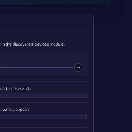
ry in the discovered-devices module.
02
e instance network.
inventory appears.