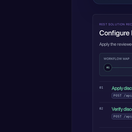
REST SOLUTION REC
Configure 
Apply the reviewe
WORKFLOW MAP
01
Apply disc
POST
/api
Verify dis
POST
/api