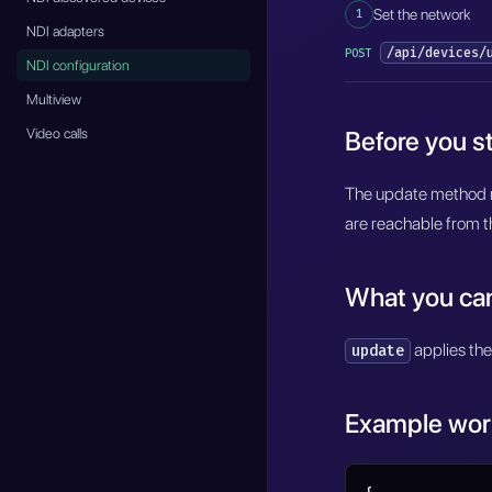
1
Set the network
NDI adapters
/api/devices/
POST
NDI configuration
Multiview
Video calls
Before you st
The update method r
are reachable from t
What you ca
applies the
update
Example wor