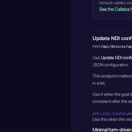
Network visibility, m
See the Callaba 
Update NDI conf
/api/devices/up
POST
Use
Update NDI confi
JSON configuration.
This endpoint matter
in a list.
Use it when the goal 
consistent after the s
APP-LEVEL CONFIGUR
Use this when the visi
Minimal form-driven