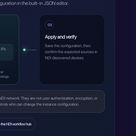
figuration in the built-in JSON editor.
03
Apply and verify
Save the configuration, then
 IPs
confirm the expected sources in
NDI discovered devices.
and
ettings
NDI network. They are not user authentication, encryption, or
ontrols who can change the instance configuration.
e the NDI workflow hub