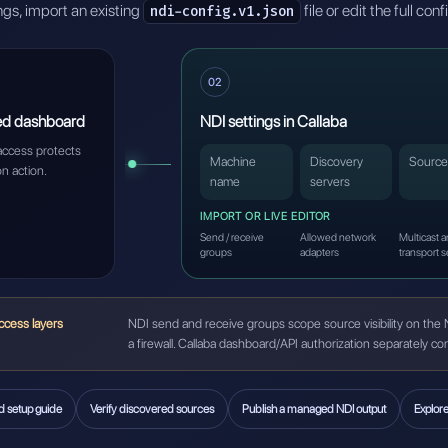
gs, import an existing
file or edit the full con
ndi-config.v1.json
02
ed dashboard
NDI settings in Callaba
access protects
Machine
Discovery
Source
on action.
name
servers
IMPORT OR LIVE EDITOR
Send / receive
Allowed network
Multicast 
groups
adapters
transport s
ccess layers
NDI send and receive groups scope source visibility on the 
a firewall. Callaba dashboard/API authorization separately c
d setup guide
Verify discovered sources
Publish a managed NDI output
Explor