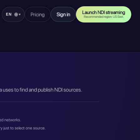
Launch NDI streaming
Pricing
Sign in
🌐
·
EN
▾
Recommended region: US East.
 uses to find and publish NDI sources.
ted networks.
 just to select one source.