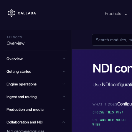
Products
⌄
API DOCS
Overview
Overview
NDI con
Getting started
Use
NDI configurat
Engine operations
Ingest and routing
Configu
WHAT IT DOES
Production and media
CHOOSE THIS WHEN
USE ANOTHER MODULE
Collaboration and NDI
WHEN
NDI discovered devices