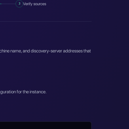
3
Verify sources
achine name, and discovery-server addresses that
guration for the instance.