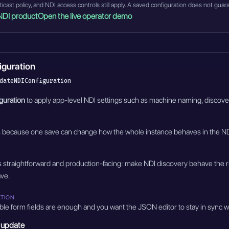
ulticast policy, and NDI access controls still apply. A saved configuration does not 
NDI product
Open the live operator demo
iguration
dateNDIConfiguration
guration
to apply app-level NDI settings such as machine naming, discovery 
s because one save can change how the whole instance behaves in the ND
is straightforward and production-facing: make NDI discovery behave the ri
ave.
ATION
ble form fields are enough and you want the JSON editor to stay in sync w
 update