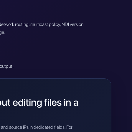
twork routing, multicast policy, NDI version
ge.
output.
 editing files in a
and source IPs in dedicated fields. For