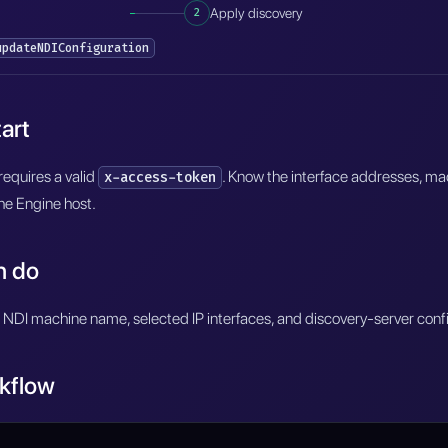
2
Apply discovery
updateNDIConfiguration
art
equires a valid
. Know the interface addresses, m
x-access-token
he Engine host.
n do
 NDI machine name, selected IP interfaces, and discovery-server confi
kflow