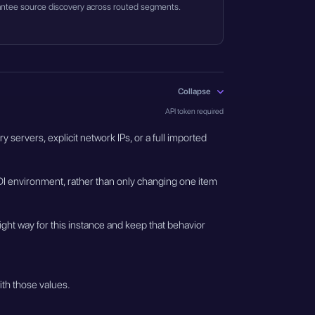
guarantee source discovery across routed segments.
Collapse
API token required
servers, explicit network IPs, or a full imported
I environment, rather than only changing one item
ght way for this instance and keep that behavior
ith those values.