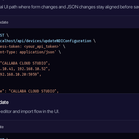
mal UI path where form changes and JSON changes stay aligned before sa
pdate
ST 
\
localhost/api/devices/updateNDIConfiguration 
\
ess-token: <your_api_token>'
\
nt-Type: application/json'
\
: "CALLABA CLOUD STUDIO",
68.10.41, 192.168.10.52",
"192.168.10.20:5959",
nename": "CALLABA CLOUD STUDIO",
: {
date
scovery": "192.168.10.20:5959",
ps": "192.168.10.41, 192.168.10.52"
editor and import flow in the UI.
ate