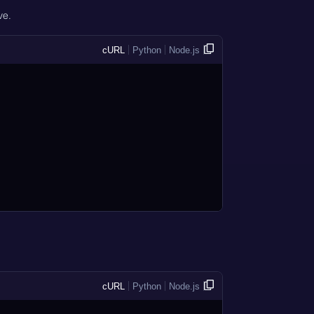
ve.
cURL
Python
Node.js
cURL
Python
Node.js