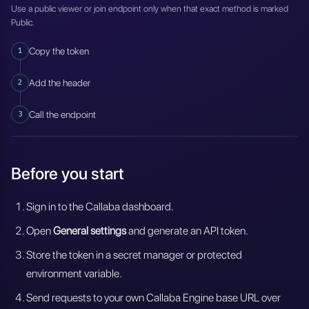
Use a public viewer or join endpoint only when that exact method is marked
Public.
1
Copy the token
2
Add the header
3
Call the endpoint
Before you start
Sign in to the Callaba dashboard.
Open
General settings
and generate an API token.
Store the token in a secret manager or protected
environment variable.
Send requests to your own Callaba Engine base URL over