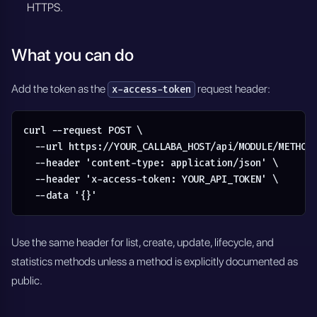
HTTPS.
What you can do
Add the token as the
request header:
x-access-token
curl --request POST \

  --url https://YOUR_CALLABA_HOST/api/MODULE/METHOD 
  --header 'content-type: application/json' \

  --header 'x-access-token: YOUR_API_TOKEN' \

  --data '{}'
Use the same header for list, create, update, lifecycle, and
statistics methods unless a method is explicitly documented as
public.