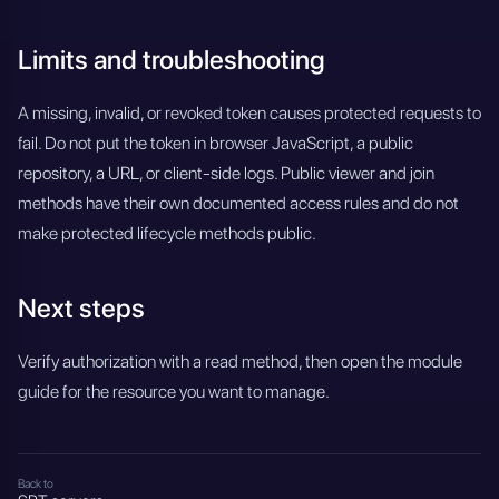
Limits and troubleshooting
A missing, invalid, or revoked token causes protected requests to
fail. Do not put the token in browser JavaScript, a public
repository, a URL, or client-side logs. Public viewer and join
methods have their own documented access rules and do not
make protected lifecycle methods public.
Next steps
Verify authorization with a read method, then open the module
guide for the resource you want to manage.
Back to