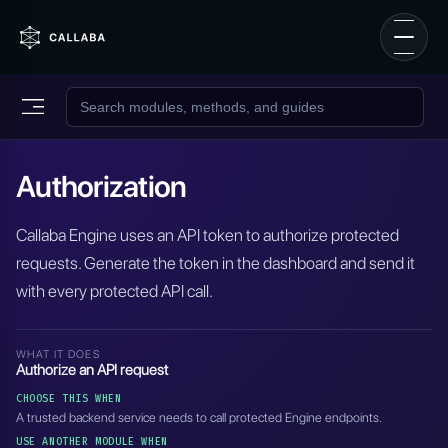
Authorization
Callaba Engine uses an API token to authorize protected
requests. Generate the token in the dashboard and send it
with every protected API call.
WHAT IT DOES
Authorize an API request
CHOOSE THIS WHEN
A trusted backend service needs to call protected Engine endpoints.
USE ANOTHER MODULE WHEN