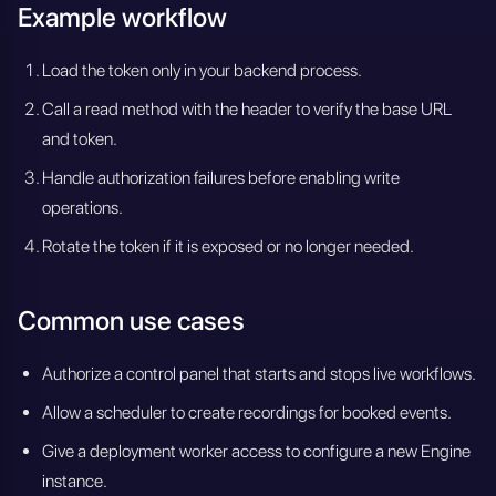
Example workflow
Load the token only in your backend process.
Call a read method with the header to verify the base URL
and token.
Handle authorization failures before enabling write
operations.
Rotate the token if it is exposed or no longer needed.
Common use cases
Authorize a control panel that starts and stops live workflows.
Allow a scheduler to create recordings for booked events.
Give a deployment worker access to configure a new Engine
instance.