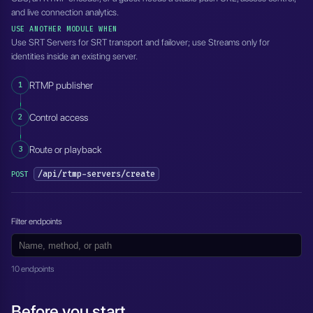
and live connection analytics.
USE ANOTHER MODULE WHEN
Use SRT Servers for SRT transport and failover; use Streams only for
identities inside an existing server.
1
RTMP publisher
2
Control access
3
Route or playback
/api/rtmp-servers/create
POST
Filter endpoints
10 endpoints
Before you start