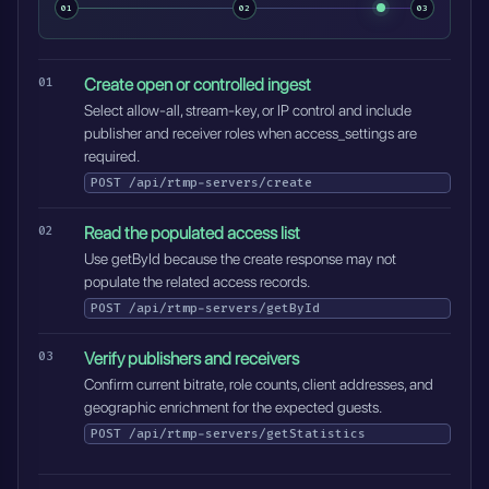
01
02
03
Create open or controlled ingest
Select allow-all, stream-key, or IP control and include
publisher and receiver roles when access_settings are
required.
POST
/api/rtmp-servers/create
Read the populated access list
Use getById because the create response may not
populate the related access records.
POST
/api/rtmp-servers/getById
Verify publishers and receivers
Confirm current bitrate, role counts, client addresses, and
geographic enrichment for the expected guests.
POST
/api/rtmp-servers/getStatistics