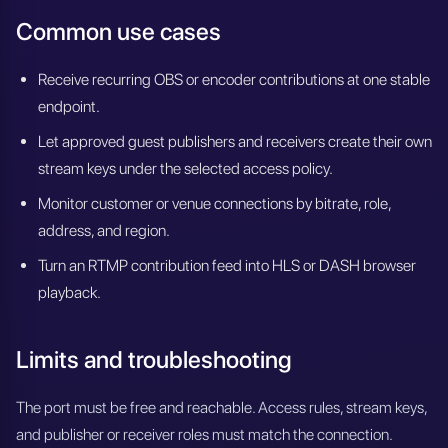
Common use cases
Receive recurring OBS or encoder contributions at one stable
endpoint.
Let approved guest publishers and receivers create their own
stream keys under the selected access policy.
Monitor customer or venue connections by bitrate, role,
address, and region.
Turn an RTMP contribution feed into HLS or DASH browser
playback.
Limits and troubleshooting
The port must be free and reachable. Access rules, stream keys,
and publisher or receiver roles must match the connection.