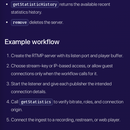
returns the available recent
getStatisticHistory
statistics history.
deletes the server.
remove
Example workflow
Create the RTMP server with its listen port and player buffer.
Choose stream-key or IP-based access, or allow guest
connections only when the workflow calls for it.
Start the listener and give each publisher the intended
connection details.
Call
to verify bitrate, roles, and connection
getStatistics
origin.
Connect the ingest to a recording, restream, or web player.