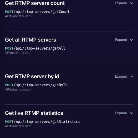
Get RTMP servers count
Expand
/api/rtmp-servers/getCount
POST
API token required
Get all RTMP servers
Expand
/api/rtmp-servers/getAll
POST
API token required
Get RTMP server by id
Expand
/api/rtmp-servers/getById
POST
API token required
Get live RTMP statistics
Expand
/api/rtmp-servers/getStatistics
POST
API token required