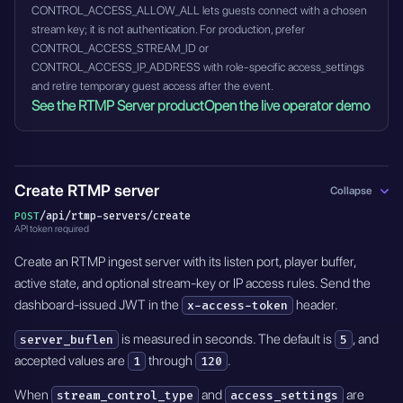
CONTROL_ACCESS_ALLOW_ALL lets guests connect with a chosen
stream key; it is not authentication. For production, prefer
CONTROL_ACCESS_STREAM_ID or
CONTROL_ACCESS_IP_ADDRESS with role-specific access_settings
and retire temporary guest access after the event.
See the RTMP Server product
Open the live operator demo
Create RTMP server
Collapse
/api/rtmp-servers/create
POST
API token required
Create an RTMP ingest server with its listen port, player buffer,
active state, and optional stream-key or IP access rules. Send the
dashboard-issued JWT in the
header.
x-access-token
is measured in seconds. The default is
, and
server_buflen
5
accepted values are
through
.
1
120
When
and
are
stream_control_type
access_settings