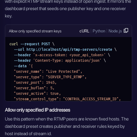
with explicit RTMP stream keys instead of open ingest. It mirrors the
dashboard preset that seeds one publisher key and one receiver
key.
Allow only specified stream keys
cURL
Python
Node.js
curl
 --request POST 
\
  --url http://localhost/api/rtmp-servers/create 
\
  --header 
'x-access-token: <your_api_token>'
\
  --header 
'Content-Type: application/json'
\
  --data 
'{
  "server_name": "Live Protected",
  "server_type": "SERVER_TYPE_RTMP",
  "server_port": 1945,
  "server_buflen": 5,
  "server_active": true,
  "stream_control_type": "CONTROL_ACCESS_STREAM_ID",
  "access_settings": [
Allow only specified IP addresses
    {
      "stream_id": "rtmp-stream-01",
Use this pattern when the RTMP peers are known fixed hosts. The
      "role_name": "publisher"
dashboard preset creates publisher and receiver rules keyed by
    },
    {
host instead of stream id.