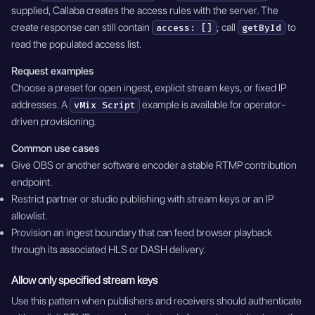
supplied, Callaba creates the access rules with the server. The
create response can still contain
; call
to
access: []
getById
read the populated access list.
Request examples
Choose a preset for open ingest, explicit stream keys, or fixed IP
addresses. A
example is available for operator-
vMix Script
driven provisioning.
Common use cases
Give OBS or another software encoder a stable RTMP contribution
endpoint.
Restrict partner or studio publishing with stream keys or an IP
allowlist.
Provision an ingest boundary that can feed browser playback
through its associated HLS or DASH delivery.
Allow only specified stream keys
Use this pattern when publishers and receivers should authenticate