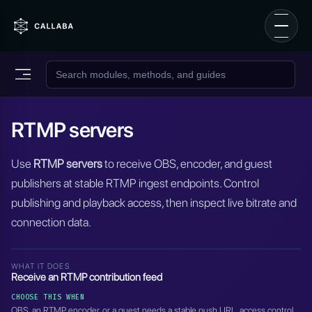
RTMP servers
Use
RTMP servers
to receive OBS, encoder, and guest
publishers at stable RTMP ingest endpoints. Control
publishing and playback access, then inspect live bitrate and
connection data.
WHAT IT DOES
Receive an RTMP contribution feed
CHOOSE THIS WHEN
OBS, an RTMP encoder, or a guest needs a stable push URL, access control,