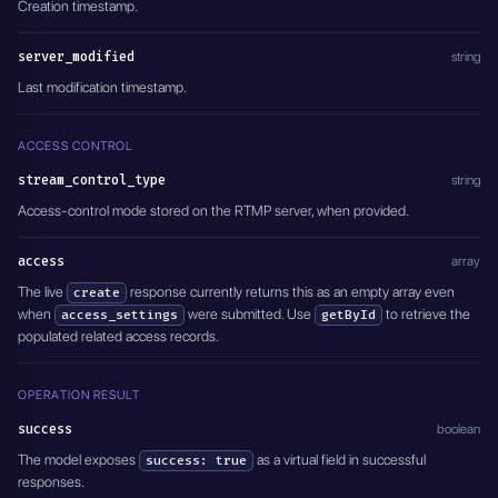
Creation timestamp.
server_modified
string
Last modification timestamp.
ACCESS CONTROL
stream_control_type
string
Access-control mode stored on the RTMP server, when provided.
access
array
The live
response currently returns this as an empty array even
create
when
were submitted. Use
to retrieve the
access_settings
getById
populated related access records.
OPERATION RESULT
success
boolean
The model exposes
as a virtual field in successful
success: true
responses.