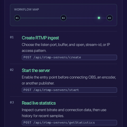
WORKFLOW MAP
01
02
03
Create RTMP ingest
Choose the listen port, buffer, and open, stream-id, or IP
access pattern.
POST
/api/rtmp-servers/create
Start the server
Enable the entry point before connecting OBS, an encoder,
or another publisher.
POST
/api/rtmp-servers/start
Read live statistics
Inspect current bitrate and connection data, then use
history for recent samples.
POST
/api/rtmp-servers/getStatistics