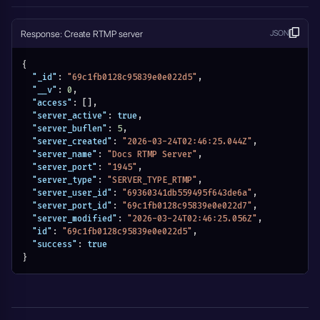
Response: Create RTMP server
JSON
{
"_id"
:
"69c1fb0128c95839e0e022d5"
,
"__v"
:
0
,
"access"
:
[
]
,
"server_active"
:
true
,
"server_buflen"
:
5
,
"server_created"
:
"2026-03-24T02:46:25.044Z"
,
"server_name"
:
"Docs RTMP Server"
,
"server_port"
:
"1945"
,
"server_type"
:
"SERVER_TYPE_RTMP"
,
"server_user_id"
:
"69360341db559495f643de6a"
,
"server_port_id"
:
"69c1fb0128c95839e0e022d7"
,
"server_modified"
:
"2026-03-24T02:46:25.056Z"
,
"id"
:
"69c1fb0128c95839e0e022d5"
,
"success"
:
true
}