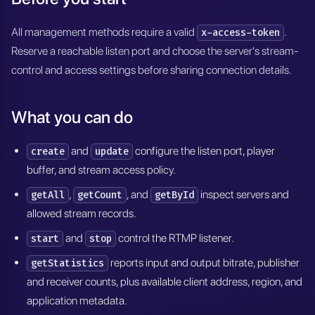
All management methods require a valid
.
x-access-token
Reserve a reachable listen port and choose the server's stream-
control and access settings before sharing connection details.
What you can do
and
configure the listen port, player
create
update
buffer, and stream access policy.
,
, and
inspect servers and
getAll
getCount
getById
allowed stream records.
and
control the RTMP listener.
start
stop
reports input and output bitrate, publisher
getStatistics
and receiver counts, plus available client address, region, and
application metadata.