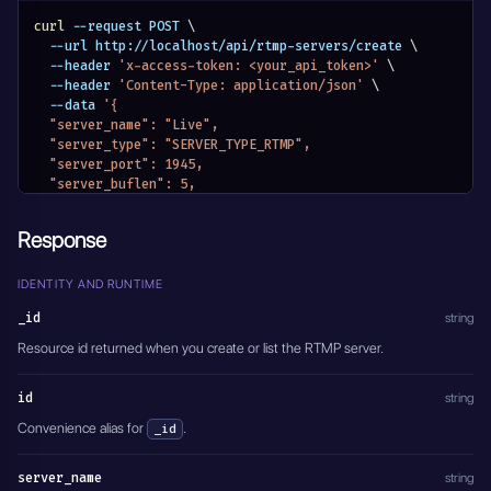
curl
 --request POST 
\
  --url http://localhost/api/rtmp-servers/create 
\
  --header 
'x-access-token: <your_api_token>'
\
  --header 
'Content-Type: application/json'
\
  --data 
'{
  "server_name": "Live",
  "server_type": "SERVER_TYPE_RTMP",
  "server_port": 1945,
  "server_buflen": 5,
  "server_active": true
}'
Response
IDENTITY AND RUNTIME
_id
string
Resource id returned when you create or list the RTMP server.
id
string
Convenience alias for
.
_id
server_name
string