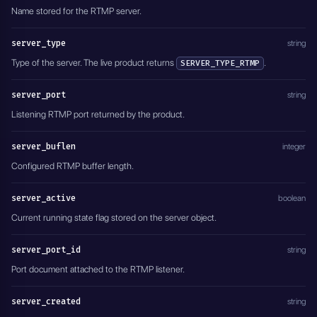
Name stored for the RTMP server.
server_type
string
Type of the server. The live product returns
.
SERVER_TYPE_RTMP
server_port
string
Listening RTMP port returned by the product.
server_buflen
integer
Configured RTMP buffer length.
server_active
boolean
Current running state flag stored on the server object.
server_port_id
string
Port document attached to the RTMP listener.
server_created
string