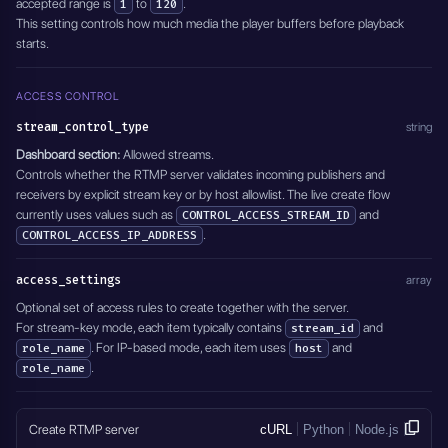
accepted range is
to
.
1
120
This setting controls how much media the player buffers before playback
starts.
ACCESS CONTROL
stream_control_type
string
Dashboard section:
Allowed streams.
Controls whether the RTMP server validates incoming publishers and
receivers by explicit stream key or by host allowlist. The live create flow
currently uses values such as
and
CONTROL_ACCESS_STREAM_ID
.
CONTROL_ACCESS_IP_ADDRESS
access_settings
array
Optional set of access rules to create together with the server.
For stream-key mode, each item typically contains
and
stream_id
. For IP-based mode, each item uses
and
role_name
host
.
role_name
Create RTMP server
cURL
Python
Node.js