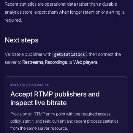
Recent statistics are operational data rather than a durable
analytics store; export them when longer retention or alerting is
required.
Next steps
Validate a publisher with
, then connect the
getStatistics
server to
Restreams
,
Recordings
, or
Web players
.
REST SOLUTION RECIPE
Accept RTMP publishers and
inspect live bitrate
Provision an RTMP entry point with the required access
policy, start it, and read current and recent process statistics
from the same server resource.