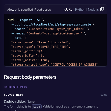
      "stream_id": "rtmp-stream-01",
      "role_name": "receiver"
    }
Allow only specified IP addresses
cURL
Python
Node.js
  ]
}'
curl
 --request POST 
\
  --url http://localhost/api/rtmp-servers/create 
\
  --header 
'x-access-token: <your_api_token>'
\
  --header 
'Content-Type: application/json'
\
  --data 
'{
  "server_name": "Live Allowlisted",
  "server_type": "SERVER_TYPE_RTMP",
  "server_port": 1945,
  "server_buflen": 5,
  "server_active": true,
  "stream_control_type": "CONTROL_ACCESS_IP_ADDRESS",
  "access_settings": [
    {
Request body parameters
      "host": "127.0.0.1",
      "role_name": "publisher"
    },
BASIC SETTINGS
    {
server_name
string
      "host": "127.0.0.1",
      "role_name": "receiver"
Dashboard label:
Name.
    }
The form defaults to
. Validation requires a non-empty value and
Live
  ]