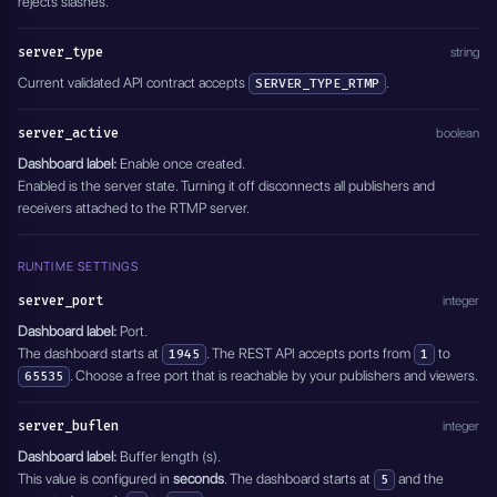
rejects slashes.
}'
server_type
string
Current validated API contract accepts
.
SERVER_TYPE_RTMP
server_active
boolean
Dashboard label:
Enable once created.
Enabled is the server state. Turning it off disconnects all publishers and
receivers attached to the RTMP server.
RUNTIME SETTINGS
server_port
integer
Dashboard label:
Port.
The dashboard starts at
. The REST API accepts ports from
to
1945
1
. Choose a free port that is reachable by your publishers and viewers.
65535
server_buflen
integer
Dashboard label:
Buffer length (s).
This value is configured in
seconds
. The dashboard starts at
and the
5