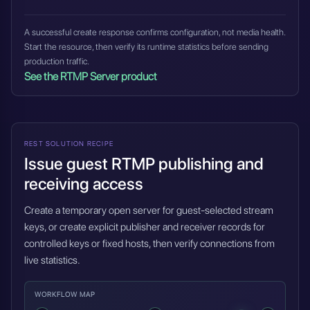
A successful create response confirms configuration, not media health.
Start the resource, then verify its runtime statistics before sending
production traffic.
See the RTMP Server product
REST SOLUTION RECIPE
Issue guest RTMP publishing and
receiving access
Create a temporary open server for guest-selected stream
keys, or create explicit publisher and receiver records for
controlled keys or fixed hosts, then verify connections from
live statistics.
WORKFLOW MAP