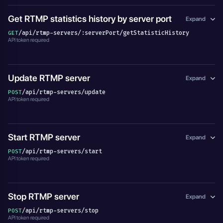
Get RTMP statistics history by server port
Expand
/api/rtmp-servers/:serverPort/getStatisticHistory
GET
API token required
Update RTMP server
Expand
/api/rtmp-servers/update
POST
API token required
Start RTMP server
Expand
/api/rtmp-servers/start
POST
API token required
Stop RTMP server
Expand
/api/rtmp-servers/stop
POST
API token required