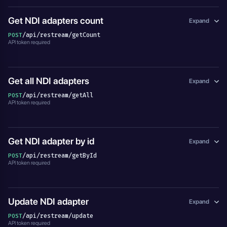
Get NDI adapters count
Expand
/api/restream/getCount
POST
API token required
Get all NDI adapters
Expand
/api/restream/getAll
POST
API token required
Get NDI adapter by id
Expand
/api/restream/getById
POST
API token required
Update NDI adapter
Expand
/api/restream/update
POST
API token required