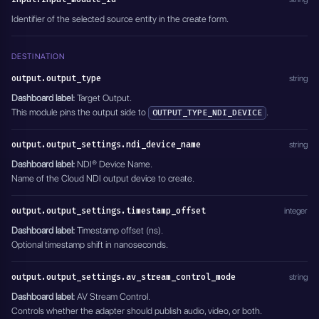
    "output_stream_key": "",
Identifier of the selected source entity in the create form.
    "entity_name": "Speaker feed to Cloud NDI",
    "module_name": "MODULE_RESTREAM"
  },
DESTINATION
  "module_name": "MODULE_NDI_ADAPTERS",
  "active": true
output.output_type
string
}'
Dashboard label:
Target Output.
This module pins the output side to
.
OUTPUT_TYPE_NDI_DEVICE
output.output_settings.ndi_device_name
string
Dashboard label:
NDI® Device Name.
Name of the Cloud NDI output device to create.
output.output_settings.timestamp_offset
integer
Dashboard label:
Timestamp offset (ns).
Optional timestamp shift in nanoseconds.
output.output_settings.av_stream_control_mode
string
Dashboard label:
AV Stream Control.
Controls whether the adapter should publish audio, video, or both.