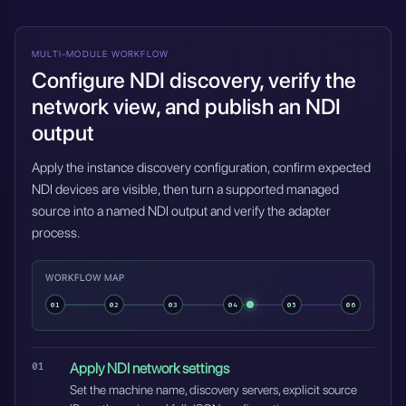
MULTI-MODULE WORKFLOW
Configure NDI discovery, verify the
network view, and publish an NDI
output
Apply the instance discovery configuration, confirm expected
NDI devices are visible, then turn a supported managed
source into a named NDI output and verify the adapter
process.
WORKFLOW MAP
01
02
03
04
05
06
Apply NDI network settings
Set the machine name, discovery servers, explicit source