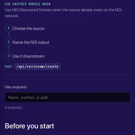
USE ANOTHER MODULE WHEN
Use NDI Discovered Devices when the source already exists on the NDI
network.
1
Choose the source
2
Name the NDI output
3
Use it downstream
/api/restream/create
POST
Filter endpoints
9 endpoints
Before you start