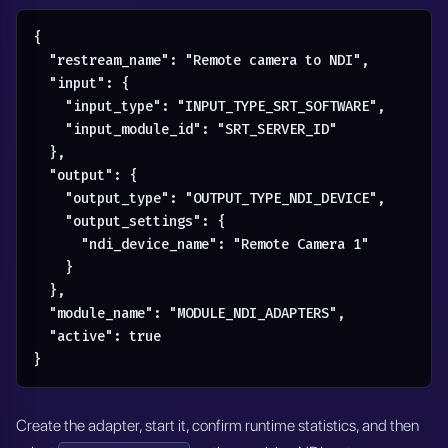
{

  "restream_name": "Remote camera to NDI",

  "input": {

    "input_type": "INPUT_TYPE_SRT_SOFTWARE",

    "input_module_id": "SRT_SERVER_ID"

  },

  "output": {

    "output_type": "OUTPUT_TYPE_NDI_DEVICE",

    "output_settings": {

      "ndi_device_name": "Remote Camera 1"

    }

  },

  "module_name": "MODULE_NDI_ADAPTERS",

  "active": true

}
Create the adapter, start it, confirm runtime statistics, and then