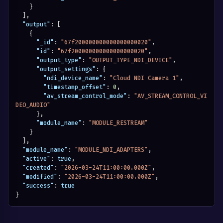
}
]
,
"output"
:
[
{
"_id"
:
"67f200000000000000000020"
,
"id"
:
"67f200000000000000000020"
,
"output_type"
:
"OUTPUT_TYPE_NDI_DEVICE"
,
"output_settings"
:
{
"ndi_device_name"
:
"Cloud NDI Camera 1"
,
"timestamp_offset"
:
0
,
"av_stream_control_mode"
:
"AV_STREAM_CONTROL_VI
DEO_AUDIO"
}
,
"module_name"
:
"MODULE_RESTREAM"
}
]
,
"module_name"
:
"MODULE_NDI_ADAPTERS"
,
"active"
:
true
,
"created"
:
"2026-03-24T11:00:00.000Z"
,
"modified"
:
"2026-03-24T11:00:00.000Z"
,
"success"
:
true
}