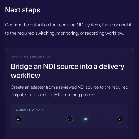
Next steps
Confirm the output on the receiving NDI system, then connect it
to the required switching, monitoring, or recording workflow.
REST SOLUTION RECIPE
Bridge an NDI source into a delivery
workflow
Create an adapter from a reviewed NDI source to the required
output, start it, and verify the running process.
WORKFLOW MAP
01
02
03