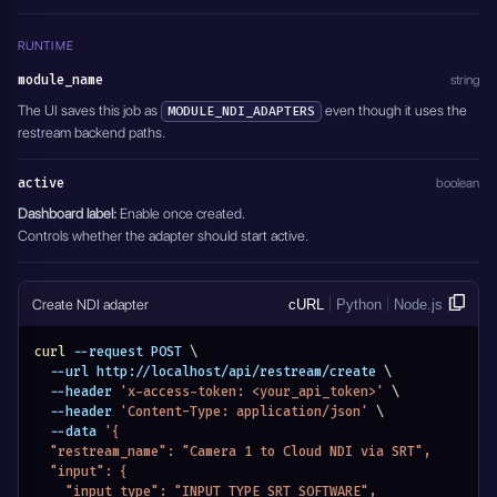
RUNTIME
module_name
string
The UI saves this job as
even though it uses the
MODULE_NDI_ADAPTERS
restream backend paths.
active
boolean
Dashboard label:
Enable once created.
Controls whether the adapter should start active.
Create NDI adapter
cURL
Python
Node.js
curl
 --request POST 
\
  --url http://localhost/api/restream/create 
\
  --header 
'x-access-token: <your_api_token>'
\
  --header 
'Content-Type: application/json'
\
  --data 
'{
  "restream_name": "Camera 1 to Cloud NDI via SRT",
  "input": {
    "input_type": "INPUT_TYPE_SRT_SOFTWARE",