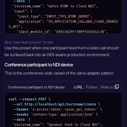
    "output_settings": {
  --data 
'{
      "ndi_device_name": "Cloud NDI Camera 1",
  "restream_name": "GoPro RTMP to Cloud NDI",
      "timestamp_offset": 0,
  "input": {
      "av_stream_control_mode": "AV_STREAM_CONTROL_VIDE
    "input_type": "INPUT_TYPE_RTMP_GOPRO",
O_AUDIO"
    "application": "IO_APPLICATION_CALLABA_CLOUD_INGRES
    },
S_API",
    "output_stream_key": "",
    "input_module_id": "66015d2997300f9385d32c10",
    "entity_name": "Camera 1 to Cloud NDI via SRT",
    "input_stream_url": "",
    "module_name": "MODULE_RESTREAM"
    "input_stream_listen_port": {},
REALTIME PARTICIPANT TO NDI
  },
    "input_settings": {},
Use this preset when one participant feed from a video call should
  "module_name": "MODULE_NDI_ADAPTERS",
    "input_stream_id": "",
be surfaced back into an NDI-aware production environment.
  "active": true
    "entity_name": "GoPro RTMP to Cloud NDI",
}'
    "module_name": "MODULE_RESTREAM"
Conference participant to NDI device
  },
  "output": {
This is the conference-side variant of the same adapter pattern.
    "output_type": "OUTPUT_TYPE_NDI_DEVICE",
    "application": "IO_APPLICATION_CALLABA_CLOUD_INGRES
Conference participant to NDI device
cURL
Python
Node.js
S_API",
    "output_stream_url": "",
    "output_stream_listen_port": {},
curl
 --request POST 
\
    "output_settings": {
  --url http://localhost/api/restream/create 
\
      "ndi_device_name": "Cloud NDI GoPro",
  --header 
'x-access-token: <your_api_token>'
\
      "timestamp_offset": 0,
  --header 
'Content-Type: application/json'
\
      "av_stream_control_mode": "AV_STREAM_CONTROL_VIDE
  --data 
'{
O_AUDIO"
  "restream_name": "Speaker feed to Cloud NDI",