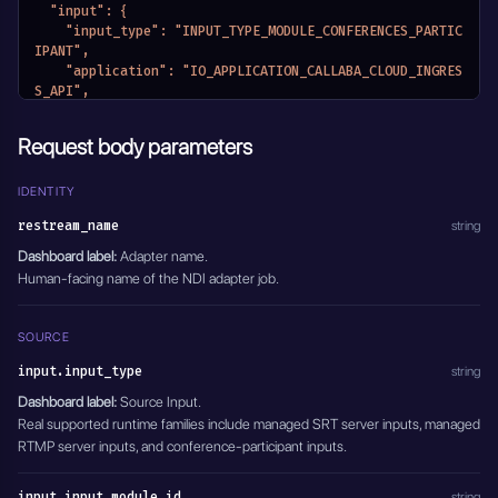
    },
  "input": {
    "output_stream_key": "",
    "input_type": "INPUT_TYPE_MODULE_CONFERENCES_PARTIC
    "entity_name": "GoPro RTMP to Cloud NDI",
IPANT",
    "module_name": "MODULE_RESTREAM"
    "application": "IO_APPLICATION_CALLABA_CLOUD_INGRES
  },
S_API",
  "module_name": "MODULE_NDI_ADAPTERS",
    "input_module_id": "66015d2997300f9385d32c20",
  "active": true
    "input_stream_url": "",
Request body parameters
}'
    "input_stream_listen_port": {},
    "input_settings": {},
    "input_stream_id": "",
IDENTITY
    "entity_name": "Speaker feed to Cloud NDI",
restream_name
string
    "module_name": "MODULE_RESTREAM"
  },
Dashboard label:
Adapter name.
  "output": {
Human-facing name of the NDI adapter job.
    "output_type": "OUTPUT_TYPE_NDI_DEVICE",
    "application": "IO_APPLICATION_CALLABA_CLOUD_INGRES
S_API",
SOURCE
    "output_stream_url": "",
input.input_type
    "output_stream_listen_port": {},
string
    "output_settings": {
Dashboard label:
Source Input.
      "ndi_device_name": "Cloud NDI Speaker",
Real supported runtime families include managed SRT server inputs, managed
      "timestamp_offset": 0,
RTMP server inputs, and conference-participant inputs.
      "av_stream_control_mode": "AV_STREAM_CONTROL_VIDE
O_AUDIO"
    },
input.input_module_id
string