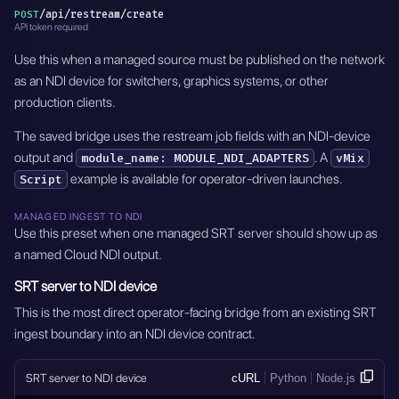
/api/restream/create
POST
API token required
Use this when a managed source must be published on the network
as an NDI device for switchers, graphics systems, or other
production clients.
The saved bridge uses the restream job fields with an NDI-device
output and
. A
module_name: MODULE_NDI_ADAPTERS
vMix
example is available for operator-driven launches.
Script
MANAGED INGEST TO NDI
Use this preset when one managed SRT server should show up as
a named Cloud NDI output.
SRT server to NDI device
This is the most direct operator-facing bridge from an existing SRT
ingest boundary into an NDI device contract.
SRT server to NDI device
cURL
Python
Node.js