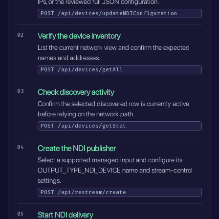
IPs, or the reviewed full JSON configuration.
POST
/api/devices/updateNDIConfiguration
Verify the device inventory
List the current network view and confirm the expected
names and addresses.
POST
/api/devices/getAll
Check discovery activity
Confirm the selected discovered row is currently active
before relying on the network path.
POST
/api/devices/getStat
Create the NDI publisher
Select a supported managed input and configure its
OUTPUT_TYPE_NDI_DEVICE name and stream-control
settings.
POST
/api/restream/create
Start NDI delivery