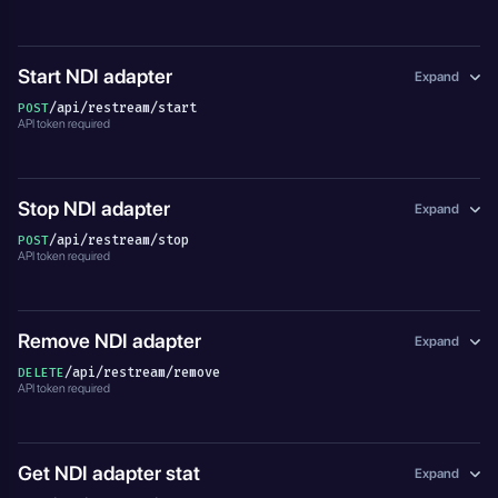
Start NDI adapter
Expand
/api/restream/start
POST
API token required
Stop NDI adapter
Expand
/api/restream/stop
POST
API token required
Remove NDI adapter
Expand
/api/restream/remove
DELETE
API token required
Get NDI adapter stat
Expand