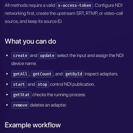
All methods require a valid
. Configure NDI
x-access-token
networking first, create the upstream SRT, RTMP, or video-call
source, and keep its source ID.
What you can do
and
select the input and assign the NDI
create
update
device name.
,
, and
inspect adapters.
getAll
getCount
getById
and
control NDI publication.
start
stop
checks the running process.
getStat
deletes an adapter.
remove
Example workflow