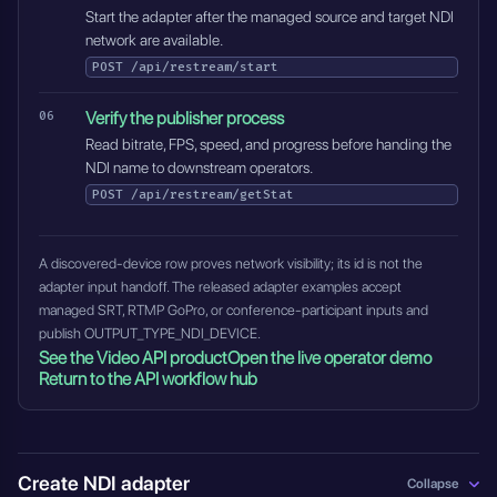
Start the adapter after the managed source and target NDI
network are available.
POST
/api/restream/start
Verify the publisher process
Read bitrate, FPS, speed, and progress before handing the
NDI name to downstream operators.
POST
/api/restream/getStat
A discovered-device row proves network visibility; its id is not the
adapter input handoff. The released adapter examples accept
managed SRT, RTMP GoPro, or conference-participant inputs and
publish OUTPUT_TYPE_NDI_DEVICE.
See the Video API product
Open the live operator demo
Return to the API workflow hub
Create NDI adapter
Collapse