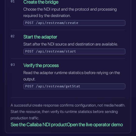
Create the bridge
Choose the NDI input and the protocol and processing
required by the destination.
POST
/api/restream/create
Start the adapter
Start after the NDI source and destination are available.
POST
/api/restream/start
Verify the process
Read the adapter runtime statistics before relying on the
output.
POST
/api/restream/getStat
A successful create response confirms configuration, not media health.
Start the resource, then verify its runtime statistics before sending
production traffic.
See the Callaba NDI product
Open the live operator demo