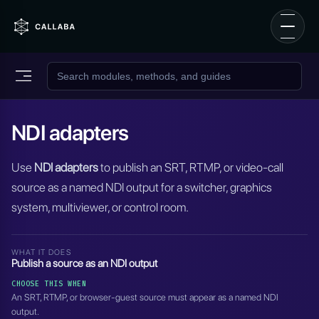
NDI adapters
Use
NDI adapters
to publish an SRT, RTMP, or video-call
source as a named NDI output for a switcher, graphics
system, multiviewer, or control room.
WHAT IT DOES
Publish a source as an NDI output
CHOOSE THIS WHEN
An SRT, RTMP, or browser-guest source must appear as a named NDI
output.