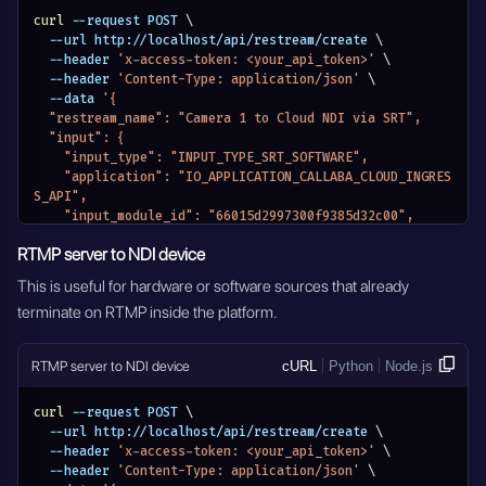
curl
 --request POST 
\
  --url http://localhost/api/restream/create 
\
  --header 
'x-access-token: <your_api_token>'
\
  --header 
'Content-Type: application/json'
\
  --data 
'{
  "restream_name": "Camera 1 to Cloud NDI via SRT",
  "input": {
    "input_type": "INPUT_TYPE_SRT_SOFTWARE",
    "application": "IO_APPLICATION_CALLABA_CLOUD_INGRES
S_API",
    "input_module_id": "66015d2997300f9385d32c00",
    "input_stream_url": "",
RTMP server to NDI device
    "input_stream_listen_port": {},
    "input_settings": {},
This is useful for hardware or software sources that already
    "input_stream_id": "",
terminate on RTMP inside the platform.
    "entity_name": "Camera 1 to Cloud NDI via SRT",
    "module_name": "MODULE_RESTREAM"
  },
RTMP server to NDI device
cURL
Python
Node.js
  "output": {
    "output_type": "OUTPUT_TYPE_NDI_DEVICE",
    "application": "IO_APPLICATION_CALLABA_CLOUD_INGRES
curl
 --request POST 
\
S_API",
  --url http://localhost/api/restream/create 
\
    "output_stream_url": "",
  --header 
'x-access-token: <your_api_token>'
\
    "output_stream_listen_port": {},
  --header 
'Content-Type: application/json'
\