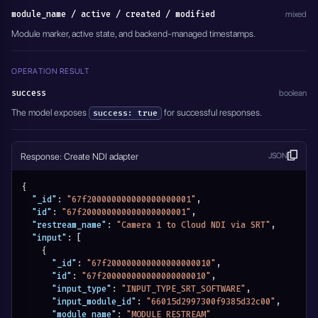
  },
module_name / active / created / modified
mixed
  "module_name": "MODULE_NDI_ADAPTERS",
Module marker, active state, and backend-managed timestamps.
  "active": true
}'
OPERATION RESULT
success
boolean
The model exposes
for successful responses.
success: true
Response: Create NDI adapter
JSON
{
"_id"
:
"67f200000000000000000001"
,
"id"
:
"67f200000000000000000001"
,
"restream_name"
:
"Camera 1 to Cloud NDI via SRT"
,
"input"
:
[
{
"_id"
:
"67f200000000000000000010"
,
"id"
:
"67f200000000000000000010"
,
"input_type"
:
"INPUT_TYPE_SRT_SOFTWARE"
,
"input_module_id"
:
"66015d2997300f9385d32c00"
,
"module_name"
:
"MODULE_RESTREAM"