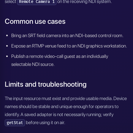
select
on the receiving NDI system.
Remote Camera 1
Common use cases
Bring an SRT field camera into an NDI-based control room.
Expose an RTMP venue feed to an NDI graphics workstation.
Publish a remote video-call guest as an individually
selectable NDI source.
Limits and troubleshooting
The input resource must exist and provide usable media. Device
names should be stable and unique enough for operators to
identify. A saved adapter is not necessarily running; verify
before using it on air.
getStat