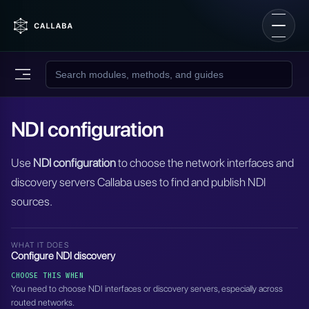
NDI configuration
Use
NDI configuration
to choose the network interfaces and
discovery servers Callaba uses to find and publish NDI
sources.
WHAT IT DOES
Configure NDI discovery
CHOOSE THIS WHEN
You need to choose NDI interfaces or discovery servers, especially across
routed networks.