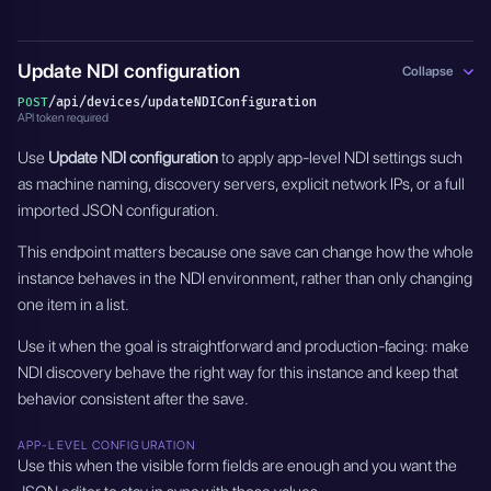
Update NDI configuration
Collapse
/api/devices/updateNDIConfiguration
POST
API token required
Use
Update NDI configuration
to apply app-level NDI settings such
as machine naming, discovery servers, explicit network IPs, or a full
imported JSON configuration.
This endpoint matters because one save can change how the whole
instance behaves in the NDI environment, rather than only changing
one item in a list.
Use it when the goal is straightforward and production-facing: make
NDI discovery behave the right way for this instance and keep that
behavior consistent after the save.
APP-LEVEL CONFIGURATION
Use this when the visible form fields are enough and you want the