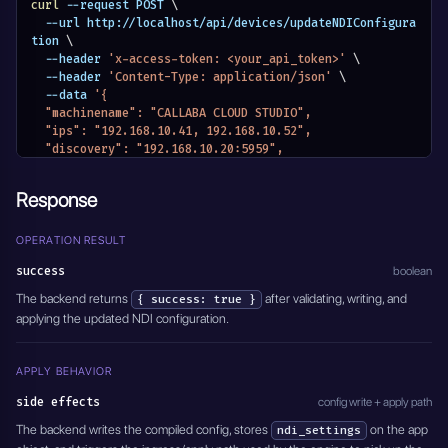
curl
 --request POST 
\
  --url http://localhost/api/devices/updateNDIConfigura
tion 
\
  --header 
'x-access-token: <your_api_token>'
\
  --header 
'Content-Type: application/json'
\
  --data 
'{
  "machinename": "CALLABA CLOUD STUDIO",
  "ips": "192.168.10.41, 192.168.10.52",
  "discovery": "192.168.10.20:5959",
  "json": {
    "ndi": {
Response
      "machinename": "CALLABA CLOUD STUDIO",
      "networks": {
        "discovery": "192.168.10.20:5959",
OPERATION RESULT
        "ips": "192.168.10.41, 192.168.10.52"
success
boolean
      }
    }
The backend returns
after validating, writing, and
{ success: true }
  }
applying the updated NDI configuration.
}'
APPLY BEHAVIOR
side effects
config write + apply path
The backend writes the compiled config, stores
on the app
ndi_settings