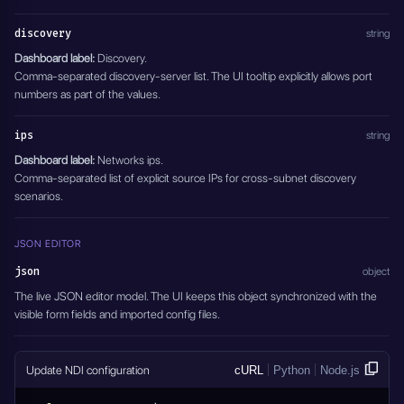
discovery
string
Dashboard label:
Discovery.
Comma-separated discovery-server list. The UI tooltip explicitly allows port
numbers as part of the values.
ips
string
Dashboard label:
Networks ips.
Comma-separated list of explicit source IPs for cross-subnet discovery
scenarios.
JSON EDITOR
json
object
The live JSON editor model. The UI keeps this object synchronized with the
visible form fields and imported config files.
Update NDI configuration
cURL
Python
Node.js