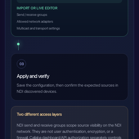
IMPORT OR LIVE EDITOR
Send / receive groups
Allowed network adapters
Multicast and transport settings
03
Apply and verify
Save the configuration, then confirm the expected sources in
NDI discovered devices.
Two different access layers
NDI send and receive groups scope source visibility on the NDI
network. They are not user authentication, encryption, or a
firewall. Callaba dashboard/API authorization separately controls