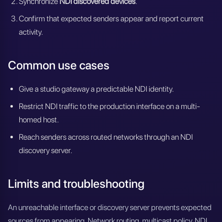
Synchronize
NDI discovered devices
.
Confirm that expected senders appear and report current
activity.
Common use cases
Give a studio gateway a predictable NDI identity.
Restrict NDI traffic to the production interface on a multi-
homed host.
Reach senders across routed networks through an NDI
discovery server.
Limits and troubleshooting
An unreachable interface or discovery server prevents expected
sources from appearing. Network routing, multicast policy, NDI