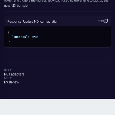
object, and triggers the ingress/apply path used by the engine to pick up the
new NDI behavior.
Response: Update NDI configuration
JSON
{
"success"
:
true
}
Back to
NDI adapters
Next to
Multiview