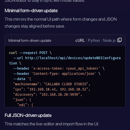
JSON editor to stay in sync with those values.
Minimal form-driven update
This mirrors the normal UI path where form changes and JSON
changes stay aligned before save.
Minimal form-driven update
cURL
Python
Node.js
curl
 --request POST 
\
  --url http://localhost/api/devices/updateNDIConfigura
tion 
\
  --header 
'x-access-token: <your_api_token>'
\
  --header 
'Content-Type: application/json'
\
  --data 
'{
  "machinename": "CALLABA CLOUD STUDIO",
  "ips": "192.168.10.41, 192.168.10.52",
  "discovery": "192.168.10.20:5959",
  "json": {
    "ndi": {
      "machinename": "CALLABA CLOUD STUDIO",
Full JSON-driven update
      "networks": {
        "discovery": "192.168.10.20:5959",
This matches the live-editor and import flow in the UI.
        "ips": "192.168.10.41, 192.168.10.52"