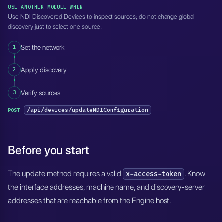
USE ANOTHER MODULE WHEN
Use NDI Discovered Devices to inspect sources; do not change global
discovery just to select one source.
1
Set the network
2
Apply discovery
3
Verify sources
/api/devices/updateNDIConfiguration
POST
Before you start
The update method requires a valid
. Know
x-access-token
the interface addresses, machine name, and discovery-server
addresses that are reachable from the Engine host.