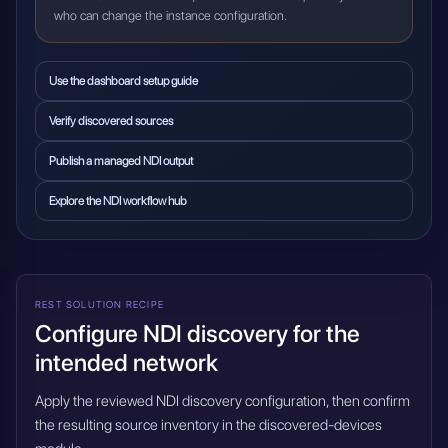
who can change the instance configuration.
Use the dashboard setup guide
Verify discovered sources
Publish a managed NDI output
Explore the NDI workflow hub
REST SOLUTION RECIPE
Configure NDI discovery for the
intended network
Apply the reviewed NDI discovery configuration, then confirm
the resulting source inventory in the discovered-devices