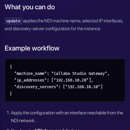
What you can do
applies the NDI machine name, selected IP interfaces,
update
and discovery-server configuration for the instance.
Example workflow
{

  "machine_name": "Callaba Studio Gateway",

  "ip_addresses": ["192.168.10.20"],

  "discovery_servers": ["192.168.10.10"]

}
Apply the configuration with an interface reachable from the
NDI network.