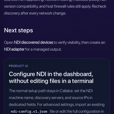
version compatibility, and host firewall rules still apply. Recheck
discovery after every network change.
Next steps
Open
NDI discovered devices
to verify visibility, then create an
NDI adapter
for a managed output.
PRODUCT UI
Configure NDI in the dashboard,
without editing files in a terminal
The normal setup path stays in Callaba: set the NDI
machine name, discovery servers, and source IPs in
dedicated fields. For advanced settings, import an existing
file or edit the full configuration in
ndi-config.v1.json