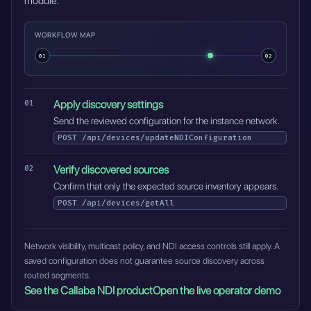
module.
WORKFLOW MAP
01
02
Apply discovery settings
Send the reviewed configuration for the instance network.
POST
/api/devices/updateNDIConfiguration
Verify discovered sources
Confirm that only the expected source inventory appears.
POST
/api/devices/getAll
Network visibility, multicast policy, and NDI access controls still apply. A
saved configuration does not guarantee source discovery across
routed segments.
See the Callaba NDI product
Open the live operator demo