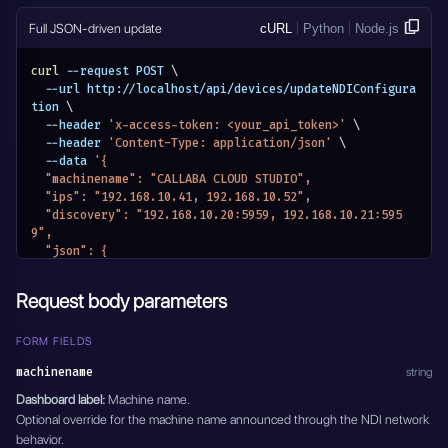
      }
    }
Full JSON-driven update
cURL
Python
Node.js
  }
}'
curl
 --request POST 
\
  --url http://localhost/api/devices/updateNDIConfigura
tion 
\
  --header 
'x-access-token: <your_api_token>'
\
  --header 
'Content-Type: application/json'
\
  --data 
'{
  "machinename": "CALLABA CLOUD STUDIO",
  "ips": "192.168.10.41, 192.168.10.52",
  "discovery": "192.168.10.20:5959, 192.168.10.21:595
9",
  "json": {
    "ndi": {
      "machinename": "CALLABA CLOUD STUDIO",
Request body parameters
      "networks": {
        "discovery": "192.168.10.20:5959, 192.168.10.2
1:5959",
FORM FIELDS
        "ips": "192.168.10.41, 192.168.10.52"
machinename
string
      }
    }
Dashboard label:
Machine name.
  }
Optional override for the machine name announced through the NDI network
}'
behavior.