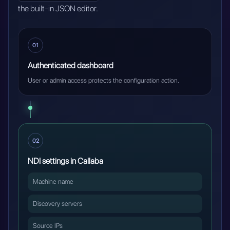
the built-in JSON editor.
01
Authenticated dashboard
User or admin access protects the configuration action.
02
NDI settings in Callaba
Machine name
Discovery servers
Source IPs