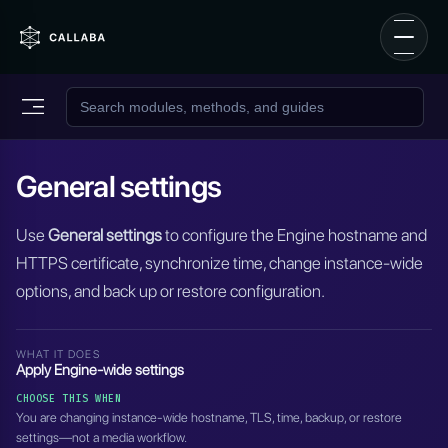
General settings
Use
General settings
to configure the Engine hostname and
HTTPS certificate, synchronize time, change instance-wide
options, and back up or restore configuration.
WHAT IT DOES
Apply Engine-wide settings
CHOOSE THIS WHEN
You are changing instance-wide hostname, TLS, time, backup, or restore
settings—not a media workflow.