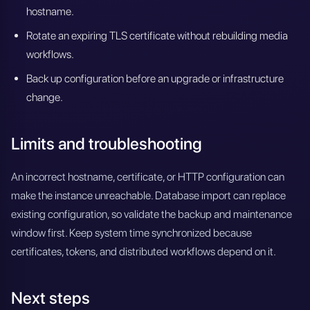
hostname.
Rotate an expiring TLS certificate without rebuilding media
workflows.
Back up configuration before an upgrade or infrastructure
change.
Limits and troubleshooting
An incorrect hostname, certificate, or HTTP configuration can
make the instance unreachable. Database import can replace
existing configuration, so validate the backup and maintenance
window first. Keep system time synchronized because
certificates, tokens, and distributed workflows depend on it.
Next steps