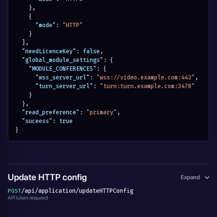
}
,
{
"mode"
:
"HTTP"
}
]
,
"needLicenceKey"
:
false
,
"global_module_settings"
:
{
"MODULE_CONFERENCES"
:
{
"wss_server_url"
:
"wss://video.example.com:443"
,
"turn_server_url"
:
"turn:turn.example.com:3478"
}
}
,
"read_preference"
:
"primary"
,
"suceess"
:
true
}
Update HTTP config
Expand
/api/application/updateHTTPConfig
POST
API token required