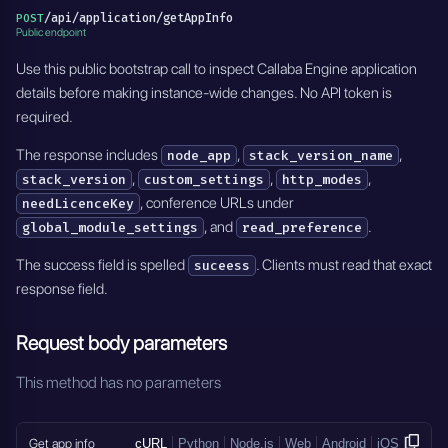
/api/application/getAppInfo
POST
Public endpoint
Use this public bootstrap call to inspect Callaba Engine application
details before making instance-wide changes. No API token is
required.
The response includes
,
,
node_app
stack_version_name
,
,
,
stack_version
custom_settings
http_modes
, conference URLs under
needLicenceKey
, and
.
global_module_settings
read_preference
The success field is spelled
. Clients must read that exact
suceess
response field.
Request body parameters
This method has no parameters
Get app info
cURL
Python
Node.js
Web
Android
iOS