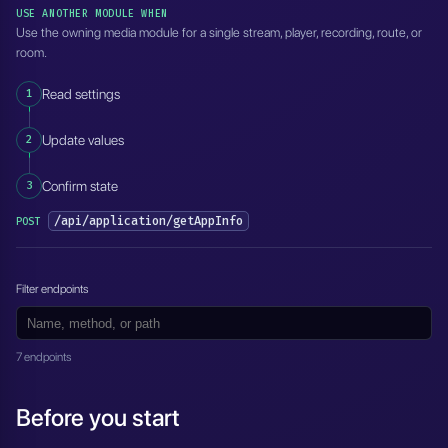
USE ANOTHER MODULE WHEN
Use the owning media module for a single stream, player, recording, route, or
room.
1
Read settings
2
Update values
3
Confirm state
/api/application/getAppInfo
POST
Filter endpoints
7 endpoints
Before you start