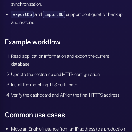
synchronization.
and
support configuration backup
exportDb
importDb
and restore.
Example workflow
Read application information and export the current
database.
Update the hostname and HTTP configuration.
Install the matching TLS certificate.
Verify the dashboard and API on the final HTTPS address.
Common use cases
Move an Engine instance from an IP address to a production