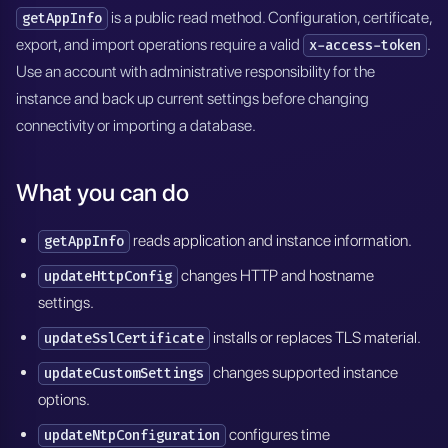
is a public read method. Configuration, certificate,
getAppInfo
export, and import operations require a valid
.
x-access-token
Use an account with administrative responsibility for the
instance and back up current settings before changing
connectivity or importing a database.
What you can do
reads application and instance information.
getAppInfo
changes HTTP and hostname
updateHttpConfig
settings.
installs or replaces TLS material.
updateSslCertificate
changes supported instance
updateCustomSettings
options.
configures time
updateNtpConfiguration