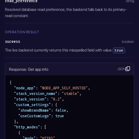
read_preference
string
Resolved database read preference; the backend falls back to its primary-
read constant.
OPERATION RESULT
suceess
boolean
The live backend currently returns this misspelled field with value
.
true
Response: Get app info
JSON
{
"node_app"
:
"NODE_APP_SELF_HOSTED"
,
"stack_version_name"
:
"stable"
,
"stack_version"
:
"8.2"
,
"custom_settings"
:
{
"showBrandName"
:
false
,
"useCustomLogo"
:
true
}
,
"http_modes"
:
[
{
"mode"
:
"HTTPS"