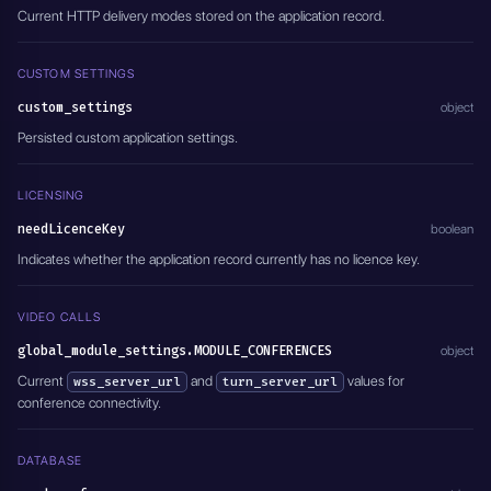
Current HTTP delivery modes stored on the application record.
CUSTOM SETTINGS
custom_settings
object
Persisted custom application settings.
LICENSING
needLicenceKey
boolean
Indicates whether the application record currently has no licence key.
VIDEO CALLS
global_module_settings.MODULE_CONFERENCES
object
Current
and
values for
wss_server_url
turn_server_url
conference connectivity.
DATABASE