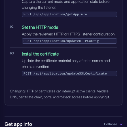
Capture the current mode and application state before
changing the listener.
POST
/api/application/getAppInfo
Set the HTTP mode
Apply the reviewed HTTP or HTTPS listener configuration.
POST
/api/application/updateHTTPConfig
Install the certificate
Update the certificate material only after its names and
chain are verified.
POST
/api/application/updateSSLCertificate
Changing HTTP or certificates can interrupt active clients. Validate
DNS, certificate chain, ports, and rollback access before applying it.
Get app info
Collapse