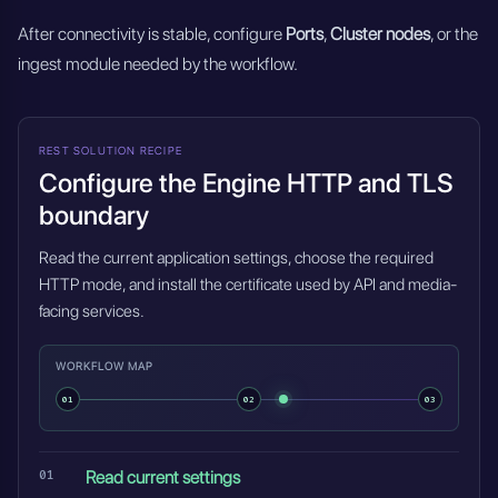
After connectivity is stable, configure
Ports
,
Cluster nodes
, or the
ingest module needed by the workflow.
REST SOLUTION RECIPE
Configure the Engine HTTP and TLS
boundary
Read the current application settings, choose the required
HTTP mode, and install the certificate used by API and media-
facing services.
WORKFLOW MAP
01
02
03
Read current settings