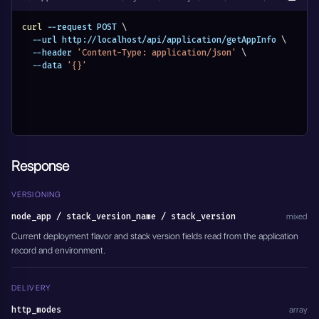
curl
 --request POST 
\
  --url http://localhost/api/application/getAppInfo 
\
  --header 
'Content-Type: application/json'
\
  --data 
'{}'
Response
VERSIONING
node_app / stack_version_name / stack_version
mixed
Current deployment flavor and stack version fields read from the application
record and environment.
DELIVERY
http_modes
array