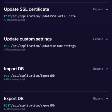
Update SSL certificate
Expand
/api/application/updateSSLCertificate
POST
API token required
Update custom settings
Expand
/api/application/updateCustomSettings
POST
API token required
Import DB
Expand
/api/application/importDb
POST
API token required
Export DB
Expand
/api/application/exportDb
POST
API token required